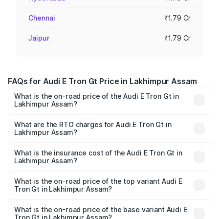
Chennai
₹1.79 Cr
Jaipur
₹1.79 Cr
FAQs for Audi E Tron Gt Price in Lakhimpur Assam
What is the on-road price of the Audi E Tron Gt in
Lakhimpur Assam?
The on-road price of the Audi E Tron Gt ranges from ₹1.72
Cr and ₹1.72 Cr. On-road prices vary across cities based
What are the RTO charges for Audi E Tron Gt in
Lakhimpur Assam?
on registration fees, insurance, and other optional
The RTO Charges for the base variant of Audi E Tron Gt in
charges.
Lakhimpur Assam will be undefined.
What is the insurance cost of the Audi E Tron Gt in
Lakhimpur Assam?
The insurance cost for the base variant of Audi E Tron Gt
in Lakhimpur Assam is undefined
What is the on-road price of the top variant Audi E
Tron Gt in Lakhimpur Assam?
The top variant is Quattro and the on-road price is
undefined Lakh in Lakhimpur Assam.
What is the on-road price of the base variant Audi E
Tron Gt in Lakhimpur Assam?