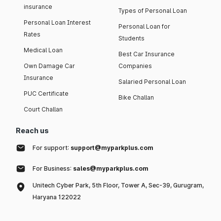
insurance
Types of Personal Loan
Personal Loan Interest
Personal Loan for
Rates
Students
Medical Loan
Best Car Insurance
Own Damage Car
Companies
Insurance
Salaried Personal Loan
PUC Certificate
Bike Challan
Court Challan
Reach us
For support:
support@myparkplus.com
For Business:
sales@myparkplus.com
Unitech Cyber Park, 5th Floor, Tower A, Sec-39, Gurugram,
Haryana 122022