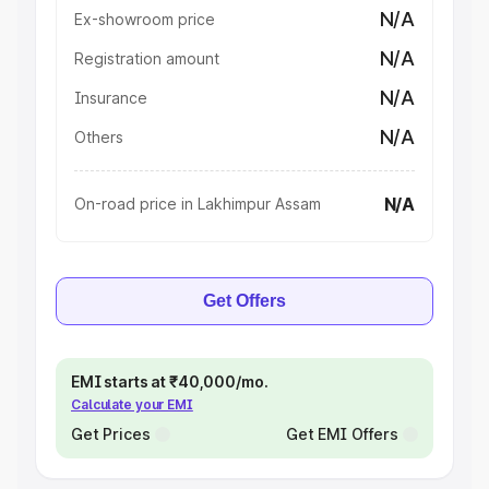
N/A
Ex-showroom price
N/A
Registration amount
N/A
Insurance
N/A
Others
N/A
On-road price in Lakhimpur Assam
Get Offers
EMI starts at ₹40,000/mo.
Calculate your EMI
Get Prices
Get EMI Offers