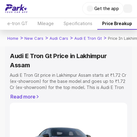
Get the app
e-tron GT
Mileage
Specifications
Price Breakup
>
>
>
>
Home
New Cars
Audi Cars
Audi E Tron Gt
Price In Lakhi
Audi E Tron Gt Price in Lakhimpur
Assam
Audi E Tron Gt price in Lakhimpur Assam starts at ₹1.72 Cr
(ex-showroom) for the base model and goes up to ₹1.72
Cr (ex-showroom) for the top model. This is Audi E Tron
Gt on-road price in Lakhimpur Assam which includes RTO
Read more
or Registration Cost, Insurance Cost. Explore the
complete variant-wise on-road price of Audi E Tron Gt
price in Lakhimpur Assam, along with key features and
details to help you choose the best option.
Explore Cars by Price Range