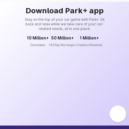
Download Park+ app
Stay on the top of your car game with Park+. Sit
back and relax while we take care of your car-
related needs, all in one place.
10 Million+
50 Million+
1 Million+
Downloads
FASTag Recharges
Challans Resolved