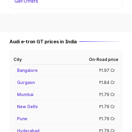
Get Offers
Audi e-tron GT prices in India
City
On-Road price
Bangalore
₹1.97 Cr
Gurgaon
₹1.84 Cr
Mumbai
₹1.79 Cr
New Delhi
₹1.79 Cr
Pune
₹1.79 Cr
Hyderabad
₹1.79 Cr