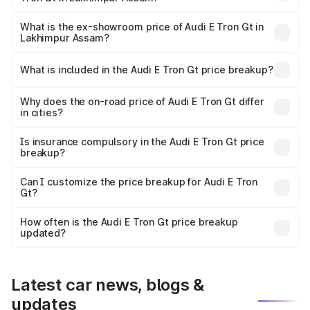
The base variant is and the on-road price is undefined
Lakh in Lakhimpur Assam.
What is the ex-showroom price of Audi E Tron Gt in
Lakhimpur Assam?
The ex-showroom price of the base variant of Audi E Tron
Gt in Lakhimpur Assam is undefined.
What is included in the Audi E Tron Gt price breakup?
The price breakup includes ex-showroom price, RTO
charges, insurance, road tax, handling fees, and optional
Why does the on-road price of Audi E Tron Gt differ
in cities?
accessories.
On-road prices vary due to differences in state RTO
charges, taxes, and insurance costs.
Is insurance compulsory in the Audi E Tron Gt price
breakup?
Yes, at least third-party insurance is mandatory in India,
Can I customize the price breakup for Audi E Tron
Gt?
and it is included in the on-road price breakup.
Yes, you can choose add-ons like extended warranty,
accessories, or different insurance plans, which will adjust
How often is the Audi E Tron Gt price breakup
the final breakup.
updated?
We update price breakup details regularly to reflect the
latest market prices, taxes, and offers.
Latest car news, blogs &
updates