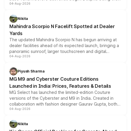
04-Aug-2026
entry-level trim, it comes with several standard safety
features, refreshed styling and the choice of naturally
aspirated or turbo-petrol powertrains, making it an
Nikita
attractive option in the compact SUV segment.
Mahindra Scorpio N Facelift Spotted at Dealer
Yards
The updated Mahindra Scorpio N has begun arriving at
dealer facilities ahead of its expected launch, bringing a
panoramic sunroof, larger touchscreen and digital
04-Aug-2026
instrument cluster borrowed from the Thar Roxx, along
with fresh alloy wheels and revised charging ports across
both rows.
Piyush Sharma
MG M9 and Cyberster Couture Editions
Launched in India: Prices, Features & Details
MG Select has launched the limited-edition Couture
versions of the Cyberster and M9 in India. Created in
collaboration with fashion designer Gaurav Gupta, both
04-Aug-2026
models receive exclusive cosmetic enhancements
inspired by the Serpent Infinity design theme. Limited to
just 50 units each, the special editions are priced above
Nikita
the standard versions and deliveries begin this month.