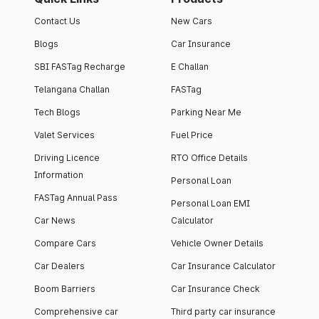
Contact Us
New Cars
Blogs
Car Insurance
SBI FASTag Recharge
E Challan
Telangana Challan
FASTag
Tech Blogs
Parking Near Me
Valet Services
Fuel Price
Driving Licence
RTO Office Details
Information
Personal Loan
FASTag Annual Pass
Personal Loan EMI
Car News
Calculator
Compare Cars
Vehicle Owner Details
Car Dealers
Car Insurance Calculator
Boom Barriers
Car Insurance Check
Comprehensive car
Third party car insurance