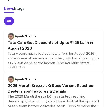
News
Blogs
All
Piyush Sharma
Tata Cars Get Discounts of Up to ₹1.25 Lakh in
August 2026
Tata Motors has rolled out new offers for August 2026
across several passenger vehicles, with benefits of up to
₹1.25 lakh on selected models. The available offers
06-Aug-2026
include consumer discounts, exchange bonuses,
scrappage incentives, loyalty rewards and corporate
benefits, depending on the vehicle, variant and eligibility,
Piyush Sharma
giving buyers multiple ways to reduce the overall
2026 Maruti Brezza LXi Base Variant Reaches
purchase cost.
Dealerships: Features & Details
The 2026 Maruti Brezza LXi has started reaching
dealerships, offering buyers a closer look at the updated
base variant before deliveries begin. Despite being the