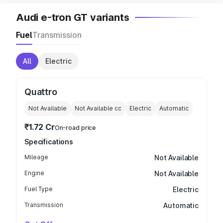
Audi e-tron GT variants
Fuel
Transmission
All
Electric
Quattro
Not Available
Not Available
cc
Electric
Automatic
₹1.72 Cr
On-road price
Specifications
Mileage
Not Available
Engine
Not Available
Fuel Type
Electric
Transmission
Automatic