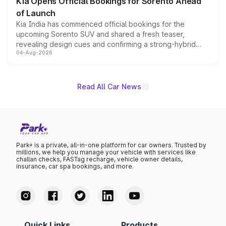
Kia Opens Official Bookings for Sorento Ahead
of Launch
Kia India has commenced official bookings for the
upcoming Sorento SUV and shared a fresh teaser,
revealing design cues and confirming a strong-hybrid
04-Aug-2026
powertrain, though pricing and the launch date remain
unannounced for now.
Read All Car News
Park+ is a private, all-in-one platform for car owners. Trusted by
millions, we help you manage your vehicle with services like
challan checks, FASTag recharge, vehicle owner details,
insurance, car spa bookings, and more.
Quick Links
Products