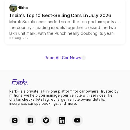
in hybrid powertrain options, positioning it above the
Nikita
existing Hector in the brand's India lineup.
India's Top 10 Best-Selling Cars In July 2026
Maruti Suzuki commanded six of the ten podium spots as
the country's leading models together crossed the two
lakh unit mark, with the Punch nearly doubling its year-
07-Aug-2026
on-year volumes to stand out as the fastest-growing
name on the list.
Read All Car News
Park+ is a private, all-in-one platform for car owners. Trusted by
millions, we help you manage your vehicle with services like
challan checks, FASTag recharge, vehicle owner details,
insurance, car spa bookings, and more.