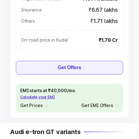
₹6.67 lakhs
Insurance
₹1.71 lakhs
Others
₹1.79 Cr
On-road price in Kudal
Get Offers
EMI starts at ₹40,000/mo.
Calculate your EMI
Get Prices
Get EMI Offers
Audi e-tron GT variants