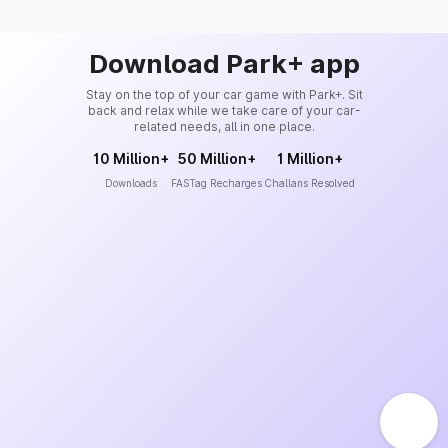
Download Park+ app
Stay on the top of your car game with Park+. Sit
back and relax while we take care of your car-
related needs, all in one place.
10 Million+
50 Million+
1 Million+
Downloads
FASTag Recharges
Challans Resolved