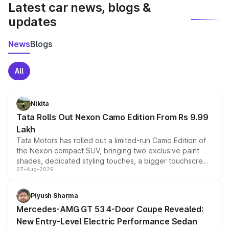
Latest car news, blogs &
updates
News
Blogs
All
Nikita
Tata Rolls Out Nexon Camo Edition From Rs 9.99
Lakh
Tata Motors has rolled out a limited-run Camo Edition of
the Nexon compact SUV, bringing two exclusive paint
shades, dedicated styling touches, a bigger touchscreen
07-Aug-2026
and a built-in dashcam, while keeping the existing range
of petrol, diesel and CNG powertrains and transmission
choices unchanged across the model lineup for buyers.
Piyush Sharma
Mercedes-AMG GT 53 4-Door Coupe Revealed:
New Entry-Level Electric Performance Sedan