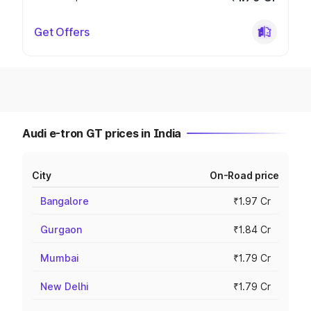
Get Offers
Audi e-tron GT prices in India
City
On-Road price
Bangalore
₹1.97 Cr
Gurgaon
₹1.84 Cr
Mumbai
₹1.79 Cr
New Delhi
₹1.79 Cr