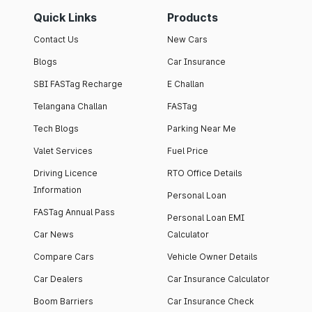
Quick Links
Products
Contact Us
New Cars
Blogs
Car Insurance
SBI FASTag Recharge
E Challan
Telangana Challan
FASTag
Tech Blogs
Parking Near Me
Valet Services
Fuel Price
Driving Licence
RTO Office Details
Information
Personal Loan
FASTag Annual Pass
Personal Loan EMI
Car News
Calculator
Compare Cars
Vehicle Owner Details
Car Dealers
Car Insurance Calculator
Boom Barriers
Car Insurance Check