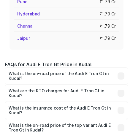
Pune
₹1.79 Cr
Hyderabad
₹1.79 Cr
Chennai
₹1.79 Cr
Jaipur
₹1.79 Cr
FAQs for Audi E Tron Gt Price in Kudal
What is the on-road price of the Audi E Tron Gt in
Kudal?
The on-road price of the Audi E Tron Gt ranges from ₹1.72
Cr and ₹1.72 Cr. On-road prices vary across cities based
What are the RTO charges for Audi E Tron Gt in
Kudal?
on registration fees, insurance, and other optional
The RTO Charges for the base variant of Audi E Tron Gt in
charges.
Kudal will be Not Available.
What is the insurance cost of the Audi E Tron Gt in
Kudal?
The insurance cost for the base variant of Audi E Tron Gt
in Kudal is ₹6.67 lakhs
What is the on-road price of the top variant Audi E
Tron Gt in Kudal?