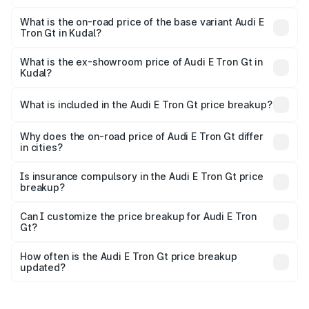
The top variant is Quattro and the on-road price is ₹1.79
Cr Lakh in Kudal.
What is the on-road price of the base variant Audi E
Tron Gt in Kudal?
The base variant is Quattro and the on-road price is ₹1.79
Cr Lakh in Kudal.
What is the ex-showroom price of Audi E Tron Gt in
Kudal?
The ex-showroom price of the base variant of Audi E Tron
Gt in Kudal is ₹1.71 Cr.
What is included in the Audi E Tron Gt price breakup?
The price breakup includes ex-showroom price, RTO
charges, insurance, road tax, handling fees, and optional
Why does the on-road price of Audi E Tron Gt differ
in cities?
accessories.
On-road prices vary due to differences in state RTO
charges, taxes, and insurance costs.
Is insurance compulsory in the Audi E Tron Gt price
breakup?
Yes, at least third-party insurance is mandatory in India,
Can I customize the price breakup for Audi E Tron
Gt?
and it is included in the on-road price breakup.
Yes, you can choose add-ons like extended warranty,
accessories, or different insurance plans, which will adjust
How often is the Audi E Tron Gt price breakup
the final breakup.
updated?
We update price breakup details regularly to reflect the
latest market prices, taxes, and offers.