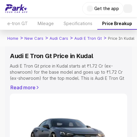
Get the app
e-tron GT
Mileage
Specifications
Price Breakup
>
>
>
>
Home
New Cars
Audi Cars
Audi E Tron Gt
Price In Kudal
Audi E Tron Gt Price in Kudal
Audi E Tron Gt price in Kudal starts at ₹1.72 Cr (ex-
showroom) for the base model and goes up to ₹1.72 Cr
(ex-showroom) for the top model. This is Audi E Tron Gt
on-road price in Kudal which includes RTO or
Read more
Registration Cost, Insurance Cost. Explore the complete
variant-wise on-road price of Audi E Tron Gt price in
Kudal, along with key features and details to help you
choose the best option.
Explore Cars by Price Range
Cars Under 4 Lakhs
|
Cars Under 5 Lakhs
|
Cars Under 6