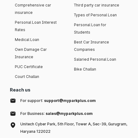
Comprehensive car
Third party car insurance
insurance
Types of Personal Loan
Personal Loan Interest
Personal Loan for
Rates
Students
Medical Loan
Best Car Insurance
Own Damage Car
Companies
Insurance
Salaried Personal Loan
PUC Certificate
Bike Challan
Court Challan
Reach us
For support:
support@myparkplus.com
For Business:
sales@myparkplus.com
Unitech Cyber Park, 5th Floor, Tower A, Sec-39, Gurugram,
Haryana 122022