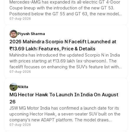
Mercedes-AMG has expanded its all-electric GT 4-Door
Coupe lineup with the introduction of the new GT 53.
Positioned below the GT 55 and GT 63, the new model
07-Aug-2026
combines dual-motor all-wheel drive, a high-performance
battery and AMG-specific driving technology, offering a
more accessible entry point into the brand's latest
Piyush Sharma
electric performance sedan range.
2026 Mahindra Scorpio N Facelift Launched at
₹13.69 Lakh: Features, Price & Details
Mahindra has introduced the updated Scorpio N in India
with prices starting at ₹13.69 lakh (ex-showroom). The
facelift focuses on enhancing the SUV's feature list with a
07-Aug-2026
panoramic sunroof, larger digital displays, Level 2 ADAS
and a 540-degree camera, while retaining its existing
petrol and diesel engine options without any mechanical
Nikita
changes.
MG Hector Hawk To Launch In India On August
26
JSW MG Motor India has confirmed a launch date for its
upcoming Hector Hawk, a seven-seater SUV built on the
company's new ADAPT platform. The model draws
07-Aug-2026
heavily from the Wuling Starlight 560 sold overseas and
is expected to arrive with both battery electric and plug-