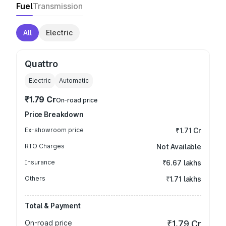
Fuel
Transmission
All
Electric
Quattro
Electric
Automatic
₹1.79 Cr
On-road price
Price Breakdown
Ex-showroom price
₹1.71 Cr
RTO Charges
Not Available
Insurance
₹6.67 lakhs
Others
₹1.71 lakhs
Total & Payment
On-road price
₹1.79 Cr