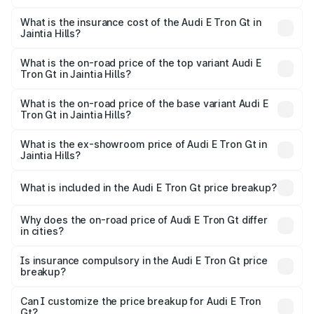
The RTO Charges for the base variant of Audi E Tron Gt in
charges.
Jaintia Hills will be ₹21.00 thousands.
What is the insurance cost of the Audi E Tron Gt in
Jaintia Hills?
The insurance cost for the base variant of Audi E Tron Gt
in Jaintia Hills is ₹6.67 lakhs
What is the on-road price of the top variant Audi E
Tron Gt in Jaintia Hills?
The top variant is Quattro and the on-road price is ₹1.80
Cr Lakh in Jaintia Hills.
What is the on-road price of the base variant Audi E
Tron Gt in Jaintia Hills?
The base variant is Quattro and the on-road price is ₹1.80
Cr Lakh in Jaintia Hills.
What is the ex-showroom price of Audi E Tron Gt in
Jaintia Hills?
The ex-showroom price of the base variant of Audi E Tron
Gt in Jaintia Hills is ₹1.71 Cr.
What is included in the Audi E Tron Gt price breakup?
The price breakup includes ex-showroom price, RTO
charges, insurance, road tax, handling fees, and optional
Why does the on-road price of Audi E Tron Gt differ
in cities?
accessories.
On-road prices vary due to differences in state RTO
charges, taxes, and insurance costs.
Is insurance compulsory in the Audi E Tron Gt price
breakup?
Yes, at least third-party insurance is mandatory in India,
Can I customize the price breakup for Audi E Tron
Gt?
and it is included in the on-road price breakup.