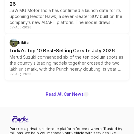
26
JSW MG Motor India has confirmed a launch date for its
upcoming Hector Hawk, a seven-seater SUV built on the
company's new ADAPT platform. The model draws
07-Aug-2026
heavily from the Wuling Starlight 560 sold overseas and
is expected to arrive with both battery electric and plug-
in hybrid powertrain options, positioning it above the
Nikita
existing Hector in the brand's India lineup.
India's Top 10 Best-Selling Cars In July 2026
Maruti Suzuki commanded six of the ten podium spots as
the country's leading models together crossed the two
lakh unit mark, with the Punch nearly doubling its year-
07-Aug-2026
on-year volumes to stand out as the fastest-growing
name on the list.
Read All Car News
Park+ is a private, all-in-one platform for car owners. Trusted by
millions, we help you manage your vehicle with services like