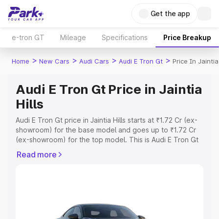
Get the app
e-tron GT
Mileage
Specifications
Price Breakup
>
>
>
>
Home
New Cars
Audi Cars
Audi E Tron Gt
Price In Jaintia
Audi E Tron Gt Price in Jaintia
Hills
Audi E Tron Gt price in Jaintia Hills starts at ₹1.72 Cr (ex-
showroom) for the base model and goes up to ₹1.72 Cr
(ex-showroom) for the top model. This is Audi E Tron Gt
on-road price in Jaintia Hills which includes RTO or
Read more
Registration Cost, Insurance Cost. Explore the complete
variant-wise on-road price of Audi E Tron Gt price in
Jaintia Hills, along with key features and details to help
you choose the best option.
Explore Cars by Price Range