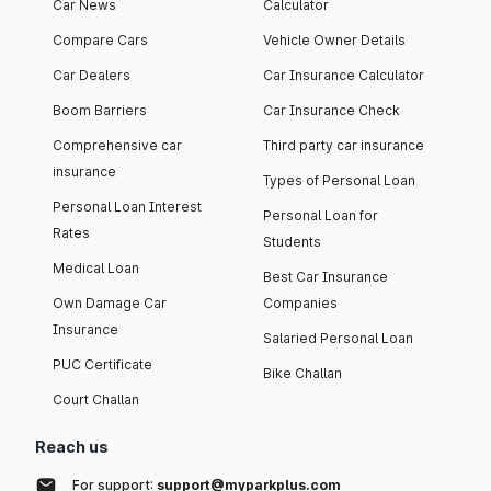
Car News
Calculator
Compare Cars
Vehicle Owner Details
Car Dealers
Car Insurance Calculator
Boom Barriers
Car Insurance Check
Comprehensive car
Third party car insurance
insurance
Types of Personal Loan
Personal Loan Interest
Personal Loan for
Rates
Students
Medical Loan
Best Car Insurance
Own Damage Car
Companies
Insurance
Salaried Personal Loan
PUC Certificate
Bike Challan
Court Challan
Reach us
For support:
support@myparkplus.com