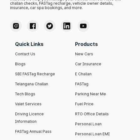
challan checks, FASTag recharge, vehicle owner details,
insurance, car spa bookings, and more.
Quick Links
Products
Contact Us
New Cars
Blogs
Car Insurance
SBI FASTag Recharge
E Challan
Telangana Challan
FASTag
Tech Blogs
Parking Near Me
Valet Services
Fuel Price
Driving Licence
RTO Office Details
Information
Personal Loan
FASTag Annual Pass
Personal Loan EMI