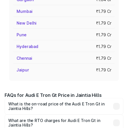
Mumbai
₹1.79 Cr
New Delhi
₹1.79 Cr
Pune
₹1.79 Cr
Hyderabad
₹1.79 Cr
Chennai
₹1.79 Cr
Jaipur
₹1.79 Cr
FAQs for Audi E Tron Gt Price in Jaintia Hills
What is the on-road price of the Audi E Tron Gt in
Jaintia Hills?
The on-road price of the Audi E Tron Gt ranges from ₹1.72
Cr and ₹1.72 Cr. On-road prices vary across cities based
What are the RTO charges for Audi E Tron Gt in
Jaintia Hills?
on registration fees, insurance, and other optional