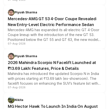
and a built-in dashcam, while keeping the existing range
of petrol, diesel and CNG powertrains and transmission
choices unchanged across the model lineup for buyers.
Piyush Sharma
Mercedes-AMG GT 53 4-Door Coupe Revealed:
New Entry-Level Electric Performance Sedan
Mercedes-AMG has expanded its all-electric GT 4-Door
Coupe lineup with the introduction of the new GT 53.
Positioned below the GT 55 and GT 63, the new model
07-Aug-2026
combines dual-motor all-wheel drive, a high-performance
battery and AMG-specific driving technology, offering a
more accessible entry point into the brand's latest
Piyush Sharma
electric performance sedan range.
2026 Mahindra Scorpio N Facelift Launched at
₹13.69 Lakh: Features, Price & Details
Mahindra has introduced the updated Scorpio N in India
with prices starting at ₹13.69 lakh (ex-showroom). The
facelift focuses on enhancing the SUV's feature list with a
07-Aug-2026
panoramic sunroof, larger digital displays, Level 2 ADAS
and a 540-degree camera, while retaining its existing
petrol and diesel engine options without any mechanical
Nikita
changes.
MG Hector Hawk To Launch In India On August