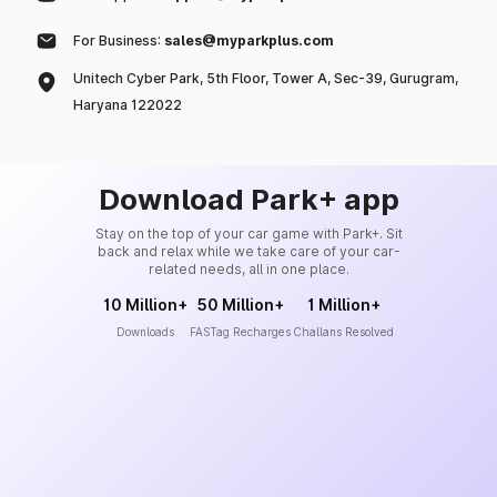
For Business:
sales@myparkplus.com
Unitech Cyber Park, 5th Floor, Tower A, Sec-39, Gurugram,
Haryana 122022
Download Park+ app
Stay on the top of your car game with Park+. Sit
back and relax while we take care of your car-
related needs, all in one place.
10 Million+
50 Million+
1 Million+
Downloads
FASTag Recharges
Challans Resolved