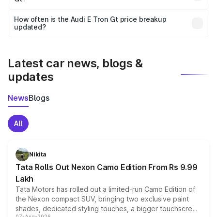
Yes, you can choose add-ons like extended warranty,
accessories, or different insurance plans, which will adjust
How often is the Audi E Tron Gt price breakup
the final breakup.
updated?
We update price breakup details regularly to reflect the
latest market prices, taxes, and offers.
Latest car news, blogs &
updates
News
Blogs
All
Nikita
Tata Rolls Out Nexon Camo Edition From Rs 9.99
Lakh
Tata Motors has rolled out a limited-run Camo Edition of
the Nexon compact SUV, bringing two exclusive paint
shades, dedicated styling touches, a bigger touchscreen
07-Aug-2026