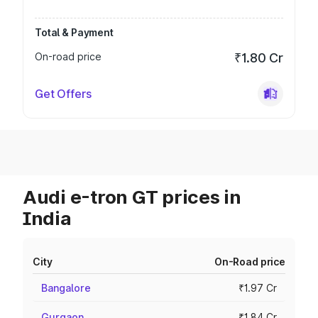
Total & Payment
On-road price
₹1.80 Cr
Get Offers
Audi e-tron GT prices in
India
City
On-Road price
Bangalore
₹1.97 Cr
Gurgaon
₹1.84 Cr