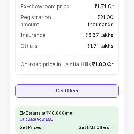
Ex-showroom price
₹1.71 Cr
Registration
₹21.00
amount
thousands
Insurance
₹6.67 lakhs
Others
₹1.71 lakhs
On-road price in Jaintia Hills
₹1.80 Cr
Get Offers
EMI starts at ₹40,000/mo.
Calculate your EMI
Get Prices
Get EMI Offers