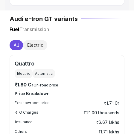
Audi e-tron GT variants
Fuel
Transmission
All
Electric
Quattro
Electric
Automatic
₹1.80 Cr
On-road price
Price Breakdown
Ex-showroom price
₹1.71 Cr
RTO Charges
₹21.00 thousands
Insurance
₹6.67 lakhs
Others
₹1.71 lakhs