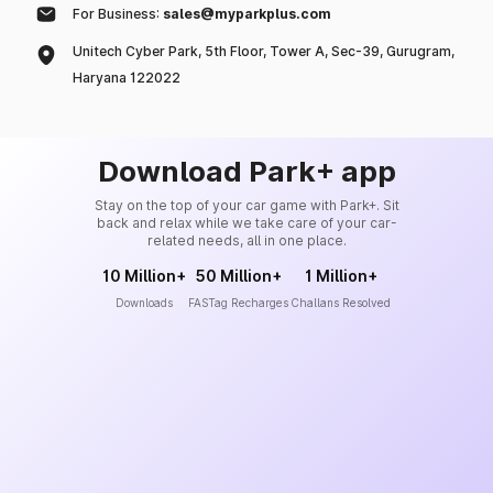
For Business:
sales@myparkplus.com
Unitech Cyber Park, 5th Floor, Tower A, Sec-39, Gurugram,
Haryana 122022
Download Park+ app
Stay on the top of your car game with Park+. Sit
back and relax while we take care of your car-
related needs, all in one place.
10 Million+
50 Million+
1 Million+
Downloads
FASTag Recharges
Challans Resolved