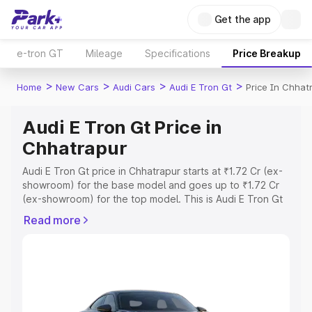
Get the app
e-tron GT
Mileage
Specifications
Price Breakup
>
>
>
>
Home
New Cars
Audi Cars
Audi E Tron Gt
Price In Chhat
Audi E Tron Gt Price in
Chhatrapur
Audi E Tron Gt price in Chhatrapur starts at ₹1.72 Cr (ex-
showroom) for the base model and goes up to ₹1.72 Cr
(ex-showroom) for the top model. This is Audi E Tron Gt
on-road price in Chhatrapur which includes RTO or
Read more
Registration Cost, Insurance Cost. Explore the complete
variant-wise on-road price of Audi E Tron Gt price in
Chhatrapur, along with key features and details to help
you choose the best option.
Explore Cars by Price Range