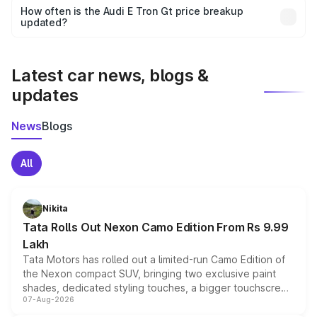
accessories, or different insurance plans, which will adjust
How often is the Audi E Tron Gt price breakup
the final breakup.
updated?
We update price breakup details regularly to reflect the
latest market prices, taxes, and offers.
Latest car news, blogs &
updates
News
Blogs
All
Nikita
Tata Rolls Out Nexon Camo Edition From Rs 9.99
Lakh
Tata Motors has rolled out a limited-run Camo Edition of
the Nexon compact SUV, bringing two exclusive paint
shades, dedicated styling touches, a bigger touchscreen
07-Aug-2026
and a built-in dashcam, while keeping the existing range
of petrol, diesel and CNG powertrains and transmission