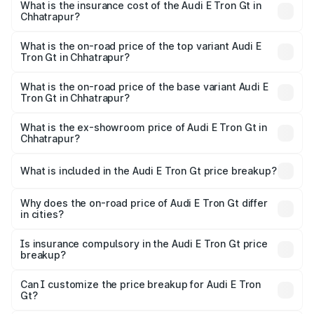
Chhatrapur will be Not Available.
What is the insurance cost of the Audi E Tron Gt in
Chhatrapur?
The insurance cost for the base variant of Audi E Tron Gt
in Chhatrapur is ₹6.67 lakhs
What is the on-road price of the top variant Audi E
Tron Gt in Chhatrapur?
The top variant is Quattro and the on-road price is ₹1.79
Cr Lakh in Chhatrapur.
What is the on-road price of the base variant Audi E
Tron Gt in Chhatrapur?
The base variant is Quattro and the on-road price is ₹1.79
Cr Lakh in Chhatrapur.
What is the ex-showroom price of Audi E Tron Gt in
Chhatrapur?
The ex-showroom price of the base variant of Audi E Tron
Gt in Chhatrapur is ₹1.71 Cr.
What is included in the Audi E Tron Gt price breakup?
The price breakup includes ex-showroom price, RTO
charges, insurance, road tax, handling fees, and optional
Why does the on-road price of Audi E Tron Gt differ
in cities?
accessories.
On-road prices vary due to differences in state RTO
charges, taxes, and insurance costs.
Is insurance compulsory in the Audi E Tron Gt price
breakup?
Yes, at least third-party insurance is mandatory in India,
Can I customize the price breakup for Audi E Tron
Gt?
and it is included in the on-road price breakup.
Yes, you can choose add-ons like extended warranty,