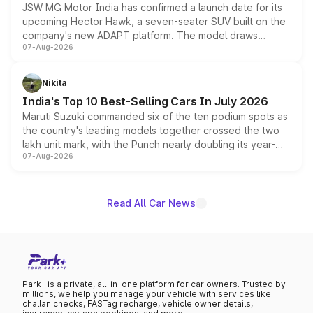
JSW MG Motor India has confirmed a launch date for its
upcoming Hector Hawk, a seven-seater SUV built on the
company's new ADAPT platform. The model draws
07-Aug-2026
heavily from the Wuling Starlight 560 sold overseas and
is expected to arrive with both battery electric and plug-
in hybrid powertrain options, positioning it above the
Nikita
existing Hector in the brand's India lineup.
India's Top 10 Best-Selling Cars In July 2026
Maruti Suzuki commanded six of the ten podium spots as
the country's leading models together crossed the two
lakh unit mark, with the Punch nearly doubling its year-
07-Aug-2026
on-year volumes to stand out as the fastest-growing
name on the list.
Read All Car News
Park+ is a private, all-in-one platform for car owners. Trusted by
millions, we help you manage your vehicle with services like
challan checks, FASTag recharge, vehicle owner details,