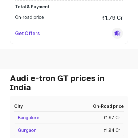
Total & Payment
On-road price
₹1.79 Cr
Get Offers
Audi e-tron GT prices in
India
City
On-Road price
Bangalore
₹1.97 Cr
Gurgaon
₹1.84 Cr