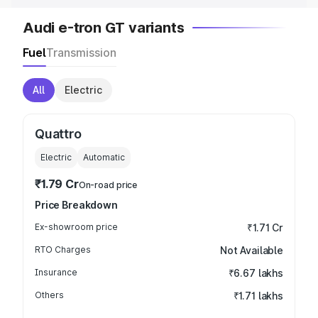
Audi e-tron GT variants
Fuel
Transmission
All
Electric
Quattro
Electric
Automatic
₹1.79 Cr
On-road price
Price Breakdown
Ex-showroom price
₹1.71 Cr
RTO Charges
Not Available
Insurance
₹6.67 lakhs
Others
₹1.71 lakhs