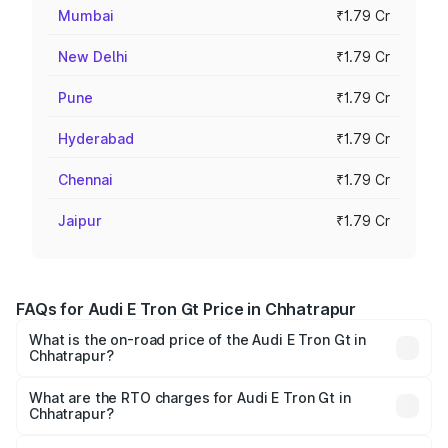
Mumbai
₹1.79 Cr
New Delhi
₹1.79 Cr
Pune
₹1.79 Cr
Hyderabad
₹1.79 Cr
Chennai
₹1.79 Cr
Jaipur
₹1.79 Cr
FAQs for Audi E Tron Gt Price in Chhatrapur
What is the on-road price of the Audi E Tron Gt in
Chhatrapur?
The on-road price of the Audi E Tron Gt ranges from ₹1.72
Cr and ₹1.72 Cr. On-road prices vary across cities based
What are the RTO charges for Audi E Tron Gt in
Chhatrapur?
on registration fees, insurance, and other optional
The RTO Charges for the base variant of Audi E Tron Gt in
charges.