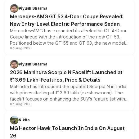
choices unchanged across the model lineup for buyers.
Piyush Sharma
Mercedes-AMG GT 53 4-Door Coupe Revealed:
New Entry-Level Electric Performance Sedan
Mercedes-AMG has expanded its all-electric GT 4-Door
Coupe lineup with the introduction of the new GT 53.
Positioned below the GT 55 and GT 63, the new model
07-Aug-2026
combines dual-motor all-wheel drive, a high-performance
battery and AMG-specific driving technology, offering a
more accessible entry point into the brand's latest
Piyush Sharma
electric performance sedan range.
2026 Mahindra Scorpio N Facelift Launched at
₹13.69 Lakh: Features, Price & Details
Mahindra has introduced the updated Scorpio N in India
with prices starting at ₹13.69 lakh (ex-showroom). The
facelift focuses on enhancing the SUV's feature list with a
07-Aug-2026
panoramic sunroof, larger digital displays, Level 2 ADAS
and a 540-degree camera, while retaining its existing
petrol and diesel engine options without any mechanical
Nikita
changes.
MG Hector Hawk To Launch In India On August
26