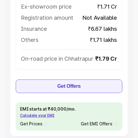
Ex-showroom price
₹1.71 Cr
Registration amount
Not Available
Insurance
₹6.67 lakhs
Others
₹1.71 lakhs
On-road price in Chhatrapur
₹1.79 Cr
Get Offers
EMI starts at ₹40,000/mo.
Calculate your EMI
Get Prices
Get EMI Offers