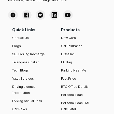
insurance, car spa bookings, and more.
Quick Links
Products
Contact Us
New Cars
Blogs
Car Insurance
SBI FASTag Recharge
E Challan
Telangana Challan
FASTag
Tech Blogs
Parking Near Me
Valet Services
Fuel Price
Driving Licence
RTO Office Details
Information
Personal Loan
FASTag Annual Pass
Personal Loan EMI
Car News
Calculator