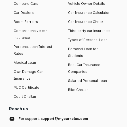
Compare Cars
Vehicle Owner Details
Car Dealers
Car Insurance Calculator
Boom Barriers
Car Insurance Check
Comprehensive car
Third party car insurance
insurance
Types of Personal Loan
Personal Loan Interest
Personal Loan for
Rates
Students
Medical Loan
Best Car Insurance
Own Damage Car
Companies
Insurance
Salaried Personal Loan
PUC Certificate
Bike Challan
Court Challan
Reach us
For support:
support@myparkplus.com