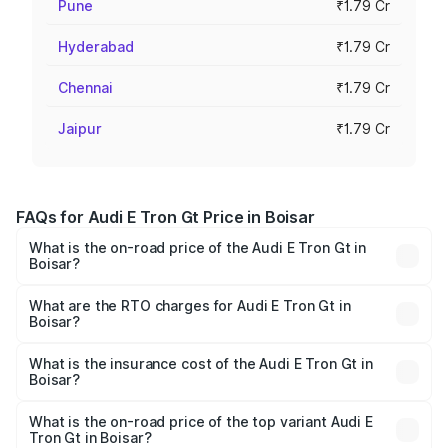
Pune
₹1.79 Cr
Hyderabad
₹1.79 Cr
Chennai
₹1.79 Cr
Jaipur
₹1.79 Cr
FAQs for Audi E Tron Gt Price in Boisar
What is the on-road price of the Audi E Tron Gt in
Boisar?
The on-road price of the Audi E Tron Gt ranges from ₹1.72
Cr and ₹1.72 Cr. On-road prices vary across cities based
What are the RTO charges for Audi E Tron Gt in
Boisar?
on registration fees, insurance, and other optional
The RTO Charges for the base variant of Audi E Tron Gt in
charges.
Boisar will be Not Available.
What is the insurance cost of the Audi E Tron Gt in
Boisar?
The insurance cost for the base variant of Audi E Tron Gt
in Boisar is ₹6.67 lakhs
What is the on-road price of the top variant Audi E
Tron Gt in Boisar?