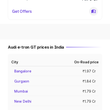
Get Offers
Audi e-tron GT prices in India
City
On-Road price
Bangalore
₹1.97 Cr
Gurgaon
₹1.84 Cr
Mumbai
₹1.79 Cr
New Delhi
₹1.79 Cr