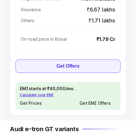
₹6.67 lakhs
Insurance
₹1.71 lakhs
Others
₹1.79 Cr
On-road price in Boisar
Get Offers
EMI starts at ₹40,000/mo.
Calculate your EMI
Get Prices
Get EMI Offers
Audi e-tron GT variants