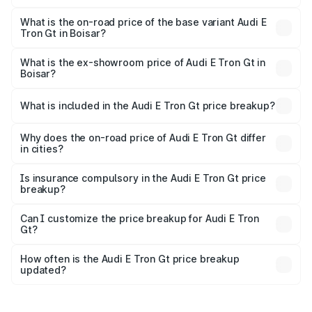
The top variant is Quattro and the on-road price is ₹1.79
Cr Lakh in Boisar.
What is the on-road price of the base variant Audi E
Tron Gt in Boisar?
The base variant is Quattro and the on-road price is ₹1.79
Cr Lakh in Boisar.
What is the ex-showroom price of Audi E Tron Gt in
Boisar?
The ex-showroom price of the base variant of Audi E Tron
Gt in Boisar is ₹1.71 Cr.
What is included in the Audi E Tron Gt price breakup?
The price breakup includes ex-showroom price, RTO
charges, insurance, road tax, handling fees, and optional
Why does the on-road price of Audi E Tron Gt differ
in cities?
accessories.
On-road prices vary due to differences in state RTO
charges, taxes, and insurance costs.
Is insurance compulsory in the Audi E Tron Gt price
breakup?
Yes, at least third-party insurance is mandatory in India,
Can I customize the price breakup for Audi E Tron
Gt?
and it is included in the on-road price breakup.
Yes, you can choose add-ons like extended warranty,
accessories, or different insurance plans, which will adjust
How often is the Audi E Tron Gt price breakup
the final breakup.
updated?
We update price breakup details regularly to reflect the
latest market prices, taxes, and offers.