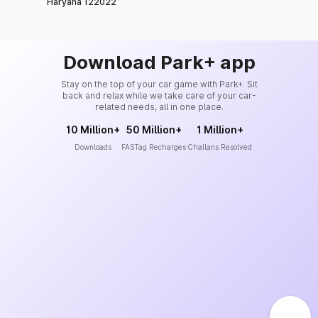
Haryana 122022
Download Park+ app
Stay on the top of your car game with Park+. Sit
back and relax while we take care of your car-
related needs, all in one place.
10 Million+
50 Million+
1 Million+
Downloads
FASTag Recharges
Challans Resolved