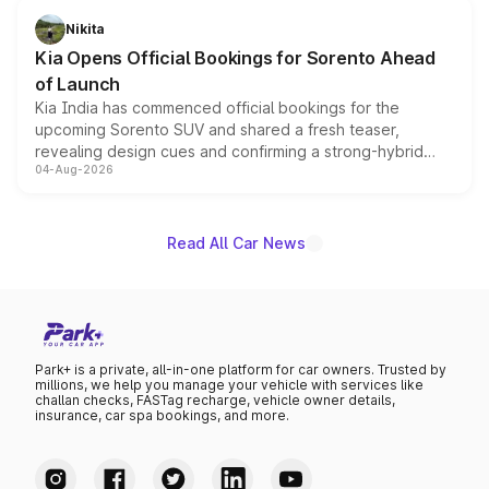
just 50 units each, the special editions are priced above
Nikita
the standard versions and deliveries begin this month.
Kia Opens Official Bookings for Sorento Ahead
of Launch
Kia India has commenced official bookings for the
upcoming Sorento SUV and shared a fresh teaser,
revealing design cues and confirming a strong-hybrid
04-Aug-2026
powertrain, though pricing and the launch date remain
unannounced for now.
Read All Car News
Park+ is a private, all-in-one platform for car owners. Trusted by
millions, we help you manage your vehicle with services like
challan checks, FASTag recharge, vehicle owner details,
insurance, car spa bookings, and more.