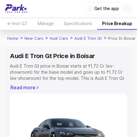
Get the app
e-tron GT
Mileage
Specifications
Price Breakup
>
>
>
>
Home
New Cars
Audi Cars
Audi E Tron Gt
Price In Boisar
Audi E Tron Gt Price in Boisar
Audi E Tron Gt price in Boisar starts at ₹1.72 Cr (ex-
showroom) for the base model and goes up to ₹1.72 Cr
(ex-showroom) for the top model. This is Audi E Tron Gt
on-road price in Boisar which includes RTO or
Read more
Registration Cost, Insurance Cost. Explore the complete
variant-wise on-road price of Audi E Tron Gt price in
Boisar, along with key features and details to help you
choose the best option.
Explore Cars by Price Range
Cars Under 4 Lakhs
|
Cars Under 5 Lakhs
|
Cars Under 6