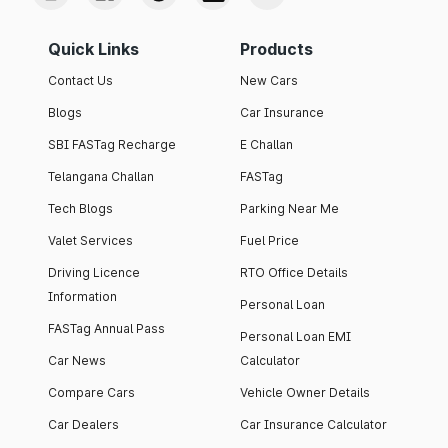
Quick Links
Products
Contact Us
New Cars
Blogs
Car Insurance
SBI FASTag Recharge
E Challan
Telangana Challan
FASTag
Tech Blogs
Parking Near Me
Valet Services
Fuel Price
Driving Licence
RTO Office Details
Information
Personal Loan
FASTag Annual Pass
Personal Loan EMI
Car News
Calculator
Compare Cars
Vehicle Owner Details
Car Dealers
Car Insurance Calculator