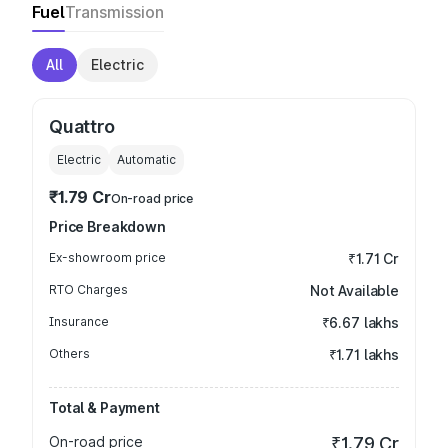
Fuel
Transmission
All
Electric
Quattro
Electric
Automatic
₹1.79 Cr
On-road price
Price Breakdown
Ex-showroom price
₹1.71 Cr
RTO Charges
Not Available
Insurance
₹6.67 lakhs
Others
₹1.71 lakhs
Total & Payment
On-road price
₹1.79 Cr