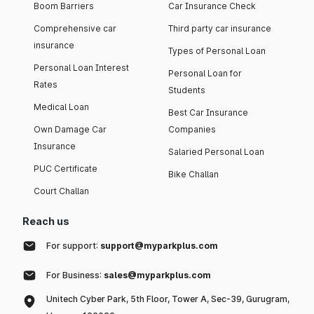
Boom Barriers
Car Insurance Check
Comprehensive car
Third party car insurance
insurance
Types of Personal Loan
Personal Loan Interest
Personal Loan for
Rates
Students
Medical Loan
Best Car Insurance
Own Damage Car
Companies
Insurance
Salaried Personal Loan
PUC Certificate
Bike Challan
Court Challan
Reach us
For support:
support@myparkplus.com
For Business:
sales@myparkplus.com
Unitech Cyber Park, 5th Floor, Tower A, Sec-39, Gurugram,