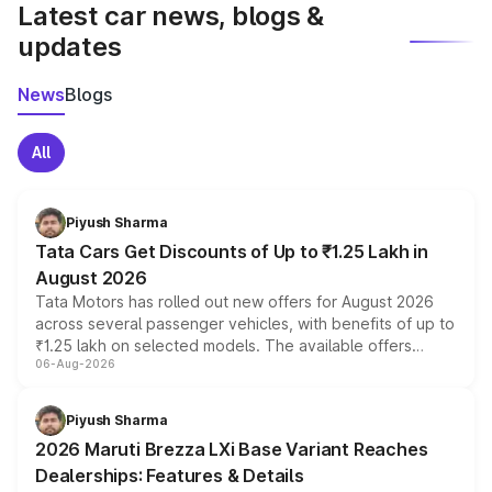
Latest car news, blogs &
updates
News
Blogs
All
Piyush Sharma
Tata Cars Get Discounts of Up to ₹1.25 Lakh in
August 2026
Tata Motors has rolled out new offers for August 2026
across several passenger vehicles, with benefits of up to
₹1.25 lakh on selected models. The available offers
06-Aug-2026
include consumer discounts, exchange bonuses,
scrappage incentives, loyalty rewards and corporate
benefits, depending on the vehicle, variant and eligibility,
Piyush Sharma
giving buyers multiple ways to reduce the overall
2026 Maruti Brezza LXi Base Variant Reaches
purchase cost.
Dealerships: Features & Details