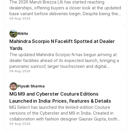
The 2026 Maruti Brezza LXi has started reaching
dealerships, offering buyers a closer look at the updated
base variant before deliveries begin. Despite being the
04-Aug-2026
entry-level trim, it comes with several standard safety
features, refreshed styling and the choice of naturally
aspirated or turbo-petrol powertrains, making it an
Nikita
attractive option in the compact SUV segment.
Mahindra Scorpio N Facelift Spotted at Dealer
Yards
The updated Mahindra Scorpio N has begun arriving at
dealer facilities ahead of its expected launch, bringing a
panoramic sunroof, larger touchscreen and digital
04-Aug-2026
instrument cluster borrowed from the Thar Roxx, along
with fresh alloy wheels and revised charging ports across
both rows.
Piyush Sharma
MG M9 and Cyberster Couture Editions
Launched in India: Prices, Features & Details
MG Select has launched the limited-edition Couture
versions of the Cyberster and M9 in India. Created in
collaboration with fashion designer Gaurav Gupta, both
04-Aug-2026
models receive exclusive cosmetic enhancements
inspired by the Serpent Infinity design theme. Limited to