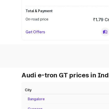
Total & Payment
On-road price
₹1.79 C
Get Offers
Audi e-tron GT prices in Ind
City
Bangalore
Gurgaon