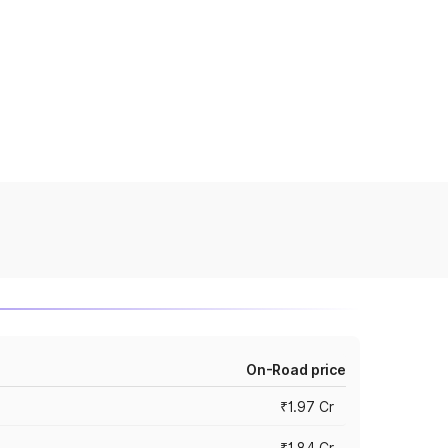
On-Road price
₹1.97 Cr
₹1.84 Cr