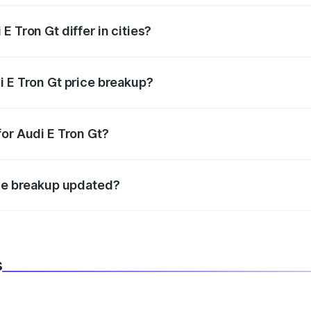
 Tron Gt differ in cities?
in state RTO charges, taxes, and insurance costs.
i E Tron Gt price breakup?
datory in India, and it is included in the on-road price break
for Audi E Tron Gt?
d warranty, accessories, or different insurance plans, which 
ice breakup updated?
 to reflect the latest market prices, taxes, and offers.
s