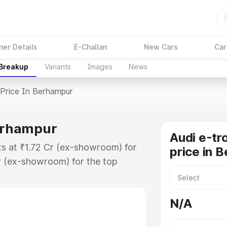
ner Details
E-Challan
New Cars
Car
 Breakup
Variants
Images
News
Price In Berhampur
Berhampur
Audi e-tr
ts at ₹1.72 Cr (ex-showroom) for
price in 
r (ex-showroom) for the top
price in Berhampur which includes
st. Explore the complete variant-
N/A
rice in Berhampur, along with key
 the best option.