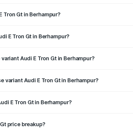
E Tron Gt in Berhampur?
 Audi E Tron Gt in Berhampur will be Not Available.
Audi E Tron Gt in Berhampur?
of Audi E Tron Gt in Berhampur is ₹6.67 lakhs
p variant Audi E Tron Gt in Berhampur?
ad price is ₹1.79 Cr Lakh in Berhampur.
se variant Audi E Tron Gt in Berhampur?
oad price is ₹1.79 Cr Lakh in Berhampur.
Audi E Tron Gt in Berhampur?
nt of Audi E Tron Gt in Berhampur is ₹1.71 Cr.
 Gt price breakup?
price, RTO charges, insurance, road tax, handling fees, and