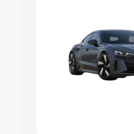
Explore Cars by Price Rang
Cars Under 4 Lakhs
|
Cars Under 5 La
Under 7 Lakhs
|
Cars Under 8 Lakhs
|
20 Lakhs
Explore Cars by Seating Ca
Best 5 Seater Cars
|
Best 6 Seater Car
Seater Cars
|
Best 9 Seater Cars
Explore Cars by Body Type
Best Sedan Cars in India
|
Best Hatchba
in India
|
Best MUV Cars in India
|
Best