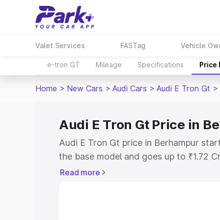
Valet Services
FASTag
Vehicle Ow
e-tron GT
Mileage
Specifications
Price
Home
>
New Cars
>
Audi Cars
>
Audi E Tron Gt
>
Audi E Tron Gt Price in 
Audi E Tron Gt price in Berhampur star
the base model and goes up to ₹1.72 C
model. This is Audi E Tron Gt on-road 
Read more
RTO or Registration Cost, Insurance Co
wise on-road price of Audi E Tron Gt p
features and details to help you choose