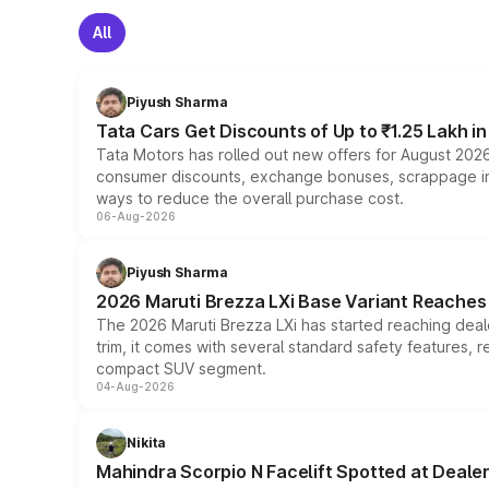
All
Piyush Sharma
Tata Cars Get Discounts of Up to ₹1.25 Lakh i
Tata Motors has rolled out new offers for August 2026
consumer discounts, exchange bonuses, scrappage incen
ways to reduce the overall purchase cost.
06-Aug-2026
Piyush Sharma
2026 Maruti Brezza LXi Base Variant Reaches 
The 2026 Maruti Brezza LXi has started reaching deale
trim, it comes with several standard safety features, r
compact SUV segment.
04-Aug-2026
Nikita
Mahindra Scorpio N Facelift Spotted at Deale