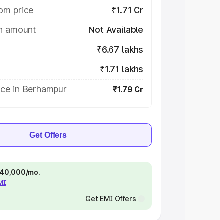
om price
₹1.71 Cr
on amount
Not Available
₹6.67 lakhs
₹1.71 lakhs
ice in Berhampur
₹1.79 Cr
Get Offers
 ₹40,000/mo.
EMI
Get EMI Offers