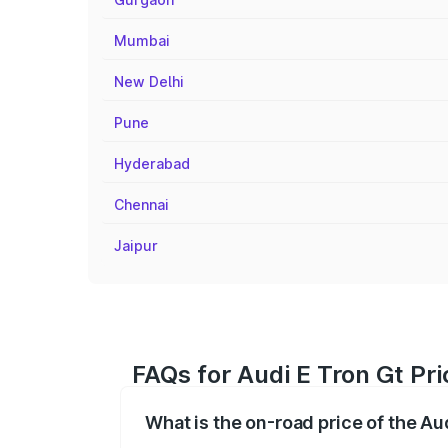
Mumbai
New Delhi
Pune
Hyderabad
Chennai
Jaipur
FAQs for Audi E Tron Gt Pr
What is the on-road price of the Au
The on-road price of the Audi E Tron Gt 