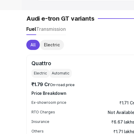
Audi e-tron GT variants
Fuel
Transmission
All
Electric
Quattro
Electric
Automatic
₹1.79 Cr
On-road price
Price Breakdown
Ex-showroom price
₹1.71 C
RTO Charges
Not Availabl
Insurance
₹6.67 lakh
Others
₹1.71 lakh