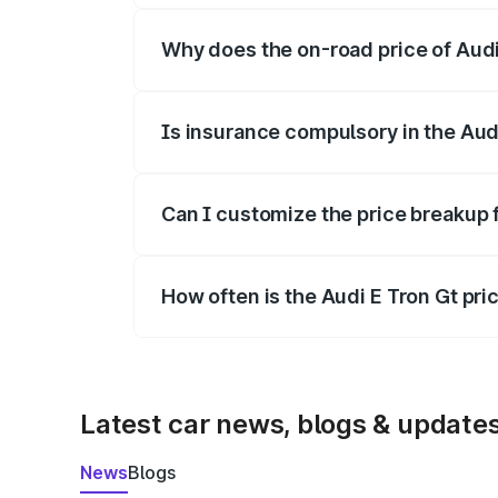
Why does the on-road price of Audi E
On-road prices vary due to differences 
Is insurance compulsory in the Aud
Yes, at least third-party insurance is man
Can I customize the price breakup 
Yes, you can choose add-ons like extende
How often is the Audi E Tron Gt pr
We update price breakup details regularly
Latest car news, blogs & update
News
Blogs