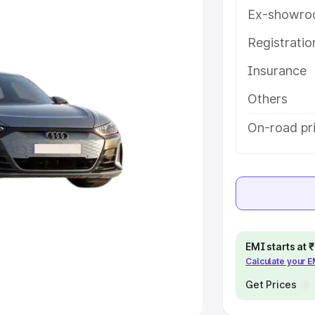
Ex-showro
e
Registrati
khs
|
Cars Under 6 Lakhs
|
Cars
Insurance
Cars Under 10 Lakhs
|
Cars Under
Others
pacity
On-road pr
s
|
Best 7 Seater Cars
|
Best 8
ck Cars in India
|
Best SUV Cars
EMI starts at
Calculate your 
 Luxury Cars in India
Get Prices