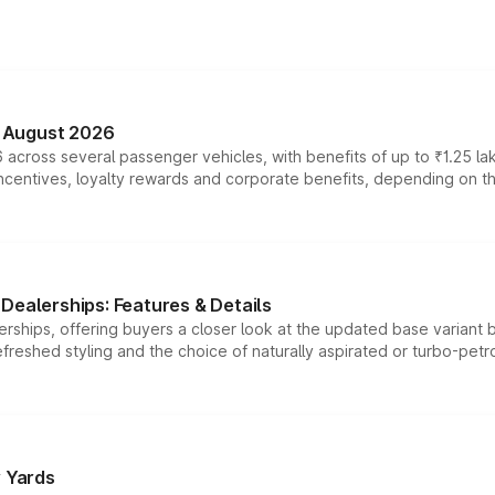
n August 2026
 across several passenger vehicles, with benefits of up to ₹1.25 la
tives, loyalty rewards and corporate benefits, depending on the ve
Dealerships: Features & Details
rships, offering buyers a closer look at the updated base variant b
efreshed styling and the choice of naturally aspirated or turbo-petro
r Yards