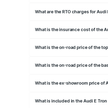
insurance, and other optional charges.
What are the RTO charges for Audi 
The RTO Charges for the base variant of
What is the insurance cost of the 
The insurance cost for the base variant 
What is the on-road price of the to
The top variant is Quattro and the on-ro
What is the on-road price of the ba
The base variant is Quattro and the on-r
What is the ex-showroom price of 
The ex-showroom price of the base varia
What is included in the Audi E Tron
The price breakup includes ex-showroom 