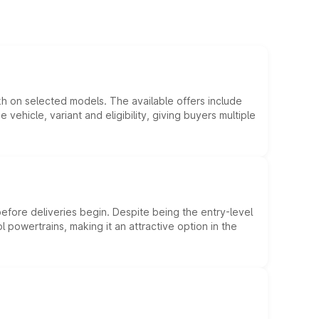
kh on selected models. The available offers include
hicle, variant and eligibility, giving buyers multiple
efore deliveries begin. Despite being the entry-level
l powertrains, making it an attractive option in the