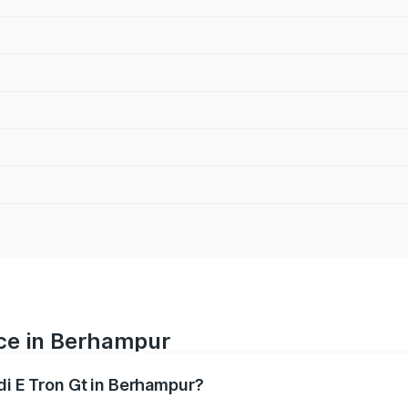
ice in Berhampur
di E Tron Gt in Berhampur?
ranges from ₹1.72 Cr and ₹1.72 Cr. On-road prices vary acros