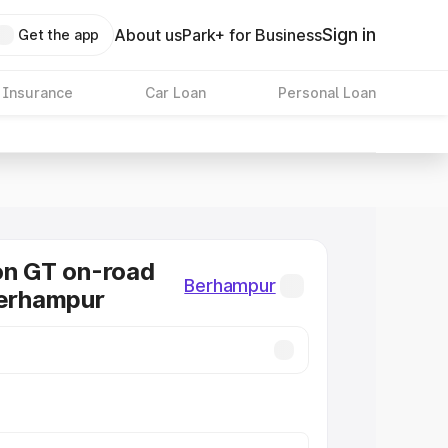
Sign in
About us
Park+ for Business
Get the app
 Insurance
Car Loan
Personal Loan
on GT on-road
Berhampur
Berhampur