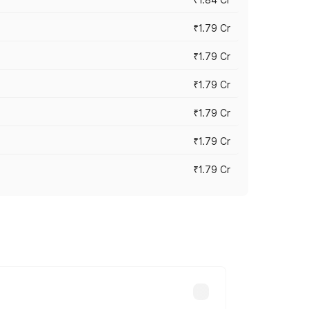
₹1.79 Cr
₹1.79 Cr
₹1.79 Cr
₹1.79 Cr
₹1.79 Cr
₹1.79 Cr
s cities based on registration fees,