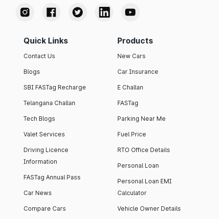
Quick Links
Products
Contact Us
New Cars
Blogs
Car Insurance
SBI FASTag Recharge
E Challan
Telangana Challan
FASTag
Tech Blogs
Parking Near Me
Valet Services
Fuel Price
Driving Licence
RTO Office Details
Information
Personal Loan
FASTag Annual Pass
Personal Loan EMI
Car News
Calculator
Compare Cars
Vehicle Owner Details