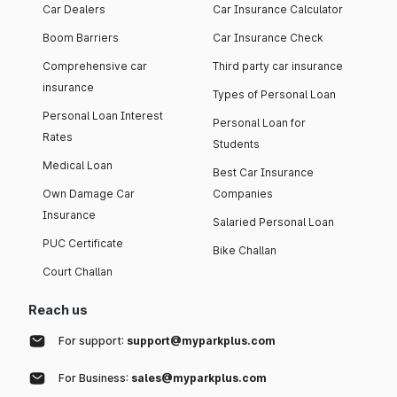
Car Dealers
Car Insurance Calculator
Boom Barriers
Car Insurance Check
Comprehensive car
Third party car insurance
insurance
Types of Personal Loan
Personal Loan Interest
Personal Loan for
Rates
Students
Medical Loan
Best Car Insurance
Own Damage Car
Companies
Insurance
Salaried Personal Loan
PUC Certificate
Bike Challan
Court Challan
Reach us
For support:
support@myparkplus.com
For Business:
sales@myparkplus.com