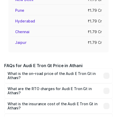
Pune
₹1.79 Cr
Hyderabad
₹1.79 Cr
Chennai
₹1.79 Cr
Jaipur
₹1.79 Cr
FAQs for Audi E Tron Gt Price in Athani
What is the on-road price of the Audi E Tron Gt in
Athani?
The on-road price of the Audi E Tron Gt ranges from ₹1.72
Cr and ₹1.72 Cr. On-road prices vary across cities based
What are the RTO charges for Audi E Tron Gt in
Athani?
on registration fees, insurance, and other optional
The RTO Charges for the base variant of Audi E Tron Gt in
charges.
Athani will be ₹17.15 lakhs.
What is the insurance cost of the Audi E Tron Gt in
Athani?
The insurance cost for the base variant of Audi E Tron Gt