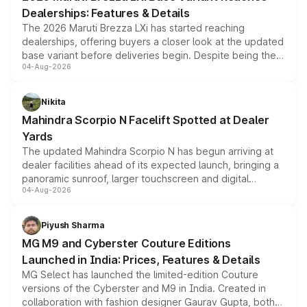
purchase cost.
Dealerships: Features & Details
The 2026 Maruti Brezza LXi has started reaching
dealerships, offering buyers a closer look at the updated
base variant before deliveries begin. Despite being the
04-Aug-2026
entry-level trim, it comes with several standard safety
features, refreshed styling and the choice of naturally
aspirated or turbo-petrol powertrains, making it an
Nikita
attractive option in the compact SUV segment.
Mahindra Scorpio N Facelift Spotted at Dealer
Yards
The updated Mahindra Scorpio N has begun arriving at
dealer facilities ahead of its expected launch, bringing a
panoramic sunroof, larger touchscreen and digital
04-Aug-2026
instrument cluster borrowed from the Thar Roxx, along
with fresh alloy wheels and revised charging ports across
both rows.
Piyush Sharma
MG M9 and Cyberster Couture Editions
Launched in India: Prices, Features & Details
MG Select has launched the limited-edition Couture
versions of the Cyberster and M9 in India. Created in
collaboration with fashion designer Gaurav Gupta, both