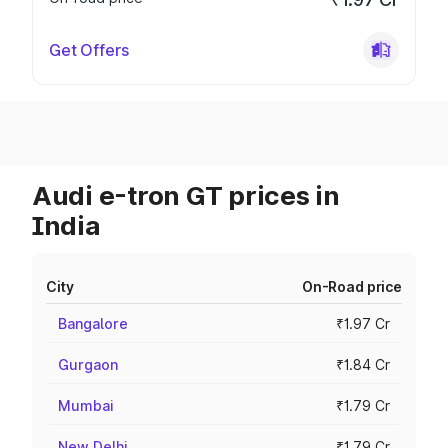
Get Offers
Audi e-tron GT prices in
India
City
On-Road price
Bangalore
₹1.97 Cr
Gurgaon
₹1.84 Cr
Mumbai
₹1.79 Cr
New Delhi
₹1.79 Cr