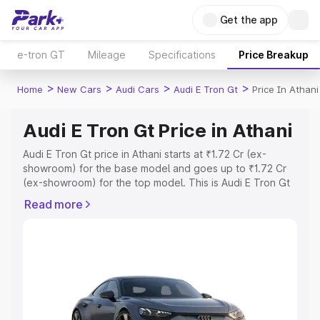
Get the app
e-tron GT
Mileage
Specifications
Price Breakup
>
>
>
>
Home
New Cars
Audi Cars
Audi E Tron Gt
Price In Athani
Audi E Tron Gt Price in Athani
Audi E Tron Gt price in Athani starts at ₹1.72 Cr (ex-
showroom) for the base model and goes up to ₹1.72 Cr
(ex-showroom) for the top model. This is Audi E Tron Gt
on-road price in Athani which includes RTO or
Read more
Registration Cost, Insurance Cost. Explore the complete
variant-wise on-road price of Audi E Tron Gt price in
Athani, along with key features and details to help you
choose the best option.
Explore Cars by Price Range
Cars Under 4 Lakhs
|
Cars Under 5 Lakhs
|
Cars Under 6