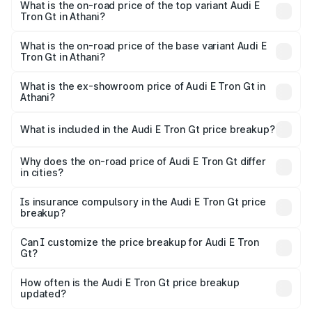
in Athani is ₹6.67 lakhs
What is the on-road price of the top variant Audi E
Tron Gt in Athani?
The top variant is Quattro and the on-road price is ₹1.97
Cr Lakh in Athani.
What is the on-road price of the base variant Audi E
Tron Gt in Athani?
The base variant is Quattro and the on-road price is ₹1.97
Cr Lakh in Athani.
What is the ex-showroom price of Audi E Tron Gt in
Athani?
The ex-showroom price of the base variant of Audi E Tron
Gt in Athani is ₹1.71 Cr.
What is included in the Audi E Tron Gt price breakup?
The price breakup includes ex-showroom price, RTO
charges, insurance, road tax, handling fees, and optional
Why does the on-road price of Audi E Tron Gt differ
in cities?
accessories.
On-road prices vary due to differences in state RTO
charges, taxes, and insurance costs.
Is insurance compulsory in the Audi E Tron Gt price
breakup?
Yes, at least third-party insurance is mandatory in India,
Can I customize the price breakup for Audi E Tron
Gt?
and it is included in the on-road price breakup.
Yes, you can choose add-ons like extended warranty,
accessories, or different insurance plans, which will adjust
How often is the Audi E Tron Gt price breakup
the final breakup.
updated?
We update price breakup details regularly to reflect the