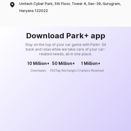
Unitech Cyber Park, 5th Floor, Tower A, Sec-39, Gurugram,
Haryana 122022
Download Park+ app
Stay on the top of your car game with Park+. Sit
back and relax while we take care of your car-
related needs, all in one place.
10 Million+
50 Million+
1 Million+
Downloads
FASTag Recharges
Challans Resolved