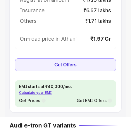
Insurance
₹6.67 lakhs
Others
₹1.71 lakhs
On-road price in Athani
₹1.97 Cr
Get Offers
EMI starts at ₹40,000/mo.
Calculate your EMI
Get Prices
Get EMI Offers
Audi e-tron GT variants