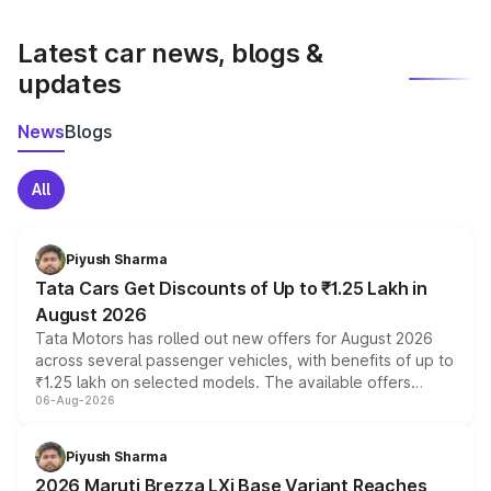
latest market prices, taxes, and offers.
Latest car news, blogs &
updates
News
Blogs
All
Piyush Sharma
Tata Cars Get Discounts of Up to ₹1.25 Lakh in
August 2026
Tata Motors has rolled out new offers for August 2026
across several passenger vehicles, with benefits of up to
₹1.25 lakh on selected models. The available offers
06-Aug-2026
include consumer discounts, exchange bonuses,
scrappage incentives, loyalty rewards and corporate
benefits, depending on the vehicle, variant and eligibility,
Piyush Sharma
giving buyers multiple ways to reduce the overall
2026 Maruti Brezza LXi Base Variant Reaches