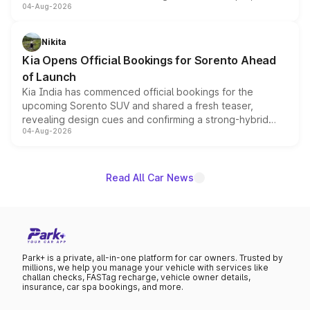
04-Aug-2026
models receive exclusive cosmetic enhancements
inspired by the Serpent Infinity design theme. Limited to
just 50 units each, the special editions are priced above
Nikita
the standard versions and deliveries begin this month.
Kia Opens Official Bookings for Sorento Ahead
of Launch
Kia India has commenced official bookings for the
upcoming Sorento SUV and shared a fresh teaser,
revealing design cues and confirming a strong-hybrid
04-Aug-2026
powertrain, though pricing and the launch date remain
unannounced for now.
Read All Car News
Park+ is a private, all-in-one platform for car owners. Trusted by
millions, we help you manage your vehicle with services like
challan checks, FASTag recharge, vehicle owner details,
insurance, car spa bookings, and more.