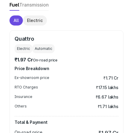
Fuel
Transmission
All
Electric
Quattro
Electric
Automatic
₹1.97 Cr
On-road price
Price Breakdown
Ex-showroom price
₹1.71 Cr
RTO Charges
₹17.15 lakhs
Insurance
₹6.67 lakhs
Others
₹1.71 lakhs
Total & Payment
On-road price
₹1.97 Cr