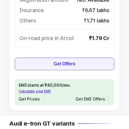
Insurance
₹6.67 lakhs
Others
₹1.71 lakhs
On-road price in Arcot
₹1.79 Cr
Get Offers
EMI starts at ₹40,000/mo.
Calculate your EMI
Get Prices
Get EMI Offers
Audi e-tron GT variants