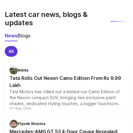
latest market prices, taxes, and offers.
Latest car news, blogs &
updates
News
Blogs
All
Nikita
Tata Rolls Out Nexon Camo Edition From Rs 9.99
Lakh
Tata Motors has rolled out a limited-run Camo Edition of
the Nexon compact SUV, bringing two exclusive paint
shades, dedicated styling touches, a bigger touchscreen
07-Aug-2026
and a built-in dashcam, while keeping the existing range
of petrol, diesel and CNG powertrains and transmission
choices unchanged across the model lineup for buyers.
Piyush Sharma
Mercedes-AMG GT 53 4-Door Coupe Revealed: