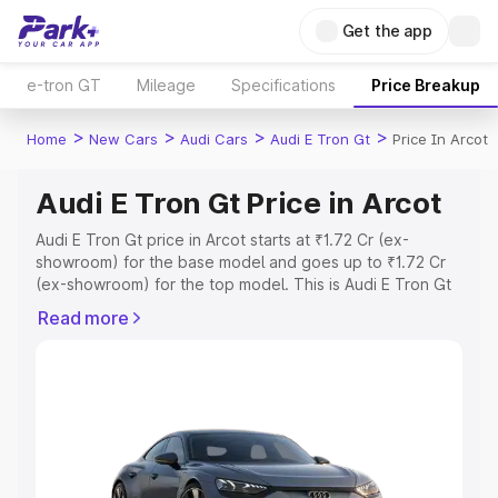
Get the app
e-tron GT
Mileage
Specifications
Price Breakup
>
>
>
>
Home
New Cars
Audi Cars
Audi E Tron Gt
Price In Arcot
Audi E Tron Gt Price in Arcot
Audi E Tron Gt price in Arcot starts at ₹1.72 Cr (ex-
showroom) for the base model and goes up to ₹1.72 Cr
(ex-showroom) for the top model. This is Audi E Tron Gt
on-road price in Arcot which includes RTO or Registration
Read more
Cost, Insurance Cost. Explore the complete variant-wise
on-road price of Audi E Tron Gt price in Arcot, along with
key features and details to help you choose the best
option.
Explore Cars by Price Range
Cars Under 4 Lakhs
|
Cars Under 5 Lakhs
|
Cars Under 6