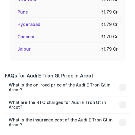
Pune
₹1.79 Cr
Hyderabad
₹1.79 Cr
Chennai
₹1.79 Cr
Jaipur
₹1.79 Cr
FAQs for Audi E Tron Gt Price in Arcot
What is the on-road price of the Audi E Tron Gt in
Arcot?
The on-road price of the Audi E Tron Gt ranges from ₹1.72
Cr and ₹1.72 Cr. On-road prices vary across cities based
What are the RTO charges for Audi E Tron Gt in
Arcot?
on registration fees, insurance, and other optional
The RTO Charges for the base variant of Audi E Tron Gt in
charges.
Arcot will be Not Available.
What is the insurance cost of the Audi E Tron Gt in
Arcot?
The insurance cost for the base variant of Audi E Tron Gt