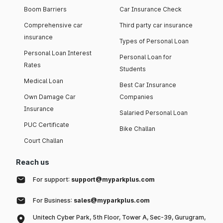
Boom Barriers
Car Insurance Check
Comprehensive car
Third party car insurance
insurance
Types of Personal Loan
Personal Loan Interest
Personal Loan for
Rates
Students
Medical Loan
Best Car Insurance
Own Damage Car
Companies
Insurance
Salaried Personal Loan
PUC Certificate
Bike Challan
Court Challan
Reach us
For support:
support@myparkplus.com
For Business:
sales@myparkplus.com
Unitech Cyber Park, 5th Floor, Tower A, Sec-39, Gurugram,