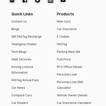
Quick Links
Products
Contact Us
New Cars
Blogs
Car Insurance
SBI FASTag Recharge
E Challan
Telangana Challan
FASTag
Tech Blogs
Parking Near Me
Valet Services
Fuel Price
Driving Licence
RTO Office Details
Information
Personal Loan
FASTag Annual Pass
Personal Loan EMI
Car News
Calculator
Compare Cars
Vehicle Owner Details
Car Dealers
Car Insurance Calculator