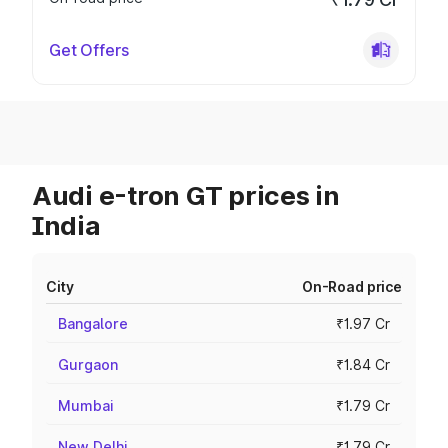
Get Offers
Audi e-tron GT prices in
India
City
On-Road price
Bangalore
₹1.97 Cr
Gurgaon
₹1.84 Cr
Mumbai
₹1.79 Cr
New Delhi
₹1.79 Cr