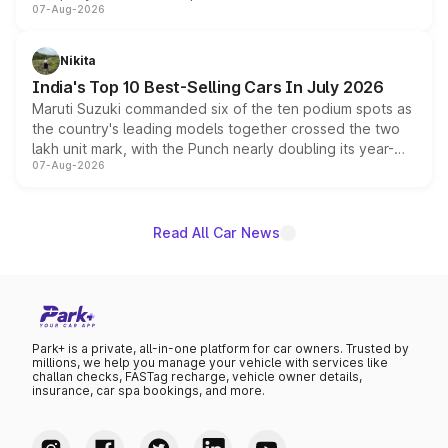
07-Aug-2026
heavily from the Wuling Starlight 560 sold overseas and
is expected to arrive with both battery electric and plug-
in hybrid powertrain options, positioning it above the
Nikita
existing Hector in the brand's India lineup.
India's Top 10 Best-Selling Cars In July 2026
Maruti Suzuki commanded six of the ten podium spots as
the country's leading models together crossed the two
lakh unit mark, with the Punch nearly doubling its year-
07-Aug-2026
on-year volumes to stand out as the fastest-growing
name on the list.
Read All Car News
Park+ is a private, all-in-one platform for car owners. Trusted by
millions, we help you manage your vehicle with services like
challan checks, FASTag recharge, vehicle owner details,
insurance, car spa bookings, and more.