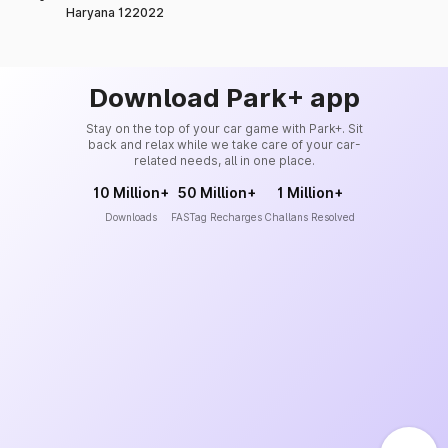
Haryana 122022
Download Park+ app
Stay on the top of your car game with Park+. Sit
back and relax while we take care of your car-
related needs, all in one place.
10 Million+
50 Million+
1 Million+
Downloads
FASTag Recharges
Challans Resolved