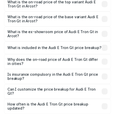
in Arcot is ₹6.67 lakhs
What is the on-road price of the top variant Audi E
Tron Gt in Arcot?
The top variant is Quattro and the on-road price is ₹1.79
Cr Lakh in Arcot.
What is the on-road price of the base variant Audi E
Tron Gt in Arcot?
The base variant is Quattro and the on-road price is ₹1.79
Cr Lakh in Arcot.
What is the ex-showroom price of Audi E Tron Gt in
Arcot?
The ex-showroom price of the base variant of Audi E Tron
Gt in Arcot is ₹1.71 Cr.
What is included in the Audi E Tron Gt price breakup?
The price breakup includes ex-showroom price, RTO
charges, insurance, road tax, handling fees, and optional
Why does the on-road price of Audi E Tron Gt differ
in cities?
accessories.
On-road prices vary due to differences in state RTO
charges, taxes, and insurance costs.
Is insurance compulsory in the Audi E Tron Gt price
breakup?
Yes, at least third-party insurance is mandatory in India,
Can I customize the price breakup for Audi E Tron
Gt?
and it is included in the on-road price breakup.
Yes, you can choose add-ons like extended warranty,
accessories, or different insurance plans, which will adjust
How often is the Audi E Tron Gt price breakup
the final breakup.
updated?
We update price breakup details regularly to reflect the