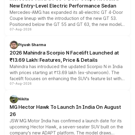
New Entry-Level Electric Performance Sedan
Mercedes-AMG has expanded its all-electric GT 4-Door
Coupe lineup with the introduction of the new GT 53.
Positioned below the GT 55 and GT 63, the new model
07-Aug-2026
combines dual-motor all-wheel drive, a high-performance
battery and AMG-specific driving technology, offering a
more accessible entry point into the brand's latest
Piyush Sharma
electric performance sedan range.
2026 Mahindra Scorpio N Facelift Launched at
₹13.69 Lakh: Features, Price & Details
Mahindra has introduced the updated Scorpio N in India
with prices starting at ₹13.69 lakh (ex-showroom). The
facelift focuses on enhancing the SUV's feature list with a
07-Aug-2026
panoramic sunroof, larger digital displays, Level 2 ADAS
and a 540-degree camera, while retaining its existing
petrol and diesel engine options without any mechanical
Nikita
changes.
MG Hector Hawk To Launch In India On August
26
JSW MG Motor India has confirmed a launch date for its
upcoming Hector Hawk, a seven-seater SUV built on the
company's new ADAPT platform. The model draws