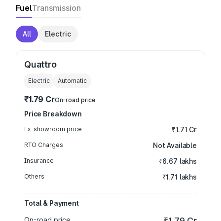
Fuel
Transmission
All
Electric
Quattro
Electric
Automatic
₹1.79 Cr
On-road price
Price Breakdown
Ex-showroom price
₹1.71 Cr
RTO Charges
Not Available
Insurance
₹6.67 lakhs
Others
₹1.71 lakhs
Total & Payment
On-road price
₹1.79 Cr