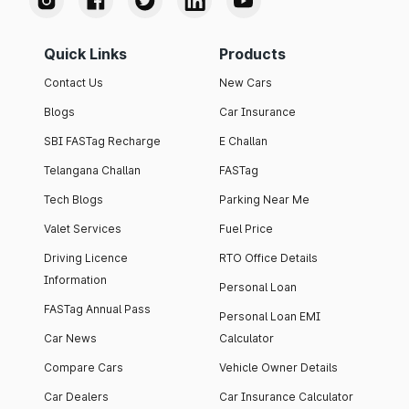
Quick Links
Products
Contact Us
New Cars
Blogs
Car Insurance
SBI FASTag Recharge
E Challan
Telangana Challan
FASTag
Tech Blogs
Parking Near Me
Valet Services
Fuel Price
Driving Licence
RTO Office Details
Information
Personal Loan
FASTag Annual Pass
Personal Loan EMI
Car News
Calculator
Compare Cars
Vehicle Owner Details
Car Dealers
Car Insurance Calculator