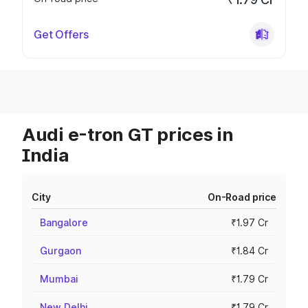
Get Offers
Audi e-tron GT prices in
India
City
On-Road price
Bangalore
₹1.97 Cr
Gurgaon
₹1.84 Cr
Mumbai
₹1.79 Cr
New Delhi
₹1.79 Cr