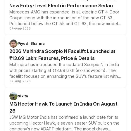
New Entry-Level Electric Performance Sedan
Mercedes-AMG has expanded its all-electric GT 4-Door
Coupe lineup with the introduction of the new GT 53.
Positioned below the GT 55 and GT 63, the new model
07-Aug-2026
combines dual-motor all-wheel drive, a high-performance
battery and AMG-specific driving technology, offering a
more accessible entry point into the brand's latest
Piyush Sharma
electric performance sedan range.
2026 Mahindra Scorpio N Facelift Launched at
₹13.69 Lakh: Features, Price & Details
Mahindra has introduced the updated Scorpio N in India
with prices starting at ₹13.69 lakh (ex-showroom). The
facelift focuses on enhancing the SUV's feature list with a
07-Aug-2026
panoramic sunroof, larger digital displays, Level 2 ADAS
and a 540-degree camera, while retaining its existing
petrol and diesel engine options without any mechanical
Nikita
changes.
MG Hector Hawk To Launch In India On August
26
JSW MG Motor India has confirmed a launch date for its
upcoming Hector Hawk, a seven-seater SUV built on the
company's new ADAPT platform. The model draws