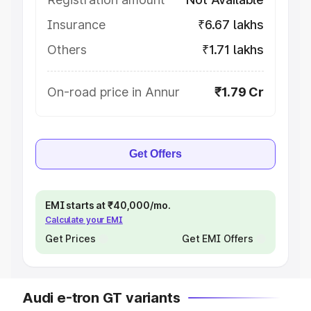
Insurance
₹6.67 lakhs
Others
₹1.71 lakhs
On-road price in Annur
₹1.79 Cr
Get Offers
EMI starts at ₹40,000/mo.
Calculate your EMI
Get Prices
Get EMI Offers
Audi e-tron GT variants