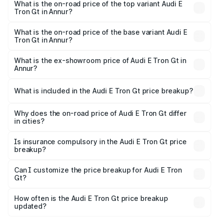
in Annur is ₹6.67 lakhs
What is the on-road price of the top variant Audi E
Tron Gt in Annur?
The top variant is Quattro and the on-road price is ₹1.79
Cr Lakh in Annur.
What is the on-road price of the base variant Audi E
Tron Gt in Annur?
The base variant is Quattro and the on-road price is ₹1.79
Cr Lakh in Annur.
What is the ex-showroom price of Audi E Tron Gt in
Annur?
The ex-showroom price of the base variant of Audi E Tron
Gt in Annur is ₹1.71 Cr.
What is included in the Audi E Tron Gt price breakup?
The price breakup includes ex-showroom price, RTO
charges, insurance, road tax, handling fees, and optional
Why does the on-road price of Audi E Tron Gt differ
in cities?
accessories.
On-road prices vary due to differences in state RTO
charges, taxes, and insurance costs.
Is insurance compulsory in the Audi E Tron Gt price
breakup?
Yes, at least third-party insurance is mandatory in India,
Can I customize the price breakup for Audi E Tron
Gt?
and it is included in the on-road price breakup.
Yes, you can choose add-ons like extended warranty,
accessories, or different insurance plans, which will adjust
How often is the Audi E Tron Gt price breakup
the final breakup.
updated?
We update price breakup details regularly to reflect the