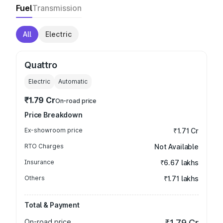
Fuel
Transmission
All
Electric
Quattro
Electric
Automatic
₹1.79 Cr
On-road price
Price Breakdown
Ex-showroom price
₹1.71 Cr
RTO Charges
Not Available
Insurance
₹6.67 lakhs
Others
₹1.71 lakhs
Total & Payment
On-road price
₹1.79 Cr