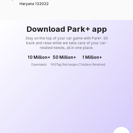
Haryana 122022
Download Park+ app
Stay on the top of your car game with Park+. Sit
back and relax while we take care of your car-
related needs, all in one place.
10 Million+
50 Million+
1 Million+
Downloads
FASTag Recharges
Challans Resolved