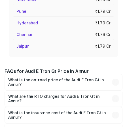
Pune
₹1.79 Cr
Hyderabad
₹1.79 Cr
Chennai
₹1.79 Cr
Jaipur
₹1.79 Cr
FAQs for Audi E Tron Gt Price in Annur
What is the on-road price of the Audi E Tron Gt in
Annur?
The on-road price of the Audi E Tron Gt ranges from ₹1.72
Cr and ₹1.72 Cr. On-road prices vary across cities based
What are the RTO charges for Audi E Tron Gt in
Annur?
on registration fees, insurance, and other optional
The RTO Charges for the base variant of Audi E Tron Gt in
charges.
Annur will be Not Available.
What is the insurance cost of the Audi E Tron Gt in
Annur?
The insurance cost for the base variant of Audi E Tron Gt