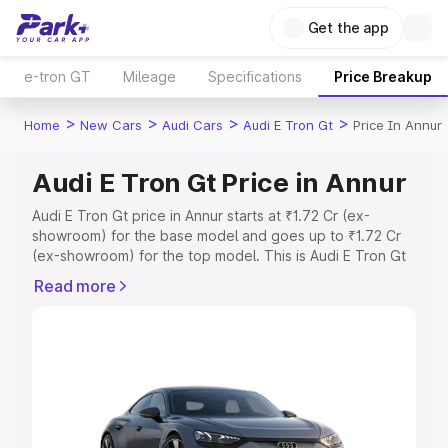
Get the app
e-tron GT
Mileage
Specifications
Price Breakup
>
>
>
>
Home
New Cars
Audi Cars
Audi E Tron Gt
Price In Annur
Audi E Tron Gt Price in Annur
Audi E Tron Gt price in Annur starts at ₹1.72 Cr (ex-
showroom) for the base model and goes up to ₹1.72 Cr
(ex-showroom) for the top model. This is Audi E Tron Gt
on-road price in Annur which includes RTO or
Read more
Registration Cost, Insurance Cost. Explore the complete
variant-wise on-road price of Audi E Tron Gt price in
Annur, along with key features and details to help you
choose the best option.
Explore Cars by Price Range
Cars Under 4 Lakhs
|
Cars Under 5 Lakhs
|
Cars Under 6