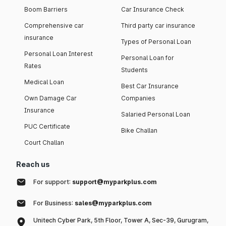
Boom Barriers
Car Insurance Check
Comprehensive car
Third party car insurance
insurance
Types of Personal Loan
Personal Loan Interest
Personal Loan for
Rates
Students
Medical Loan
Best Car Insurance
Own Damage Car
Companies
Insurance
Salaried Personal Loan
PUC Certificate
Bike Challan
Court Challan
Reach us
For support:
support@myparkplus.com
For Business:
sales@myparkplus.com
Unitech Cyber Park, 5th Floor, Tower A, Sec-39, Gurugram,