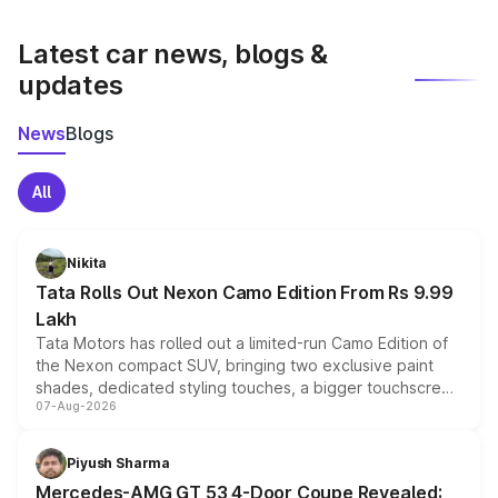
latest market prices, taxes, and offers.
Latest car news, blogs &
updates
News
Blogs
All
Nikita
Tata Rolls Out Nexon Camo Edition From Rs 9.99
Lakh
Tata Motors has rolled out a limited-run Camo Edition of
the Nexon compact SUV, bringing two exclusive paint
shades, dedicated styling touches, a bigger touchscreen
07-Aug-2026
and a built-in dashcam, while keeping the existing range
of petrol, diesel and CNG powertrains and transmission
choices unchanged across the model lineup for buyers.
Piyush Sharma
Mercedes-AMG GT 53 4-Door Coupe Revealed: