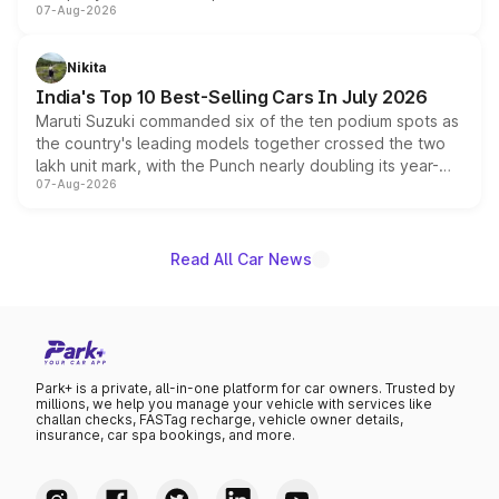
07-Aug-2026
heavily from the Wuling Starlight 560 sold overseas and
is expected to arrive with both battery electric and plug-
in hybrid powertrain options, positioning it above the
Nikita
existing Hector in the brand's India lineup.
India's Top 10 Best-Selling Cars In July 2026
Maruti Suzuki commanded six of the ten podium spots as
the country's leading models together crossed the two
lakh unit mark, with the Punch nearly doubling its year-
07-Aug-2026
on-year volumes to stand out as the fastest-growing
name on the list.
Read All Car News
Park+ is a private, all-in-one platform for car owners. Trusted by
millions, we help you manage your vehicle with services like
challan checks, FASTag recharge, vehicle owner details,
insurance, car spa bookings, and more.