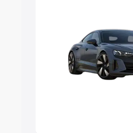
Explore Cars by Price Rang
Cars Under 4 Lakhs
|
Cars Under 5 La
Under 7 Lakhs
|
Cars Under 8 Lakhs
|
20 Lakhs
Explore Cars by Seating Ca
Best 5 Seater Cars
|
Best 6 Seater Car
Seater Cars
|
Best 9 Seater Cars
Explore Cars by Body Type
Best Sedan Cars in India
|
Best Hatchba
in India
|
Best MUV Cars in India
|
Best