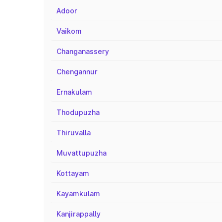
Adoor
Vaikom
Changanassery
Chengannur
Ernakulam
Thodupuzha
Thiruvalla
Muvattupuzha
Kottayam
Kayamkulam
Kanjirappally