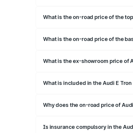
The insurance cost for the base variant 
What is the on-road price of the to
The top variant is Quattro and the on-ro
What is the on-road price of the ba
The base variant is Quattro and the on-r
What is the ex-showroom price of A
The ex-showroom price of the base varian
What is included in the Audi E Tron
The price breakup includes ex-showroom 
Why does the on-road price of Audi E
On-road prices vary due to differences 
Is insurance compulsory in the Aud