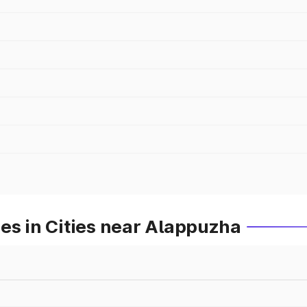
es in Cities near Alappuzha