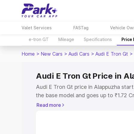
Valet Services
FASTag
Vehicle Ow
e-tron GT
Mileage
Specifications
Price
Home
>
New Cars
>
Audi Cars
>
Audi E Tron Gt
>
Audi E Tron Gt Price in 
Audi E Tron Gt price in Alappuzha star
the base model and goes up to ₹1.72 C
model. This is Audi E Tron Gt on-road 
Read more
RTO or Registration Cost, Insurance Co
wise on-road price of Audi E Tron Gt pr
features and details to help you choose