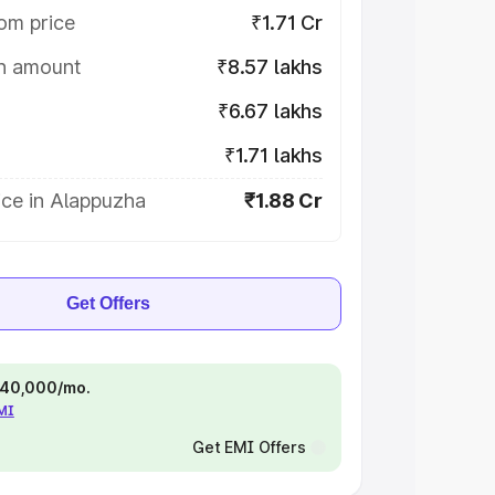
om price
₹1.71 Cr
on amount
₹8.57 lakhs
₹6.67 lakhs
₹1.71 lakhs
ice in Alappuzha
₹1.88 Cr
Get Offers
 ₹40,000/mo.
EMI
Get EMI Offers