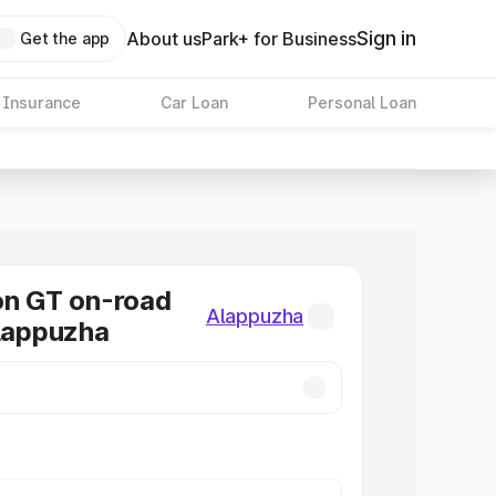
Sign in
About us
Park+ for Business
Get the app
 Insurance
Car Loan
Personal Loan
on GT on-road
Alappuzha
Alappuzha