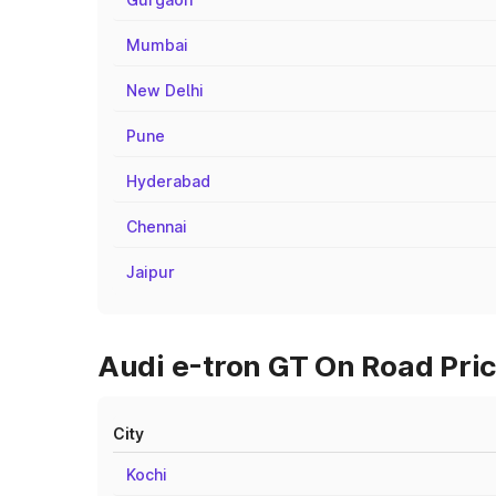
Mumbai
New Delhi
Pune
Hyderabad
Chennai
Jaipur
Audi e-tron GT On Road Pric
City
Kochi