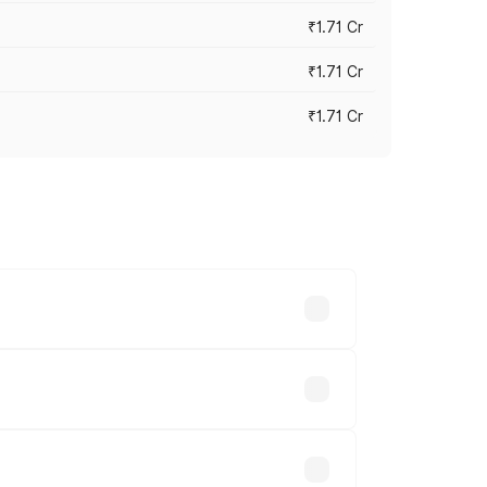
₹1.71 Cr
₹1.71 Cr
₹1.71 Cr
s cities based on registration fees,