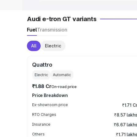
Audi e-tron GT variants
Fuel
Transmission
All
Electric
Quattro
Electric
Automatic
₹1.88 Cr
On-road price
Price Breakdown
Ex-showroom price
₹1.71 C
RTO Charges
₹8.57 lakh
Insurance
₹6.67 lakh
Others
₹1.71 lakh