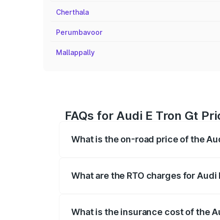
Cherthala
Perumbavoor
Mallappally
FAQs for Audi E Tron Gt Pr
What is the on-road price of the Au
The on-road price of the Audi E Tron Gt 
insurance, and other optional charges.
What are the RTO charges for Audi 
The RTO Charges for the base variant of
What is the insurance cost of the A