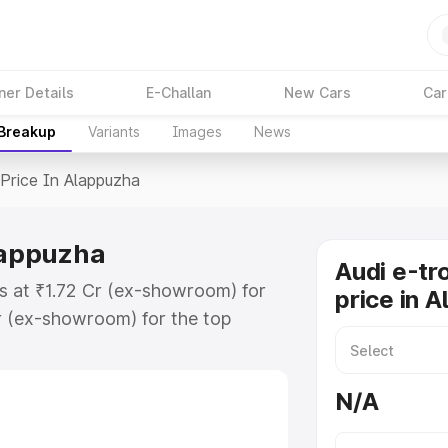
ner Details
E-Challan
New Cars
Car
 Breakup
Variants
Images
News
Price In Alappuzha
Alappuzha
Audi e-tr
ts at ₹1.72 Cr (ex-showroom) for
price in 
r (ex-showroom) for the top
price in Alappuzha which includes
st. Explore the complete variant-
N/A
ice in Alappuzha, along with key
 the best option.