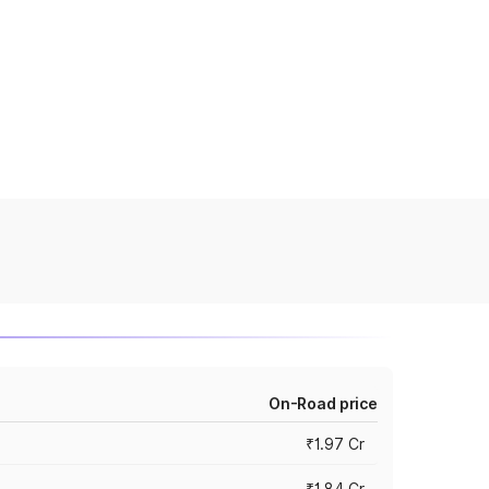
On-Road price
₹1.97 Cr
₹1.84 Cr