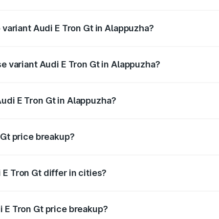
of Audi E Tron Gt in Alappuzha is ₹6.67 lakhs
p variant Audi E Tron Gt in Alappuzha?
ad price is ₹1.88 Cr Lakh in Alappuzha.
se variant Audi E Tron Gt in Alappuzha?
oad price is ₹1.88 Cr Lakh in Alappuzha.
udi E Tron Gt in Alappuzha?
t of Audi E Tron Gt in Alappuzha is ₹1.71 Cr.
 Gt price breakup?
price, RTO charges, insurance, road tax, handling fees, and
 Tron Gt differ in cities?
in state RTO charges, taxes, and insurance costs.
i E Tron Gt price breakup?