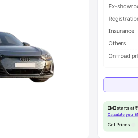
Ex-showro
e
Registrati
khs
|
Cars Under 6 Lakhs
|
Cars
Insurance
Cars Under 10 Lakhs
|
Cars Under
Others
pacity
On-road pr
s
|
Best 7 Seater Cars
|
Best 8
ck Cars in India
|
Best SUV Cars
EMI starts at
Calculate your 
 Luxury Cars in India
Get Prices