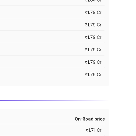
₹1.79 Cr
₹1.79 Cr
₹1.79 Cr
₹1.79 Cr
₹1.79 Cr
₹1.79 Cr
On-Road price
₹1.71 Cr