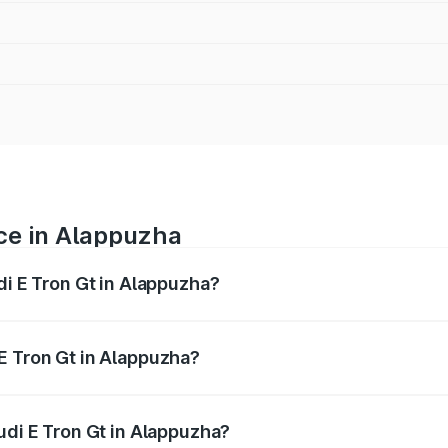
ice in Alappuzha
di E Tron Gt in Alappuzha?
ranges from ₹1.72 Cr and ₹1.72 Cr. On-road prices vary acros
E Tron Gt in Alappuzha?
 Audi E Tron Gt in Alappuzha will be ₹8.57 lakhs.
udi E Tron Gt in Alappuzha?