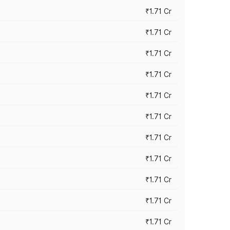
₹1.71 Cr
₹1.71 Cr
₹1.71 Cr
₹1.71 Cr
₹1.71 Cr
₹1.71 Cr
₹1.71 Cr
₹1.71 Cr
₹1.71 Cr
₹1.71 Cr
₹1.71 Cr