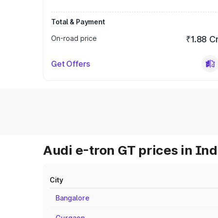
Total & Payment
On-road price
₹1.88 C
Get Offers
Audi e-tron GT prices in Ind
City
Bangalore
Gurgaon