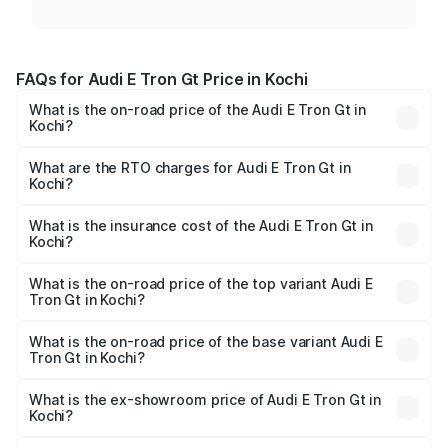
FAQs for Audi E Tron Gt Price in Kochi
What is the on-road price of the Audi E Tron Gt in
Kochi?
The on-road price of the Audi E Tron Gt ranges from ₹1.72
Cr and ₹1.72 Cr. On-road prices vary across cities based
What are the RTO charges for Audi E Tron Gt in
Kochi?
on registration fees, insurance, and other optional
The RTO Charges for the base variant of Audi E Tron Gt in
charges.
Kochi will be ₹8.57 lakhs.
What is the insurance cost of the Audi E Tron Gt in
Kochi?
The insurance cost for the base variant of Audi E Tron Gt
in Kochi is ₹6.67 lakhs
What is the on-road price of the top variant Audi E
Tron Gt in Kochi?
The top variant is Quattro and the on-road price is ₹1.88
Cr Lakh in Kochi.
What is the on-road price of the base variant Audi E
Tron Gt in Kochi?
The base variant is Quattro and the on-road price is ₹1.88
Cr Lakh in Kochi.
What is the ex-showroom price of Audi E Tron Gt in
Kochi?
The ex-showroom price of the base variant of Audi E Tron