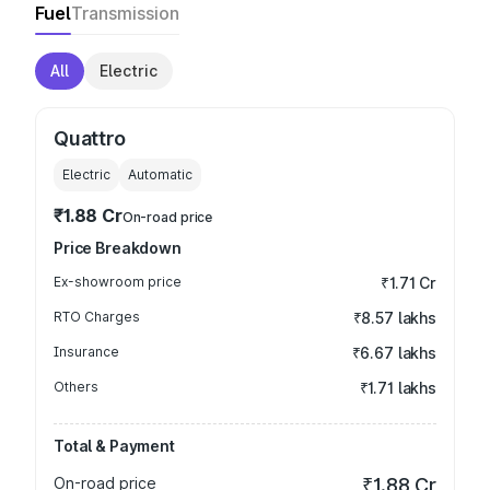
Fuel
Transmission
All
Electric
Quattro
Electric
Automatic
₹1.88 Cr
On-road price
Price Breakdown
Ex-showroom price
₹1.71 Cr
RTO Charges
₹8.57 lakhs
Insurance
₹6.67 lakhs
Others
₹1.71 lakhs
Total & Payment
On-road price
₹1.88 Cr