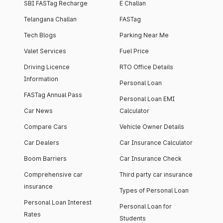
SBI FASTag Recharge
E Challan
Telangana Challan
FASTag
Tech Blogs
Parking Near Me
Valet Services
Fuel Price
Driving Licence
RTO Office Details
Information
Personal Loan
FASTag Annual Pass
Personal Loan EMI
Car News
Calculator
Compare Cars
Vehicle Owner Details
Car Dealers
Car Insurance Calculator
Boom Barriers
Car Insurance Check
Comprehensive car
Third party car insurance
insurance
Types of Personal Loan
Personal Loan Interest
Personal Loan for
Rates
Students