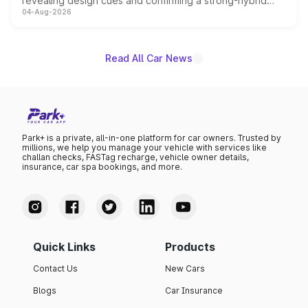
revealing design cues and confirming a strong-hybrid
04-Aug-2026
powertrain, though pricing and the launch date remain
unannounced for now.
Read All Car News
Park+ is a private, all-in-one platform for car owners. Trusted by
millions, we help you manage your vehicle with services like
challan checks, FASTag recharge, vehicle owner details,
insurance, car spa bookings, and more.
Quick Links
Products
Contact Us
New Cars
Blogs
Car Insurance