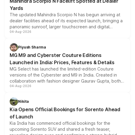
Mahindra Scorpio N Facelift Spotted at Dealer
Yards
The updated Mahindra Scorpio N has begun arriving at
dealer facilities ahead of its expected launch, bringing a
panoramic sunroof, larger touchscreen and digital
04-Aug-2026
instrument cluster borrowed from the Thar Roxx, along
with fresh alloy wheels and revised charging ports across
both rows.
Piyush Sharma
MG M9 and Cyberster Couture Editions
Launched in India: Prices, Features & Details
MG Select has launched the limited-edition Couture
versions of the Cyberster and M9 in India. Created in
collaboration with fashion designer Gaurav Gupta, both
04-Aug-2026
models receive exclusive cosmetic enhancements
inspired by the Serpent Infinity design theme. Limited to
just 50 units each, the special editions are priced above
Nikita
the standard versions and deliveries begin this month.
Kia Opens Official Bookings for Sorento Ahead
of Launch
Kia India has commenced official bookings for the
upcoming Sorento SUV and shared a fresh teaser,