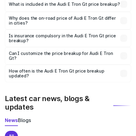
Gt in Kochi is ₹1.71 Cr.
What is included in the Audi E Tron Gt price breakup?
The price breakup includes ex-showroom price, RTO
charges, insurance, road tax, handling fees, and optional
Why does the on-road price of Audi E Tron Gt differ
in cities?
accessories.
On-road prices vary due to differences in state RTO
charges, taxes, and insurance costs.
Is insurance compulsory in the Audi E Tron Gt price
breakup?
Yes, at least third-party insurance is mandatory in India,
Can I customize the price breakup for Audi E Tron
Gt?
and it is included in the on-road price breakup.
Yes, you can choose add-ons like extended warranty,
accessories, or different insurance plans, which will adjust
How often is the Audi E Tron Gt price breakup
the final breakup.
updated?
We update price breakup details regularly to reflect the
latest market prices, taxes, and offers.
Latest car news, blogs &
updates
News
Blogs