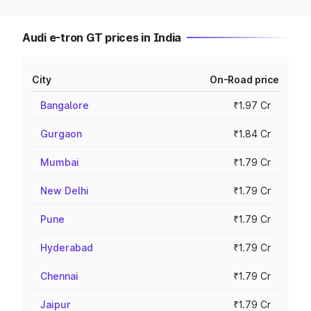
Audi e-tron GT prices in India
City
On-Road price
Bangalore
₹1.97 Cr
Gurgaon
₹1.84 Cr
Mumbai
₹1.79 Cr
New Delhi
₹1.79 Cr
Pune
₹1.79 Cr
Hyderabad
₹1.79 Cr
Chennai
₹1.79 Cr
Jaipur
₹1.79 Cr