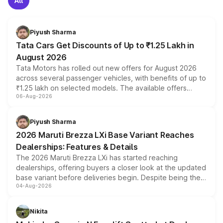
All
Piyush Sharma
Tata Cars Get Discounts of Up to ₹1.25 Lakh in
August 2026
Tata Motors has rolled out new offers for August 2026
across several passenger vehicles, with benefits of up to
₹1.25 lakh on selected models. The available offers
06-Aug-2026
include consumer discounts, exchange bonuses,
scrappage incentives, loyalty rewards and corporate
benefits, depending on the vehicle, variant and eligibility,
Piyush Sharma
giving buyers multiple ways to reduce the overall
2026 Maruti Brezza LXi Base Variant Reaches
purchase cost.
Dealerships: Features & Details
The 2026 Maruti Brezza LXi has started reaching
dealerships, offering buyers a closer look at the updated
base variant before deliveries begin. Despite being the
04-Aug-2026
entry-level trim, it comes with several standard safety
features, refreshed styling and the choice of naturally
aspirated or turbo-petrol powertrains, making it an
Nikita
attractive option in the compact SUV segment.