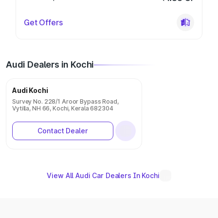
Get Offers
Audi Dealers in Kochi
Audi Kochi
Survey No. 228/1 Aroor Bypass Road,
Vytilla, NH 66, Kochi, Kerala 682304
Contact Dealer
View All Audi Car Dealers In Kochi