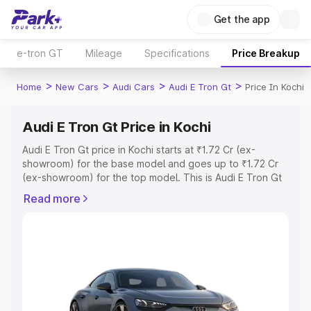
Get the app
e-tron GT
Mileage
Specifications
Price Breakup
>
>
>
>
Home
New Cars
Audi Cars
Audi E Tron Gt
Price In Kochi
Audi E Tron Gt Price in Kochi
Audi E Tron Gt price in Kochi starts at ₹1.72 Cr (ex-
showroom) for the base model and goes up to ₹1.72 Cr
(ex-showroom) for the top model. This is Audi E Tron Gt
on-road price in Kochi which includes RTO or Registration
Read more
Cost, Insurance Cost. Explore the complete variant-wise
on-road price of Audi E Tron Gt price in Kochi, along with
key features and details to help you choose the best
option.
Explore Cars by Price Range
Cars Under 4 Lakhs
|
Cars Under 5 Lakhs
|
Cars Under 6