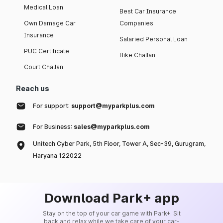
Medical Loan
Best Car Insurance
Own Damage Car
Companies
Insurance
Salaried Personal Loan
PUC Certificate
Bike Challan
Court Challan
Reach us
For support:
support@myparkplus.com
For Business:
sales@myparkplus.com
Unitech Cyber Park, 5th Floor, Tower A, Sec-39, Gurugram,
Haryana 122022
Download Park+ app
Stay on the top of your car game with Park+. Sit
back and relax while we take care of your car-