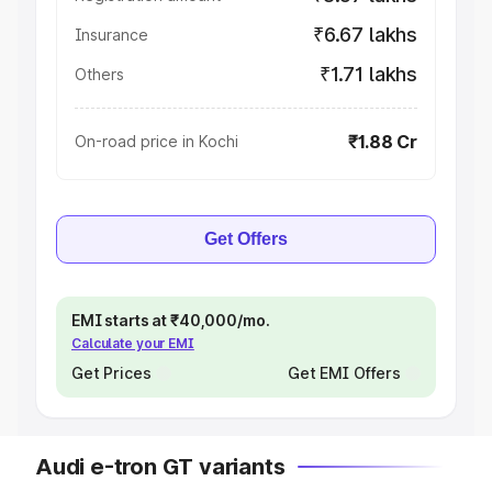
₹6.67 lakhs
Insurance
₹1.71 lakhs
Others
₹1.88 Cr
On-road price in Kochi
Get Offers
EMI starts at ₹40,000/mo.
Calculate your EMI
Get Prices
Get EMI Offers
Audi e-tron GT variants