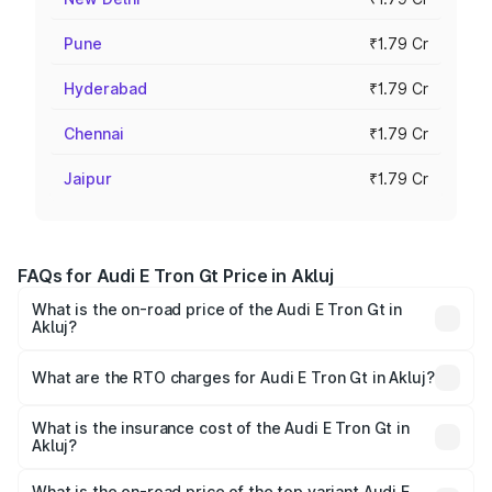
Pune
₹1.79 Cr
Hyderabad
₹1.79 Cr
Chennai
₹1.79 Cr
Jaipur
₹1.79 Cr
FAQs for Audi E Tron Gt Price in Akluj
What is the on-road price of the Audi E Tron Gt in
Akluj?
The on-road price of the Audi E Tron Gt ranges from ₹1.72
Cr and ₹1.72 Cr. On-road prices vary across cities based
What are the RTO charges for Audi E Tron Gt in Akluj?
on registration fees, insurance, and other optional
The RTO Charges for the base variant of Audi E Tron Gt in
charges.
Akluj will be Not Available.
What is the insurance cost of the Audi E Tron Gt in
Akluj?
The insurance cost for the base variant of Audi E Tron Gt
in Akluj is ₹6.67 lakhs
What is the on-road price of the top variant Audi E