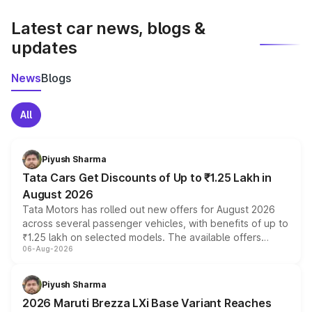
latest market prices, taxes, and offers.
Latest car news, blogs &
updates
News
Blogs
All
Piyush Sharma
Tata Cars Get Discounts of Up to ₹1.25 Lakh in
August 2026
Tata Motors has rolled out new offers for August 2026
across several passenger vehicles, with benefits of up to
₹1.25 lakh on selected models. The available offers
06-Aug-2026
include consumer discounts, exchange bonuses,
scrappage incentives, loyalty rewards and corporate
benefits, depending on the vehicle, variant and eligibility,
Piyush Sharma
giving buyers multiple ways to reduce the overall
2026 Maruti Brezza LXi Base Variant Reaches
purchase cost.