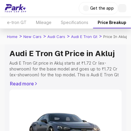
Get the app
e-tron GT
Mileage
Specifications
Price Breakup
>
>
>
>
Home
New Cars
Audi Cars
Audi E Tron Gt
Price In Akluj
Audi E Tron Gt Price in Akluj
Audi E Tron Gt price in Akluj starts at ₹1.72 Cr (ex-
showroom) for the base model and goes up to ₹1.72 Cr
(ex-showroom) for the top model. This is Audi E Tron Gt
on-road price in Akluj which includes RTO or Registration
Read more
Cost, Insurance Cost. Explore the complete variant-wise
on-road price of Audi E Tron Gt price in Akluj, along with
key features and details to help you choose the best
option.
Explore Cars by Price Range
Cars Under 4 Lakhs
|
Cars Under 5 Lakhs
|
Cars Under 6