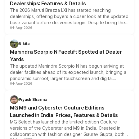
Dealerships: Features & Details
The 2026 Maruti Brezza LXi has started reaching
dealerships, offering buyers a closer look at the updated
base variant before deliveries begin. Despite being the
04-Aug-2026
entry-level trim, it comes with several standard safety
features, refreshed styling and the choice of naturally
aspirated or turbo-petrol powertrains, making it an
Nikita
attractive option in the compact SUV segment.
Mahindra Scorpio N Facelift Spotted at Dealer
Yards
The updated Mahindra Scorpio N has begun arriving at
dealer facilities ahead of its expected launch, bringing a
panoramic sunroof, larger touchscreen and digital
04-Aug-2026
instrument cluster borrowed from the Thar Roxx, along
with fresh alloy wheels and revised charging ports across
both rows.
Piyush Sharma
MG M9 and Cyberster Couture Editions
Launched in India: Prices, Features & Details
MG Select has launched the limited-edition Couture
versions of the Cyberster and M9 in India. Created in
collaboration with fashion designer Gaurav Gupta, both