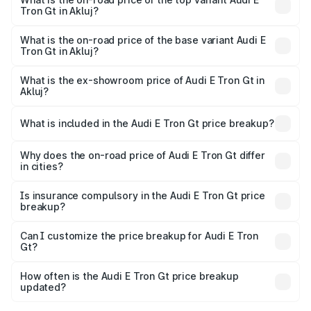
Tron Gt in Akluj?
The top variant is Quattro and the on-road price is ₹1.79
Cr Lakh in Akluj.
What is the on-road price of the base variant Audi E
Tron Gt in Akluj?
The base variant is Quattro and the on-road price is ₹1.79
Cr Lakh in Akluj.
What is the ex-showroom price of Audi E Tron Gt in
Akluj?
The ex-showroom price of the base variant of Audi E Tron
Gt in Akluj is ₹1.71 Cr.
What is included in the Audi E Tron Gt price breakup?
The price breakup includes ex-showroom price, RTO
charges, insurance, road tax, handling fees, and optional
Why does the on-road price of Audi E Tron Gt differ
in cities?
accessories.
On-road prices vary due to differences in state RTO
charges, taxes, and insurance costs.
Is insurance compulsory in the Audi E Tron Gt price
breakup?
Yes, at least third-party insurance is mandatory in India,
Can I customize the price breakup for Audi E Tron
Gt?
and it is included in the on-road price breakup.
Yes, you can choose add-ons like extended warranty,
accessories, or different insurance plans, which will adjust
How often is the Audi E Tron Gt price breakup
the final breakup.
updated?
We update price breakup details regularly to reflect the