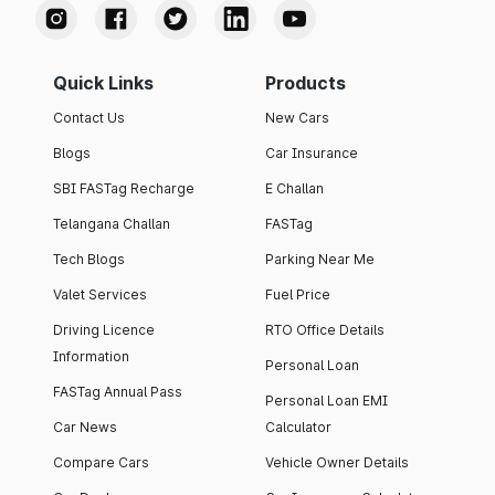
Quick Links
Products
Contact Us
New Cars
Blogs
Car Insurance
SBI FASTag Recharge
E Challan
Telangana Challan
FASTag
Tech Blogs
Parking Near Me
Valet Services
Fuel Price
Driving Licence
RTO Office Details
Information
Personal Loan
FASTag Annual Pass
Personal Loan EMI
Car News
Calculator
Compare Cars
Vehicle Owner Details