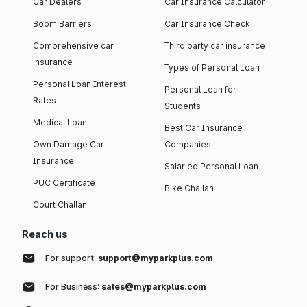
Car Dealers
Car Insurance Calculator
Boom Barriers
Car Insurance Check
Comprehensive car
Third party car insurance
insurance
Types of Personal Loan
Personal Loan Interest
Personal Loan for
Rates
Students
Medical Loan
Best Car Insurance
Own Damage Car
Companies
Insurance
Salaried Personal Loan
PUC Certificate
Bike Challan
Court Challan
Reach us
For support:
support@myparkplus.com
For Business:
sales@myparkplus.com