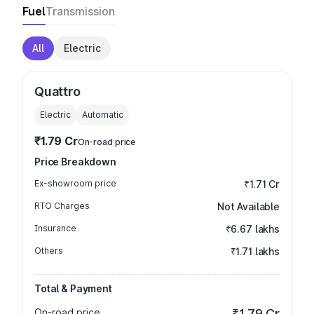
Fuel
Transmission
All
Electric
Quattro
Electric
Automatic
₹1.79 Cr
On-road price
Price Breakdown
Ex-showroom price
₹1.71 Cr
RTO Charges
Not Available
Insurance
₹6.67 lakhs
Others
₹1.71 lakhs
Total & Payment
On-road price
₹1.79 Cr