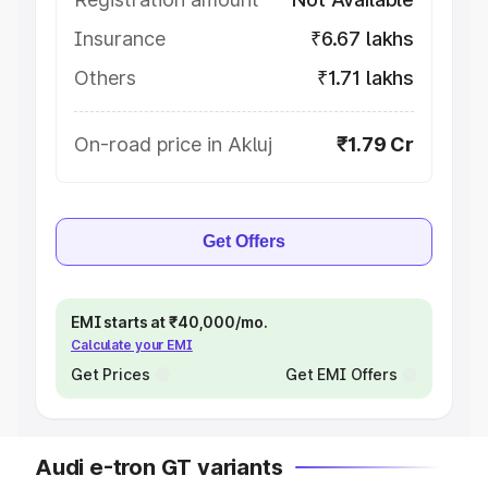
Insurance
₹6.67 lakhs
Others
₹1.71 lakhs
On-road price in Akluj
₹1.79 Cr
Get Offers
EMI starts at ₹40,000/mo.
Calculate your EMI
Get Prices
Get EMI Offers
Audi e-tron GT variants