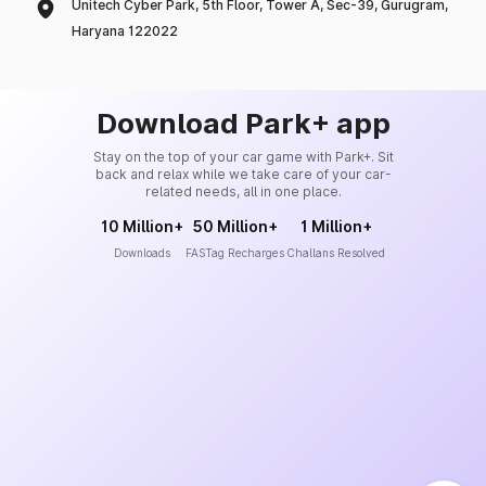
Unitech Cyber Park, 5th Floor, Tower A, Sec-39, Gurugram,
Haryana 122022
Download Park+ app
Stay on the top of your car game with Park+. Sit
back and relax while we take care of your car-
related needs, all in one place.
10 Million+
50 Million+
1 Million+
Downloads
FASTag Recharges
Challans Resolved