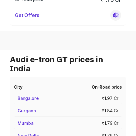
Get Offers
Audi e-tron GT prices in
India
City
On-Road price
Bangalore
₹1.97 Cr
Gurgaon
₹1.84 Cr
Mumbai
₹1.79 Cr
New Delhi
₹1.79 Cr