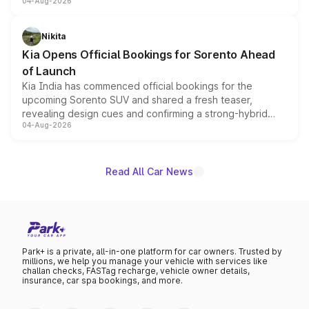
04-Aug-2026
models receive exclusive cosmetic enhancements
inspired by the Serpent Infinity design theme. Limited to
just 50 units each, the special editions are priced above
Nikita
the standard versions and deliveries begin this month.
Kia Opens Official Bookings for Sorento Ahead
of Launch
Kia India has commenced official bookings for the
upcoming Sorento SUV and shared a fresh teaser,
revealing design cues and confirming a strong-hybrid
04-Aug-2026
powertrain, though pricing and the launch date remain
unannounced for now.
Read All Car News
Park+ is a private, all-in-one platform for car owners. Trusted by
millions, we help you manage your vehicle with services like
challan checks, FASTag recharge, vehicle owner details,
insurance, car spa bookings, and more.