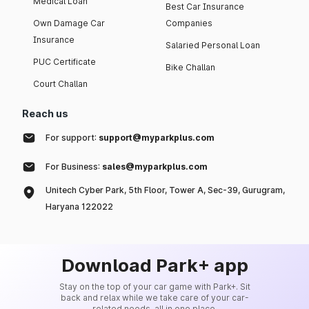
Medical Loan
Best Car Insurance
Own Damage Car
Companies
Insurance
Salaried Personal Loan
PUC Certificate
Bike Challan
Court Challan
Reach us
For support:
support@myparkplus.com
For Business:
sales@myparkplus.com
Unitech Cyber Park, 5th Floor, Tower A, Sec-39, Gurugram,
Haryana 122022
Download Park+ app
Stay on the top of your car game with Park+. Sit
back and relax while we take care of your car-
related needs, all in one place.