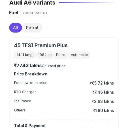
Audi A6 variants
Fuel
Transmission
All
Petrol
45 TFSI Premium Plus
14.11 kmpl
1984
cc
Petrol
Automatic
₹77.43 lakhs
On-road price
Price Breakdown
Ex-showroom price
₹65.72 lakhs
RTO Charges
₹7.46 lakhs
Insurance
₹2.63 lakhs
Others
₹1.60 lakhs
Total & Payment