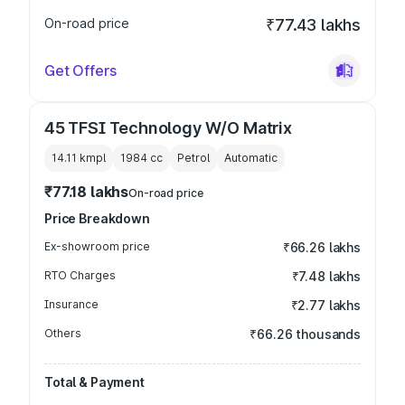
On-road price
₹77.43 lakhs
Get Offers
45 TFSI Technology W/O Matrix
14.11 kmpl
1984
cc
Petrol
Automatic
₹77.18 lakhs
On-road price
Price Breakdown
Ex-showroom price
₹66.26 lakhs
RTO Charges
₹7.48 lakhs
Insurance
₹2.77 lakhs
Others
₹66.26 thousands
Total & Payment