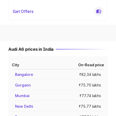
Get Offers
Audi A6 prices in India
City
On-Road price
Bangalore
₹82.34 lakhs
Gurgaon
₹75.70 lakhs
Mumbai
₹77.74 lakhs
New Delhi
₹75.77 lakhs