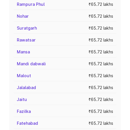
Rampura Phul
₹65.72 lakhs
Nohar
₹65.72 lakhs
Suratgarh
₹65.72 lakhs
Rawatsar
₹65.72 lakhs
Mansa
₹65.72 lakhs
Mandi dabwali
₹65.72 lakhs
Malout
₹65.72 lakhs
Jalalabad
₹65.72 lakhs
Jaitu
₹65.72 lakhs
Fazilka
₹65.72 lakhs
Fatehabad
₹65.72 lakhs