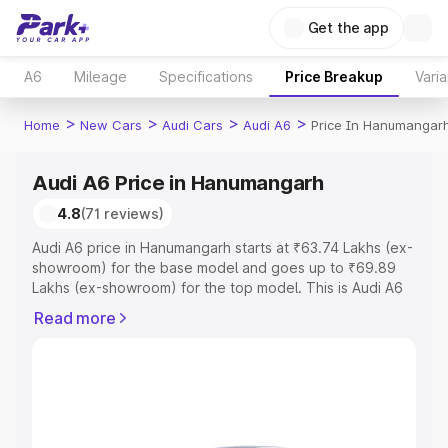
Get the app
A6
Mileage
Specifications
Price Breakup
Varia
>
>
>
>
Home
New Cars
Audi Cars
Audi A6
Price In Hanumangar
Audi A6 Price in Hanumangarh
4.8
(71 reviews)
Audi A6 price in Hanumangarh starts at ₹63.74 Lakhs (ex-
showroom) for the base model and goes up to ₹69.89
Lakhs (ex-showroom) for the top model. This is Audi A6
on-road price in Hanumangarh which includes RTO or
Read more
Registration Cost, Insurance Cost. Explore the complete
variant-wise on-road price of Audi A6 price in
Hanumangarh, along with key features and details to help
you choose the best option.
Explore Cars by Price Range