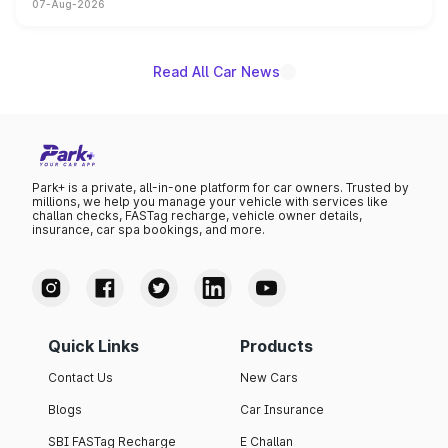
07-Aug-2026
on-year volumes to stand out as the fastest-growing
name on the list.
Read All Car News
Park+ is a private, all-in-one platform for car owners. Trusted by
millions, we help you manage your vehicle with services like
challan checks, FASTag recharge, vehicle owner details,
insurance, car spa bookings, and more.
Quick Links
Products
Contact Us
New Cars
Blogs
Car Insurance
SBI FASTag Recharge
E Challan