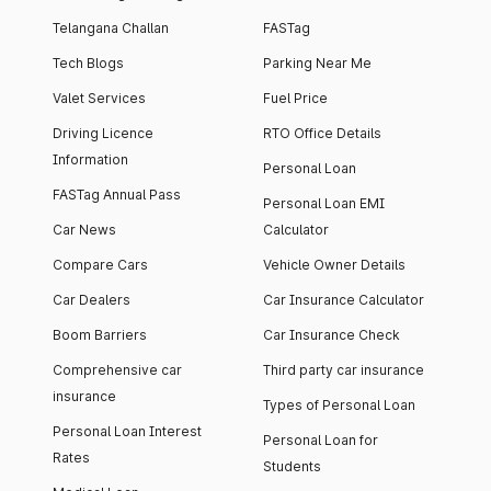
Telangana Challan
FASTag
Tech Blogs
Parking Near Me
Valet Services
Fuel Price
Driving Licence
RTO Office Details
Information
Personal Loan
FASTag Annual Pass
Personal Loan EMI
Car News
Calculator
Compare Cars
Vehicle Owner Details
Car Dealers
Car Insurance Calculator
Boom Barriers
Car Insurance Check
Comprehensive car
Third party car insurance
insurance
Types of Personal Loan
Personal Loan Interest
Personal Loan for
Rates
Students