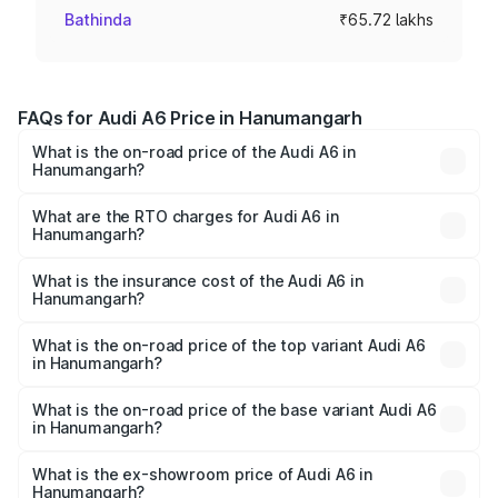
Bathinda
₹65.72 lakhs
FAQs for Audi A6 Price in Hanumangarh
What is the on-road price of the Audi A6 in
Hanumangarh?
The on-road price of the Audi A6 ranges from ₹63.74
Lakhs and ₹69.89 Lakhs. On-road prices vary across cities
What are the RTO charges for Audi A6 in
Hanumangarh?
based on registration fees, insurance, and other optional
The RTO Charges for the base variant of Audi A6 in
charges.
Hanumangarh will be ₹7.46 lakhs.
What is the insurance cost of the Audi A6 in
Hanumangarh?
The insurance cost for the base variant of Audi A6 in
Hanumangarh is ₹2.63 lakhs
What is the on-road price of the top variant Audi A6
in Hanumangarh?
The top variant is 45 TFSI Technology and the on-road
price is ₹81.39 lakhs Lakh in Hanumangarh.
What is the on-road price of the base variant Audi A6
in Hanumangarh?
The base variant is 45 TFSI Premium Plus and the on-road
price is ₹77.43 lakhs Lakh in Hanumangarh.
What is the ex-showroom price of Audi A6 in
Hanumangarh?