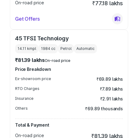
On-road price
₹77.18 lakhs
Get Offers
45 TFSI Technology
14.11 kmpl
1984
cc
Petrol
Automatic
₹81.39 lakhs
On-road price
Price Breakdown
Ex-showroom price
₹69.89 lakhs
RTO Charges
₹7.89 lakhs
Insurance
₹2.91 lakhs
Others
₹69.89 thousands
Total & Payment
On-road price
₹81.39 lakhs