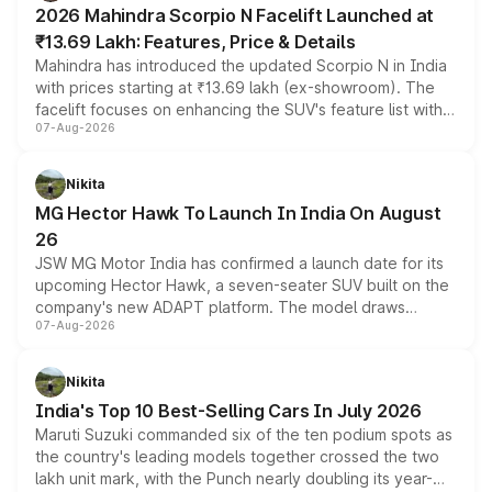
2026 Mahindra Scorpio N Facelift Launched at
₹13.69 Lakh: Features, Price & Details
Mahindra has introduced the updated Scorpio N in India
with prices starting at ₹13.69 lakh (ex-showroom). The
facelift focuses on enhancing the SUV's feature list with a
07-Aug-2026
panoramic sunroof, larger digital displays, Level 2 ADAS
and a 540-degree camera, while retaining its existing
petrol and diesel engine options without any mechanical
Nikita
changes.
MG Hector Hawk To Launch In India On August
26
JSW MG Motor India has confirmed a launch date for its
upcoming Hector Hawk, a seven-seater SUV built on the
company's new ADAPT platform. The model draws
07-Aug-2026
heavily from the Wuling Starlight 560 sold overseas and
is expected to arrive with both battery electric and plug-
in hybrid powertrain options, positioning it above the
Nikita
existing Hector in the brand's India lineup.
India's Top 10 Best-Selling Cars In July 2026
Maruti Suzuki commanded six of the ten podium spots as
the country's leading models together crossed the two
lakh unit mark, with the Punch nearly doubling its year-