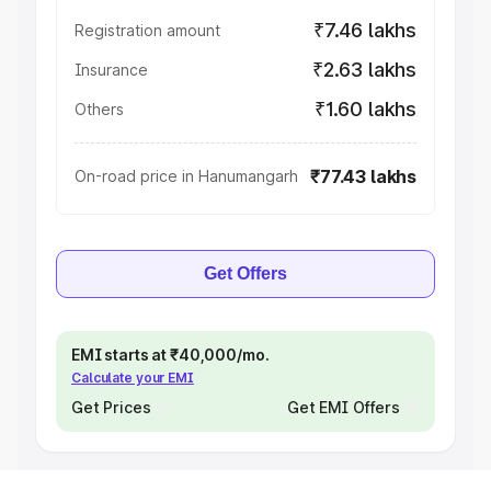
₹7.46 lakhs
Registration amount
₹2.63 lakhs
Insurance
₹1.60 lakhs
Others
₹77.43 lakhs
On-road price in Hanumangarh
Get Offers
EMI starts at ₹40,000/mo.
Calculate your EMI
Get Prices
Get EMI Offers