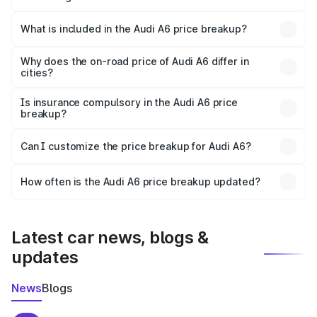
The ex-showroom price of the base variant of Audi A6 in
Hanumangarh is ₹65.72 lakhs.
What is included in the Audi A6 price breakup?
The price breakup includes ex-showroom price, RTO
charges, insurance, road tax, handling fees, and optional
Why does the on-road price of Audi A6 differ in
cities?
accessories.
On-road prices vary due to differences in state RTO
charges, taxes, and insurance costs.
Is insurance compulsory in the Audi A6 price
breakup?
Yes, at least third-party insurance is mandatory in India,
Can I customize the price breakup for Audi A6?
and it is included in the on-road price breakup.
Yes, you can choose add-ons like extended warranty,
accessories, or different insurance plans, which will adjust
How often is the Audi A6 price breakup updated?
the final breakup.
We update price breakup details regularly to reflect the
latest market prices, taxes, and offers.
Latest car news, blogs &
updates
News
Blogs