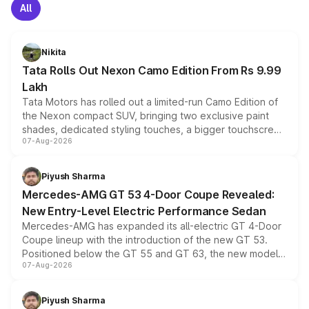
All
Nikita
Tata Rolls Out Nexon Camo Edition From Rs 9.99
Lakh
Tata Motors has rolled out a limited-run Camo Edition of
the Nexon compact SUV, bringing two exclusive paint
shades, dedicated styling touches, a bigger touchscreen
07-Aug-2026
and a built-in dashcam, while keeping the existing range
of petrol, diesel and CNG powertrains and transmission
choices unchanged across the model lineup for buyers.
Piyush Sharma
Mercedes-AMG GT 53 4-Door Coupe Revealed:
New Entry-Level Electric Performance Sedan
Mercedes-AMG has expanded its all-electric GT 4-Door
Coupe lineup with the introduction of the new GT 53.
Positioned below the GT 55 and GT 63, the new model
07-Aug-2026
combines dual-motor all-wheel drive, a high-performance
battery and AMG-specific driving technology, offering a
more accessible entry point into the brand's latest
Piyush Sharma
electric performance sedan range.