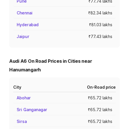
Pune
₹77.74 lakhs
Chennai
₹82.34 lakhs
Hyderabad
₹81.03 lakhs
Jaipur
₹77.43 lakhs
Audi A6 On Road Prices in Cities near
Hanumangarh
City
On-Road price
Abohar
₹65.72 lakhs
Sri Ganganagar
₹65.72 lakhs
Sirsa
₹65.72 lakhs