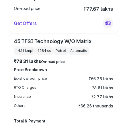
On-road price
₹77.67 lakhs
Get Offers
45 TFSI Technology W/O Matrix
14.11 kmpl
1984
cc
Petrol
Automatic
₹78.31 lakhs
On-road price
Price Breakdown
Ex-showroom price
₹66.26 lakhs
RTO Charges
₹8.61 lakhs
Insurance
₹2.77 lakhs
Others
₹66.26 thousands
Total & Payment