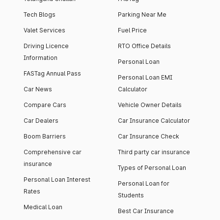
Tech Blogs
Parking Near Me
Valet Services
Fuel Price
Driving Licence
RTO Office Details
Information
Personal Loan
FASTag Annual Pass
Personal Loan EMI
Car News
Calculator
Compare Cars
Vehicle Owner Details
Car Dealers
Car Insurance Calculator
Boom Barriers
Car Insurance Check
Comprehensive car
Third party car insurance
insurance
Types of Personal Loan
Personal Loan Interest
Personal Loan for
Rates
Students
Medical Loan
Best Car Insurance