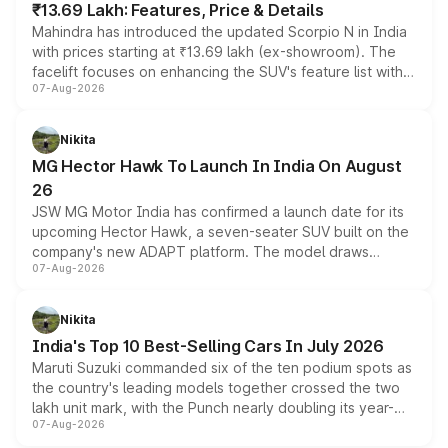
₹13.69 Lakh: Features, Price & Details
Mahindra has introduced the updated Scorpio N in India
with prices starting at ₹13.69 lakh (ex-showroom). The
facelift focuses on enhancing the SUV's feature list with a
07-Aug-2026
panoramic sunroof, larger digital displays, Level 2 ADAS
and a 540-degree camera, while retaining its existing
petrol and diesel engine options without any mechanical
Nikita
changes.
MG Hector Hawk To Launch In India On August
26
JSW MG Motor India has confirmed a launch date for its
upcoming Hector Hawk, a seven-seater SUV built on the
company's new ADAPT platform. The model draws
07-Aug-2026
heavily from the Wuling Starlight 560 sold overseas and
is expected to arrive with both battery electric and plug-
in hybrid powertrain options, positioning it above the
Nikita
existing Hector in the brand's India lineup.
India's Top 10 Best-Selling Cars In July 2026
Maruti Suzuki commanded six of the ten podium spots as
the country's leading models together crossed the two
lakh unit mark, with the Punch nearly doubling its year-
07-Aug-2026
on-year volumes to stand out as the fastest-growing
name on the list.