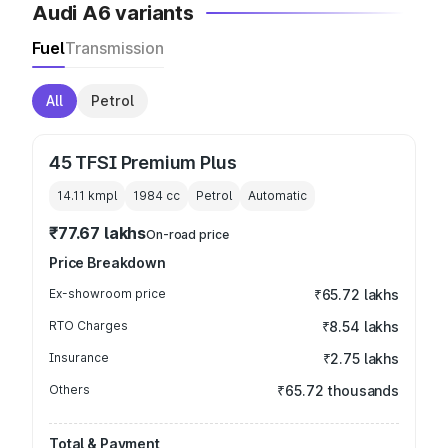
Audi A6 variants
Fuel
Transmission
All
Petrol
45 TFSI Premium Plus
14.11 kmpl
1984
cc
Petrol
Automatic
₹77.67 lakhs
On-road price
Price Breakdown
Ex-showroom price
₹65.72 lakhs
RTO Charges
₹8.54 lakhs
Insurance
₹2.75 lakhs
Others
₹65.72 thousands
Total & Payment