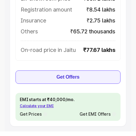
Registration amount
₹8.54 lakhs
Insurance
₹2.75 lakhs
Others
₹65.72 thousands
On-road price in Jaitu
₹77.67 lakhs
Get Offers
EMI starts at ₹40,000/mo.
Calculate your EMI
Get Prices
Get EMI Offers