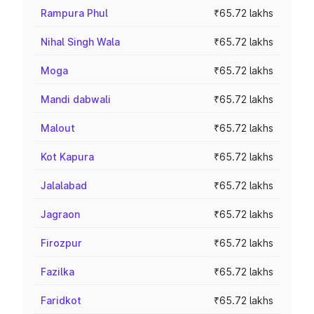
Rampura Phul
₹65.72 lakhs
Nihal Singh Wala
₹65.72 lakhs
Moga
₹65.72 lakhs
Mandi dabwali
₹65.72 lakhs
Malout
₹65.72 lakhs
Kot Kapura
₹65.72 lakhs
Jalalabad
₹65.72 lakhs
Jagraon
₹65.72 lakhs
Firozpur
₹65.72 lakhs
Fazilka
₹65.72 lakhs
Faridkot
₹65.72 lakhs