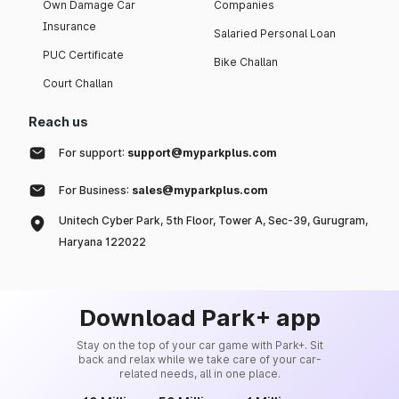
Own Damage Car
Companies
Insurance
Salaried Personal Loan
PUC Certificate
Bike Challan
Court Challan
Reach us
For support:
support@myparkplus.com
For Business:
sales@myparkplus.com
Unitech Cyber Park, 5th Floor, Tower A, Sec-39, Gurugram,
Haryana 122022
Download Park+ app
Stay on the top of your car game with Park+. Sit
back and relax while we take care of your car-
related needs, all in one place.