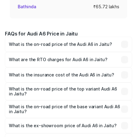
Bathinda
₹65.72 lakhs
FAQs for Audi A6 Price in Jaitu
What is the on-road price of the Audi A6 in Jaitu?
The on-road price of the Audi A6 ranges from ₹63.74
Lakhs and ₹69.89 Lakhs. On-road prices vary across cities
What are the RTO charges for Audi A6 in Jaitu?
based on registration fees, insurance, and other optional
The RTO Charges for the base variant of Audi A6 in Jaitu
charges.
will be ₹8.54 lakhs.
What is the insurance cost of the Audi A6 in Jaitu?
The insurance cost for the base variant of Audi A6 in Jaitu
is ₹2.75 lakhs
What is the on-road price of the top variant Audi A6
in Jaitu?
The top variant is 45 TFSI Technology and the on-road
price is ₹82.58 lakhs Lakh in Jaitu.
What is the on-road price of the base variant Audi A6
in Jaitu?
The base variant is 45 TFSI Premium Plus and the on-road
price is ₹77.67 lakhs Lakh in Jaitu.
What is the ex-showroom price of Audi A6 in Jaitu?
The ex-showroom price of the base variant of Audi A6 in