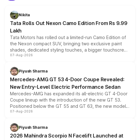
Nikita
Tata Rolls Out Nexon Camo Edition From Rs 9.99
Lakh
Tata Motors has rolled out a limited-run Camo Edition of
the Nexon compact SUV, bringing two exclusive paint
shades, dedicated styling touches, a bigger touchscreen
07-Aug-2026
and a built-in dashcam, while keeping the existing range
of petrol, diesel and CNG powertrains and transmission
choices unchanged across the model lineup for buyers.
Piyush Sharma
Mercedes-AMG GT 53 4-Door Coupe Revealed:
New Entry-Level Electric Performance Sedan
Mercedes-AMG has expanded its all-electric GT 4-Door
Coupe lineup with the introduction of the new GT 53.
Positioned below the GT 55 and GT 63, the new model
07-Aug-2026
combines dual-motor all-wheel drive, a high-performance
battery and AMG-specific driving technology, offering a
more accessible entry point into the brand's latest
Piyush Sharma
electric performance sedan range.
2026 Mahindra Scorpio N Facelift Launched at