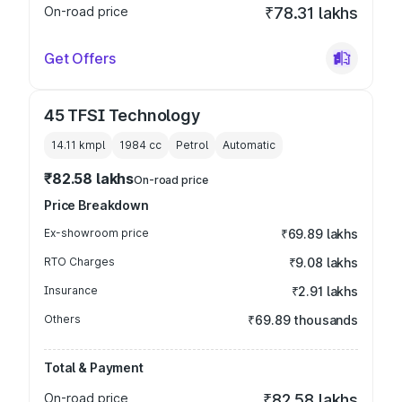
On-road price
₹78.31 lakhs
Get Offers
45 TFSI Technology
14.11 kmpl
1984
cc
Petrol
Automatic
₹82.58 lakhs
On-road price
Price Breakdown
Ex-showroom price
₹69.89 lakhs
RTO Charges
₹9.08 lakhs
Insurance
₹2.91 lakhs
Others
₹69.89 thousands
Total & Payment
On-road price
₹82.58 lakhs