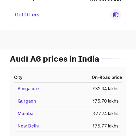
Get Offers
Audi A6 prices in India
City
On-Road price
Bangalore
₹82.34 lakhs
Gurgaon
₹75.70 lakhs
Mumbai
₹77.74 lakhs
New Delhi
₹75.77 lakhs