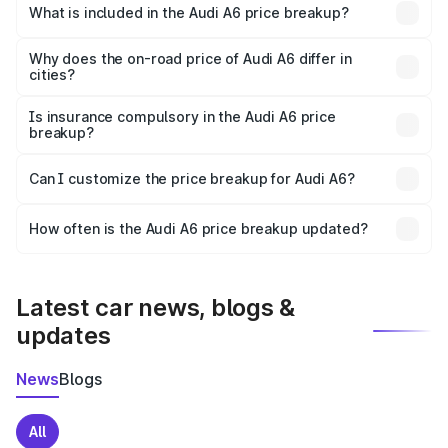
Jaitu is ₹65.72 lakhs.
What is included in the Audi A6 price breakup?
The price breakup includes ex-showroom price, RTO
charges, insurance, road tax, handling fees, and optional
Why does the on-road price of Audi A6 differ in
cities?
accessories.
On-road prices vary due to differences in state RTO
charges, taxes, and insurance costs.
Is insurance compulsory in the Audi A6 price
breakup?
Yes, at least third-party insurance is mandatory in India,
Can I customize the price breakup for Audi A6?
and it is included in the on-road price breakup.
Yes, you can choose add-ons like extended warranty,
accessories, or different insurance plans, which will adjust
How often is the Audi A6 price breakup updated?
the final breakup.
We update price breakup details regularly to reflect the
latest market prices, taxes, and offers.
Latest car news, blogs &
updates
News
Blogs
All