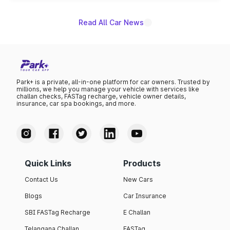
Read All Car News
Park+ is a private, all-in-one platform for car owners. Trusted by
millions, we help you manage your vehicle with services like
challan checks, FASTag recharge, vehicle owner details,
insurance, car spa bookings, and more.
Quick Links
Products
Contact Us
New Cars
Blogs
Car Insurance
SBI FASTag Recharge
E Challan
Telangana Challan
FASTag