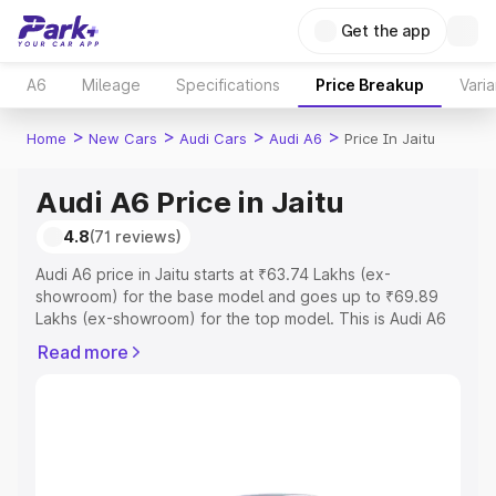
Get the app
A6
Mileage
Specifications
Price Breakup
Varia
>
>
>
>
Home
New Cars
Audi Cars
Audi A6
Price In Jaitu
Audi A6 Price in Jaitu
4.8
(71 reviews)
Audi A6 price in Jaitu starts at ₹63.74 Lakhs (ex-
showroom) for the base model and goes up to ₹69.89
Lakhs (ex-showroom) for the top model. This is Audi A6
on-road price in Jaitu which includes RTO or Registration
Read more
Cost, Insurance Cost. Explore the complete variant-wise
on-road price of Audi A6 price in Jaitu, along with key
features and details to help you choose the best option.
Explore Cars by Price Range
Cars Under 4 Lakhs
|
Cars Under 5 Lakhs
|
Cars Under 6