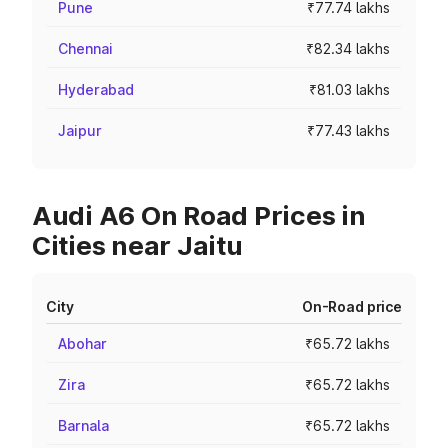
Pune
₹77.74 lakhs
Chennai
₹82.34 lakhs
Hyderabad
₹81.03 lakhs
Jaipur
₹77.43 lakhs
Audi A6 On Road Prices in
Cities near Jaitu
City
On-Road price
Abohar
₹65.72 lakhs
Zira
₹65.72 lakhs
Barnala
₹65.72 lakhs