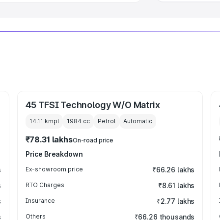
45 TFSI Technology W/O Matrix
14.11 kmpl
1984
cc
Petrol
Automatic
₹78.31 lakhs
On-road price
Price Breakdown
s
Ex-showroom price
₹66.26 lakhs
s
RTO Charges
₹8.61 lakhs
s
Insurance
₹2.77 lakhs
s
Others
₹66.26 thousands