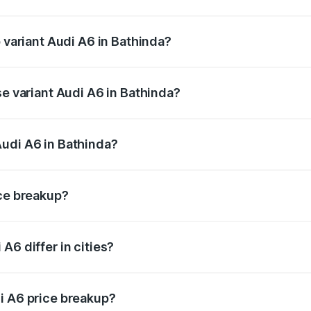
of Audi A6 in Bathinda is ₹2.75 lakhs
p variant Audi A6 in Bathinda?
nd the on-road price is ₹82.58 lakhs Lakh in Bathinda.
se variant Audi A6 in Bathinda?
s and the on-road price is ₹77.67 lakhs Lakh in Bathinda.
Audi A6 in Bathinda?
nt of Audi A6 in Bathinda is ₹65.72 lakhs.
ice breakup?
price, RTO charges, insurance, road tax, handling fees, and
A6 differ in cities?
in state RTO charges, taxes, and insurance costs.
i A6 price breakup?