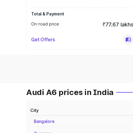
Total & Payment
On-road price
₹77.67 lakh
Get Offers
Audi A6 prices in India
City
Bangalore