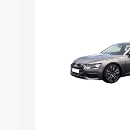
Explore Cars by Price Rang
Cars Under 4 Lakhs
|
Cars Under 5 La
Under 7 Lakhs
|
Cars Under 8 Lakhs
|
20 Lakhs
Explore Cars by Seating Ca
Best 5 Seater Cars
|
Best 6 Seater Car
Seater Cars
|
Best 9 Seater Cars
Explore Cars by Body Type
Best Sedan Cars in India
|
Best Hatchba
in India
|
Best MUV Cars in India
|
Best