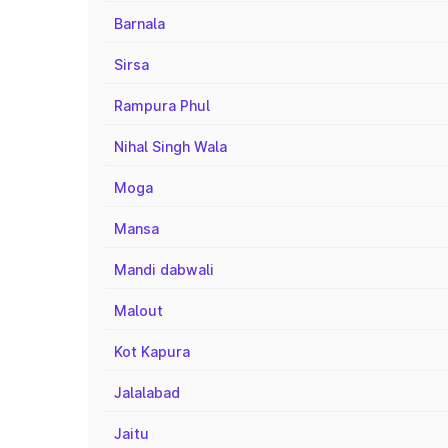
Barnala
Sirsa
Rampura Phul
Nihal Singh Wala
Moga
Mansa
Mandi dabwali
Malout
Kot Kapura
Jalalabad
Jaitu