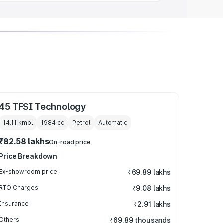
45 TFSI Technology
14.11 kmpl
1984
cc
Petrol
Automatic
₹82.58 lakhs
On-road price
Price Breakdown
Ex-showroom price
₹69.89 lakhs
RTO Charges
₹9.08 lakhs
Insurance
₹2.91 lakhs
Others
₹69.89 thousands