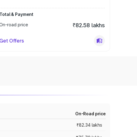
Total & Payment
On-road price
₹82.58 lakhs
Get Offers
On-Road price
₹82.34 lakhs