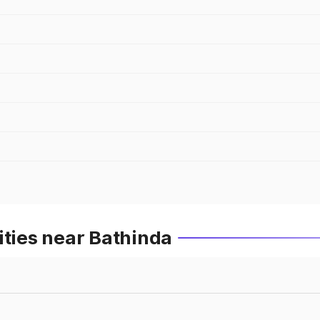
ities near Bathinda