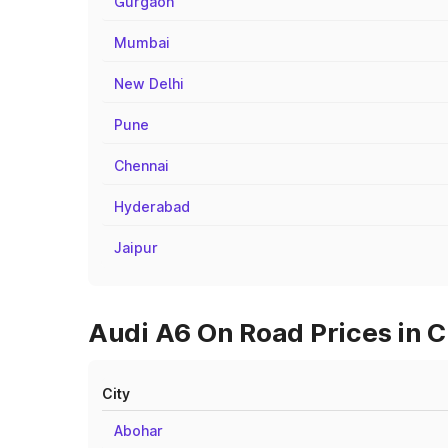
Gurgaon
Mumbai
New Delhi
Pune
Chennai
Hyderabad
Jaipur
Audi A6 On Road Prices in C
City
Abohar