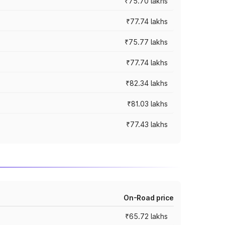
₹75.70 lakhs
₹77.74 lakhs
₹75.77 lakhs
₹77.74 lakhs
₹82.34 lakhs
₹81.03 lakhs
₹77.43 lakhs
On-Road price
₹65.72 lakhs