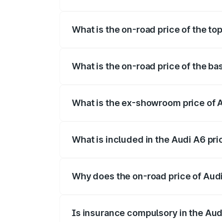
The insurance cost for the base variant 
What is the on-road price of the to
The top variant is 45 TFSI Technology a
What is the on-road price of the ba
The base variant is 45 TFSI Premium Plu
What is the ex-showroom price of 
The ex-showroom price of the base varia
What is included in the Audi A6 pr
The price breakup includes ex-showroom 
Why does the on-road price of Audi 
On-road prices vary due to differences 
Is insurance compulsory in the Aud