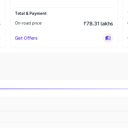
Total & Payment
s
On-road price
₹78.31 lakhs
Get Offers