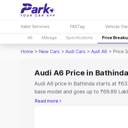
Valet Services
FASTag
Vehicle Ow
A6
Mileage
Specifications
Price Breaku
Home
>
New Cars
>
Audi Cars
>
Audi A6
>
Price 
Audi A6 Price in Bathind
Audi A6 price in Bathinda starts at ₹6
base model and goes up to ₹69.89 Lak
model. This is Audi A6 on-road price i
Read more
Registration Cost, Insurance Cost. Exp
road price of Audi A6 price in Bathinda
details to help you choose the best opt