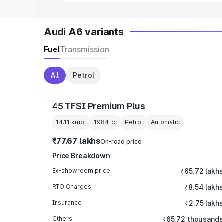
Audi A6 variants
Fuel
Transmission
All
Petrol
45 TFSI Premium Plus
14.11 kmpl
1984
cc
Petrol
Automatic
₹77.67 lakhs
On-road price
Price Breakdown
Ex-showroom price
₹65.72 lakh
RTO Charges
₹8.54 lakh
Insurance
₹2.75 lakh
Others
₹65.72 thousand