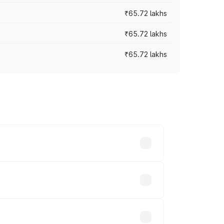
₹65.72 lakhs
₹65.72 lakhs
₹65.72 lakhs
cross cities based on registration fees,