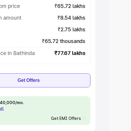
om price
₹65.72 lakhs
on amount
₹8.54 lakhs
₹2.75 lakhs
₹65.72 thousands
ce in Bathinda
₹77.67 lakhs
Get Offers
 ₹40,000/mo.
EMI
Get EMI Offers