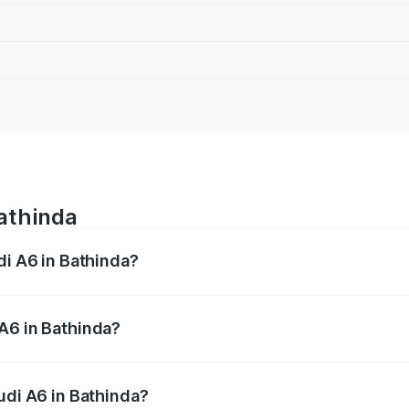
Bathinda
di A6 in Bathinda?
 from ₹63.74 Lakhs and ₹69.89 Lakhs. On-road prices vary a
A6 in Bathinda?
 Audi A6 in Bathinda will be ₹8.54 lakhs.
udi A6 in Bathinda?