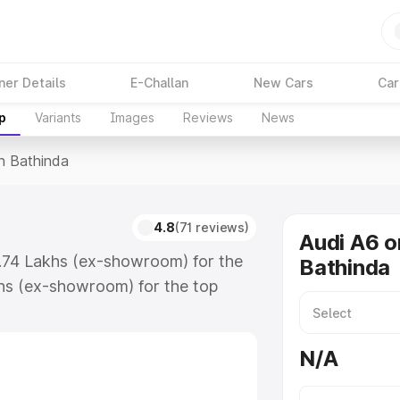
ner Details
E-Challan
New Cars
Car
p
Variants
Images
Reviews
News
In Bathinda
a
4.8
(71 reviews)
Audi A6 o
3.74 Lakhs (ex-showroom) for the
Bathinda
hs (ex-showroom) for the top
n Bathinda which includes RTO or
lore the complete variant-wise on-
N/A
, along with key features and
ion.