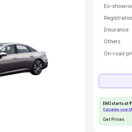
Ex-showro
e
Registrati
khs
|
Cars Under 6 Lakhs
|
Cars
Insurance
Cars Under 10 Lakhs
|
Cars Under
Others
pacity
On-road pri
s
|
Best 7 Seater Cars
|
Best 8
ck Cars in India
|
Best SUV Cars
EMI starts at
Calculate your 
 Luxury Cars in India
Get Prices