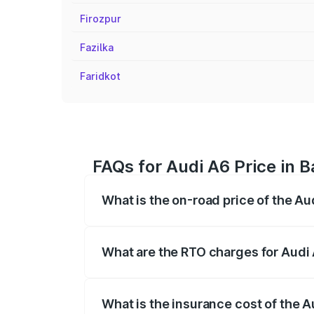
Firozpur
Fazilka
Faridkot
FAQs for Audi A6 Price in 
What is the on-road price of the Au
The on-road price of the Audi A6 ranges
insurance, and other optional charges.
What are the RTO charges for Audi 
The RTO Charges for the base variant of
What is the insurance cost of the A