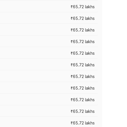
₹65.72 lakhs
₹65.72 lakhs
₹65.72 lakhs
₹65.72 lakhs
₹65.72 lakhs
₹65.72 lakhs
₹65.72 lakhs
₹65.72 lakhs
₹65.72 lakhs
₹65.72 lakhs
₹65.72 lakhs