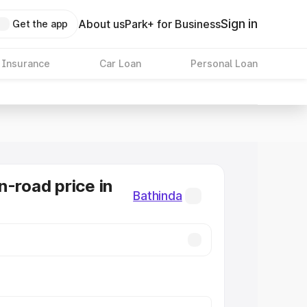
Sign in
About us
Park+ for Business
Get the app
 Insurance
Car Loan
Personal Loan
n-road price in
Bathinda