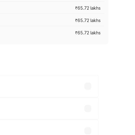
₹65.72 lakhs
₹65.72 lakhs
₹65.72 lakhs
cross cities based on registration fees,