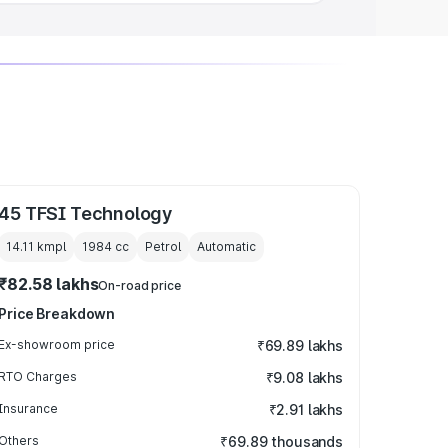
45 TFSI Technology
14.11 kmpl
1984
cc
Petrol
Automatic
₹82.58 lakhs
On-road price
Price Breakdown
Ex-showroom price
₹69.89 lakhs
RTO Charges
₹9.08 lakhs
Insurance
₹2.91 lakhs
Others
₹69.89 thousands