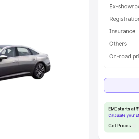
Ex-showro
e
Registrati
khs
|
Cars Under 6 Lakhs
|
Cars
Insurance
Cars Under 10 Lakhs
|
Cars Under
Others
pacity
On-road pr
s
|
Best 7 Seater Cars
|
Best 8
ck Cars in India
|
Best SUV Cars
EMI starts at
Calculate your 
 Luxury Cars in India
Get Prices