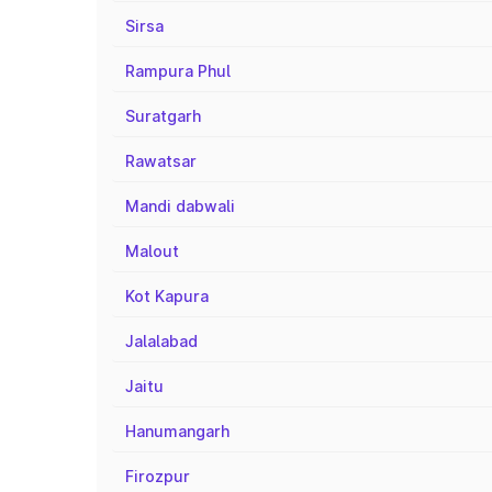
Sirsa
Rampura Phul
Suratgarh
Rawatsar
Mandi dabwali
Malout
Kot Kapura
Jalalabad
Jaitu
Hanumangarh
Firozpur