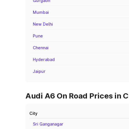
Gurgaon
Mumbai
New Delhi
Pune
Chennai
Hyderabad
Jaipur
Audi A6 On Road Prices in C
City
Sri Ganganagar