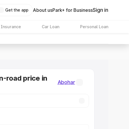
Sign in
About us
Park+ for Business
Get the app
 Insurance
Car Loan
Personal Loan
n-road price in
Abohar