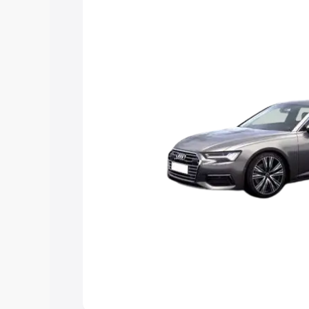
Explore Cars by Price Rang
Cars Under 4 Lakhs
|
Cars Under 5 La
Under 7 Lakhs
|
Cars Under 8 Lakhs
|
20 Lakhs
Explore Cars by Seating Ca
Best 5 Seater Cars
|
Best 6 Seater Car
Seater Cars
|
Best 9 Seater Cars
Explore Cars by Body Type
Best Sedan Cars in India
|
Best Hatchba
in India
|
Best MUV Cars in India
|
Best