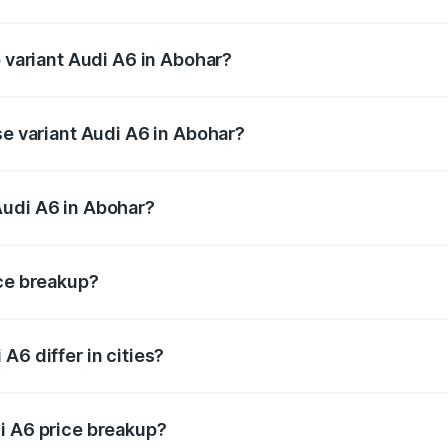
of Audi A6 in Abohar is ₹2.75 lakhs
p variant Audi A6 in Abohar?
nd the on-road price is ₹82.58 lakhs Lakh in Abohar.
se variant Audi A6 in Abohar?
s and the on-road price is ₹77.67 lakhs Lakh in Abohar.
Audi A6 in Abohar?
nt of Audi A6 in Abohar is ₹65.72 lakhs.
ice breakup?
price, RTO charges, insurance, road tax, handling fees, and
A6 differ in cities?
in state RTO charges, taxes, and insurance costs.
i A6 price breakup?