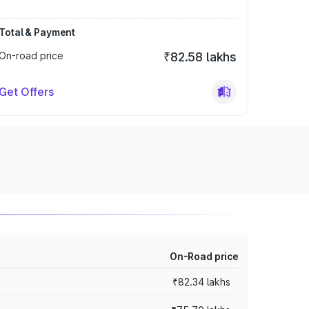
Total & Payment
On-road price
₹82.58 lakhs
Get Offers
On-Road price
₹82.34 lakhs