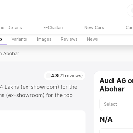
ner Details
E-Challan
New Cars
Car
p
Variants
Images
Reviews
News
In Abohar
4.8
(71 reviews)
Audi A6 o
.74 Lakhs (ex-showroom) for the
Abohar
hs (ex-showroom) for the top
n Abohar which includes RTO or
lore the complete variant-wise on-
N/A
along with key features and details