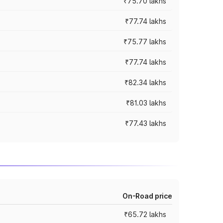
₹75.70 lakhs
₹77.74 lakhs
₹75.77 lakhs
₹77.74 lakhs
₹82.34 lakhs
₹81.03 lakhs
₹77.43 lakhs
On-Road price
₹65.72 lakhs