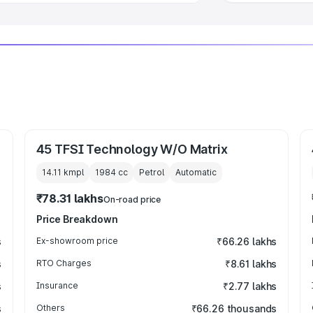
45 TFSI Technology W/O Matrix
14.11 kmpl
1984
cc
Petrol
Automatic
₹78.31 lakhs
On-road price
Price Breakdown
s
Ex-showroom price
₹66.26 lakhs
s
RTO Charges
₹8.61 lakhs
s
Insurance
₹2.77 lakhs
s
Others
₹66.26 thousands