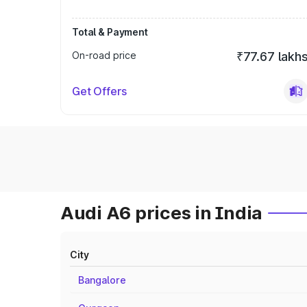
Total & Payment
On-road price
₹77.67 lakh
Get Offers
Audi A6 prices in India
City
Bangalore