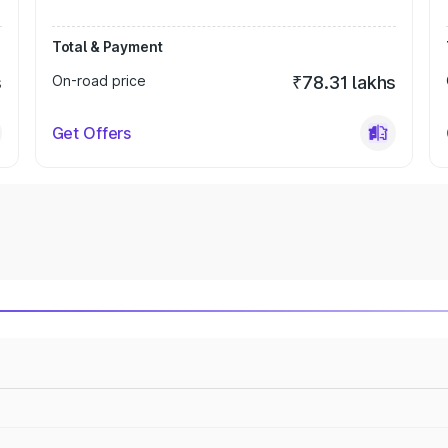
Total & Payment
s
On-road price
₹78.31 lakhs
Get Offers