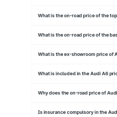
The insurance cost for the base variant 
What is the on-road price of the to
The top variant is 45 TFSI Technology a
What is the on-road price of the ba
The base variant is 45 TFSI Premium Plu
What is the ex-showroom price of 
The ex-showroom price of the base varia
What is included in the Audi A6 pr
The price breakup includes ex-showroom 
Why does the on-road price of Audi 
On-road prices vary due to differences 
Is insurance compulsory in the Aud