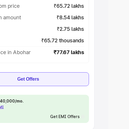
om price
₹65.72 lakhs
on amount
₹8.54 lakhs
₹2.75 lakhs
₹65.72 thousands
ice in Abohar
₹77.67 lakhs
Get Offers
 ₹40,000/mo.
EMI
Get EMI Offers