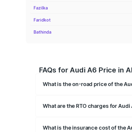
Fazilka
Faridkot
Bathinda
FAQs for Audi A6 Price in 
What is the on-road price of the Au
The on-road price of the Audi A6 ranges
insurance, and other optional charges.
What are the RTO charges for Audi
The RTO Charges for the base variant of
What is the insurance cost of the 