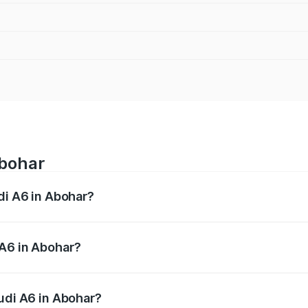
Abohar
di A6 in Abohar?
 from ₹63.74 Lakhs and ₹69.89 Lakhs. On-road prices vary a
 A6 in Abohar?
 Audi A6 in Abohar will be ₹8.54 lakhs.
Audi A6 in Abohar?