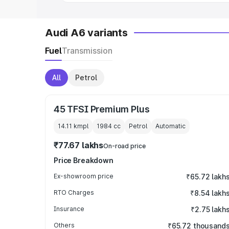
Audi A6 variants
Fuel
Transmission
All
Petrol
45 TFSI Premium Plus
14.11 kmpl
1984
cc
Petrol
Automatic
₹77.67 lakhs
On-road price
Price Breakdown
Ex-showroom price
₹65.72 lakh
RTO Charges
₹8.54 lakh
Insurance
₹2.75 lakh
Others
₹65.72 thousand