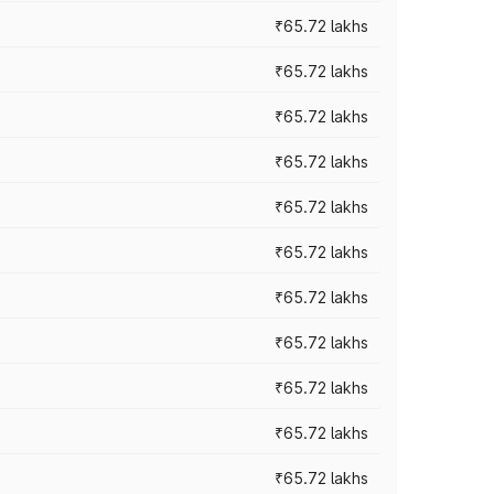
₹65.72 lakhs
₹65.72 lakhs
₹65.72 lakhs
₹65.72 lakhs
₹65.72 lakhs
₹65.72 lakhs
₹65.72 lakhs
₹65.72 lakhs
₹65.72 lakhs
₹65.72 lakhs
₹65.72 lakhs