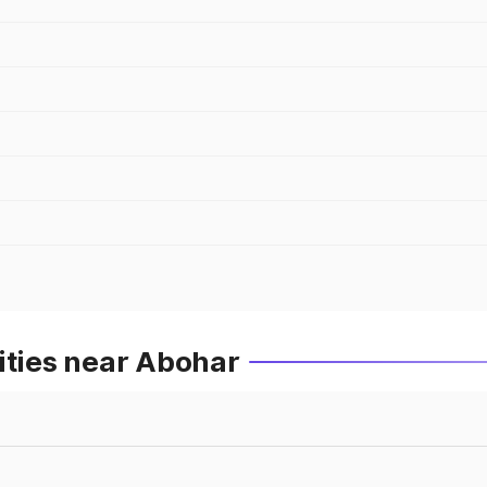
ities near Abohar