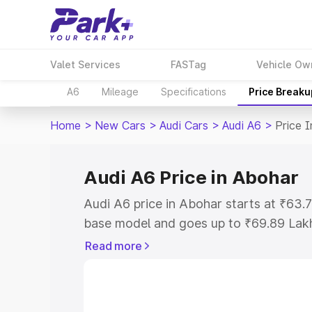
Valet Services
FASTag
Vehicle Ow
A6
Mileage
Specifications
Price Breaku
Home
>
New Cars
>
Audi Cars
>
Audi A6
>
Price 
Audi A6 Price in Abohar
Audi A6 price in Abohar starts at ₹63
base model and goes up to ₹69.89 Lak
model. This is Audi A6 on-road price i
Read more
Registration Cost, Insurance Cost. Exp
road price of Audi A6 price in Abohar, 
to help you choose the best option.