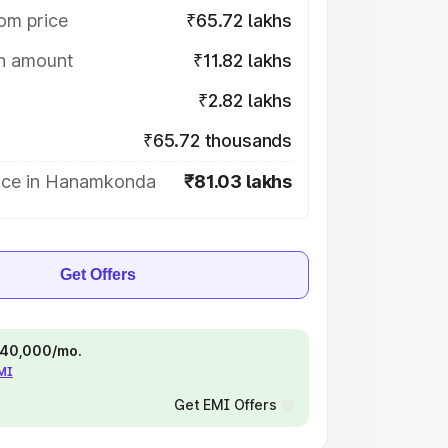
om price
₹65.72 lakhs
on amount
₹11.82 lakhs
₹2.82 lakhs
₹65.72 thousands
ice in Hanamkonda
₹81.03 lakhs
Get Offers
 ₹40,000/mo.
EMI
Get EMI Offers