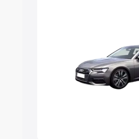
Explore Cars by Price Rang
Cars Under 4 Lakhs
|
Cars Under 5 La
Under 7 Lakhs
|
Cars Under 8 Lakhs
|
20 Lakhs
Explore Cars by Seating Ca
Best 5 Seater Cars
|
Best 6 Seater Car
Seater Cars
|
Best 9 Seater Cars
Explore Cars by Body Type
Best Sedan Cars in India
|
Best Hatchba
in India
|
Best MUV Cars in India
|
Best