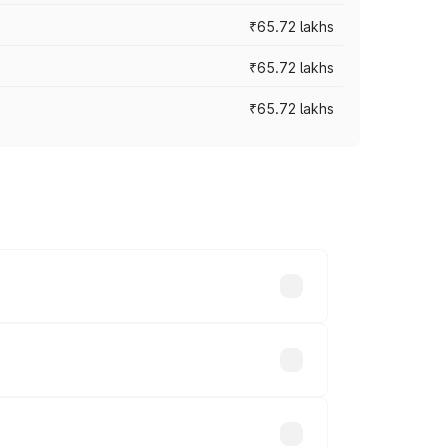
₹65.72 lakhs
₹65.72 lakhs
₹65.72 lakhs
cross cities based on registration fees,