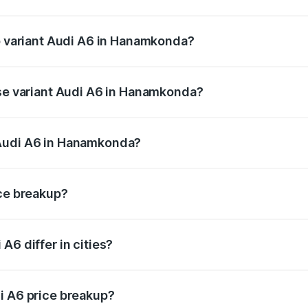
 of Audi A6 in Hanamkonda is ₹2.82 lakhs
op variant Audi A6 in Hanamkonda?
and the on-road price is ₹86.15 lakhs Lakh in Hanamkonda.
ase variant Audi A6 in Hanamkonda?
us and the on-road price is ₹81.03 lakhs Lakh in Hanamkond
 Audi A6 in Hanamkonda?
ant of Audi A6 in Hanamkonda is ₹65.72 lakhs.
ice breakup?
price, RTO charges, insurance, road tax, handling fees, and
A6 differ in cities?
in state RTO charges, taxes, and insurance costs.
i A6 price breakup?