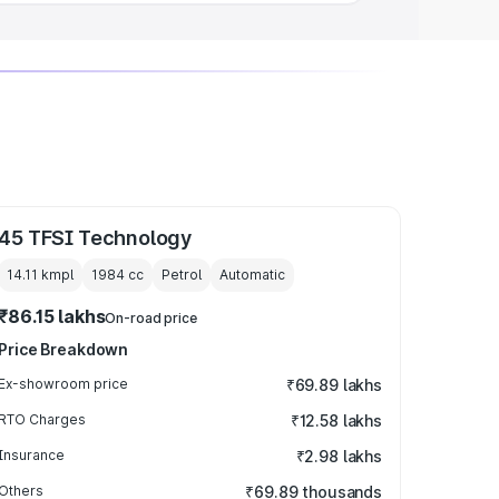
45 TFSI Technology
14.11 kmpl
1984
cc
Petrol
Automatic
₹86.15 lakhs
On-road price
Price Breakdown
Ex-showroom price
₹69.89 lakhs
RTO Charges
₹12.58 lakhs
Insurance
₹2.98 lakhs
Others
₹69.89 thousands