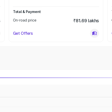
Total & Payment
s
On-road price
₹81.69 lakhs
Get Offers