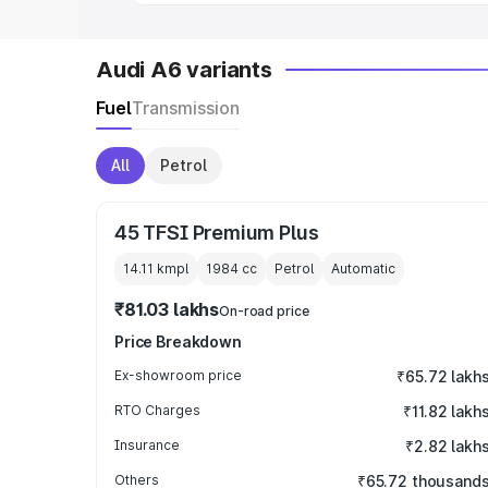
Audi A6 variants
Fuel
Transmission
All
Petrol
45 TFSI Premium Plus
14.11 kmpl
1984
cc
Petrol
Automatic
₹81.03 lakhs
On-road price
Price Breakdown
Ex-showroom price
₹65.72 lakh
RTO Charges
₹11.82 lakh
Insurance
₹2.82 lakh
Others
₹65.72 thousand