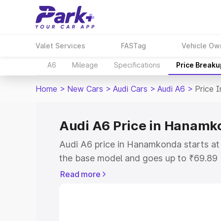
Valet Services
FASTag
Vehicle Ow
A6
Mileage
Specifications
Price Breaku
Home
>
New Cars
>
Audi Cars
>
Audi A6
>
Price 
Audi A6 Price in Hanamk
Audi A6 price in Hanamkonda starts a
the base model and goes up to ₹69.89
model. This is Audi A6 on-road price 
Read more
or Registration Cost, Insurance Cost. 
on-road price of Audi A6 price in Hana
and details to help you choose the best