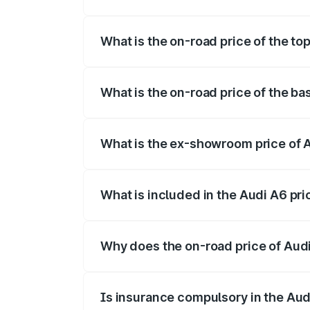
The insurance cost for the base variant
What is the on-road price of the t
The top variant is 45 TFSI Technology 
What is the on-road price of the b
The base variant is 45 TFSI Premium Pl
What is the ex-showroom price of
The ex-showroom price of the base vari
What is included in the Audi A6 pr
The price breakup includes ex-showroom 
Why does the on-road price of Audi 
On-road prices vary due to differences 
Is insurance compulsory in the Aud