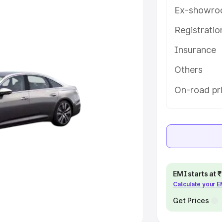
Ex-showro
e
Registrati
khs
|
Cars Under 6 Lakhs
|
Cars
Insurance
Cars Under 10 Lakhs
|
Cars Under
Others
pacity
On-road pr
s
|
Best 7 Seater Cars
|
Best 8
ck Cars in India
|
Best SUV Cars
EMI starts at
Calculate your 
 Luxury Cars in India
Get Prices