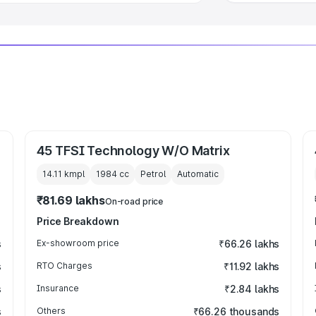
45 TFSI Technology W/O Matrix
14.11 kmpl
1984
cc
Petrol
Automatic
₹81.69 lakhs
On-road price
Price Breakdown
s
Ex-showroom price
₹66.26 lakhs
s
RTO Charges
₹11.92 lakhs
s
Insurance
₹2.84 lakhs
s
Others
₹66.26 thousands