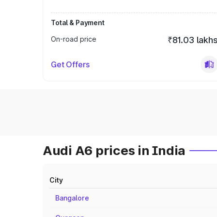
Total & Payment
On-road price
₹81.03 lakh
Get Offers
Audi A6 prices in India
City
Bangalore