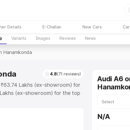
ner Details
E-Challan
New Cars
Car
p
Variants
Images
Reviews
News
In Hanamkonda
onda
4.8
(71 reviews)
Audi A6 o
t ₹63.74 Lakhs (ex-showroom) for
Hanamko
 Lakhs (ex-showroom) for the top
in Hanamkonda which includes RTO
Explore the complete variant-wise
N/A
mkonda, along with key features
 option.