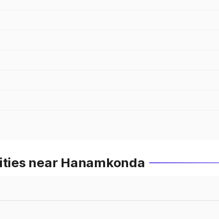
Cities near Hanamkonda