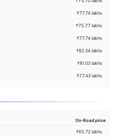
₹75.70 lakhs
₹77.74 lakhs
₹75.77 lakhs
₹77.74 lakhs
₹82.34 lakhs
₹81.03 lakhs
₹77.43 lakhs
On-Road price
₹65.72 lakhs