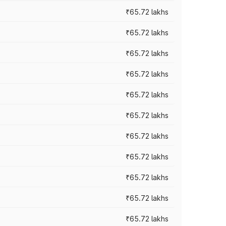
₹65.72 lakhs
₹65.72 lakhs
₹65.72 lakhs
₹65.72 lakhs
₹65.72 lakhs
₹65.72 lakhs
₹65.72 lakhs
₹65.72 lakhs
₹65.72 lakhs
₹65.72 lakhs
₹65.72 lakhs