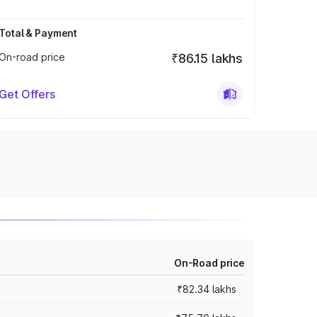
Total & Payment
On-road price
₹86.15 lakhs
Get Offers
On-Road price
₹82.34 lakhs