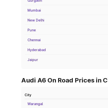
Gurgaon
Mumbai
New Delhi
Pune
Chennai
Hyderabad
Jaipur
Audi A6 On Road Prices in 
City
Warangal