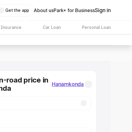
Sign in
About us
Park+ for Business
Get the app
 Insurance
Car Loan
Personal Loan
n-road price in
Hanamkonda
nda