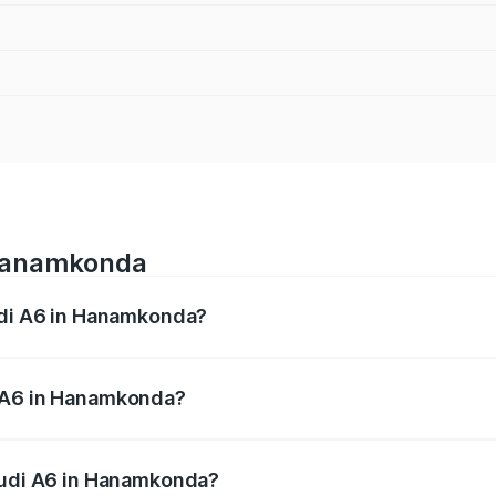
 Hanamkonda
Audi A6 in Hanamkonda?
 from ₹63.74 Lakhs and ₹69.89 Lakhs. On-road prices vary a
i A6 in Hanamkonda?
 Audi A6 in Hanamkonda will be ₹11.82 lakhs.
 Audi A6 in Hanamkonda?