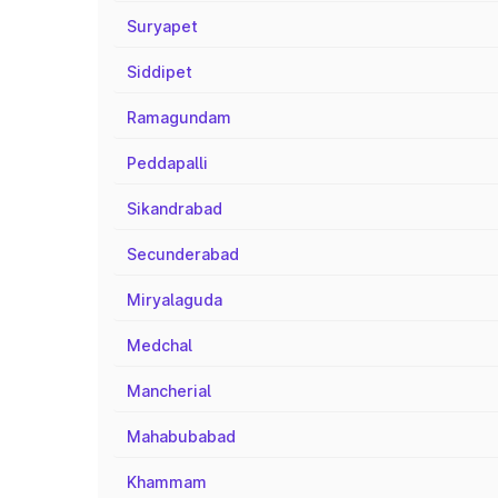
Suryapet
Siddipet
Ramagundam
Peddapalli
Sikandrabad
Secunderabad
Miryalaguda
Medchal
Mancherial
Mahabubabad
Khammam