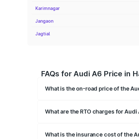
Karimnagar
Jangaon
Jagtial
FAQs for Audi A6 Price in
What is the on-road price of the 
The on-road price of the Audi A6 ranges
insurance, and other optional charges.
What are the RTO charges for Aud
The RTO Charges for the base variant of
What is the insurance cost of the