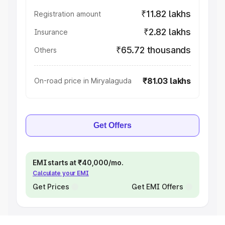
₹11.82 lakhs
Registration amount
₹2.82 lakhs
Insurance
₹65.72 thousands
Others
₹81.03 lakhs
On-road price in Miryalaguda
Get Offers
EMI starts at ₹40,000/mo.
Calculate your EMI
Get Prices
Get EMI Offers