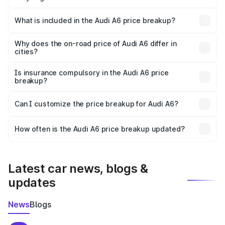
The ex-showroom price of the base variant of Audi A6 in
Miryalaguda is ₹65.72 lakhs.
What is included in the Audi A6 price breakup?
The price breakup includes ex-showroom price, RTO
charges, insurance, road tax, handling fees, and optional
Why does the on-road price of Audi A6 differ in
cities?
accessories.
On-road prices vary due to differences in state RTO
charges, taxes, and insurance costs.
Is insurance compulsory in the Audi A6 price
breakup?
Yes, at least third-party insurance is mandatory in India,
Can I customize the price breakup for Audi A6?
and it is included in the on-road price breakup.
Yes, you can choose add-ons like extended warranty,
accessories, or different insurance plans, which will adjust
How often is the Audi A6 price breakup updated?
the final breakup.
We update price breakup details regularly to reflect the
latest market prices, taxes, and offers.
Latest car news, blogs &
updates
News
Blogs