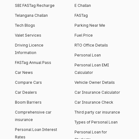
SBI FASTag Recharge
E Challan
Telangana Challan
FASTag
Tech Blogs
Parking Near Me
Valet Services
Fuel Price
Driving Licence
RTO Office Details
Information
Personal Loan
FASTag Annual Pass
Personal Loan EMI
Car News
Calculator
Compare Cars
Vehicle Owner Details
Car Dealers
Car Insurance Calculator
Boom Barriers
Car Insurance Check
Comprehensive car
Third party car insurance
insurance
Types of Personal Loan
Personal Loan Interest
Personal Loan for
Rates