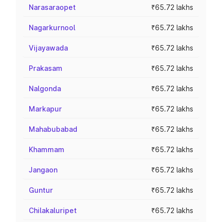
Narasaraopet
₹65.72 lakhs
Nagarkurnool
₹65.72 lakhs
Vijayawada
₹65.72 lakhs
Prakasam
₹65.72 lakhs
Nalgonda
₹65.72 lakhs
Markapur
₹65.72 lakhs
Mahabubabad
₹65.72 lakhs
Khammam
₹65.72 lakhs
Jangaon
₹65.72 lakhs
Guntur
₹65.72 lakhs
Chilakaluripet
₹65.72 lakhs