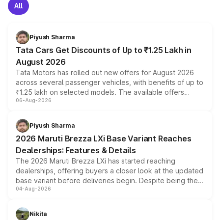
All
Piyush Sharma
Tata Cars Get Discounts of Up to ₹1.25 Lakh in
August 2026
Tata Motors has rolled out new offers for August 2026
across several passenger vehicles, with benefits of up to
₹1.25 lakh on selected models. The available offers
06-Aug-2026
include consumer discounts, exchange bonuses,
scrappage incentives, loyalty rewards and corporate
benefits, depending on the vehicle, variant and eligibility,
Piyush Sharma
giving buyers multiple ways to reduce the overall
2026 Maruti Brezza LXi Base Variant Reaches
purchase cost.
Dealerships: Features & Details
The 2026 Maruti Brezza LXi has started reaching
dealerships, offering buyers a closer look at the updated
base variant before deliveries begin. Despite being the
04-Aug-2026
entry-level trim, it comes with several standard safety
features, refreshed styling and the choice of naturally
aspirated or turbo-petrol powertrains, making it an
Nikita
attractive option in the compact SUV segment.