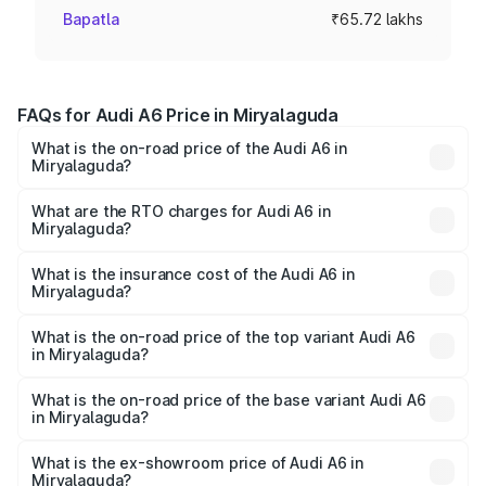
Bapatla
₹65.72 lakhs
FAQs for Audi A6 Price in Miryalaguda
What is the on-road price of the Audi A6 in
Miryalaguda?
The on-road price of the Audi A6 ranges from ₹63.74
Lakhs and ₹69.89 Lakhs. On-road prices vary across cities
What are the RTO charges for Audi A6 in
Miryalaguda?
based on registration fees, insurance, and other optional
The RTO Charges for the base variant of Audi A6 in
charges.
Miryalaguda will be ₹11.82 lakhs.
What is the insurance cost of the Audi A6 in
Miryalaguda?
The insurance cost for the base variant of Audi A6 in
Miryalaguda is ₹2.82 lakhs
What is the on-road price of the top variant Audi A6
in Miryalaguda?
The top variant is 45 TFSI Technology and the on-road
price is ₹86.15 lakhs Lakh in Miryalaguda.
What is the on-road price of the base variant Audi A6
in Miryalaguda?
The base variant is 45 TFSI Premium Plus and the on-road
price is ₹81.03 lakhs Lakh in Miryalaguda.
What is the ex-showroom price of Audi A6 in
Miryalaguda?