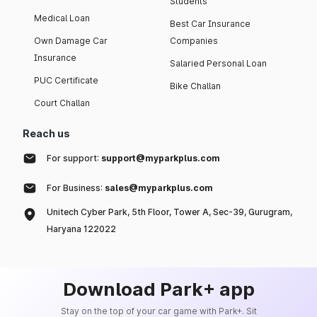
Students
Medical Loan
Best Car Insurance
Own Damage Car
Companies
Insurance
Salaried Personal Loan
PUC Certificate
Bike Challan
Court Challan
Reach us
For support:
support@myparkplus.com
For Business:
sales@myparkplus.com
Unitech Cyber Park, 5th Floor, Tower A, Sec-39, Gurugram,
Haryana 122022
Download Park+ app
Stay on the top of your car game with Park+. Sit