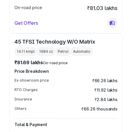
On-road price
₹81.03 lakhs
Get Offers
45 TFSI Technology W/O Matrix
14.11 kmpl
1984
cc
Petrol
Automatic
₹81.69 lakhs
On-road price
Price Breakdown
Ex-showroom price
₹66.26 lakhs
RTO Charges
₹11.92 lakhs
Insurance
₹2.84 lakhs
Others
₹66.26 thousands
Total & Payment