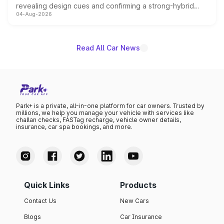
revealing design cues and confirming a strong-hybrid
04-Aug-2026
powertrain, though pricing and the launch date remain
unannounced for now.
Read All Car News
Park+ is a private, all-in-one platform for car owners. Trusted by
millions, we help you manage your vehicle with services like
challan checks, FASTag recharge, vehicle owner details,
insurance, car spa bookings, and more.
Quick Links
Products
Contact Us
New Cars
Blogs
Car Insurance