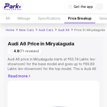
Get the app
A6
Mileage
Specifications
Price Breakup
Varia
>
>
>
>
Home
New Cars
Audi Cars
Audi A6
Price In Miryalaguda
Audi A6 Price in Miryalaguda
4.8
(71 reviews)
Audi A6 price in Miryalaguda starts at ₹63.74 Lakhs (ex-
showroom) for the base model and goes up to ₹69.89
Lakhs (ex-showroom) for the top model. This is Audi A6
on-road price in Miryalaguda which includes RTO or
Read more
Registration Cost, Insurance Cost. Explore the complete
variant-wise on-road price of Audi A6 price in
Miryalaguda, along with key features and details to help
you choose the best option.
Explore Cars by Price Range