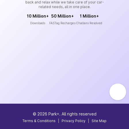
back and relax while we take care of your car-
related needs, all in one place.
10 Million+
50 Million+
1 Million+
Downloads
FASTag Recharges
Challans Resolved
©
2026
Park+. All rights reserved
Terms & Conditions
|
Privacy Policy
|
Site Map