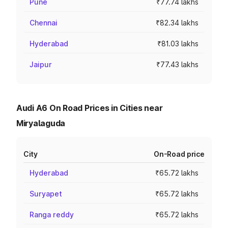
Pune
₹77.74 lakhs
Chennai
₹82.34 lakhs
Hyderabad
₹81.03 lakhs
Jaipur
₹77.43 lakhs
Audi A6 On Road Prices in Cities near
Miryalaguda
City
On-Road price
Hyderabad
₹65.72 lakhs
Suryapet
₹65.72 lakhs
Ranga reddy
₹65.72 lakhs