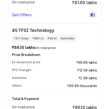
On-road price
₹81.69 lakhs
Get Offers
45 TFSI Technology
14.11 kmpl
1984
cc
Petrol
Automatic
₹86.15 lakhs
On-road price
Price Breakdown
Ex-showroom price
₹69.89 lakhs
RTO Charges
₹12.58 lakhs
Insurance
₹2.98 lakhs
Others
₹69.89 thousands
Total & Payment
On-road price
₹86.15 lakhs