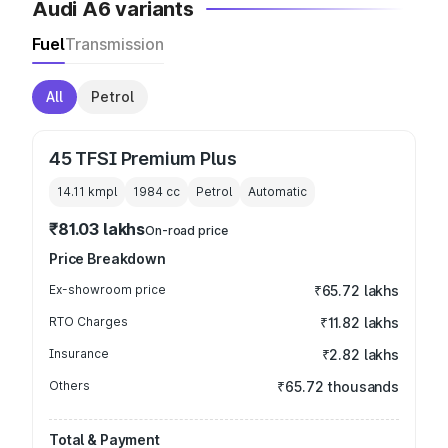
Audi A6 variants
Fuel
Transmission
All
Petrol
45 TFSI Premium Plus
14.11 kmpl
1984
cc
Petrol
Automatic
₹81.03 lakhs
On-road price
Price Breakdown
Ex-showroom price
₹65.72 lakhs
RTO Charges
₹11.82 lakhs
Insurance
₹2.82 lakhs
Others
₹65.72 thousands
Total & Payment