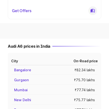
Get Offers
Audi A6 prices in India
City
On-Road price
Bangalore
₹82.34 lakhs
Gurgaon
₹75.70 lakhs
Mumbai
₹77.74 lakhs
New Delhi
₹75.77 lakhs