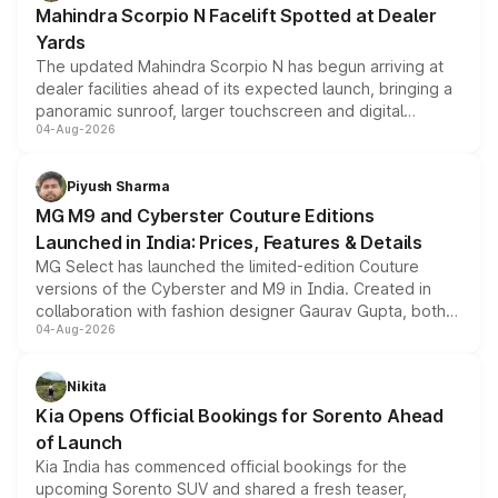
Mahindra Scorpio N Facelift Spotted at Dealer
Yards
The updated Mahindra Scorpio N has begun arriving at
dealer facilities ahead of its expected launch, bringing a
panoramic sunroof, larger touchscreen and digital
04-Aug-2026
instrument cluster borrowed from the Thar Roxx, along
with fresh alloy wheels and revised charging ports across
both rows.
Piyush Sharma
MG M9 and Cyberster Couture Editions
Launched in India: Prices, Features & Details
MG Select has launched the limited-edition Couture
versions of the Cyberster and M9 in India. Created in
collaboration with fashion designer Gaurav Gupta, both
04-Aug-2026
models receive exclusive cosmetic enhancements
inspired by the Serpent Infinity design theme. Limited to
just 50 units each, the special editions are priced above
Nikita
the standard versions and deliveries begin this month.
Kia Opens Official Bookings for Sorento Ahead
of Launch
Kia India has commenced official bookings for the
upcoming Sorento SUV and shared a fresh teaser,