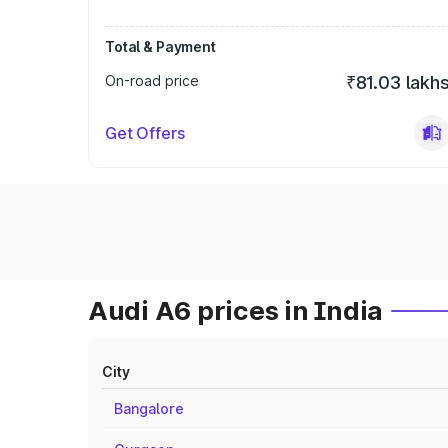
Total & Payment
On-road price
₹81.03 lakh
Get Offers
Audi A6 prices in India
City
Bangalore