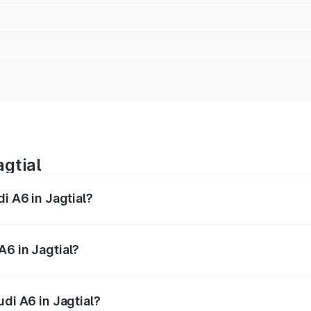
agtial
i A6 in Jagtial?
 from ₹63.74 Lakhs and ₹69.89 Lakhs. On-road prices vary a
A6 in Jagtial?
udi A6 in Jagtial will be ₹11.82 lakhs.
udi A6 in Jagtial?