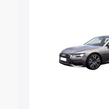
Explore Cars by Price Rang
Cars Under 4 Lakhs
|
Cars Under 5 La
Under 7 Lakhs
|
Cars Under 8 Lakhs
|
20 Lakhs
Explore Cars by Seating Ca
Best 5 Seater Cars
|
Best 6 Seater Car
Seater Cars
|
Best 9 Seater Cars
Explore Cars by Body Type
Best Sedan Cars in India
|
Best Hatchba
in India
|
Best MUV Cars in India
|
Best