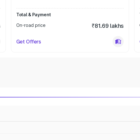
Total & Payment
s
On-road price
₹81.69 lakhs
Get Offers