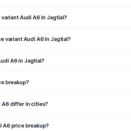
f Audi A6 in Jagtial is ₹2.82 lakhs
 variant Audi A6 in Jagtial?
d the on-road price is ₹86.15 lakhs Lakh in Jagtial.
e variant Audi A6 in Jagtial?
 and the on-road price is ₹81.03 lakhs Lakh in Jagtial.
udi A6 in Jagtial?
t of Audi A6 in Jagtial is ₹65.72 lakhs.
ice breakup?
price, RTO charges, insurance, road tax, handling fees, and
A6 differ in cities?
in state RTO charges, taxes, and insurance costs.
i A6 price breakup?