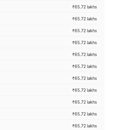
₹65.72 lakhs
₹65.72 lakhs
₹65.72 lakhs
₹65.72 lakhs
₹65.72 lakhs
₹65.72 lakhs
₹65.72 lakhs
₹65.72 lakhs
₹65.72 lakhs
₹65.72 lakhs
₹65.72 lakhs