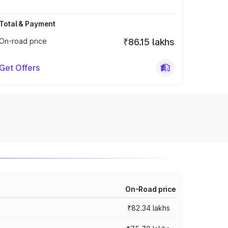
Total & Payment
On-road price
₹86.15 lakhs
Get Offers
On-Road price
₹82.34 lakhs