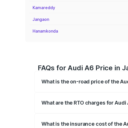
Kamareddy
Jangaon
Hanamkonda
FAQs for Audi A6 Price in J
What is the on-road price of the Aud
The on-road price of the Audi A6 ranges
insurance, and other optional charges.
What are the RTO charges for Audi 
The RTO Charges for the base variant of A
What is the insurance cost of the A