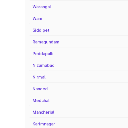
Warangal
Wani
Siddipet
Ramagundam
Peddapalli
Nizamabad
Nirmal
Nanded
Medchal
Mancherial
Karimnagar