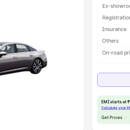
Ex-showro
e
Registrati
khs
|
Cars Under 6 Lakhs
|
Cars
Insurance
Cars Under 10 Lakhs
|
Cars Under
Others
pacity
On-road pri
s
|
Best 7 Seater Cars
|
Best 8
ck Cars in India
|
Best SUV Cars
EMI starts at
Calculate your 
 Luxury Cars in India
Get Prices