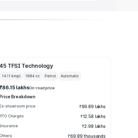
45 TFSI Technology
14.11 kmpl
1984
cc
Petrol
Automatic
₹86.15 lakhs
On-road price
Price Breakdown
Ex-showroom price
₹69.89 lakhs
RTO Charges
₹12.58 lakhs
Insurance
₹2.98 lakhs
Others
₹69.89 thousands