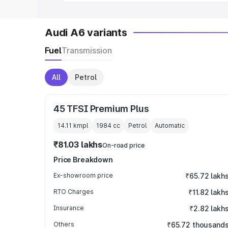
Audi A6 variants
Fuel
Transmission
All
Petrol
45 TFSI Premium Plus
14.11 kmpl
1984
cc
Petrol
Automatic
₹81.03 lakhs
On-road price
Price Breakdown
Ex-showroom price
₹65.72 lakh
RTO Charges
₹11.82 lakh
Insurance
₹2.82 lakh
Others
₹65.72 thousand