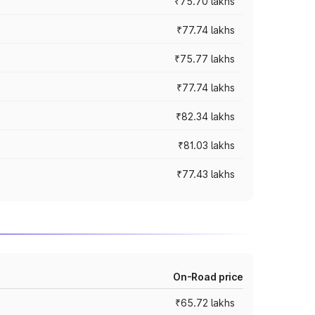
₹75.70 lakhs
₹77.74 lakhs
₹75.77 lakhs
₹77.74 lakhs
₹82.34 lakhs
₹81.03 lakhs
₹77.43 lakhs
On-Road price
₹65.72 lakhs