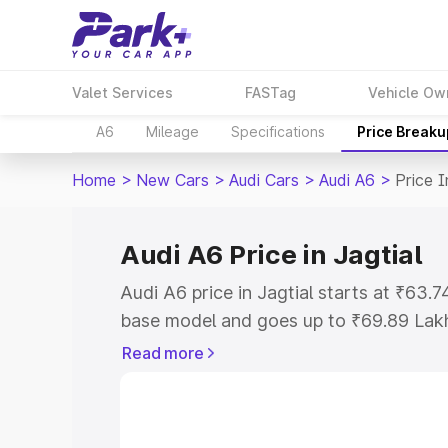
Valet Services
FASTag
Vehicle Ow
A6
Mileage
Specifications
Price Breaku
Home
>
New Cars
>
Audi Cars
>
Audi A6
>
Price I
Audi A6 Price in Jagtial
Audi A6 price in Jagtial starts at ₹63
base model and goes up to ₹69.89 Lak
model. This is Audi A6 on-road price in
Read more
Registration Cost, Insurance Cost. Exp
road price of Audi A6 price in Jagtial, 
to help you choose the best option.