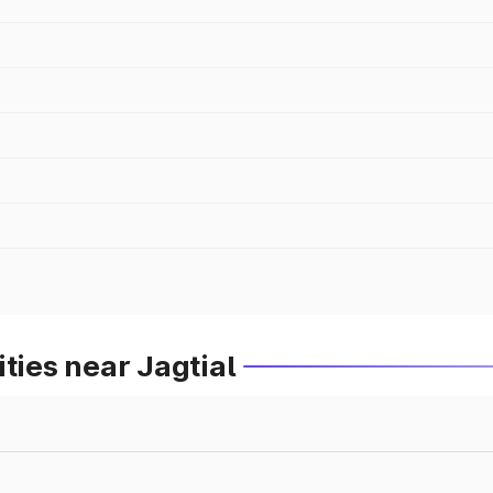
ties near Jagtial