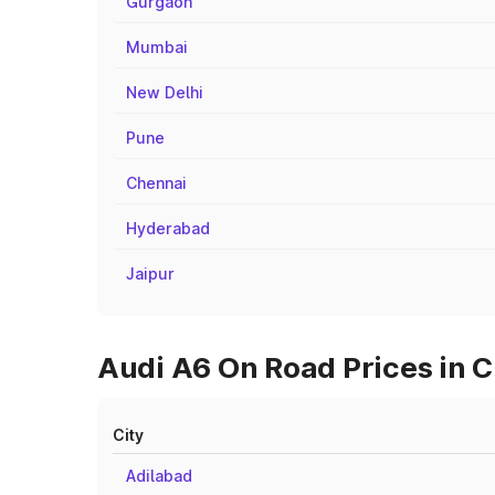
Gurgaon
Mumbai
New Delhi
Pune
Chennai
Hyderabad
Jaipur
Audi A6 On Road Prices in Ci
City
Adilabad