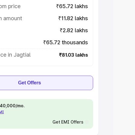
om price
₹65.72 lakhs
on amount
₹11.82 lakhs
₹2.82 lakhs
₹65.72 thousands
ce in Jagtial
₹81.03 lakhs
Get Offers
 ₹40,000/mo.
EMI
Get EMI Offers