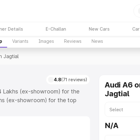
ner Details
E-Challan
New Cars
Car
p
Variants
Images
Reviews
News
n Jagtial
4.8
(71 reviews)
Audi A6 o
.74 Lakhs (ex-showroom) for the
Jagtial
hs (ex-showroom) for the top
 Jagtial which includes RTO or
lore the complete variant-wise on-
N/A
along with key features and details