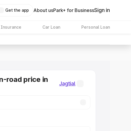
Sign in
About us
Park+ for Business
Get the app
 Insurance
Car Loan
Personal Loan
n-road price in
Jagtial