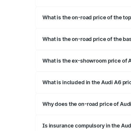
The insurance cost for the base variant o
What is the on-road price of the top
The top variant is 45 TFSI Technology an
What is the on-road price of the bas
The base variant is 45 TFSI Premium Plus
What is the ex-showroom price of A
The ex-showroom price of the base varian
What is included in the Audi A6 pr
The price breakup includes ex-showroom 
Why does the on-road price of Audi 
On-road prices vary due to differences 
Is insurance compulsory in the Aud