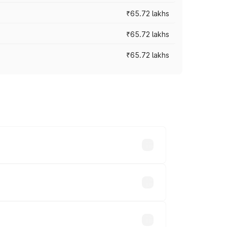
₹65.72 lakhs
₹65.72 lakhs
₹65.72 lakhs
cross cities based on registration fees,