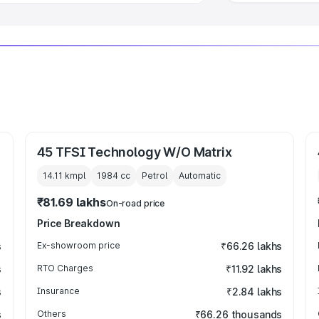
45 TFSI Technology W/O Matrix
14.11 kmpl
1984
cc
Petrol
Automatic
₹81.69 lakhs
On-road price
Price Breakdown
s
Ex-showroom price
₹66.26 lakhs
s
RTO Charges
₹11.92 lakhs
s
Insurance
₹2.84 lakhs
s
Others
₹66.26 thousands