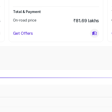
Total & Payment
s
On-road price
₹81.69 lakhs
Get Offers