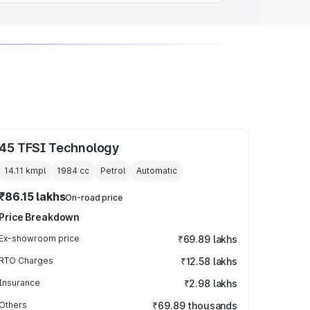
45 TFSI Technology
14.11 kmpl
1984
cc
Petrol
Automatic
₹86.15 lakhs
On-road price
Price Breakdown
Ex-showroom price
₹69.89 lakhs
RTO Charges
₹12.58 lakhs
Insurance
₹2.98 lakhs
Others
₹69.89 thousands