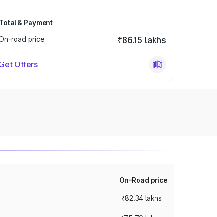
Total & Payment
On-road price
₹86.15 lakhs
Get Offers
On-Road price
₹82.34 lakhs