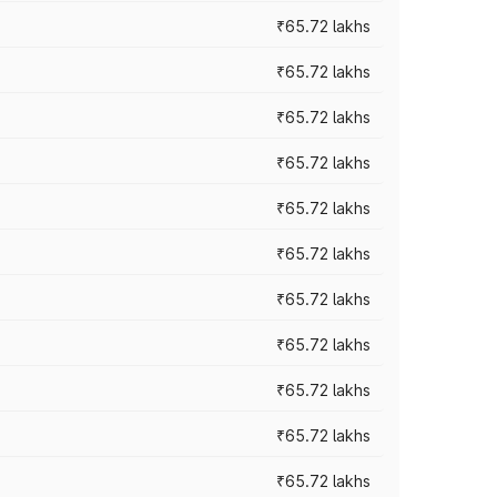
₹65.72 lakhs
₹65.72 lakhs
₹65.72 lakhs
₹65.72 lakhs
₹65.72 lakhs
₹65.72 lakhs
₹65.72 lakhs
₹65.72 lakhs
₹65.72 lakhs
₹65.72 lakhs
₹65.72 lakhs