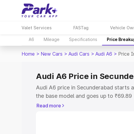
Valet Services
FASTag
Vehicle Ow
A6
Mileage
Specifications
Price Breaku
Home
>
New Cars
>
Audi Cars
>
Audi A6
>
Price 
Audi A6 Price in Secund
Audi A6 price in Secunderabad starts 
the base model and goes up to ₹69.89
model. This is Audi A6 on-road price i
Read more
RTO or Registration Cost, Insurance Co
wise on-road price of Audi A6 price in
features and details to help you choose