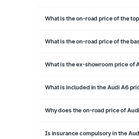
The insurance cost for the base variant 
What is the on-road price of the t
The top variant is 45 TFSI Technology a
What is the on-road price of the b
The base variant is 45 TFSI Premium Plu
What is the ex-showroom price of 
The ex-showroom price of the base varia
What is included in the Audi A6 pr
The price breakup includes ex-showroom 
Why does the on-road price of Audi 
On-road prices vary due to differences 
Is insurance compulsory in the Aud