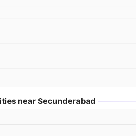
Cities near Secunderabad