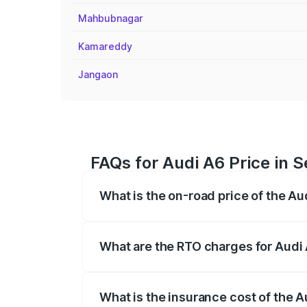
Mahbubnagar
Kamareddy
Jangaon
FAQs for Audi A6 Price in
What is the on-road price of the A
The on-road price of the Audi A6 ranges
insurance, and other optional charges.
What are the RTO charges for Audi
The RTO Charges for the base variant of
What is the insurance cost of the 