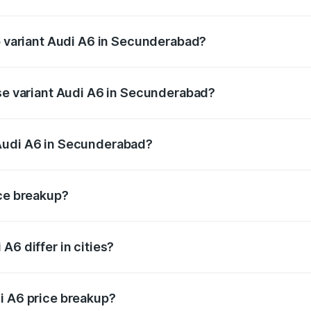
of Audi A6 in Secunderabad is ₹2.82 lakhs
op variant Audi A6 in Secunderabad?
nd the on-road price is ₹86.15 lakhs Lakh in Secunderabad.
ase variant Audi A6 in Secunderabad?
s and the on-road price is ₹81.03 lakhs Lakh in Secunderab
Audi A6 in Secunderabad?
nt of Audi A6 in Secunderabad is ₹65.72 lakhs.
ice breakup?
price, RTO charges, insurance, road tax, handling fees, and
A6 differ in cities?
in state RTO charges, taxes, and insurance costs.
i A6 price breakup?