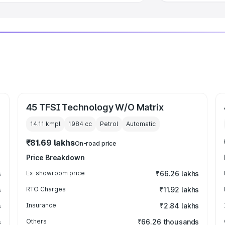
45 TFSI Technology W/O Matrix
14.11 kmpl
1984
cc
Petrol
Automatic
₹81.69 lakhs
On-road price
Price Breakdown
s
Ex-showroom price
₹66.26 lakhs
s
RTO Charges
₹11.92 lakhs
s
Insurance
₹2.84 lakhs
s
Others
₹66.26 thousands