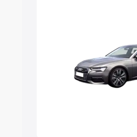
Explore Cars by Price Rang
Cars Under 4 Lakhs
|
Cars Under 5 La
Under 7 Lakhs
|
Cars Under 8 Lakhs
|
20 Lakhs
Explore Cars by Seating Ca
Best 5 Seater Cars
|
Best 6 Seater Car
Seater Cars
|
Best 9 Seater Cars
Explore Cars by Body Type
Best Sedan Cars in India
|
Best Hatchba
in India
|
Best MUV Cars in India
|
Best