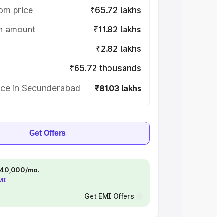
om price
₹65.72 lakhs
on amount
₹11.82 lakhs
₹2.82 lakhs
₹65.72 thousands
ice in Secunderabad
₹81.03 lakhs
Get Offers
 ₹40,000/mo.
EMI
Get EMI Offers