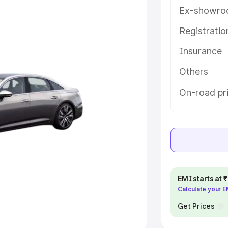
Ex-showro
e
Registrati
khs
|
Cars Under 6 Lakhs
|
Cars
Insurance
Cars Under 10 Lakhs
|
Cars Under
Others
pacity
On-road pr
s
|
Best 7 Seater Cars
|
Best 8
ck Cars in India
|
Best SUV Cars
EMI starts at
Calculate your 
 Luxury Cars in India
Get Prices