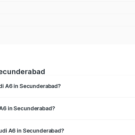
 Secunderabad
udi A6 in Secunderabad?
 from ₹63.74 Lakhs and ₹69.89 Lakhs. On-road prices vary a
 A6 in Secunderabad?
 Audi A6 in Secunderabad will be ₹11.82 lakhs.
Audi A6 in Secunderabad?