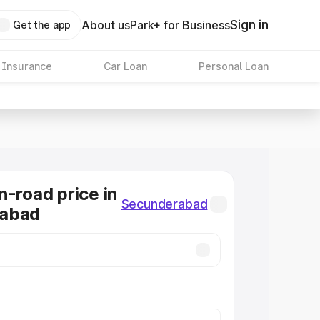
Sign in
About us
Park+ for Business
Get the app
 Insurance
Car Loan
Personal Loan
n-road price in
Secunderabad
abad