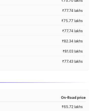
₹75.70 lakhs
₹77.74 lakhs
₹75.77 lakhs
₹77.74 lakhs
₹82.34 lakhs
₹81.03 lakhs
₹77.43 lakhs
On-Road price
₹65.72 lakhs