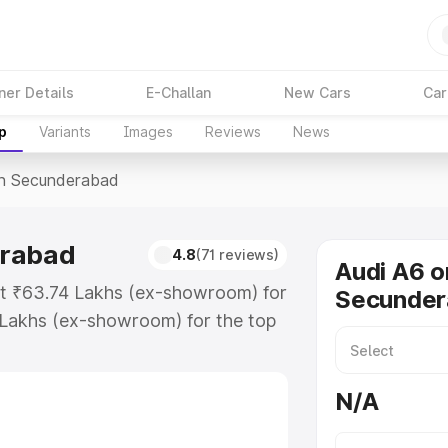
ner Details
E-Challan
New Cars
Car
p
Variants
Images
Reviews
News
In Secunderabad
erabad
4.8
(71 reviews)
Audi A6 o
at ₹63.74 Lakhs (ex-showroom) for
Secunder
 Lakhs (ex-showroom) for the top
n Secunderabad which includes
st. Explore the complete variant-
N/A
 Secunderabad, along with key
 the best option.