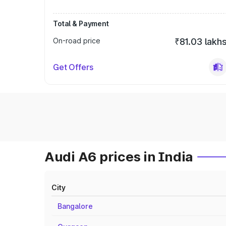
Total & Payment
On-road price
₹81.03 lakh
Get Offers
Audi A6 prices in India
City
Bangalore