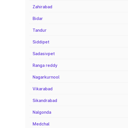
Zahirabad
Bidar
Tandur
Siddipet
Sadasivpet
Ranga reddy
Nagarkurnool
Vikarabad
Sikandrabad
Nalgonda
Medchal