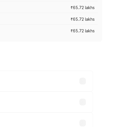
₹65.72 lakhs
₹65.72 lakhs
₹65.72 lakhs
cross cities based on registration fees,