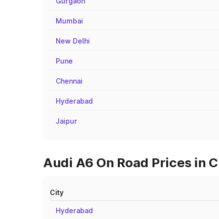
Gurgaon
Mumbai
New Delhi
Pune
Chennai
Hyderabad
Jaipur
Audi A6 On Road Prices in 
City
Hyderabad