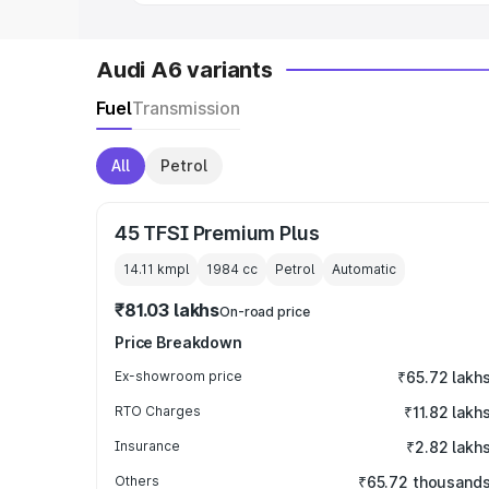
Audi A6 variants
Fuel
Transmission
All
Petrol
45 TFSI Premium Plus
14.11 kmpl
1984
cc
Petrol
Automatic
₹81.03 lakhs
On-road price
Price Breakdown
Ex-showroom price
₹65.72 lakh
RTO Charges
₹11.82 lakh
Insurance
₹2.82 lakh
Others
₹65.72 thousand