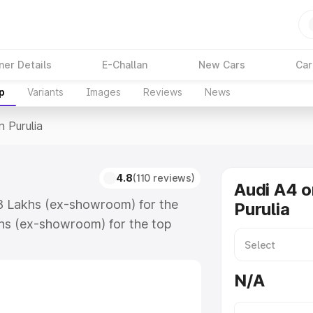
ner Details
E-Challan
New Cars
Car
p
Variants
Images
Reviews
News
n Purulia
4.8
(110 reviews)
Audi A4 o
.88 Lakhs (ex-showroom) for the
Purulia
hs (ex-showroom) for the top
 Purulia which includes RTO or
lore the complete variant-wise on-
N/A
along with key features and details