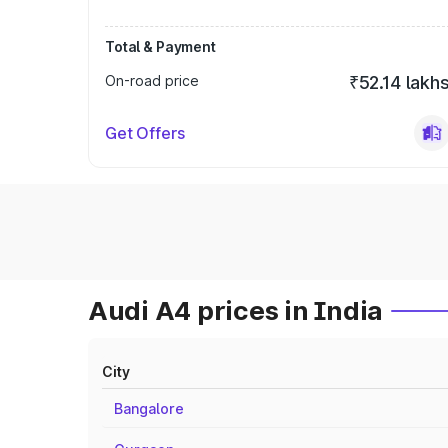
Total & Payment
On-road price
₹52.14 lakh
Get Offers
Audi A4 prices in India
City
Bangalore