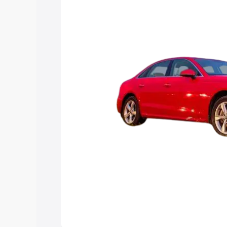
Explore Cars by Price Rang
Cars Under 4 Lakhs
|
Cars Under 5 La
Under 7 Lakhs
|
Cars Under 8 Lakhs
|
20 Lakhs
Explore Cars by Seating Ca
Best 5 Seater Cars
|
Best 6 Seater Car
Seater Cars
|
Best 9 Seater Cars
Explore Cars by Body Type
Best Sedan Cars in India
|
Best Hatchba
in India
|
Best MUV Cars in India
|
Best