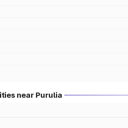
ties near Purulia