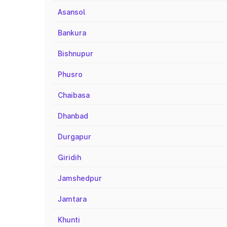
Asansol
Bankura
Bishnupur
Phusro
Chaibasa
Dhanbad
Durgapur
Giridih
Jamshedpur
Jamtara
Khunti