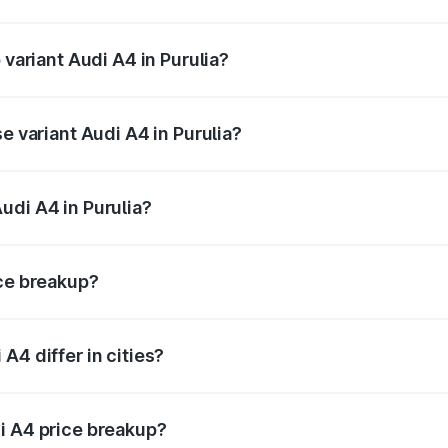
f Audi A4 in Purulia is ₹2.10 lakhs
 variant Audi A4 in Purulia?
-road price is ₹63.58 lakhs Lakh in Purulia.
e variant Audi A4 in Purulia?
oad price is ₹52.14 lakhs Lakh in Purulia.
udi A4 in Purulia?
t of Audi A4 in Purulia is ₹46.99 lakhs.
ice breakup?
price, RTO charges, insurance, road tax, handling fees, and
A4 differ in cities?
in state RTO charges, taxes, and insurance costs.
i A4 price breakup?