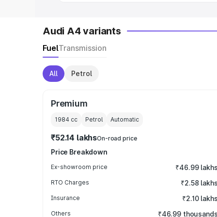
Audi A4 variants
Fuel
Transmission
All
Petrol
Premium
1984
cc
Petrol
Automatic
₹52.14 lakhs
On-road price
Price Breakdown
Ex-showroom price
₹46.99 lakh
RTO Charges
₹2.58 lakh
Insurance
₹2.10 lakh
Others
₹46.99 thousand