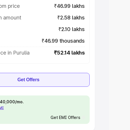
om price
₹46.99 lakhs
on amount
₹2.58 lakhs
₹2.10 lakhs
₹46.99 thousands
ce in Purulia
₹52.14 lakhs
Get Offers
 ₹40,000/mo.
EMI
Get EMI Offers