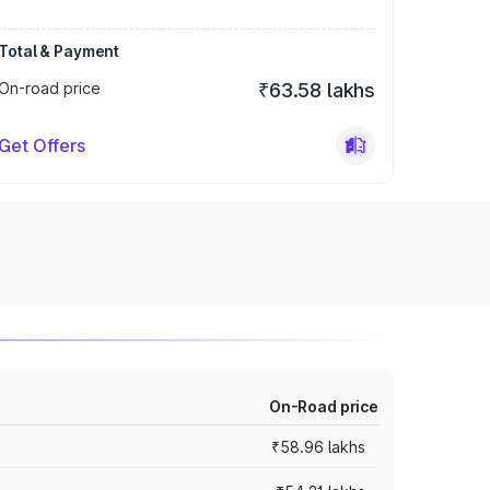
Total & Payment
On-road price
₹63.58 lakhs
Get Offers
On-Road price
₹58.96 lakhs