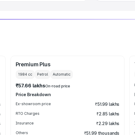
Premium Plus
1984
cc
Petrol
Automatic
₹57.66 lakhs
On-road price
Price Breakdown
s
Ex-showroom price
₹51.99 lakhs
s
RTO Charges
₹2.85 lakhs
s
Insurance
₹2.29 lakhs
s
Others
₹51.99 thousands