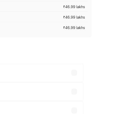
₹46.99 lakhs
₹46.99 lakhs
₹46.99 lakhs
cross cities based on registration fees,