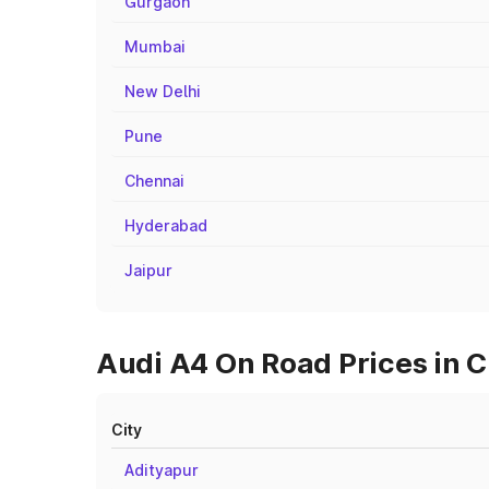
Gurgaon
Mumbai
New Delhi
Pune
Chennai
Hyderabad
Jaipur
Audi A4 On Road Prices in Ci
City
Adityapur