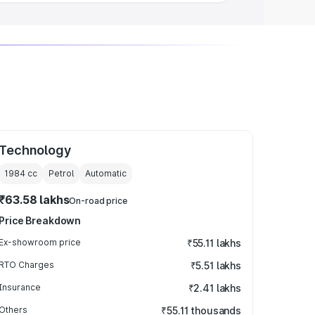
Technology
1984
cc
Petrol
Automatic
₹63.58 lakhs
On-road price
Price Breakdown
Ex-showroom price
₹55.11 lakhs
RTO Charges
₹5.51 lakhs
Insurance
₹2.41 lakhs
Others
₹55.11 thousands