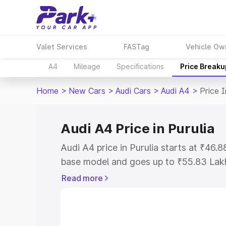
Valet Services
FASTag
Vehicle Ow
A4
Mileage
Specifications
Price Breaku
Home
>
New Cars
>
Audi Cars
>
Audi A4
>
Price I
Audi A4 Price in Purulia
Audi A4 price in Purulia starts at ₹46
base model and goes up to ₹55.83 Lak
model. This is Audi A4 on-road price in
Read more
Registration Cost, Insurance Cost. Exp
road price of Audi A4 price in Purulia, 
to help you choose the best option.