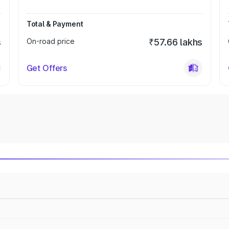
Total & Payment
s
On-road price
₹57.66 lakhs
Get Offers