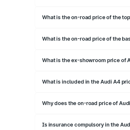
The insurance cost for the base variant o
What is the on-road price of the top
The top variant is Technology and the on
What is the on-road price of the bas
The base variant is Premium and the on-r
What is the ex-showroom price of A
The ex-showroom price of the base varian
What is included in the Audi A4 pr
The price breakup includes ex-showroom 
Why does the on-road price of Audi 
On-road prices vary due to differences 
Is insurance compulsory in the Aud