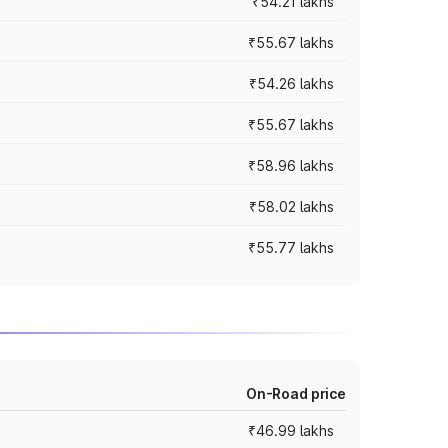
₹54.21 lakhs
₹55.67 lakhs
₹54.26 lakhs
₹55.67 lakhs
₹58.96 lakhs
₹58.02 lakhs
₹55.77 lakhs
On-Road price
₹46.99 lakhs