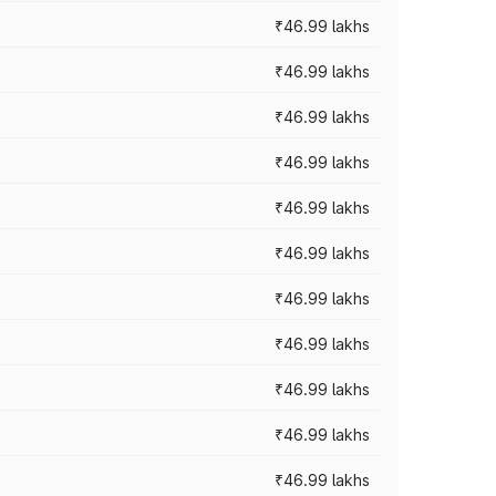
₹46.99 lakhs
₹46.99 lakhs
₹46.99 lakhs
₹46.99 lakhs
₹46.99 lakhs
₹46.99 lakhs
₹46.99 lakhs
₹46.99 lakhs
₹46.99 lakhs
₹46.99 lakhs
₹46.99 lakhs