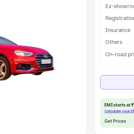
Ex-showro
e
Registrati
khs
|
Cars Under 6 Lakhs
|
Cars
Insurance
Cars Under 10 Lakhs
|
Cars Under
Others
pacity
On-road pri
s
|
Best 7 Seater Cars
|
Best 8
ck Cars in India
|
Best SUV Cars
EMI starts at
Calculate your 
 Luxury Cars in India
Get Prices