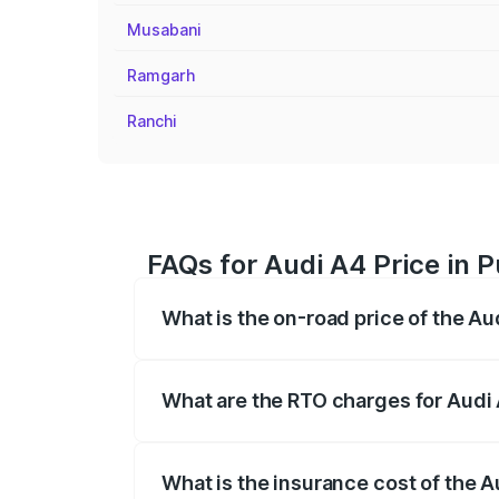
Musabani
Ramgarh
Ranchi
FAQs for Audi A4 Price in P
What is the on-road price of the Aud
The on-road price of the Audi A4 ranges
insurance, and other optional charges.
What are the RTO charges for Audi 
The RTO Charges for the base variant of 
What is the insurance cost of the A