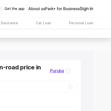
Sign in
About us
Park+ for Business
Get the app
 Insurance
Car Loan
Personal Loan
n-road price in
Purulia