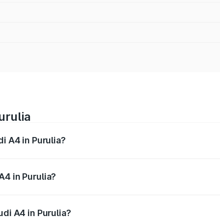
urulia
i A4 in Purulia?
 from ₹46.88 Lakhs and ₹55.83 Lakhs. On-road prices vary a
A4 in Purulia?
Audi A4 in Purulia will be ₹2.58 lakhs.
udi A4 in Purulia?