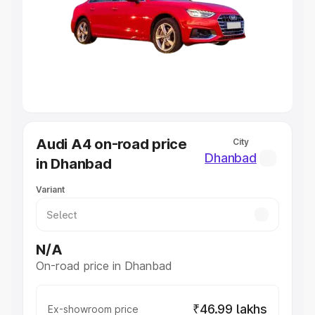
Cars Under 4 Lakhs
|
Cars Under 5 Lakhs
|
Cars Under 6
Lakhs
|
Cars Under 7 Lakhs
|
Cars Under 8 Lakhs
|
Cars
Under 10 Lakhs
|
Cars Under 20 Lakhs
Explore Cars by Seating Capacity
Best 5 Seater Cars
|
Best 6 Seater Cars
|
Best 7 Seater
Cars
|
Best 8 Seater Cars
|
Best 9 Seater Cars
Explore Cars by Body Type
Audi A4 on-road price
City
Best Sedan Cars in India
|
Best Hatchback Cars in India
|
Dhanbad
in Dhanbad
Best SUV Cars in India
|
Best MUV Cars in India
|
Best
Luxury Cars in India
Variant
N/A
On-road price in Dhanbad
₹46.99 lakhs
Ex-showroom price