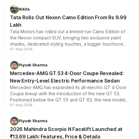
Nikita
Tata Rolls Out Nexon Camo Edition From Rs 9.99
Lakh
Tata Motors has rolled out a limited-run Camo Edition of
the Nexon compact SUV, bringing two exclusive paint
shades, dedicated styling touches, a bigger touchscreen
07-Aug-2026
and a built-in dashcam, while keeping the existing range
of petrol, diesel and CNG powertrains and transmission
choices unchanged across the model lineup for buyers.
Piyush Sharma
Mercedes-AMG GT 53 4-Door Coupe Revealed:
New Entry-Level Electric Performance Sedan
Mercedes-AMG has expanded its all-electric GT 4-Door
Coupe lineup with the introduction of the new GT 53.
Positioned below the GT 55 and GT 63, the new model
07-Aug-2026
combines dual-motor all-wheel drive, a high-performance
battery and AMG-specific driving technology, offering a
more accessible entry point into the brand's latest
Piyush Sharma
electric performance sedan range.
2026 Mahindra Scorpio N Facelift Launched at
₹13.69 Lakh: Features, Price & Details