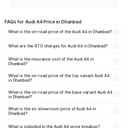
FAQs for Audi A4 Price in Dhanbad
What is the on-road price of the Audi A4 in Dhanbad?
The on-road price of the Audi A4 ranges from ₹46.88
Lakhs and ₹55.83 Lakhs. On-road prices vary across cities
What are the RTO charges for Audi A4 in Dhanbad?
based on registration fees, insurance, and other optional
The RTO Charges for the base variant of Audi A4 in
charges.
Dhanbad will be ₹4.22 lakhs.
What is the insurance cost of the Audi A4 in
Dhanbad?
The insurance cost for the base variant of Audi A4 in
Dhanbad is ₹2.05 lakhs
What is the on-road price of the top variant Audi A4
in Dhanbad?
The top variant is Technology and the on-road price is
₹62.97 lakhs Lakh in Dhanbad.
What is the on-road price of the base variant Audi A4
in Dhanbad?
The base variant is Premium and the on-road price is
₹53.74 lakhs Lakh in Dhanbad.
What is the ex-showroom price of Audi A4 in
Dhanbad?
The ex-showroom price of the base variant of Audi A4 in
Dhanbad is ₹46.99 lakhs.
What is included in the Audi A4 price breakup?