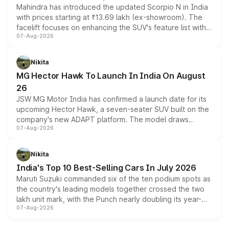
Mahindra has introduced the updated Scorpio N in India
with prices starting at ₹13.69 lakh (ex-showroom). The
facelift focuses on enhancing the SUV's feature list with a
07-Aug-2026
panoramic sunroof, larger digital displays, Level 2 ADAS
and a 540-degree camera, while retaining its existing
petrol and diesel engine options without any mechanical
Nikita
changes.
MG Hector Hawk To Launch In India On August
26
JSW MG Motor India has confirmed a launch date for its
upcoming Hector Hawk, a seven-seater SUV built on the
company's new ADAPT platform. The model draws
07-Aug-2026
heavily from the Wuling Starlight 560 sold overseas and
is expected to arrive with both battery electric and plug-
in hybrid powertrain options, positioning it above the
Nikita
existing Hector in the brand's India lineup.
India's Top 10 Best-Selling Cars In July 2026
Maruti Suzuki commanded six of the ten podium spots as
the country's leading models together crossed the two
lakh unit mark, with the Punch nearly doubling its year-
07-Aug-2026
on-year volumes to stand out as the fastest-growing
name on the list.