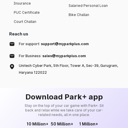
Insurance
Salaried Personal Loan
PUC Certificate
Bike Challan
Court Challan
Reach us
For support:
support@myparkplus.com
For Business:
sales@myparkplus.com
Unitech Cyber Park, 5th Floor, Tower A, Sec-39, Gurugram,
Haryana 122022
Download Park+ app
Stay on the top of your car game with Park+. Sit
back and relax while we take care of your car-
related needs, all in one place.
10 Million+
50 Million+
1 Million+