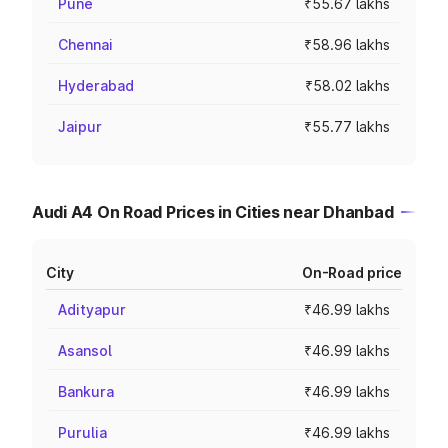
Pune
₹55.67 lakhs
Chennai
₹58.96 lakhs
Hyderabad
₹58.02 lakhs
Jaipur
₹55.77 lakhs
Audi A4 On Road Prices in Cities near Dhanbad
City
On-Road price
Adityapur
₹46.99 lakhs
Asansol
₹46.99 lakhs
Bankura
₹46.99 lakhs
Purulia
₹46.99 lakhs