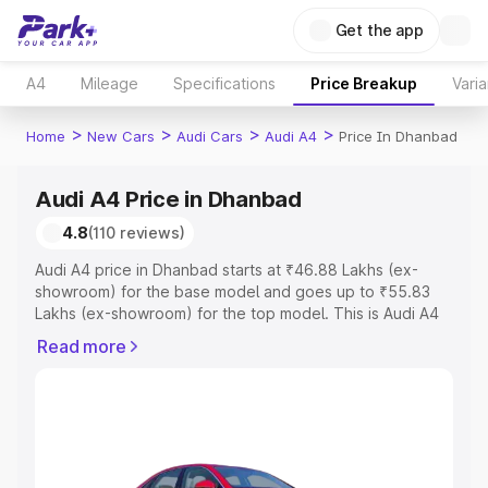
Get the app
A4
Mileage
Specifications
Price Breakup
Varia
>
>
>
>
Home
New Cars
Audi Cars
Audi A4
Price In Dhanbad
Audi A4 Price in Dhanbad
4.8
(110 reviews)
Audi A4 price in Dhanbad starts at ₹46.88 Lakhs (ex-
showroom) for the base model and goes up to ₹55.83
Lakhs (ex-showroom) for the top model. This is Audi A4
on-road price in Dhanbad which includes RTO or
Read more
Registration Cost, Insurance Cost. Explore the complete
variant-wise on-road price of Audi A4 price in Dhanbad,
along with key features and details to help you choose
the best option.
Explore Cars by Price Range