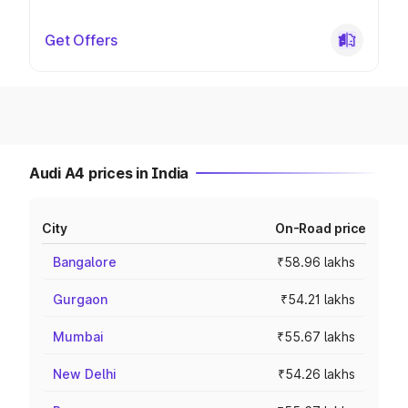
Get Offers
Audi A4 prices in India
City
On-Road price
Bangalore
₹58.96 lakhs
Gurgaon
₹54.21 lakhs
Mumbai
₹55.67 lakhs
New Delhi
₹54.26 lakhs