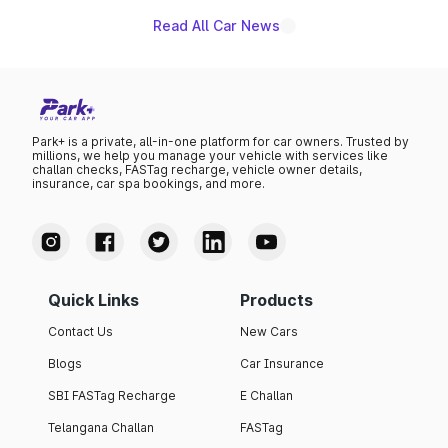
Read All Car News
Park+ is a private, all-in-one platform for car owners. Trusted by
millions, we help you manage your vehicle with services like
challan checks, FASTag recharge, vehicle owner details,
insurance, car spa bookings, and more.
Quick Links
Products
Contact Us
New Cars
Blogs
Car Insurance
SBI FASTag Recharge
E Challan
Telangana Challan
FASTag