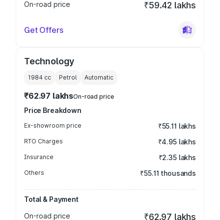
On-road price
₹59.42 lakhs
Get Offers
Technology
1984
cc
Petrol
Automatic
₹62.97 lakhs
On-road price
Price Breakdown
Ex-showroom price
₹55.11 lakhs
RTO Charges
₹4.95 lakhs
Insurance
₹2.35 lakhs
Others
₹55.11 thousands
Total & Payment
On-road price
₹62.97 lakhs