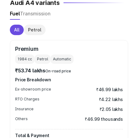
Audi A4 variants
Fuel
Transmission
All
Petrol
Premium
1984
cc
Petrol
Automatic
₹53.74 lakhs
On-road price
Price Breakdown
Ex-showroom price
₹46.99 lakhs
RTO Charges
₹4.22 lakhs
Insurance
₹2.05 lakhs
Others
₹46.99 thousands
Total & Payment