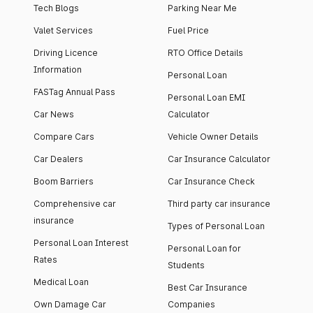
Tech Blogs
Parking Near Me
Valet Services
Fuel Price
Driving Licence
RTO Office Details
Information
Personal Loan
FASTag Annual Pass
Personal Loan EMI
Car News
Calculator
Compare Cars
Vehicle Owner Details
Car Dealers
Car Insurance Calculator
Boom Barriers
Car Insurance Check
Comprehensive car
Third party car insurance
insurance
Types of Personal Loan
Personal Loan Interest
Personal Loan for
Rates
Students
Medical Loan
Best Car Insurance
Own Damage Car
Companies