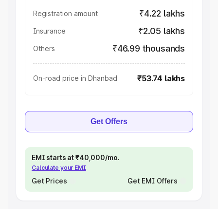
₹4.22 lakhs
Registration amount
₹2.05 lakhs
Insurance
₹46.99 thousands
Others
₹53.74 lakhs
On-road price in Dhanbad
Get Offers
EMI starts at ₹40,000/mo.
Calculate your EMI
Get Prices
Get EMI Offers