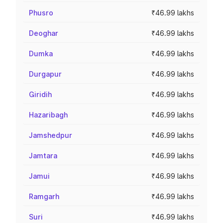
Phusro
₹46.99 lakhs
Deoghar
₹46.99 lakhs
Dumka
₹46.99 lakhs
Durgapur
₹46.99 lakhs
Giridih
₹46.99 lakhs
Hazaribagh
₹46.99 lakhs
Jamshedpur
₹46.99 lakhs
Jamtara
₹46.99 lakhs
Jamui
₹46.99 lakhs
Ramgarh
₹46.99 lakhs
Suri
₹46.99 lakhs