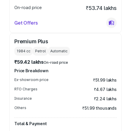
On-road price
₹53.74 lakhs
Get Offers
Premium Plus
1984
cc
Petrol
Automatic
₹59.42 lakhs
On-road price
Price Breakdown
Ex-showroom price
₹51.99 lakhs
RTO Charges
₹4.67 lakhs
Insurance
₹2.24 lakhs
Others
₹51.99 thousands
Total & Payment