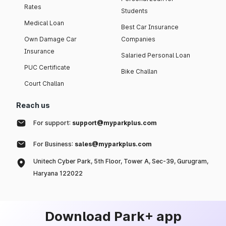
Rates
Students
Medical Loan
Best Car Insurance
Own Damage Car
Companies
Insurance
Salaried Personal Loan
PUC Certificate
Bike Challan
Court Challan
Reach us
For support:
support@myparkplus.com
For Business:
sales@myparkplus.com
Unitech Cyber Park, 5th Floor, Tower A, Sec-39, Gurugram,
Haryana 122022
Download Park+ app