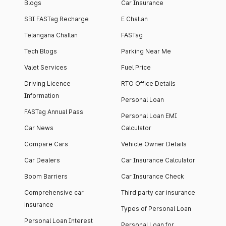
Blogs
Car Insurance
SBI FASTag Recharge
E Challan
Telangana Challan
FASTag
Tech Blogs
Parking Near Me
Valet Services
Fuel Price
Driving Licence
RTO Office Details
Information
Personal Loan
FASTag Annual Pass
Personal Loan EMI
Car News
Calculator
Compare Cars
Vehicle Owner Details
Car Dealers
Car Insurance Calculator
Boom Barriers
Car Insurance Check
Comprehensive car
Third party car insurance
insurance
Types of Personal Loan
Personal Loan Interest
Personal Loan for