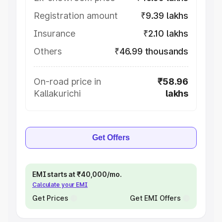
Registration amount
₹9.39 lakhs
Insurance
₹2.10 lakhs
Others
₹46.99 thousands
On-road price in
₹58.96
Kallakurichi
lakhs
Get Offers
EMI starts at ₹40,000/mo.
Calculate your EMI
Get Prices
Get EMI Offers