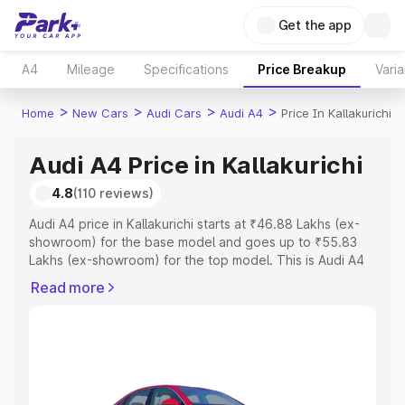
Get the app
A4
Mileage
Specifications
Price Breakup
Varia
>
>
>
>
Home
New Cars
Audi Cars
Audi A4
Price In Kallakurichi
Audi A4 Price in Kallakurichi
4.8
(110 reviews)
Audi A4 price in Kallakurichi starts at ₹46.88 Lakhs (ex-
showroom) for the base model and goes up to ₹55.83
Lakhs (ex-showroom) for the top model. This is Audi A4
on-road price in Kallakurichi which includes RTO or
Read more
Registration Cost, Insurance Cost. Explore the complete
variant-wise on-road price of Audi A4 price in
Kallakurichi, along with key features and details to help
you choose the best option.
Explore Cars by Price Range