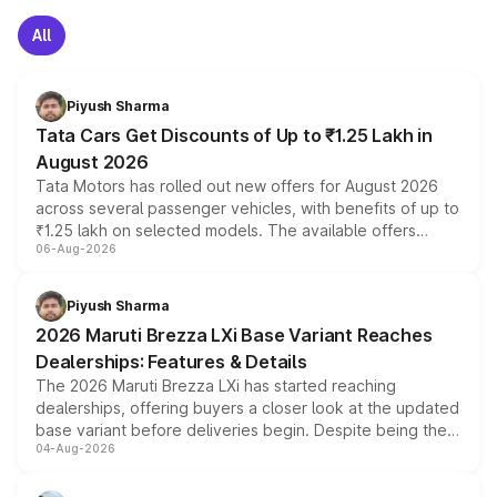
All
Piyush Sharma
Tata Cars Get Discounts of Up to ₹1.25 Lakh in
August 2026
Tata Motors has rolled out new offers for August 2026
across several passenger vehicles, with benefits of up to
₹1.25 lakh on selected models. The available offers
06-Aug-2026
include consumer discounts, exchange bonuses,
scrappage incentives, loyalty rewards and corporate
benefits, depending on the vehicle, variant and eligibility,
Piyush Sharma
giving buyers multiple ways to reduce the overall
2026 Maruti Brezza LXi Base Variant Reaches
purchase cost.
Dealerships: Features & Details
The 2026 Maruti Brezza LXi has started reaching
dealerships, offering buyers a closer look at the updated
base variant before deliveries begin. Despite being the
04-Aug-2026
entry-level trim, it comes with several standard safety
features, refreshed styling and the choice of naturally
aspirated or turbo-petrol powertrains, making it an