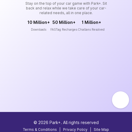
Stay on the top of your car game with Park+. Sit
back and relax while we take care of your car-
related needs, all in one place.
10 Million+
50 Million+
1 Million+
Downloads
FASTag Recharges
Challans Resolved
©
2026
Park+. All rights reserved
Terms & Conditions
|
Privacy Policy
|
Site Map