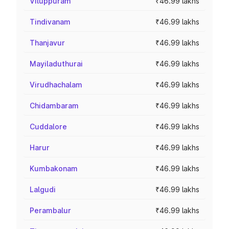
Viluppuram
₹46.99 lakhs
Tindivanam
₹46.99 lakhs
Thanjavur
₹46.99 lakhs
Mayiladuthurai
₹46.99 lakhs
Virudhachalam
₹46.99 lakhs
Chidambaram
₹46.99 lakhs
Cuddalore
₹46.99 lakhs
Harur
₹46.99 lakhs
Kumbakonam
₹46.99 lakhs
Lalgudi
₹46.99 lakhs
Perambalur
₹46.99 lakhs