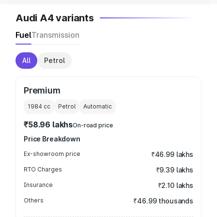
Audi A4 variants
Fuel
Transmission
All
Petrol
Premium
1984
cc
Petrol
Automatic
₹58.96 lakhs
On-road price
Price Breakdown
Ex-showroom price
₹46.99 lakhs
RTO Charges
₹9.39 lakhs
Insurance
₹2.10 lakhs
Others
₹46.99 thousands