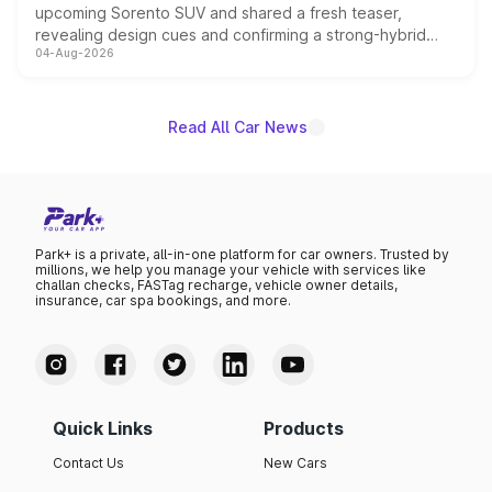
upcoming Sorento SUV and shared a fresh teaser,
revealing design cues and confirming a strong-hybrid
04-Aug-2026
powertrain, though pricing and the launch date remain
unannounced for now.
Read All Car News
Park+ is a private, all-in-one platform for car owners. Trusted by
millions, we help you manage your vehicle with services like
challan checks, FASTag recharge, vehicle owner details,
insurance, car spa bookings, and more.
Quick Links
Products
Contact Us
New Cars