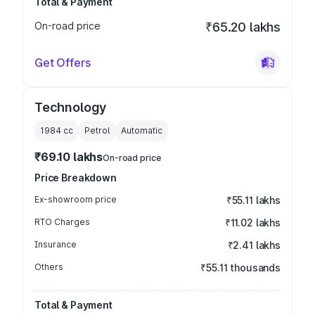
Total & Payment
On-road price
₹65.20 lakhs
Get Offers
Technology
1984
cc
Petrol
Automatic
₹69.10 lakhs
On-road price
Price Breakdown
Ex-showroom price
₹55.11 lakhs
RTO Charges
₹11.02 lakhs
Insurance
₹2.41 lakhs
Others
₹55.11 thousands
Total & Payment