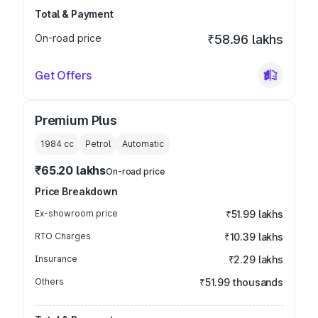
Total & Payment
On-road price
₹58.96 lakhs
Get Offers
Premium Plus
1984
cc
Petrol
Automatic
₹65.20 lakhs
On-road price
Price Breakdown
Ex-showroom price
₹51.99 lakhs
RTO Charges
₹10.39 lakhs
Insurance
₹2.29 lakhs
Others
₹51.99 thousands