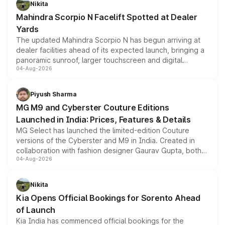
Nikita
attractive option in the compact SUV segment.
Mahindra Scorpio N Facelift Spotted at Dealer
Yards
The updated Mahindra Scorpio N has begun arriving at
dealer facilities ahead of its expected launch, bringing a
panoramic sunroof, larger touchscreen and digital
04-Aug-2026
instrument cluster borrowed from the Thar Roxx, along
with fresh alloy wheels and revised charging ports across
both rows.
Piyush Sharma
MG M9 and Cyberster Couture Editions
Launched in India: Prices, Features & Details
MG Select has launched the limited-edition Couture
versions of the Cyberster and M9 in India. Created in
collaboration with fashion designer Gaurav Gupta, both
04-Aug-2026
models receive exclusive cosmetic enhancements
inspired by the Serpent Infinity design theme. Limited to
just 50 units each, the special editions are priced above
Nikita
the standard versions and deliveries begin this month.
Kia Opens Official Bookings for Sorento Ahead
of Launch
Kia India has commenced official bookings for the