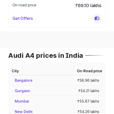
On-road price
₹69.10 lakhs
Get Offers
Audi A4 prices in India
City
On-Road price
Bangalore
₹58.96 lakhs
Gurgaon
₹54.21 lakhs
Mumbai
₹55.67 lakhs
New Delhi
₹54.26 lakhs