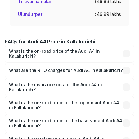
Tiruvannamalai
₹46.99 lakhs
Ulundurpet
₹46.99 lakhs
FAQs for Audi A4 Price in Kallakurichi
What is the on-road price of the Audi A4 in
Kallakurichi?
The on-road price of the Audi A4 ranges from ₹46.88
Lakhs and ₹55.83 Lakhs. On-road prices vary across cities
What are the RTO charges for Audi A4 in Kallakurichi?
based on registration fees, insurance, and other optional
The RTO Charges for the base variant of Audi A4 in
charges.
Kallakurichi will be ₹9.39 lakhs.
What is the insurance cost of the Audi A4 in
Kallakurichi?
The insurance cost for the base variant of Audi A4 in
Kallakurichi is ₹2.10 lakhs
What is the on-road price of the top variant Audi A4
in Kallakurichi?
The top variant is Technology and the on-road price is
₹69.10 lakhs Lakh in Kallakurichi.
What is the on-road price of the base variant Audi A4
in Kallakurichi?
The base variant is Premium and the on-road price is
₹58.96 lakhs Lakh in Kallakurichi.
What is the ex-showroom price of Audi A4 in