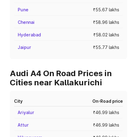
Pune
₹55.67 lakhs
Chennai
₹58.96 lakhs
Hyderabad
₹58.02 lakhs
Jaipur
₹55.77 lakhs
Audi A4 On Road Prices in
Cities near Kallakurichi
City
On-Road price
Ariyalur
₹46.99 lakhs
Attur
₹46.99 lakhs