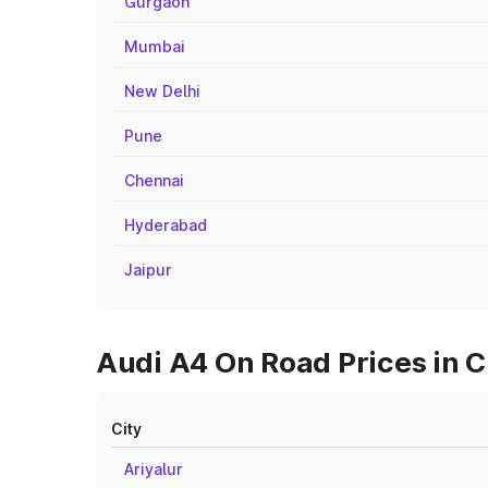
Gurgaon
Mumbai
New Delhi
Pune
Chennai
Hyderabad
Jaipur
Audi A4 On Road Prices in C
City
Ariyalur