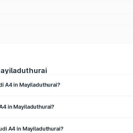
Mayiladuthurai
di A4 in Mayiladuthurai?
 from ₹46.88 Lakhs and ₹55.83 Lakhs. On-road prices vary a
A4 in Mayiladuthurai?
Audi A4 in Mayiladuthurai will be ₹9.39 lakhs.
udi A4 in Mayiladuthurai?