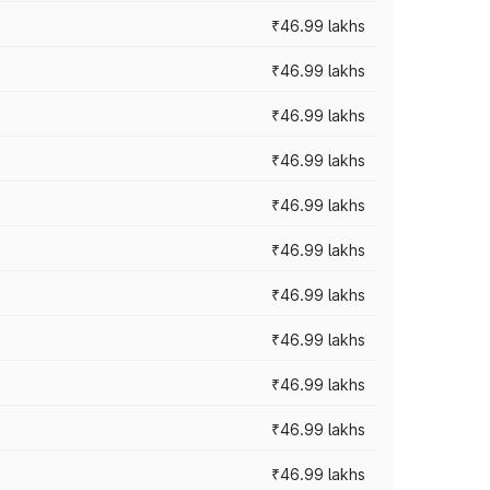
₹46.99 lakhs
₹46.99 lakhs
₹46.99 lakhs
₹46.99 lakhs
₹46.99 lakhs
₹46.99 lakhs
₹46.99 lakhs
₹46.99 lakhs
₹46.99 lakhs
₹46.99 lakhs
₹46.99 lakhs