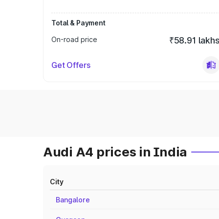
Total & Payment
On-road price
₹58.91 lakh
Get Offers
Audi A4 prices in India
City
Bangalore