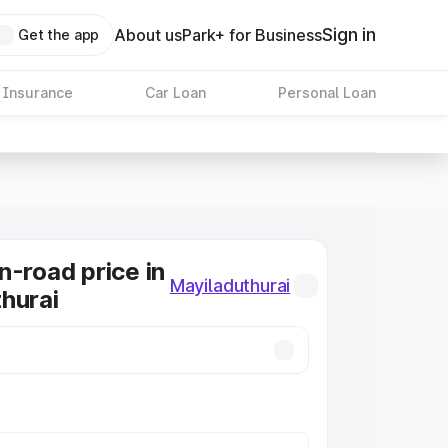
Sign in
About us
Park+ for Business
Get the app
 Insurance
Car Loan
Personal Loan
n-road price in
Mayiladuthurai
hurai