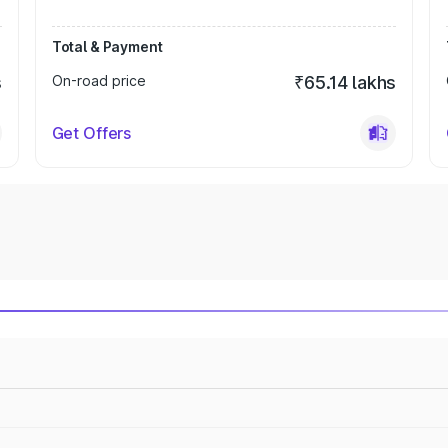
Total & Payment
s
On-road price
₹65.14 lakhs
Get Offers