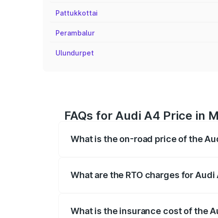
Pattukkottai
Perambalur
Ulundurpet
FAQs for Audi A4 Price in 
What is the on-road price of the Au
The on-road price of the Audi A4 ranges
insurance, and other optional charges.
What are the RTO charges for Audi 
The RTO Charges for the base variant of 
What is the insurance cost of the A