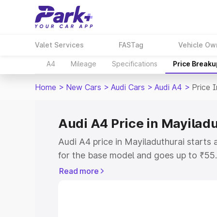
Valet Services
FASTag
Vehicle Ow
A4
Mileage
Specifications
Price Breaku
Home
>
New Cars
>
Audi Cars
>
Audi A4
>
Price 
Audi A4 Price in Mayilad
Audi A4 price in Mayiladuthurai start
for the base model and goes up to ₹55
top model. This is Audi A4 on-road pric
Read more
RTO or Registration Cost, Insurance Co
wise on-road price of Audi A4 price in 
features and details to help you choose