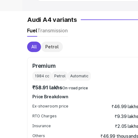
Audi A4 variants
Fuel
Transmission
All
Petrol
Premium
1984
cc
Petrol
Automatic
₹58.91 lakhs
On-road price
Price Breakdown
Ex-showroom price
₹46.99 lakh
RTO Charges
₹9.39 lakh
Insurance
₹2.05 lakh
Others
₹46.99 thousand