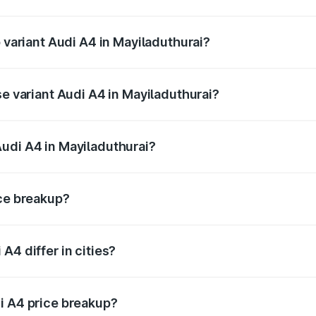
of Audi A4 in Mayiladuthurai is ₹2.05 lakhs
p variant Audi A4 in Mayiladuthurai?
-road price is ₹69.04 lakhs Lakh in Mayiladuthurai.
se variant Audi A4 in Mayiladuthurai?
oad price is ₹58.91 lakhs Lakh in Mayiladuthurai.
udi A4 in Mayiladuthurai?
nt of Audi A4 in Mayiladuthurai is ₹46.99 lakhs.
ice breakup?
price, RTO charges, insurance, road tax, handling fees, and
A4 differ in cities?
in state RTO charges, taxes, and insurance costs.
i A4 price breakup?