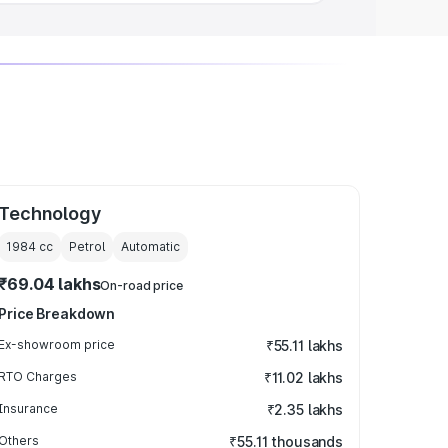
Technology
1984
cc
Petrol
Automatic
₹69.04 lakhs
On-road price
Price Breakdown
Ex-showroom price
₹55.11 lakhs
RTO Charges
₹11.02 lakhs
Insurance
₹2.35 lakhs
Others
₹55.11 thousands