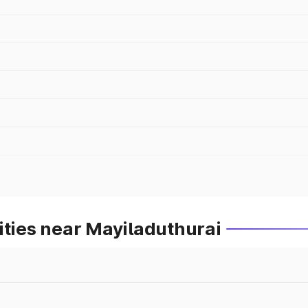
ities near Mayiladuthurai