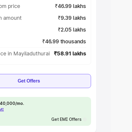
om price
₹46.99 lakhs
on amount
₹9.39 lakhs
₹2.05 lakhs
₹46.99 thousands
ce in Mayiladuthurai
₹58.91 lakhs
Get Offers
 ₹40,000/mo.
EMI
Get EMI Offers