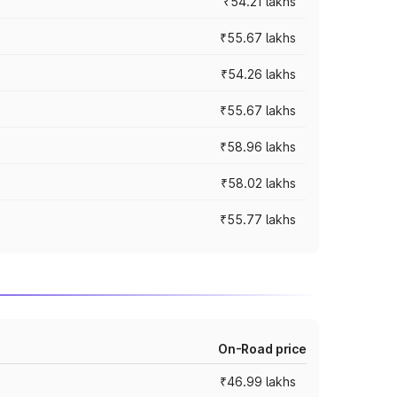
₹54.21 lakhs
₹55.67 lakhs
₹54.26 lakhs
₹55.67 lakhs
₹58.96 lakhs
₹58.02 lakhs
₹55.77 lakhs
On-Road price
₹46.99 lakhs