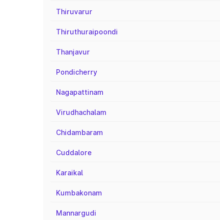
Thiruvarur
Thiruthuraipoondi
Thanjavur
Pondicherry
Nagapattinam
Virudhachalam
Chidambaram
Cuddalore
Karaikal
Kumbakonam
Mannargudi