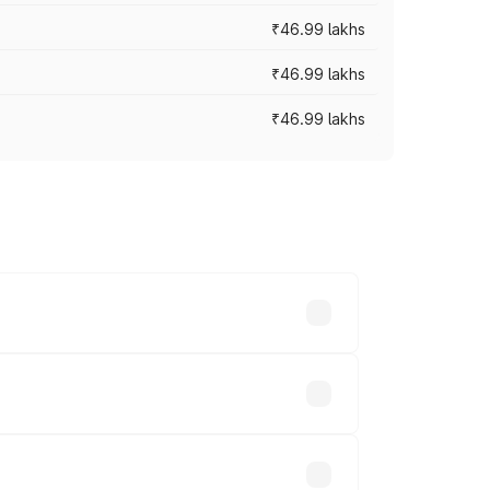
₹46.99 lakhs
₹46.99 lakhs
₹46.99 lakhs
cross cities based on registration fees,