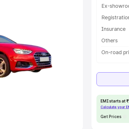
Ex-showro
e
Registrati
khs
|
Cars Under 6 Lakhs
|
Cars
Insurance
Cars Under 10 Lakhs
|
Cars Under
Others
pacity
On-road pri
s
|
Best 7 Seater Cars
|
Best 8
ck Cars in India
|
Best SUV Cars
EMI starts at
Calculate your 
 Luxury Cars in India
Get Prices