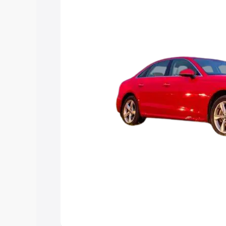
Explore Cars by Price Rang
Cars Under 4 Lakhs
|
Cars Under 5 La
Under 7 Lakhs
|
Cars Under 8 Lakhs
|
20 Lakhs
Explore Cars by Seating Ca
Best 5 Seater Cars
|
Best 6 Seater Car
Seater Cars
|
Best 9 Seater Cars
Explore Cars by Body Type
Best Sedan Cars in India
|
Best Hatchba
in India
|
Best MUV Cars in India
|
Best