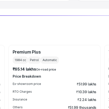
Premium Plus
1984
cc
Petrol
Automatic
₹65.14 lakhs
On-road price
Price Breakdown
s
Ex-showroom price
₹51.99 lakhs
s
RTO Charges
₹10.39 lakhs
s
Insurance
₹2.24 lakhs
s
Others
₹51.99 thousands