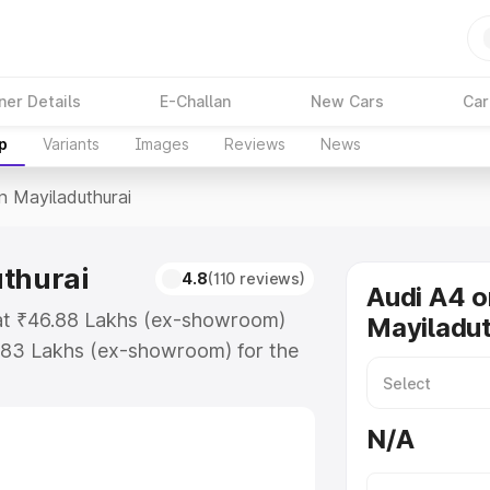
ner Details
E-Challan
New Cars
Car
p
Variants
Images
Reviews
News
In Mayiladuthurai
uthurai
4.8
(110 reviews)
Audi A4 o
s at ₹46.88 Lakhs (ex-showroom)
Mayiladut
.83 Lakhs (ex-showroom) for the
e in Mayiladuthurai which includes
st. Explore the complete variant-
N/A
Mayiladuthurai, along with key
 the best option.