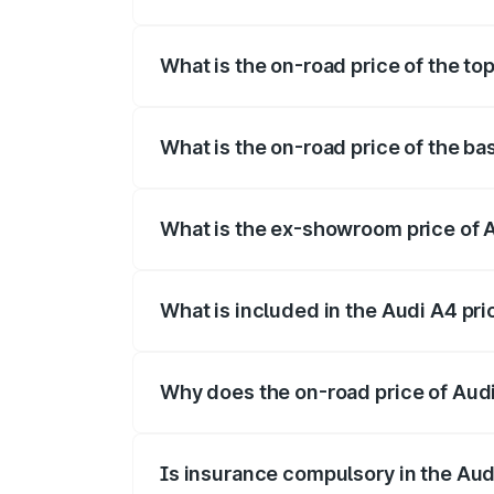
The insurance cost for the base variant 
What is the on-road price of the to
The top variant is Technology and the on
What is the on-road price of the ba
The base variant is Premium and the on-r
What is the ex-showroom price of A
The ex-showroom price of the base varia
What is included in the Audi A4 pr
The price breakup includes ex-showroom 
Why does the on-road price of Audi 
On-road prices vary due to differences 
Is insurance compulsory in the Aud