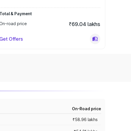
Total & Payment
On-road price
₹69.04 lakhs
Get Offers
On-Road price
₹58.96 lakhs