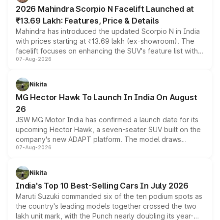
electric performance sedan range.
2026 Mahindra Scorpio N Facelift Launched at
₹13.69 Lakh: Features, Price & Details
Mahindra has introduced the updated Scorpio N in India
with prices starting at ₹13.69 lakh (ex-showroom). The
facelift focuses on enhancing the SUV's feature list with a
07-Aug-2026
panoramic sunroof, larger digital displays, Level 2 ADAS
and a 540-degree camera, while retaining its existing
petrol and diesel engine options without any mechanical
Nikita
changes.
MG Hector Hawk To Launch In India On August
26
JSW MG Motor India has confirmed a launch date for its
upcoming Hector Hawk, a seven-seater SUV built on the
company's new ADAPT platform. The model draws
07-Aug-2026
heavily from the Wuling Starlight 560 sold overseas and
is expected to arrive with both battery electric and plug-
in hybrid powertrain options, positioning it above the
Nikita
existing Hector in the brand's India lineup.
India's Top 10 Best-Selling Cars In July 2026
Maruti Suzuki commanded six of the ten podium spots as
the country's leading models together crossed the two
lakh unit mark, with the Punch nearly doubling its year-