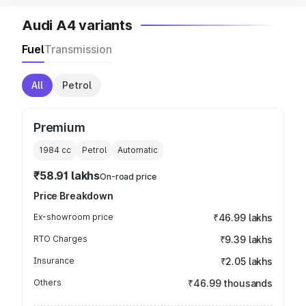
Audi A4 variants
Fuel
Transmission
All
Petrol
Premium
1984
cc
Petrol
Automatic
₹58.91 lakhs
On-road price
Price Breakdown
Ex-showroom price
₹46.99 lakhs
RTO Charges
₹9.39 lakhs
Insurance
₹2.05 lakhs
Others
₹46.99 thousands