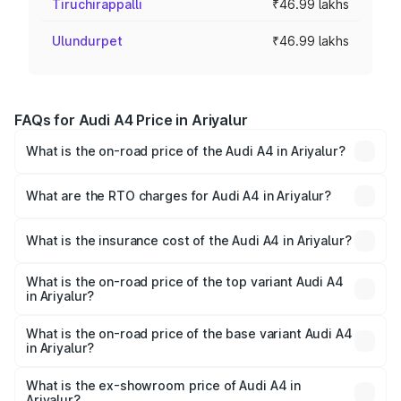
Tiruchirappalli
₹46.99 lakhs
Ulundurpet
₹46.99 lakhs
FAQs for Audi A4 Price in Ariyalur
What is the on-road price of the Audi A4 in Ariyalur?
The on-road price of the Audi A4 ranges from ₹46.88
Lakhs and ₹55.83 Lakhs. On-road prices vary across cities
What are the RTO charges for Audi A4 in Ariyalur?
based on registration fees, insurance, and other optional
The RTO Charges for the base variant of Audi A4 in
charges.
Ariyalur will be ₹9.39 lakhs.
What is the insurance cost of the Audi A4 in Ariyalur?
The insurance cost for the base variant of Audi A4 in
Ariyalur is ₹2.05 lakhs
What is the on-road price of the top variant Audi A4
in Ariyalur?
The top variant is Technology and the on-road price is
₹69.04 lakhs Lakh in Ariyalur.
What is the on-road price of the base variant Audi A4
in Ariyalur?
The base variant is Premium and the on-road price is
₹58.91 lakhs Lakh in Ariyalur.
What is the ex-showroom price of Audi A4 in
Ariyalur?