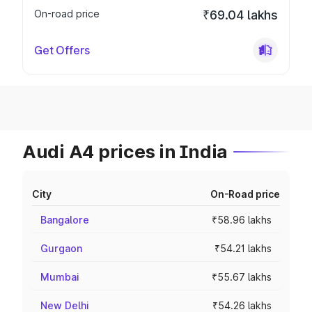
On-road price
₹69.04 lakhs
Get Offers
Audi A4 prices in India
City
On-Road price
Bangalore
₹58.96 lakhs
Gurgaon
₹54.21 lakhs
Mumbai
₹55.67 lakhs
New Delhi
₹54.26 lakhs