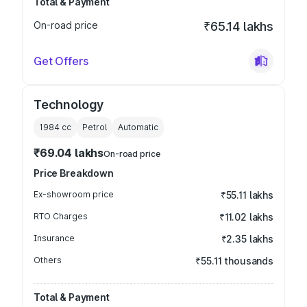
Total & Payment
On-road price
₹65.14 lakhs
Get Offers
Technology
1984
cc
Petrol
Automatic
₹69.04 lakhs
On-road price
Price Breakdown
Ex-showroom price
₹55.11 lakhs
RTO Charges
₹11.02 lakhs
Insurance
₹2.35 lakhs
Others
₹55.11 thousands
Total & Payment