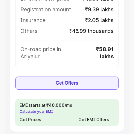
Registration amount
₹9.39 lakhs
Insurance
₹2.05 lakhs
Others
₹46.99 thousands
On-road price in
₹58.91
Ariyalur
lakhs
Get Offers
EMI starts at ₹40,000/mo.
Calculate your EMI
Get Prices
Get EMI Offers