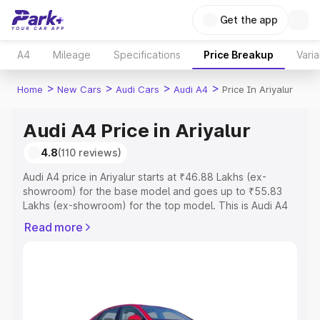
Get the app
A4
Mileage
Specifications
Price Breakup
Varia
>
>
>
>
Home
New Cars
Audi Cars
Audi A4
Price In Ariyalur
Audi A4 Price in Ariyalur
4.8
(110 reviews)
Audi A4 price in Ariyalur starts at ₹46.88 Lakhs (ex-
showroom) for the base model and goes up to ₹55.83
Lakhs (ex-showroom) for the top model. This is Audi A4
on-road price in Ariyalur which includes RTO or
Read more
Registration Cost, Insurance Cost. Explore the complete
variant-wise on-road price of Audi A4 price in Ariyalur,
along with key features and details to help you choose
the best option.
Explore Cars by Price Range