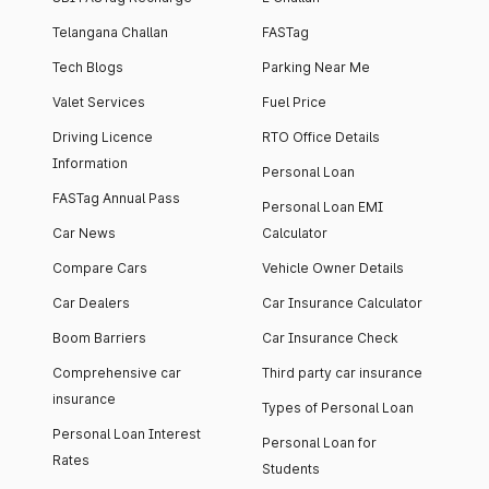
Telangana Challan
FASTag
Tech Blogs
Parking Near Me
Valet Services
Fuel Price
Driving Licence
RTO Office Details
Information
Personal Loan
FASTag Annual Pass
Personal Loan EMI
Car News
Calculator
Compare Cars
Vehicle Owner Details
Car Dealers
Car Insurance Calculator
Boom Barriers
Car Insurance Check
Comprehensive car
Third party car insurance
insurance
Types of Personal Loan
Personal Loan Interest
Personal Loan for
Rates
Students