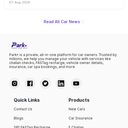
07-Aug-2026
on-year volumes to stand out as the fastest-growing
name on the list.
Read All Car News
Park+ is a private, all-in-one platform for car owners. Trusted by
millions, we help you manage your vehicle with services like
challan checks, FASTag recharge, vehicle owner details,
insurance, car spa bookings, and more.
Quick Links
Products
Contact Us
New Cars
Blogs
Car Insurance
SBI FASTag Recharge
E Challan