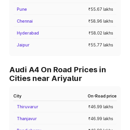
Pune
₹55.67 lakhs
Chennai
₹58.96 lakhs
Hyderabad
₹58.02 lakhs
Jaipur
₹55.77 lakhs
Audi A4 On Road Prices in
Cities near Ariyalur
City
On-Road price
Thiruvarur
₹46.99 lakhs
Thanjavur
₹46.99 lakhs