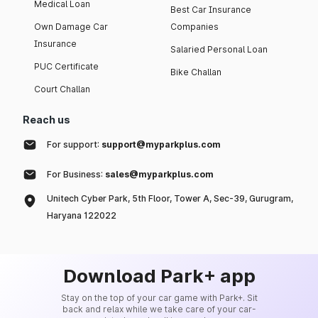
Medical Loan
Best Car Insurance
Own Damage Car
Companies
Insurance
Salaried Personal Loan
PUC Certificate
Bike Challan
Court Challan
Reach us
For support:
support@myparkplus.com
For Business:
sales@myparkplus.com
Unitech Cyber Park, 5th Floor, Tower A, Sec-39, Gurugram,
Haryana 122022
Download Park+ app
Stay on the top of your car game with Park+. Sit
back and relax while we take care of your car-