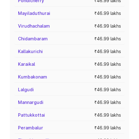
Pondicherry
₹46.99 lakhs
Mayiladuthurai
₹46.99 lakhs
Virudhachalam
₹46.99 lakhs
Chidambaram
₹46.99 lakhs
Kallakurichi
₹46.99 lakhs
Karaikal
₹46.99 lakhs
Kumbakonam
₹46.99 lakhs
Lalgudi
₹46.99 lakhs
Mannargudi
₹46.99 lakhs
Pattukkottai
₹46.99 lakhs
Perambalur
₹46.99 lakhs