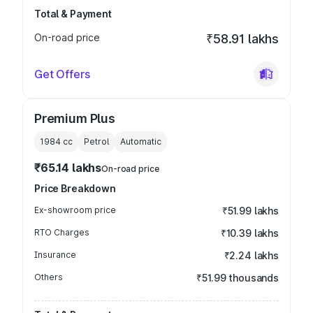
Total & Payment
On-road price
₹58.91 lakhs
Get Offers
Premium Plus
1984
cc
Petrol
Automatic
₹65.14 lakhs
On-road price
Price Breakdown
Ex-showroom price
₹51.99 lakhs
RTO Charges
₹10.39 lakhs
Insurance
₹2.24 lakhs
Others
₹51.99 thousands