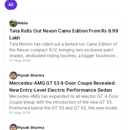
All
Nikita
Tata Rolls Out Nexon Camo Edition From Rs 9.99
Lakh
Tata Motors has rolled out a limited-run Camo Edition of
the Nexon compact SUV, bringing two exclusive paint
shades, dedicated styling touches, a bigger touchscreen
07-Aug-2026
and a built-in dashcam, while keeping the existing range
of petrol, diesel and CNG powertrains and transmission
choices unchanged across the model lineup for buyers.
Piyush Sharma
Mercedes-AMG GT 53 4-Door Coupe Revealed:
New Entry-Level Electric Performance Sedan
Mercedes-AMG has expanded its all-electric GT 4-Door
Coupe lineup with the introduction of the new GT 53.
Positioned below the GT 55 and GT 63, the new model
07-Aug-2026
combines dual-motor all-wheel drive, a high-performance
battery and AMG-specific driving technology, offering a
more accessible entry point into the brand's latest
Piyush Sharma