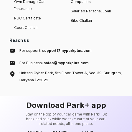
Own Damage Car
Companies
Insurance
Salaried Personal Loan
PUC Certificate
Bike Challan
Court Challan
Reach us
For support:
support@myparkplus.com
For Business:
sales@myparkplus.com
Unitech Cyber Park, 5th Floor, Tower A, Sec-39, Gurugram,
Haryana 122022
Download Park+ app
Stay on the top of your car game with Park+. Sit
back and relax while we take care of your car-
related needs, all in one place.