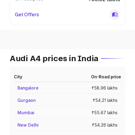
Get Offers
Audi A4 prices in India
City
On-Road price
Bangalore
₹58.96 lakhs
Gurgaon
₹54.21 lakhs
Mumbai
₹55.67 lakhs
New Delhi
₹54.26 lakhs