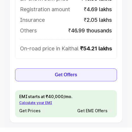
Registration amount
₹4.69 lakhs
Insurance
₹2.05 lakhs
Others
₹46.99 thousands
On-road price in Kaithal
₹54.21 lakhs
Get Offers
EMI starts at ₹40,000/mo.
Calculate your EMI
Get Prices
Get EMI Offers