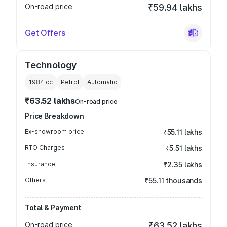
On-road price
₹59.94 lakhs
Get Offers
Technology
1984
cc
Petrol
Automatic
₹63.52 lakhs
On-road price
Price Breakdown
Ex-showroom price
₹55.11 lakhs
RTO Charges
₹5.51 lakhs
Insurance
₹2.35 lakhs
Others
₹55.11 thousands
Total & Payment
On-road price
₹63.52 lakhs