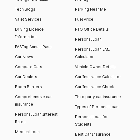
Tech Blogs
Parking Near Me
Valet Services
Fuel Price
Driving Licence
RTO Office Details
Information
Personal Loan
FASTag Annual Pass
Personal Loan EMI
Car News
Calculator
Compare Cars
Vehicle Owner Details
Car Dealers
Car Insurance Calculator
Boom Barriers
Car Insurance Check
Comprehensive car
Third party car insurance
insurance
Types of Personal Loan
Personal Loan Interest
Personal Loan for
Rates
Students
Medical Loan
Best Car Insurance