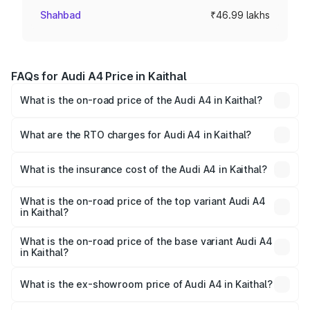
Shahbad
₹46.99 lakhs
FAQs for Audi A4 Price in Kaithal
What is the on-road price of the Audi A4 in Kaithal?
The on-road price of the Audi A4 ranges from ₹46.88
Lakhs and ₹55.83 Lakhs. On-road prices vary across cities
What are the RTO charges for Audi A4 in Kaithal?
based on registration fees, insurance, and other optional
The RTO Charges for the base variant of Audi A4 in
charges.
Kaithal will be ₹4.69 lakhs.
What is the insurance cost of the Audi A4 in Kaithal?
The insurance cost for the base variant of Audi A4 in
Kaithal is ₹2.05 lakhs
What is the on-road price of the top variant Audi A4
in Kaithal?
The top variant is Technology and the on-road price is
₹63.52 lakhs Lakh in Kaithal.
What is the on-road price of the base variant Audi A4
in Kaithal?
The base variant is Premium and the on-road price is
₹54.21 lakhs Lakh in Kaithal.
What is the ex-showroom price of Audi A4 in Kaithal?
The ex-showroom price of the base variant of Audi A4 in