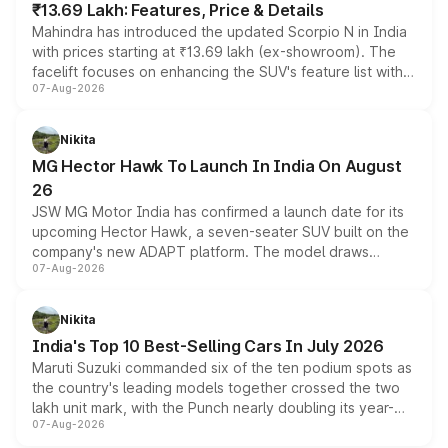
₹13.69 Lakh: Features, Price & Details
Mahindra has introduced the updated Scorpio N in India
with prices starting at ₹13.69 lakh (ex-showroom). The
facelift focuses on enhancing the SUV's feature list with a
07-Aug-2026
panoramic sunroof, larger digital displays, Level 2 ADAS
and a 540-degree camera, while retaining its existing
petrol and diesel engine options without any mechanical
Nikita
changes.
MG Hector Hawk To Launch In India On August
26
JSW MG Motor India has confirmed a launch date for its
upcoming Hector Hawk, a seven-seater SUV built on the
company's new ADAPT platform. The model draws
07-Aug-2026
heavily from the Wuling Starlight 560 sold overseas and
is expected to arrive with both battery electric and plug-
in hybrid powertrain options, positioning it above the
Nikita
existing Hector in the brand's India lineup.
India's Top 10 Best-Selling Cars In July 2026
Maruti Suzuki commanded six of the ten podium spots as
the country's leading models together crossed the two
lakh unit mark, with the Punch nearly doubling its year-
07-Aug-2026
on-year volumes to stand out as the fastest-growing
name on the list.