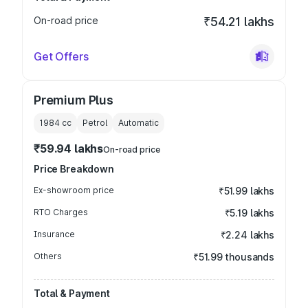
On-road price
₹54.21 lakhs
Get Offers
Premium Plus
1984
cc
Petrol
Automatic
₹59.94 lakhs
On-road price
Price Breakdown
Ex-showroom price
₹51.99 lakhs
RTO Charges
₹5.19 lakhs
Insurance
₹2.24 lakhs
Others
₹51.99 thousands
Total & Payment