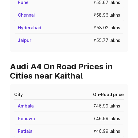
Pune
₹55.67 lakhs
Chennai
₹58.96 lakhs
Hyderabad
₹58.02 lakhs
Jaipur
₹55.77 lakhs
Audi A4 On Road Prices in
Cities near Kaithal
City
On-Road price
Ambala
₹46.99 lakhs
Pehowa
₹46.99 lakhs
Patiala
₹46.99 lakhs