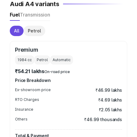
Audi A4 variants
Fuel
Transmission
All
Petrol
Premium
1984
cc
Petrol
Automatic
₹54.21 lakhs
On-road price
Price Breakdown
Ex-showroom price
₹46.99 lakhs
RTO Charges
₹4.69 lakhs
Insurance
₹2.05 lakhs
Others
₹46.99 thousands
Total & Payment