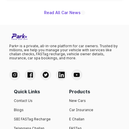
Read All Car News
Park+ is a private, all-in-one platform for car owners. Trusted by
millions, we help you manage your vehicle with services like
challan checks, FASTag recharge, vehicle owner details,
insurance, car spa bookings, and more.
Quick Links
Products
Contact Us
New Cars
Blogs
Car Insurance
SBI FASTag Recharge
E Challan
Telangana Challan
FASTag