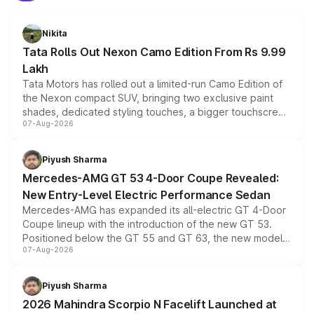
Nikita
Tata Rolls Out Nexon Camo Edition From Rs 9.99
Lakh
Tata Motors has rolled out a limited-run Camo Edition of
the Nexon compact SUV, bringing two exclusive paint
shades, dedicated styling touches, a bigger touchscreen
07-Aug-2026
and a built-in dashcam, while keeping the existing range
of petrol, diesel and CNG powertrains and transmission
choices unchanged across the model lineup for buyers.
Piyush Sharma
Mercedes-AMG GT 53 4-Door Coupe Revealed:
New Entry-Level Electric Performance Sedan
Mercedes-AMG has expanded its all-electric GT 4-Door
Coupe lineup with the introduction of the new GT 53.
Positioned below the GT 55 and GT 63, the new model
07-Aug-2026
combines dual-motor all-wheel drive, a high-performance
battery and AMG-specific driving technology, offering a
more accessible entry point into the brand's latest
Piyush Sharma
electric performance sedan range.
2026 Mahindra Scorpio N Facelift Launched at