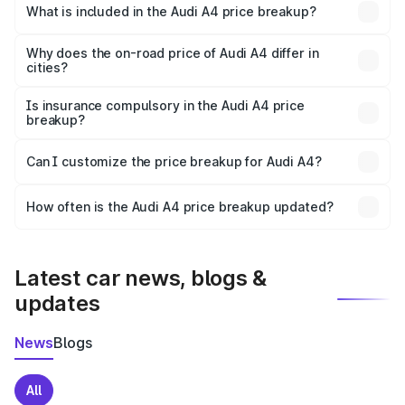
Kaithal is ₹46.99 lakhs.
What is included in the Audi A4 price breakup?
The price breakup includes ex-showroom price, RTO
charges, insurance, road tax, handling fees, and optional
Why does the on-road price of Audi A4 differ in
cities?
accessories.
On-road prices vary due to differences in state RTO
charges, taxes, and insurance costs.
Is insurance compulsory in the Audi A4 price
breakup?
Yes, at least third-party insurance is mandatory in India,
Can I customize the price breakup for Audi A4?
and it is included in the on-road price breakup.
Yes, you can choose add-ons like extended warranty,
accessories, or different insurance plans, which will adjust
How often is the Audi A4 price breakup updated?
the final breakup.
We update price breakup details regularly to reflect the
latest market prices, taxes, and offers.
Latest car news, blogs &
updates
News
Blogs
All