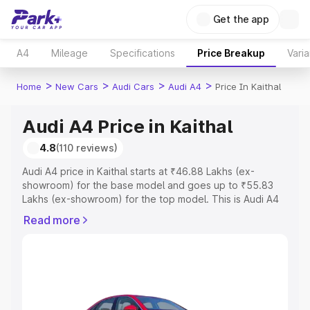
Get the app
A4
Mileage
Specifications
Price Breakup
Varia
>
>
>
>
Home
New Cars
Audi Cars
Audi A4
Price In Kaithal
Audi A4 Price in Kaithal
4.8
(110 reviews)
Audi A4 price in Kaithal starts at ₹46.88 Lakhs (ex-
showroom) for the base model and goes up to ₹55.83
Lakhs (ex-showroom) for the top model. This is Audi A4
on-road price in Kaithal which includes RTO or
Read more
Registration Cost, Insurance Cost. Explore the complete
variant-wise on-road price of Audi A4 price in Kaithal,
along with key features and details to help you choose
the best option.
Explore Cars by Price Range