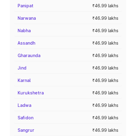
Panipat
₹46.99 lakhs
Narwana
₹46.99 lakhs
Nabha
₹46.99 lakhs
Assandh
₹46.99 lakhs
Gharaunda
₹46.99 lakhs
Jind
₹46.99 lakhs
Karnal
₹46.99 lakhs
Kurukshetra
₹46.99 lakhs
Ladwa
₹46.99 lakhs
Safidon
₹46.99 lakhs
Sangrur
₹46.99 lakhs