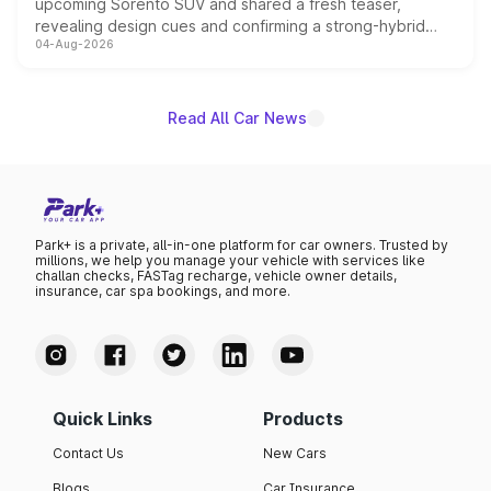
upcoming Sorento SUV and shared a fresh teaser,
revealing design cues and confirming a strong-hybrid
04-Aug-2026
powertrain, though pricing and the launch date remain
unannounced for now.
Read All Car News
Park+ is a private, all-in-one platform for car owners. Trusted by
millions, we help you manage your vehicle with services like
challan checks, FASTag recharge, vehicle owner details,
insurance, car spa bookings, and more.
Quick Links
Products
Contact Us
New Cars
Blogs
Car Insurance