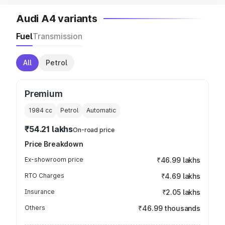
Audi A4 variants
Fuel
Transmission
All
Petrol
Premium
1984
cc
Petrol
Automatic
₹54.21 lakhs
On-road price
Price Breakdown
Ex-showroom price
₹46.99 lakhs
RTO Charges
₹4.69 lakhs
Insurance
₹2.05 lakhs
Others
₹46.99 thousands