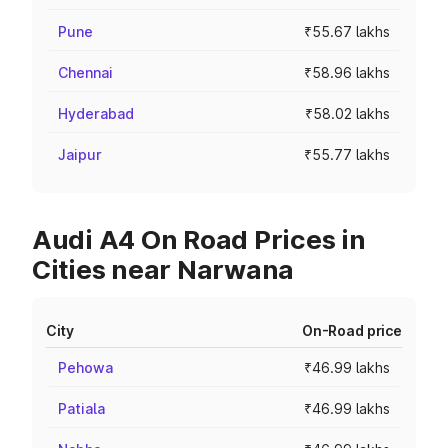
Pune
₹55.67 lakhs
Chennai
₹58.96 lakhs
Hyderabad
₹58.02 lakhs
Jaipur
₹55.77 lakhs
Audi A4 On Road Prices in
Cities near Narwana
City
On-Road price
Pehowa
₹46.99 lakhs
Patiala
₹46.99 lakhs