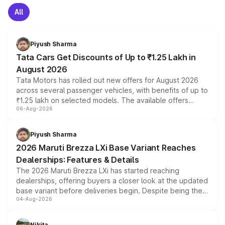
All
Piyush Sharma
Tata Cars Get Discounts of Up to ₹1.25 Lakh in
August 2026
Tata Motors has rolled out new offers for August 2026
across several passenger vehicles, with benefits of up to
₹1.25 lakh on selected models. The available offers
06-Aug-2026
include consumer discounts, exchange bonuses,
scrappage incentives, loyalty rewards and corporate
benefits, depending on the vehicle, variant and eligibility,
Piyush Sharma
giving buyers multiple ways to reduce the overall
2026 Maruti Brezza LXi Base Variant Reaches
purchase cost.
Dealerships: Features & Details
The 2026 Maruti Brezza LXi has started reaching
dealerships, offering buyers a closer look at the updated
base variant before deliveries begin. Despite being the
04-Aug-2026
entry-level trim, it comes with several standard safety
features, refreshed styling and the choice of naturally
aspirated or turbo-petrol powertrains, making it an
Nikita