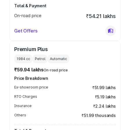
Total & Payment
On-road price
₹54.21 lakhs
Get Offers
Premium Plus
1984
cc
Petrol
Automatic
₹59.94 lakhs
On-road price
Price Breakdown
Ex-showroom price
₹51.99 lakhs
RTO Charges
₹5.19 lakhs
Insurance
₹2.24 lakhs
Others
₹51.99 thousands