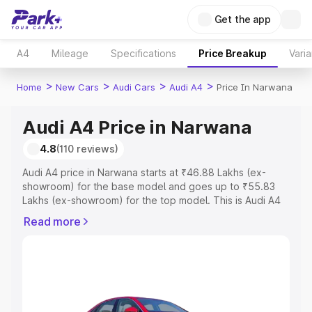
Get the app
A4
Mileage
Specifications
Price Breakup
Varia
>
>
>
>
Home
New Cars
Audi Cars
Audi A4
Price In Narwana
Audi A4 Price in Narwana
4.8
(110 reviews)
Audi A4 price in Narwana starts at ₹46.88 Lakhs (ex-
showroom) for the base model and goes up to ₹55.83
Lakhs (ex-showroom) for the top model. This is Audi A4
on-road price in Narwana which includes RTO or
Read more
Registration Cost, Insurance Cost. Explore the complete
variant-wise on-road price of Audi A4 price in Narwana,
along with key features and details to help you choose
the best option.
Explore Cars by Price Range