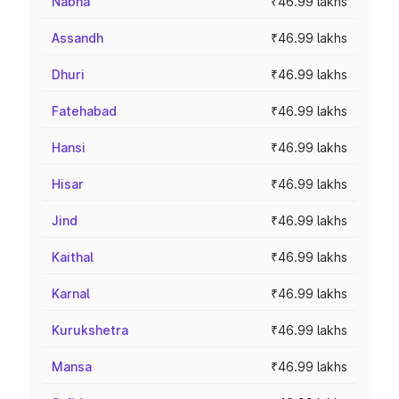
Nabha
₹46.99 lakhs
Assandh
₹46.99 lakhs
Dhuri
₹46.99 lakhs
Fatehabad
₹46.99 lakhs
Hansi
₹46.99 lakhs
Hisar
₹46.99 lakhs
Jind
₹46.99 lakhs
Kaithal
₹46.99 lakhs
Karnal
₹46.99 lakhs
Kurukshetra
₹46.99 lakhs
Mansa
₹46.99 lakhs