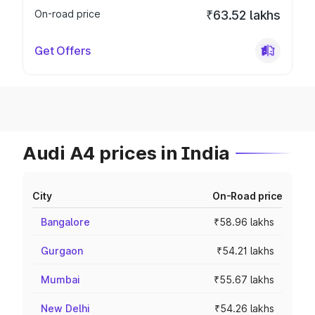
On-road price
₹63.52 lakhs
Get Offers
Audi A4 prices in India
City
On-Road price
Bangalore
₹58.96 lakhs
Gurgaon
₹54.21 lakhs
Mumbai
₹55.67 lakhs
New Delhi
₹54.26 lakhs