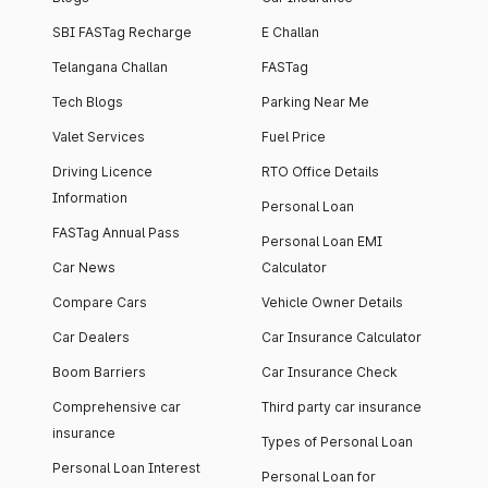
SBI FASTag Recharge
E Challan
Telangana Challan
FASTag
Tech Blogs
Parking Near Me
Valet Services
Fuel Price
Driving Licence
RTO Office Details
Information
Personal Loan
FASTag Annual Pass
Personal Loan EMI
Car News
Calculator
Compare Cars
Vehicle Owner Details
Car Dealers
Car Insurance Calculator
Boom Barriers
Car Insurance Check
Comprehensive car
Third party car insurance
insurance
Types of Personal Loan
Personal Loan Interest
Personal Loan for