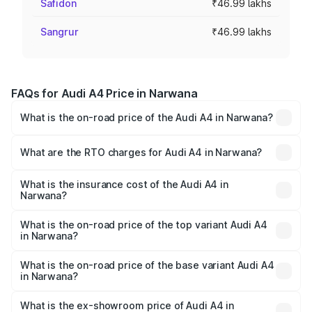
Safidon
₹46.99 lakhs
Sangrur
₹46.99 lakhs
FAQs for Audi A4 Price in Narwana
What is the on-road price of the Audi A4 in Narwana?
The on-road price of the Audi A4 ranges from ₹46.88
Lakhs and ₹55.83 Lakhs. On-road prices vary across cities
What are the RTO charges for Audi A4 in Narwana?
based on registration fees, insurance, and other optional
The RTO Charges for the base variant of Audi A4 in
charges.
Narwana will be ₹4.69 lakhs.
What is the insurance cost of the Audi A4 in
Narwana?
The insurance cost for the base variant of Audi A4 in
Narwana is ₹2.05 lakhs
What is the on-road price of the top variant Audi A4
in Narwana?
The top variant is Technology and the on-road price is
₹63.52 lakhs Lakh in Narwana.
What is the on-road price of the base variant Audi A4
in Narwana?
The base variant is Premium and the on-road price is
₹54.21 lakhs Lakh in Narwana.
What is the ex-showroom price of Audi A4 in