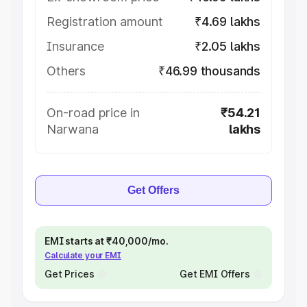
Registration amount
₹4.69 lakhs
Insurance
₹2.05 lakhs
Others
₹46.99 thousands
On-road price in
₹54.21
Narwana
lakhs
Get Offers
EMI starts at ₹40,000/mo.
Calculate your EMI
Get Prices
Get EMI Offers