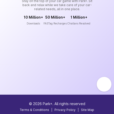
Stay on the top of your car game with Park+. Sit
back and relax while we take care of your car-
related needs, all in one place.
10 Million+
50 Million+
1 Million+
Downloads
FASTag Recharges
Challans Resolved
©
2026
Park+. All rights reserved
Terms & Conditions
|
Privacy Policy
|
Site Map