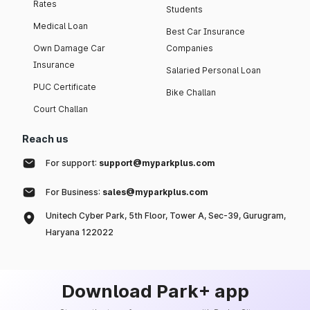
Rates
Students
Medical Loan
Best Car Insurance
Own Damage Car
Companies
Insurance
Salaried Personal Loan
PUC Certificate
Bike Challan
Court Challan
Reach us
For support:
support@myparkplus.com
For Business:
sales@myparkplus.com
Unitech Cyber Park, 5th Floor, Tower A, Sec-39, Gurugram,
Haryana 122022
Download Park+ app