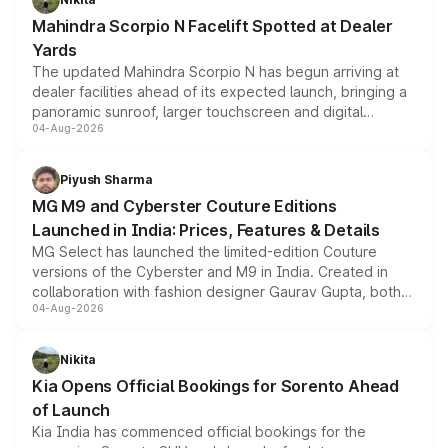
attractive option in the compact SUV segment.
Mahindra Scorpio N Facelift Spotted at Dealer
Yards
The updated Mahindra Scorpio N has begun arriving at
dealer facilities ahead of its expected launch, bringing a
panoramic sunroof, larger touchscreen and digital
04-Aug-2026
instrument cluster borrowed from the Thar Roxx, along
with fresh alloy wheels and revised charging ports across
both rows.
Piyush Sharma
MG M9 and Cyberster Couture Editions
Launched in India: Prices, Features & Details
MG Select has launched the limited-edition Couture
versions of the Cyberster and M9 in India. Created in
collaboration with fashion designer Gaurav Gupta, both
04-Aug-2026
models receive exclusive cosmetic enhancements
inspired by the Serpent Infinity design theme. Limited to
just 50 units each, the special editions are priced above
Nikita
the standard versions and deliveries begin this month.
Kia Opens Official Bookings for Sorento Ahead
of Launch
Kia India has commenced official bookings for the