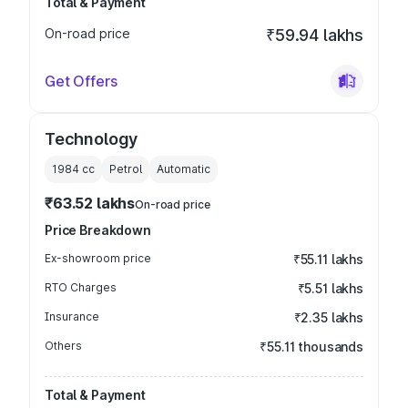
Total & Payment
On-road price
₹59.94 lakhs
Get Offers
Technology
1984
cc
Petrol
Automatic
₹63.52 lakhs
On-road price
Price Breakdown
Ex-showroom price
₹55.11 lakhs
RTO Charges
₹5.51 lakhs
Insurance
₹2.35 lakhs
Others
₹55.11 thousands
Total & Payment