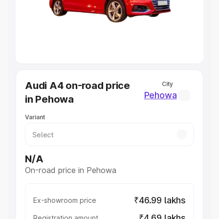
Lakhs
|
Cars Under 7 Lakhs
|
Cars Under 8 Lakhs
|
Cars
Under 10 Lakhs
|
Cars Under 20 Lakhs
Explore Cars by Seating Capacity
Best 5 Seater Cars
|
Best 6 Seater Cars
|
Best 7 Seater
Cars
|
Best 8 Seater Cars
|
Best 9 Seater Cars
Explore Cars by Body Type
Audi A4 on-road price
City
Best Sedan Cars in India
|
Best Hatchback Cars in India
|
Pehowa
in Pehowa
Best SUV Cars in India
|
Best MUV Cars in India
|
Best
Luxury Cars in India
Variant
N/A
On-road price in Pehowa
₹46.99 lakhs
Ex-showroom price
₹4.69 lakhs
Registration amount