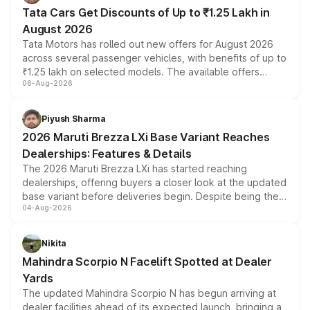
Tata Cars Get Discounts of Up to ₹1.25 Lakh in
August 2026
Tata Motors has rolled out new offers for August 2026
across several passenger vehicles, with benefits of up to
₹1.25 lakh on selected models. The available offers
06-Aug-2026
include consumer discounts, exchange bonuses,
scrappage incentives, loyalty rewards and corporate
benefits, depending on the vehicle, variant and eligibility,
Piyush Sharma
giving buyers multiple ways to reduce the overall
2026 Maruti Brezza LXi Base Variant Reaches
purchase cost.
Dealerships: Features & Details
The 2026 Maruti Brezza LXi has started reaching
dealerships, offering buyers a closer look at the updated
base variant before deliveries begin. Despite being the
04-Aug-2026
entry-level trim, it comes with several standard safety
features, refreshed styling and the choice of naturally
aspirated or turbo-petrol powertrains, making it an
Nikita
attractive option in the compact SUV segment.
Mahindra Scorpio N Facelift Spotted at Dealer
Yards
The updated Mahindra Scorpio N has begun arriving at
dealer facilities ahead of its expected launch, bringing a