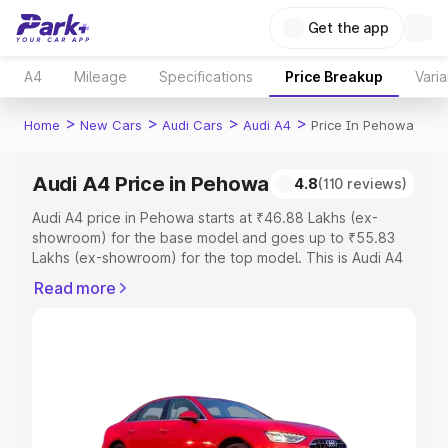
Get the app
A4
Mileage
Specifications
Price Breakup
Varia
>
>
>
>
Home
New Cars
Audi Cars
Audi A4
Price In Pehowa
Audi A4 Price in Pehowa
4.8
(110 reviews)
Audi A4 price in Pehowa starts at ₹46.88 Lakhs (ex-
showroom) for the base model and goes up to ₹55.83
Lakhs (ex-showroom) for the top model. This is Audi A4
on-road price in Pehowa which includes RTO or
Read more
Registration Cost, Insurance Cost. Explore the complete
variant-wise on-road price of Audi A4 price in Pehowa,
along with key features and details to help you choose
the best option.
Explore Cars by Price Range
Cars Under 4 Lakhs
|
Cars Under 5 Lakhs
|
Cars Under 6