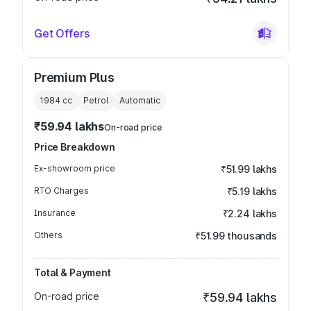
Get Offers
Premium Plus
1984
cc
Petrol
Automatic
₹59.94 lakhs
On-road price
Price Breakdown
Ex-showroom price
₹51.99 lakhs
RTO Charges
₹5.19 lakhs
Insurance
₹2.24 lakhs
Others
₹51.99 thousands
Total & Payment
On-road price
₹59.94 lakhs