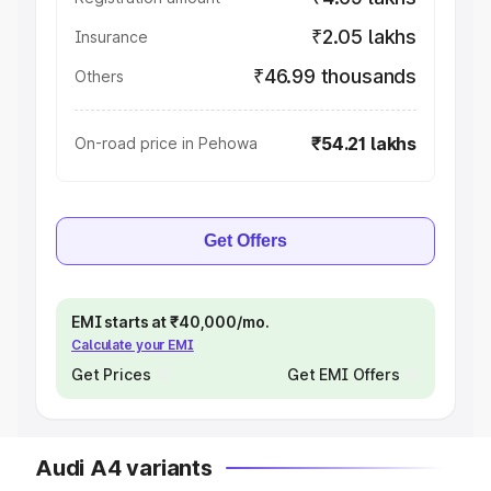
₹2.05 lakhs
Insurance
₹46.99 thousands
Others
₹54.21 lakhs
On-road price in Pehowa
Get Offers
EMI starts at ₹40,000/mo.
Calculate your EMI
Get Prices
Get EMI Offers
Audi A4 variants