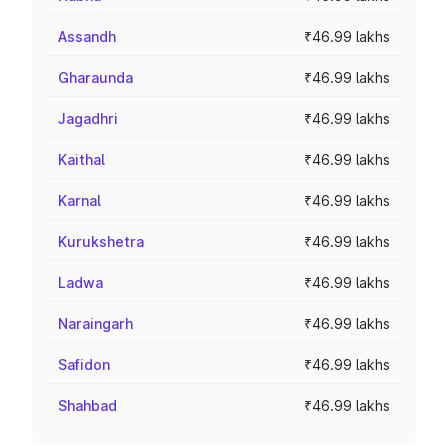
Assandh
₹46.99 lakhs
Gharaunda
₹46.99 lakhs
Jagadhri
₹46.99 lakhs
Kaithal
₹46.99 lakhs
Karnal
₹46.99 lakhs
Kurukshetra
₹46.99 lakhs
Ladwa
₹46.99 lakhs
Naraingarh
₹46.99 lakhs
Safidon
₹46.99 lakhs
Shahbad
₹46.99 lakhs