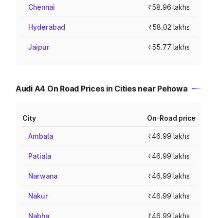
Chennai
₹58.96 lakhs
Hyderabad
₹58.02 lakhs
Jaipur
₹55.77 lakhs
Audi A4 On Road Prices in Cities near Pehowa
City
On-Road price
Ambala
₹46.99 lakhs
Patiala
₹46.99 lakhs
Narwana
₹46.99 lakhs
Nakur
₹46.99 lakhs
Nabha
₹46.99 lakhs