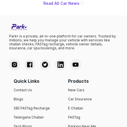
Read All Car News
Park+ is a private, all-in-one platform for car owners. Trusted by
millions, we help you manage your vehicle with services like
challan checks, FASTag recharge, vehicle owner details,
insurance, car spa bookings, and more.
Quick Links
Products
Contact Us
New Cars
Blogs
Car Insurance
SBI FASTag Recharge
E Challan
Telangana Challan
FASTag
Tech Blogs
Parking Near Me