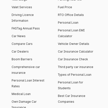
Valet Services
Fuel Price
Driving Licence
RTO Office Details
Information
Personal Loan
FASTag Annual Pass
Personal Loan EMI
Car News
Calculator
Compare Cars
Vehicle Owner Details
Car Dealers
Car Insurance Calculator
Boom Barriers
Car Insurance Check
Comprehensive car
Third party car insurance
insurance
Types of Personal Loan
Personal Loan Interest
Personal Loan for
Rates
Students
Medical Loan
Best Car Insurance
Own Damage Car
Companies
Insurance