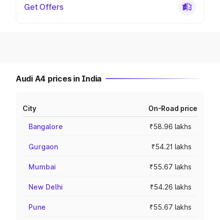
Get Offers
Audi A4 prices in India
City
On-Road price
Bangalore
₹58.96 lakhs
Gurgaon
₹54.21 lakhs
Mumbai
₹55.67 lakhs
New Delhi
₹54.26 lakhs
Pune
₹55.67 lakhs