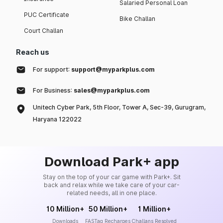
Salaried Personal Loan
PUC Certificate
Bike Challan
Court Challan
Reach us
For support:
support@myparkplus.com
For Business:
sales@myparkplus.com
Unitech Cyber Park, 5th Floor, Tower A, Sec-39, Gurugram,
Haryana 122022
Download Park+ app
Stay on the top of your car game with Park+. Sit
back and relax while we take care of your car-
related needs, all in one place.
10 Million+
50 Million+
1 Million+
Downloads
FASTag Recharges
Challans Resolved