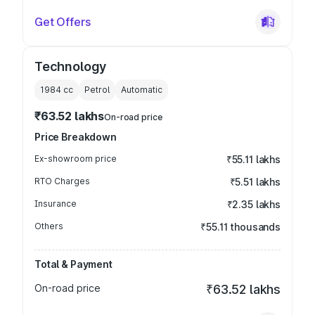
Get Offers
Technology
1984
cc
Petrol
Automatic
₹63.52 lakhs
On-road price
Price Breakdown
Ex-showroom price
₹55.11 lakhs
RTO Charges
₹5.51 lakhs
Insurance
₹2.35 lakhs
Others
₹55.11 thousands
Total & Payment
On-road price
₹63.52 lakhs