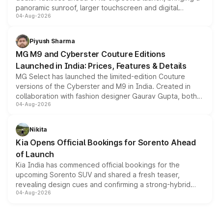
panoramic sunroof, larger touchscreen and digital
04-Aug-2026
instrument cluster borrowed from the Thar Roxx, along
with fresh alloy wheels and revised charging ports across
both rows.
Piyush Sharma
MG M9 and Cyberster Couture Editions
Launched in India: Prices, Features & Details
MG Select has launched the limited-edition Couture
versions of the Cyberster and M9 in India. Created in
collaboration with fashion designer Gaurav Gupta, both
04-Aug-2026
models receive exclusive cosmetic enhancements
inspired by the Serpent Infinity design theme. Limited to
just 50 units each, the special editions are priced above
Nikita
the standard versions and deliveries begin this month.
Kia Opens Official Bookings for Sorento Ahead
of Launch
Kia India has commenced official bookings for the
upcoming Sorento SUV and shared a fresh teaser,
revealing design cues and confirming a strong-hybrid
04-Aug-2026
powertrain, though pricing and the launch date remain
unannounced for now.