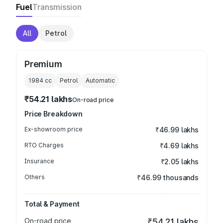
Fuel
Transmission
All
Petrol
Premium
1984
cc
Petrol
Automatic
₹54.21 lakhs
On-road price
Price Breakdown
Ex-showroom price
₹46.99 lakhs
RTO Charges
₹4.69 lakhs
Insurance
₹2.05 lakhs
Others
₹46.99 thousands
Total & Payment
On-road price
₹54.21 lakhs