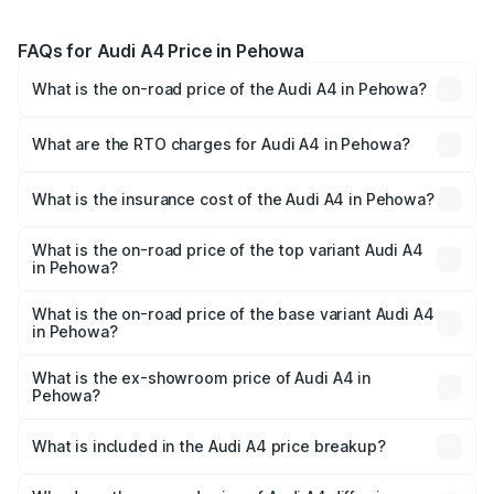
FAQs for Audi A4 Price in Pehowa
What is the on-road price of the Audi A4 in Pehowa?
The on-road price of the Audi A4 ranges from ₹46.88
Lakhs and ₹55.83 Lakhs. On-road prices vary across cities
What are the RTO charges for Audi A4 in Pehowa?
based on registration fees, insurance, and other optional
The RTO Charges for the base variant of Audi A4 in
charges.
Pehowa will be ₹4.69 lakhs.
What is the insurance cost of the Audi A4 in Pehowa?
The insurance cost for the base variant of Audi A4 in
Pehowa is ₹2.05 lakhs
What is the on-road price of the top variant Audi A4
in Pehowa?
The top variant is Technology and the on-road price is
₹63.52 lakhs Lakh in Pehowa.
What is the on-road price of the base variant Audi A4
in Pehowa?
The base variant is Premium and the on-road price is
₹54.21 lakhs Lakh in Pehowa.
What is the ex-showroom price of Audi A4 in
Pehowa?
The ex-showroom price of the base variant of Audi A4 in
Pehowa is ₹46.99 lakhs.
What is included in the Audi A4 price breakup?
The price breakup includes ex-showroom price, RTO