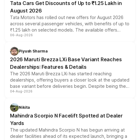
Tata Cars Get Discounts of Up to ₹1.25 Lakh in
August 2026
Tata Motors has rolled out new offers for August 2026
across several passenger vehicles, with benefits of up to
₹1.25 lakh on selected models. The available offers
06-Aug-2026
include consumer discounts, exchange bonuses,
scrappage incentives, loyalty rewards and corporate
benefits, depending on the vehicle, variant and eligibility,
Piyush Sharma
giving buyers multiple ways to reduce the overall
2026 Maruti Brezza LXi Base Variant Reaches
purchase cost.
Dealerships: Features & Details
The 2026 Maruti Brezza LXi has started reaching
dealerships, offering buyers a closer look at the updated
base variant before deliveries begin. Despite being the
04-Aug-2026
entry-level trim, it comes with several standard safety
features, refreshed styling and the choice of naturally
aspirated or turbo-petrol powertrains, making it an
Nikita
attractive option in the compact SUV segment.
Mahindra Scorpio N Facelift Spotted at Dealer
Yards
The updated Mahindra Scorpio N has begun arriving at
dealer facilities ahead of its expected launch, bringing a