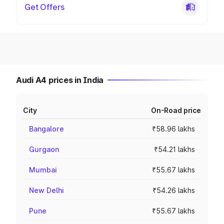
Get Offers
Audi A4 prices in India
City
On-Road price
Bangalore
₹58.96 lakhs
Gurgaon
₹54.21 lakhs
Mumbai
₹55.67 lakhs
New Delhi
₹54.26 lakhs
Pune
₹55.67 lakhs