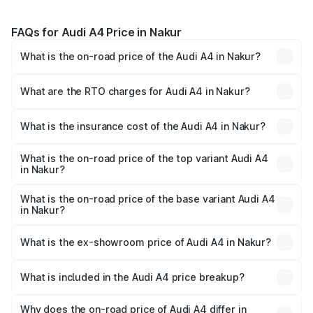
FAQs for Audi A4 Price in Nakur
What is the on-road price of the Audi A4 in Nakur?
The on-road price of the Audi A4 ranges from ₹46.88
Lakhs and ₹55.83 Lakhs. On-road prices vary across cities
What are the RTO charges for Audi A4 in Nakur?
based on registration fees, insurance, and other optional
The RTO Charges for the base variant of Audi A4 in Nakur
charges.
will be Not Available.
What is the insurance cost of the Audi A4 in Nakur?
The insurance cost for the base variant of Audi A4 in
Nakur is ₹2.05 lakhs
What is the on-road price of the top variant Audi A4
in Nakur?
The top variant is Technology and the on-road price is
₹63.52 lakhs Lakh in Nakur.
What is the on-road price of the base variant Audi A4
in Nakur?
The base variant is Premium and the on-road price is
₹49.51 lakhs Lakh in Nakur.
What is the ex-showroom price of Audi A4 in Nakur?
The ex-showroom price of the base variant of Audi A4 in
Nakur is ₹46.99 lakhs.
What is included in the Audi A4 price breakup?
The price breakup includes ex-showroom price, RTO
charges, insurance, road tax, handling fees, and optional
Why does the on-road price of Audi A4 differ in