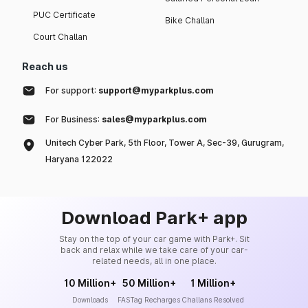
PUC Certificate
Bike Challan
Court Challan
Reach us
For support:
support@myparkplus.com
For Business:
sales@myparkplus.com
Unitech Cyber Park, 5th Floor, Tower A, Sec-39, Gurugram,
Haryana 122022
Download Park+ app
Stay on the top of your car game with Park+. Sit
back and relax while we take care of your car-
related needs, all in one place.
10 Million+
50 Million+
1 Million+
Downloads
FASTag Recharges
Challans Resolved