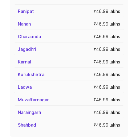
Panipat
₹46.99 lakhs
Nahan
₹46.99 lakhs
Gharaunda
₹46.99 lakhs
Jagadhri
₹46.99 lakhs
Karnal
₹46.99 lakhs
Kurukshetra
₹46.99 lakhs
Ladwa
₹46.99 lakhs
Muzaffarnagar
₹46.99 lakhs
Naraingarh
₹46.99 lakhs
Shahbad
₹46.99 lakhs