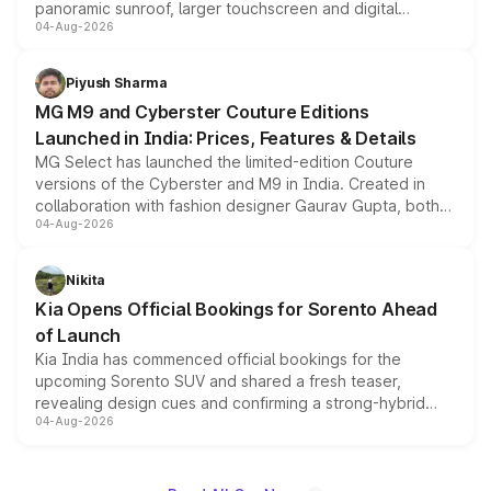
panoramic sunroof, larger touchscreen and digital
04-Aug-2026
instrument cluster borrowed from the Thar Roxx, along
with fresh alloy wheels and revised charging ports across
both rows.
Piyush Sharma
MG M9 and Cyberster Couture Editions
Launched in India: Prices, Features & Details
MG Select has launched the limited-edition Couture
versions of the Cyberster and M9 in India. Created in
collaboration with fashion designer Gaurav Gupta, both
04-Aug-2026
models receive exclusive cosmetic enhancements
inspired by the Serpent Infinity design theme. Limited to
just 50 units each, the special editions are priced above
Nikita
the standard versions and deliveries begin this month.
Kia Opens Official Bookings for Sorento Ahead
of Launch
Kia India has commenced official bookings for the
upcoming Sorento SUV and shared a fresh teaser,
revealing design cues and confirming a strong-hybrid
04-Aug-2026
powertrain, though pricing and the launch date remain
unannounced for now.