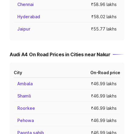
Chennai
₹58.96 lakhs
Hyderabad
₹58.02 lakhs
Jaipur
₹55.77 lakhs
Audi A4 On Road Prices in Cities near Nakur
City
On-Road price
Ambala
₹46.99 lakhs
Shamli
₹46.99 lakhs
Roorkee
₹46.99 lakhs
Pehowa
₹46.99 lakhs
Paonta sahib
₹46.99 lakhs