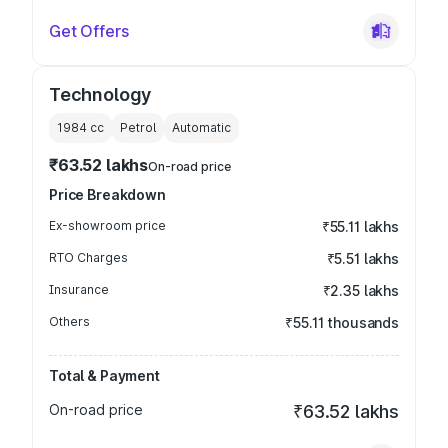
Get Offers
Technology
1984
cc
Petrol
Automatic
₹63.52 lakhs
On-road price
Price Breakdown
Ex-showroom price
₹55.11 lakhs
RTO Charges
₹5.51 lakhs
Insurance
₹2.35 lakhs
Others
₹55.11 thousands
Total & Payment
On-road price
₹63.52 lakhs