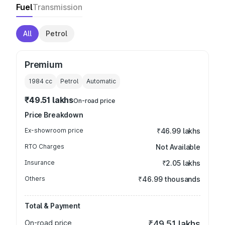
Fuel
Transmission
All
Petrol
Premium
1984
cc
Petrol
Automatic
₹49.51 lakhs
On-road price
Price Breakdown
Ex-showroom price
₹46.99 lakhs
RTO Charges
Not Available
Insurance
₹2.05 lakhs
Others
₹46.99 thousands
Total & Payment
On-road price
₹49.51 lakhs