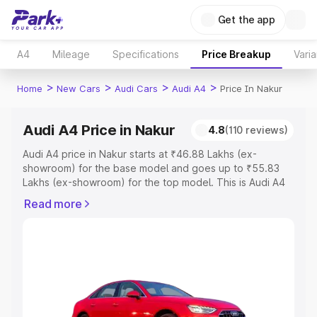
Get the app
A4
Mileage
Specifications
Price Breakup
Varia
>
>
>
>
Home
New Cars
Audi Cars
Audi A4
Price In Nakur
Audi A4 Price in Nakur
4.8
(110 reviews)
Audi A4 price in Nakur starts at ₹46.88 Lakhs (ex-
showroom) for the base model and goes up to ₹55.83
Lakhs (ex-showroom) for the top model. This is Audi A4
on-road price in Nakur which includes RTO or
Read more
Registration Cost, Insurance Cost. Explore the complete
variant-wise on-road price of Audi A4 price in Nakur,
along with key features and details to help you choose
the best option.
Explore Cars by Price Range
Cars Under 4 Lakhs
|
Cars Under 5 Lakhs
|
Cars Under 6