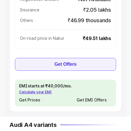
₹2.05 lakhs
Insurance
₹46.99 thousands
Others
₹49.51 lakhs
On-road price in Nakur
Get Offers
EMI starts at ₹40,000/mo.
Calculate your EMI
Get Prices
Get EMI Offers
Audi A4 variants