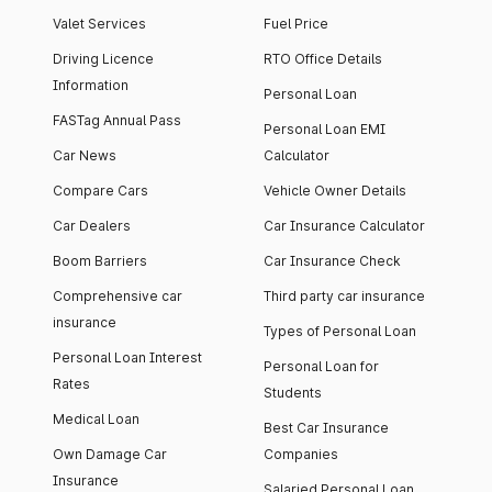
Valet Services
Fuel Price
Driving Licence
RTO Office Details
Information
Personal Loan
FASTag Annual Pass
Personal Loan EMI
Car News
Calculator
Compare Cars
Vehicle Owner Details
Car Dealers
Car Insurance Calculator
Boom Barriers
Car Insurance Check
Comprehensive car
Third party car insurance
insurance
Types of Personal Loan
Personal Loan Interest
Personal Loan for
Rates
Students
Medical Loan
Best Car Insurance
Own Damage Car
Companies
Insurance
Salaried Personal Loan