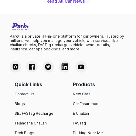
Read All Car News
Park+ is a private, all-in-one platform for car owners. Trusted by
millions, we help you manage your vehicle with services like
challan checks, FASTag recharge, vehicle owner details,
insurance, car spa bookings, and more.
Quick Links
Products
Contact Us
New Cars
Blogs
Car Insurance
SBI FASTag Recharge
E Challan
Telangana Challan
FASTag
Tech Blogs
Parking Near Me