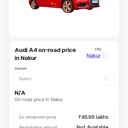
Lakhs
|
Cars Under 7 Lakhs
|
Cars Under 8 Lakhs
|
Cars
Under 10 Lakhs
|
Cars Under 20 Lakhs
Explore Cars by Seating Capacity
Best 5 Seater Cars
|
Best 6 Seater Cars
|
Best 7 Seater
Cars
|
Best 8 Seater Cars
|
Best 9 Seater Cars
Explore Cars by Body Type
Audi A4 on-road price
City
Best Sedan Cars in India
|
Best Hatchback Cars in India
|
Nakur
in Nakur
Best SUV Cars in India
|
Best MUV Cars in India
|
Best
Luxury Cars in India
Variant
N/A
On-road price in Nakur
₹46.99 lakhs
Ex-showroom price
Not Available
Registration amount