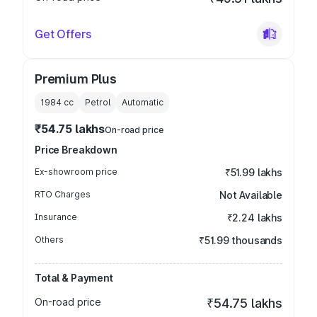
Get Offers
Premium Plus
1984
cc
Petrol
Automatic
₹54.75 lakhs
On-road price
Price Breakdown
Ex-showroom price
₹51.99 lakhs
RTO Charges
Not Available
Insurance
₹2.24 lakhs
Others
₹51.99 thousands
Total & Payment
On-road price
₹54.75 lakhs