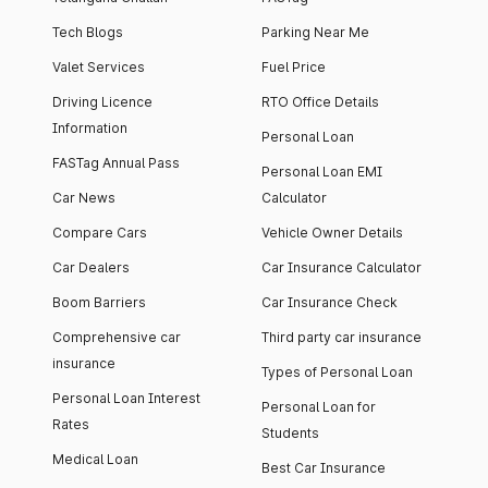
Tech Blogs
Parking Near Me
Valet Services
Fuel Price
Driving Licence
RTO Office Details
Information
Personal Loan
FASTag Annual Pass
Personal Loan EMI
Car News
Calculator
Compare Cars
Vehicle Owner Details
Car Dealers
Car Insurance Calculator
Boom Barriers
Car Insurance Check
Comprehensive car
Third party car insurance
insurance
Types of Personal Loan
Personal Loan Interest
Personal Loan for
Rates
Students
Medical Loan
Best Car Insurance