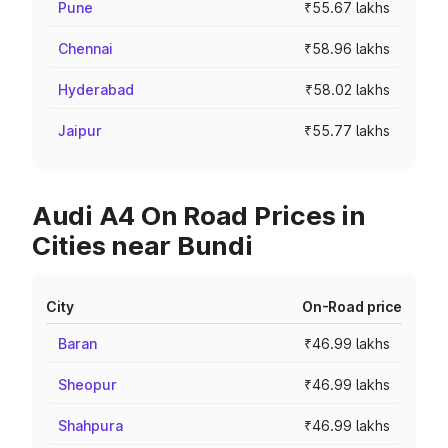
Pune
₹55.67 lakhs
Chennai
₹58.96 lakhs
Hyderabad
₹58.02 lakhs
Jaipur
₹55.77 lakhs
Audi A4 On Road Prices in
Cities near Bundi
City
On-Road price
Baran
₹46.99 lakhs
Sheopur
₹46.99 lakhs
Shahpura
₹46.99 lakhs