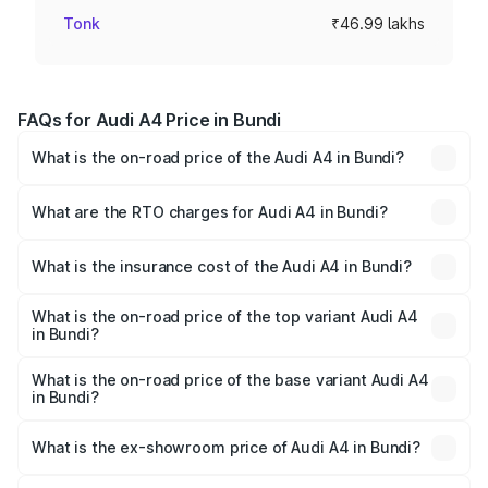
Tonk
₹46.99 lakhs
FAQs for Audi A4 Price in Bundi
What is the on-road price of the Audi A4 in Bundi?
The on-road price of the Audi A4 ranges from ₹46.88
Lakhs and ₹55.83 Lakhs. On-road prices vary across cities
What are the RTO charges for Audi A4 in Bundi?
based on registration fees, insurance, and other optional
The RTO Charges for the base variant of Audi A4 in Bundi
charges.
will be ₹5.36 lakhs.
What is the insurance cost of the Audi A4 in Bundi?
The insurance cost for the base variant of Audi A4 in
Bundi is ₹1.99 lakhs
What is the on-road price of the top variant Audi A4
in Bundi?
The top variant is Technology and the on-road price is
₹64.25 lakhs Lakh in Bundi.
What is the on-road price of the base variant Audi A4
in Bundi?
The base variant is Premium and the on-road price is
₹55.77 lakhs Lakh in Bundi.
What is the ex-showroom price of Audi A4 in Bundi?
The ex-showroom price of the base variant of Audi A4 in