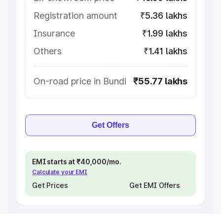
Registration amount
₹5.36 lakhs
Insurance
₹1.99 lakhs
Others
₹1.41 lakhs
On-road price in Bundi
₹55.77 lakhs
Get Offers
EMI starts at ₹40,000/mo.
Calculate your EMI
Get Prices
Get EMI Offers