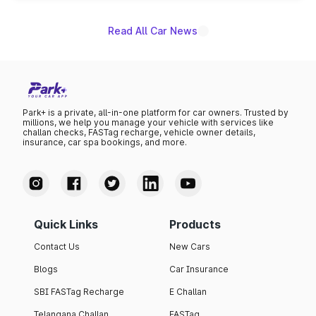
Read All Car News
Park+ is a private, all-in-one platform for car owners. Trusted by
millions, we help you manage your vehicle with services like
challan checks, FASTag recharge, vehicle owner details,
insurance, car spa bookings, and more.
Quick Links
Products
Contact Us
New Cars
Blogs
Car Insurance
SBI FASTag Recharge
E Challan
Telangana Challan
FASTag