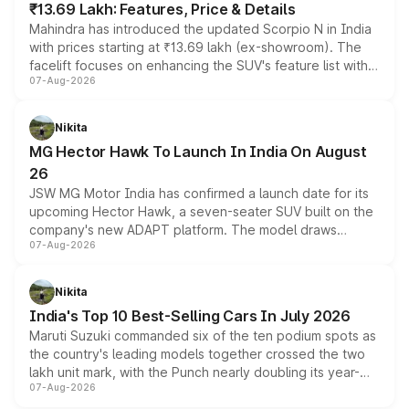
₹13.69 Lakh: Features, Price & Details
Mahindra has introduced the updated Scorpio N in India
with prices starting at ₹13.69 lakh (ex-showroom). The
facelift focuses on enhancing the SUV's feature list with a
07-Aug-2026
panoramic sunroof, larger digital displays, Level 2 ADAS
and a 540-degree camera, while retaining its existing
petrol and diesel engine options without any mechanical
Nikita
changes.
MG Hector Hawk To Launch In India On August
26
JSW MG Motor India has confirmed a launch date for its
upcoming Hector Hawk, a seven-seater SUV built on the
company's new ADAPT platform. The model draws
07-Aug-2026
heavily from the Wuling Starlight 560 sold overseas and
is expected to arrive with both battery electric and plug-
in hybrid powertrain options, positioning it above the
Nikita
existing Hector in the brand's India lineup.
India's Top 10 Best-Selling Cars In July 2026
Maruti Suzuki commanded six of the ten podium spots as
the country's leading models together crossed the two
lakh unit mark, with the Punch nearly doubling its year-
07-Aug-2026
on-year volumes to stand out as the fastest-growing
name on the list.