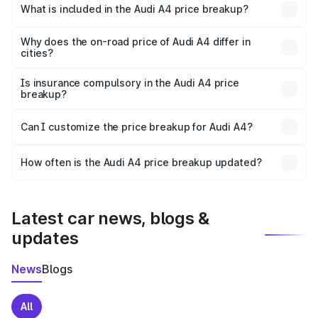
Bundi is ₹46.99 lakhs.
What is included in the Audi A4 price breakup?
The price breakup includes ex-showroom price, RTO
charges, insurance, road tax, handling fees, and optional
Why does the on-road price of Audi A4 differ in
cities?
accessories.
On-road prices vary due to differences in state RTO
charges, taxes, and insurance costs.
Is insurance compulsory in the Audi A4 price
breakup?
Yes, at least third-party insurance is mandatory in India,
Can I customize the price breakup for Audi A4?
and it is included in the on-road price breakup.
Yes, you can choose add-ons like extended warranty,
accessories, or different insurance plans, which will adjust
How often is the Audi A4 price breakup updated?
the final breakup.
We update price breakup details regularly to reflect the
latest market prices, taxes, and offers.
Latest car news, blogs &
updates
News
Blogs
All