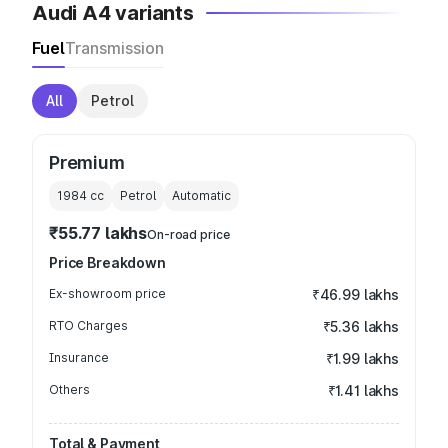
Audi A4 variants
Fuel
Transmission
All
Petrol
Premium
1984
cc
Petrol
Automatic
₹55.77 lakhs
On-road price
Price Breakdown
Ex-showroom price
₹46.99 lakhs
RTO Charges
₹5.36 lakhs
Insurance
₹1.99 lakhs
Others
₹1.41 lakhs
Total & Payment