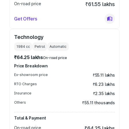
On-road price
₹61.55 lakhs
Get Offers
Technology
1984
cc
Petrol
Automatic
₹64.25 lakhs
On-road price
Price Breakdown
Ex-showroom price
₹55.11 lakhs
RTO Charges
₹6.23 lakhs
Insurance
₹2.35 lakhs
Others
₹55.11 thousands
Total & Payment
On-road price
₹64.25 lakhs