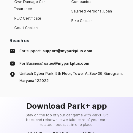
Own Damage Car
Companies
Insurance
Salaried Personal Loan
PUC Certificate
Bike Challan
Court Challan
Reach us
For support:
support@myparkplus.com
For Business:
sales@myparkplus.com
Unitech Cyber Park, 5th Floor, Tower A, Sec-39, Gurugram,
Haryana 122022
Download Park+ app
Stay on the top of your car game with Park+. Sit
back and relax while we take care of your car-
related needs, all in one place.