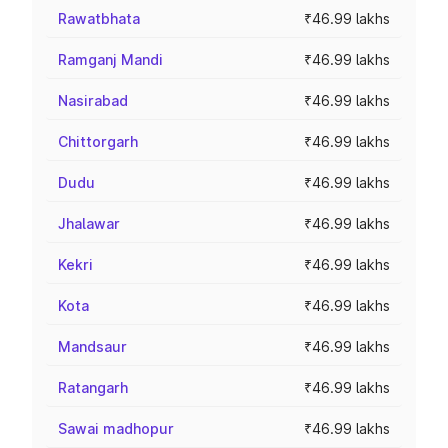
Rawatbhata
₹46.99 lakhs
Ramganj Mandi
₹46.99 lakhs
Nasirabad
₹46.99 lakhs
Chittorgarh
₹46.99 lakhs
Dudu
₹46.99 lakhs
Jhalawar
₹46.99 lakhs
Kekri
₹46.99 lakhs
Kota
₹46.99 lakhs
Mandsaur
₹46.99 lakhs
Ratangarh
₹46.99 lakhs
Sawai madhopur
₹46.99 lakhs