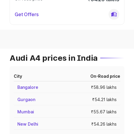
Get Offers
Audi A4 prices in India
City
On-Road price
Bangalore
₹58.96 lakhs
Gurgaon
₹54.21 lakhs
Mumbai
₹55.67 lakhs
New Delhi
₹54.26 lakhs