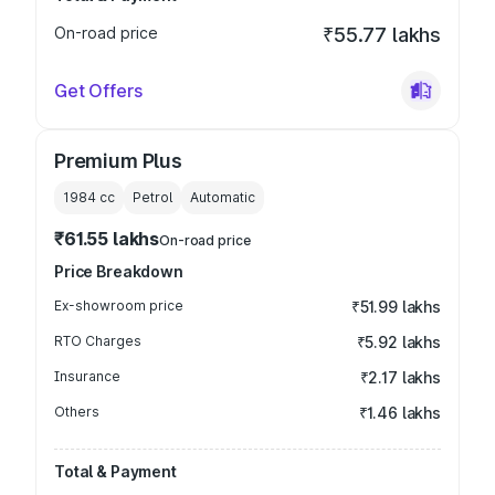
On-road price
₹55.77 lakhs
Get Offers
Premium Plus
1984
cc
Petrol
Automatic
₹61.55 lakhs
On-road price
Price Breakdown
Ex-showroom price
₹51.99 lakhs
RTO Charges
₹5.92 lakhs
Insurance
₹2.17 lakhs
Others
₹1.46 lakhs
Total & Payment