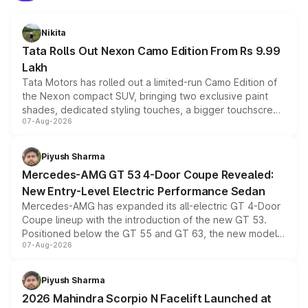
Nikita
Tata Rolls Out Nexon Camo Edition From Rs 9.99
Lakh
Tata Motors has rolled out a limited-run Camo Edition of
the Nexon compact SUV, bringing two exclusive paint
shades, dedicated styling touches, a bigger touchscreen
07-Aug-2026
and a built-in dashcam, while keeping the existing range
of petrol, diesel and CNG powertrains and transmission
choices unchanged across the model lineup for buyers.
Piyush Sharma
Mercedes-AMG GT 53 4-Door Coupe Revealed:
New Entry-Level Electric Performance Sedan
Mercedes-AMG has expanded its all-electric GT 4-Door
Coupe lineup with the introduction of the new GT 53.
Positioned below the GT 55 and GT 63, the new model
07-Aug-2026
combines dual-motor all-wheel drive, a high-performance
battery and AMG-specific driving technology, offering a
more accessible entry point into the brand's latest
Piyush Sharma
electric performance sedan range.
2026 Mahindra Scorpio N Facelift Launched at