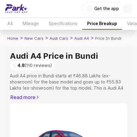
Get the app
A4
Mileage
Specifications
Price Breakup
Varia
>
>
>
>
Home
New Cars
Audi Cars
Audi A4
Price In Bundi
Audi A4 Price in Bundi
4.8
(110 reviews)
Audi A4 price in Bundi starts at ₹46.88 Lakhs (ex-
showroom) for the base model and goes up to ₹55.83
Lakhs (ex-showroom) for the top model. This is Audi A4
on-road price in Bundi which includes RTO or
Read more
Registration Cost, Insurance Cost. Explore the complete
variant-wise on-road price of Audi A4 price in Bundi,
along with key features and details to help you choose
the best option.
Explore Cars by Price Range