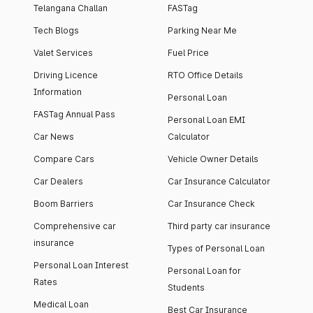
Telangana Challan
FASTag
Tech Blogs
Parking Near Me
Valet Services
Fuel Price
Driving Licence
RTO Office Details
Information
Personal Loan
FASTag Annual Pass
Personal Loan EMI
Car News
Calculator
Compare Cars
Vehicle Owner Details
Car Dealers
Car Insurance Calculator
Boom Barriers
Car Insurance Check
Comprehensive car
Third party car insurance
insurance
Types of Personal Loan
Personal Loan Interest
Personal Loan for
Rates
Students
Medical Loan
Best Car Insurance