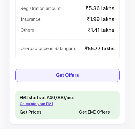
₹5.36 lakhs
Registration amount
₹1.99 lakhs
Insurance
₹1.41 lakhs
Others
₹55.77 lakhs
On-road price in Ratangarh
Get Offers
EMI starts at ₹40,000/mo.
Calculate your EMI
Get Prices
Get EMI Offers