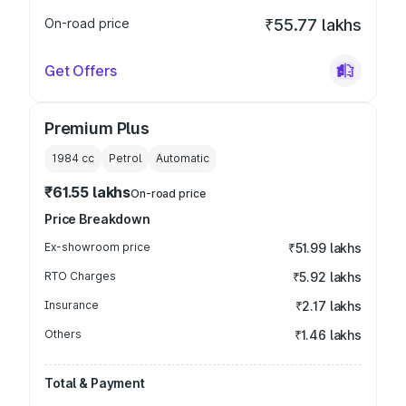
On-road price
₹55.77 lakhs
Get Offers
Premium Plus
1984
cc
Petrol
Automatic
₹61.55 lakhs
On-road price
Price Breakdown
Ex-showroom price
₹51.99 lakhs
RTO Charges
₹5.92 lakhs
Insurance
₹2.17 lakhs
Others
₹1.46 lakhs
Total & Payment