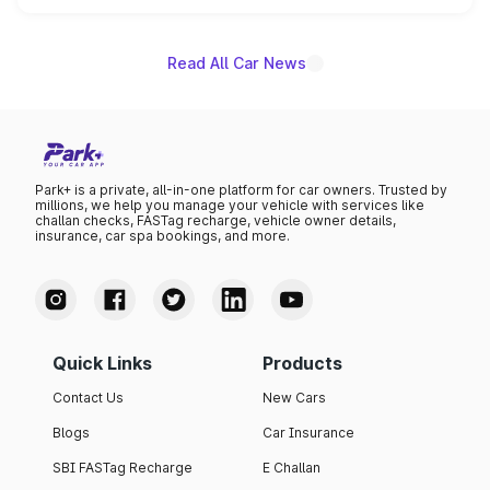
unannounced for now.
Read All Car News
Park+ is a private, all-in-one platform for car owners. Trusted by
millions, we help you manage your vehicle with services like
challan checks, FASTag recharge, vehicle owner details,
insurance, car spa bookings, and more.
Quick Links
Products
Contact Us
New Cars
Blogs
Car Insurance
SBI FASTag Recharge
E Challan