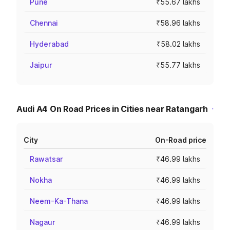
Pune
₹55.67 lakhs
Chennai
₹58.96 lakhs
Hyderabad
₹58.02 lakhs
Jaipur
₹55.77 lakhs
Audi A4 On Road Prices in Cities near Ratangarh
City
On-Road price
Rawatsar
₹46.99 lakhs
Nokha
₹46.99 lakhs
Neem-Ka-Thana
₹46.99 lakhs
Nagaur
₹46.99 lakhs