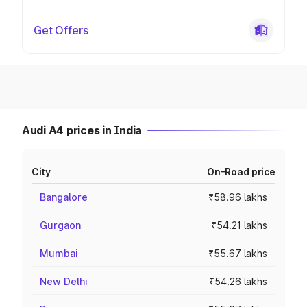
Get Offers
Audi A4 prices in India
City
On-Road price
Bangalore
₹58.96 lakhs
Gurgaon
₹54.21 lakhs
Mumbai
₹55.67 lakhs
New Delhi
₹54.26 lakhs