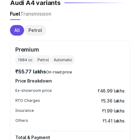
Audi A4 variants
Fuel
Transmission
All
Petrol
Premium
1984
cc
Petrol
Automatic
₹55.77 lakhs
On-road price
Price Breakdown
Ex-showroom price
₹46.99 lakhs
RTO Charges
₹5.36 lakhs
Insurance
₹1.99 lakhs
Others
₹1.41 lakhs
Total & Payment