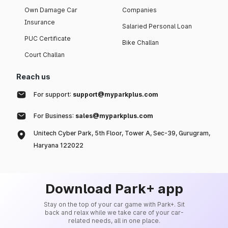
Own Damage Car
Companies
Insurance
Salaried Personal Loan
PUC Certificate
Bike Challan
Court Challan
Reach us
For support:
support@myparkplus.com
For Business:
sales@myparkplus.com
Unitech Cyber Park, 5th Floor, Tower A, Sec-39, Gurugram,
Haryana 122022
Download Park+ app
Stay on the top of your car game with Park+. Sit
back and relax while we take care of your car-
related needs, all in one place.