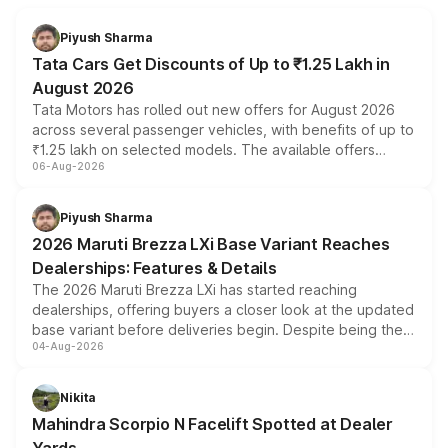
Piyush Sharma
Tata Cars Get Discounts of Up to ₹1.25 Lakh in
August 2026
Tata Motors has rolled out new offers for August 2026
across several passenger vehicles, with benefits of up to
₹1.25 lakh on selected models. The available offers
06-Aug-2026
include consumer discounts, exchange bonuses,
scrappage incentives, loyalty rewards and corporate
benefits, depending on the vehicle, variant and eligibility,
Piyush Sharma
giving buyers multiple ways to reduce the overall
2026 Maruti Brezza LXi Base Variant Reaches
purchase cost.
Dealerships: Features & Details
The 2026 Maruti Brezza LXi has started reaching
dealerships, offering buyers a closer look at the updated
base variant before deliveries begin. Despite being the
04-Aug-2026
entry-level trim, it comes with several standard safety
features, refreshed styling and the choice of naturally
aspirated or turbo-petrol powertrains, making it an
Nikita
attractive option in the compact SUV segment.
Mahindra Scorpio N Facelift Spotted at Dealer