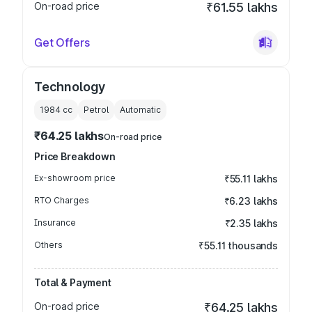
On-road price
₹61.55 lakhs
Get Offers
Technology
1984
cc
Petrol
Automatic
₹64.25 lakhs
On-road price
Price Breakdown
Ex-showroom price
₹55.11 lakhs
RTO Charges
₹6.23 lakhs
Insurance
₹2.35 lakhs
Others
₹55.11 thousands
Total & Payment
On-road price
₹64.25 lakhs