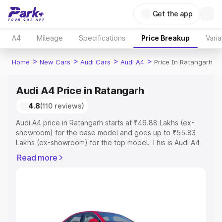
Get the app
A4
Mileage
Specifications
Price Breakup
Varia
>
>
>
>
Home
New Cars
Audi Cars
Audi A4
Price In Ratangarh
Audi A4 Price in Ratangarh
4.8
(110 reviews)
Audi A4 price in Ratangarh starts at ₹46.88 Lakhs (ex-
showroom) for the base model and goes up to ₹55.83
Lakhs (ex-showroom) for the top model. This is Audi A4
on-road price in Ratangarh which includes RTO or
Read more
Registration Cost, Insurance Cost. Explore the complete
variant-wise on-road price of Audi A4 price in Ratangarh,
along with key features and details to help you choose
the best option.
Explore Cars by Price Range