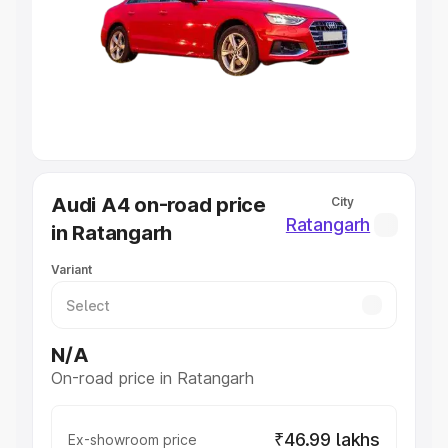
Cars Under 4 Lakhs
|
Cars Under 5 Lakhs
|
Cars Under 6
Lakhs
|
Cars Under 7 Lakhs
|
Cars Under 8 Lakhs
|
Cars
Under 10 Lakhs
|
Cars Under 20 Lakhs
Explore Cars by Seating Capacity
Best 5 Seater Cars
|
Best 6 Seater Cars
|
Best 7 Seater
Cars
|
Best 8 Seater Cars
|
Best 9 Seater Cars
Explore Cars by Body Type
Audi A4 on-road price
City
Best Sedan Cars in India
|
Best Hatchback Cars in India
|
Ratangarh
in Ratangarh
Best SUV Cars in India
|
Best MUV Cars in India
|
Best
Luxury Cars in India
Variant
N/A
On-road price in Ratangarh
₹46.99 lakhs
Ex-showroom price