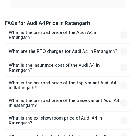
FAQs for Audi A4 Price in Ratangarh
What is the on-road price of the Audi A4 in
Ratangarh?
The on-road price of the Audi A4 ranges from ₹46.88
Lakhs and ₹55.83 Lakhs. On-road prices vary across cities
What are the RTO charges for Audi A4 in Ratangarh?
based on registration fees, insurance, and other optional
The RTO Charges for the base variant of Audi A4 in
charges.
Ratangarh will be ₹5.36 lakhs.
What is the insurance cost of the Audi A4 in
Ratangarh?
The insurance cost for the base variant of Audi A4 in
Ratangarh is ₹1.99 lakhs
What is the on-road price of the top variant Audi A4
in Ratangarh?
The top variant is Technology and the on-road price is
₹64.25 lakhs Lakh in Ratangarh.
What is the on-road price of the base variant Audi A4
in Ratangarh?
The base variant is Premium and the on-road price is
₹55.77 lakhs Lakh in Ratangarh.
What is the ex-showroom price of Audi A4 in
Ratangarh?
The ex-showroom price of the base variant of Audi A4 in
Ratangarh is ₹46.99 lakhs.