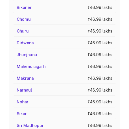
Bikaner
₹46.99 lakhs
Chomu
₹46.99 lakhs
Churu
₹46.99 lakhs
Didwana
₹46.99 lakhs
Jhunjhunu
₹46.99 lakhs
Mahendragarh
₹46.99 lakhs
Makrana
₹46.99 lakhs
Narnaul
₹46.99 lakhs
Nohar
₹46.99 lakhs
Sikar
₹46.99 lakhs
Sri Madhopur
₹46.99 lakhs