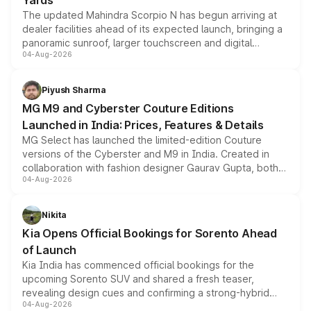
Yards
The updated Mahindra Scorpio N has begun arriving at
dealer facilities ahead of its expected launch, bringing a
panoramic sunroof, larger touchscreen and digital
04-Aug-2026
instrument cluster borrowed from the Thar Roxx, along
with fresh alloy wheels and revised charging ports across
both rows.
Piyush Sharma
MG M9 and Cyberster Couture Editions
Launched in India: Prices, Features & Details
MG Select has launched the limited-edition Couture
versions of the Cyberster and M9 in India. Created in
collaboration with fashion designer Gaurav Gupta, both
04-Aug-2026
models receive exclusive cosmetic enhancements
inspired by the Serpent Infinity design theme. Limited to
just 50 units each, the special editions are priced above
Nikita
the standard versions and deliveries begin this month.
Kia Opens Official Bookings for Sorento Ahead
of Launch
Kia India has commenced official bookings for the
upcoming Sorento SUV and shared a fresh teaser,
revealing design cues and confirming a strong-hybrid
04-Aug-2026
powertrain, though pricing and the launch date remain