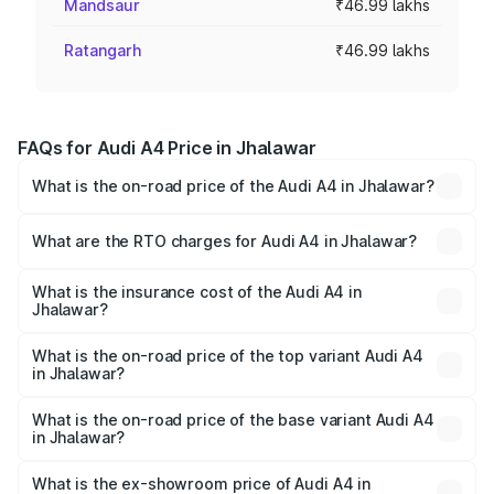
Mandsaur
₹46.99 lakhs
Ratangarh
₹46.99 lakhs
FAQs for Audi A4 Price in Jhalawar
What is the on-road price of the Audi A4 in Jhalawar?
The on-road price of the Audi A4 ranges from ₹46.88
Lakhs and ₹55.83 Lakhs. On-road prices vary across cities
What are the RTO charges for Audi A4 in Jhalawar?
based on registration fees, insurance, and other optional
The RTO Charges for the base variant of Audi A4 in
charges.
Jhalawar will be ₹5.32 lakhs.
What is the insurance cost of the Audi A4 in
Jhalawar?
The insurance cost for the base variant of Audi A4 in
Jhalawar is ₹2.05 lakhs
What is the on-road price of the top variant Audi A4
in Jhalawar?
The top variant is Technology and the on-road price is
₹64.25 lakhs Lakh in Jhalawar.
What is the on-road price of the base variant Audi A4
in Jhalawar?
The base variant is Premium and the on-road price is
₹54.83 lakhs Lakh in Jhalawar.
What is the ex-showroom price of Audi A4 in