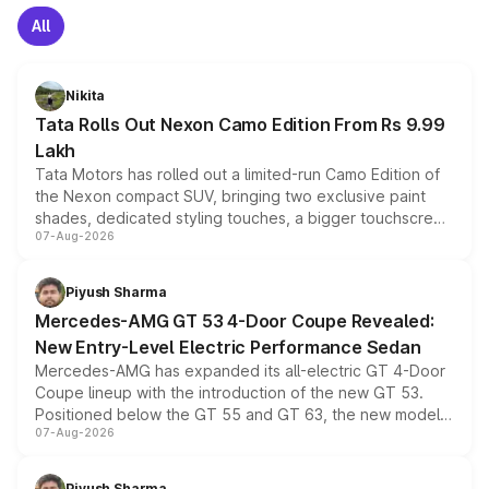
All
Nikita
Tata Rolls Out Nexon Camo Edition From Rs 9.99
Lakh
Tata Motors has rolled out a limited-run Camo Edition of
the Nexon compact SUV, bringing two exclusive paint
shades, dedicated styling touches, a bigger touchscreen
07-Aug-2026
and a built-in dashcam, while keeping the existing range
of petrol, diesel and CNG powertrains and transmission
choices unchanged across the model lineup for buyers.
Piyush Sharma
Mercedes-AMG GT 53 4-Door Coupe Revealed:
New Entry-Level Electric Performance Sedan
Mercedes-AMG has expanded its all-electric GT 4-Door
Coupe lineup with the introduction of the new GT 53.
Positioned below the GT 55 and GT 63, the new model
07-Aug-2026
combines dual-motor all-wheel drive, a high-performance
battery and AMG-specific driving technology, offering a
more accessible entry point into the brand's latest
Piyush Sharma