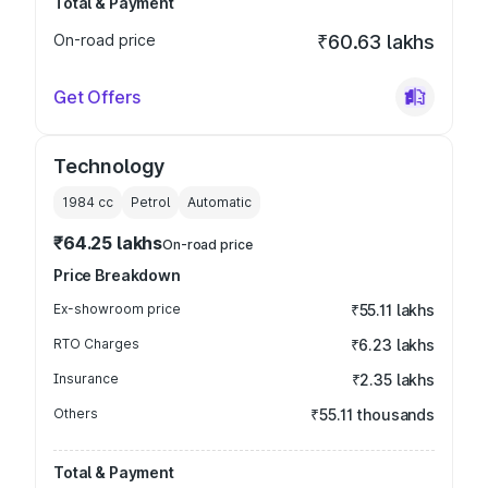
Total & Payment
On-road price
₹60.63 lakhs
Get Offers
Technology
1984
cc
Petrol
Automatic
₹64.25 lakhs
On-road price
Price Breakdown
Ex-showroom price
₹55.11 lakhs
RTO Charges
₹6.23 lakhs
Insurance
₹2.35 lakhs
Others
₹55.11 thousands
Total & Payment