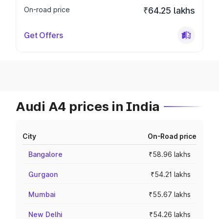
On-road price
₹64.25 lakhs
Get Offers
Audi A4 prices in India
City
On-Road price
Bangalore
₹58.96 lakhs
Gurgaon
₹54.21 lakhs
Mumbai
₹55.67 lakhs
New Delhi
₹54.26 lakhs