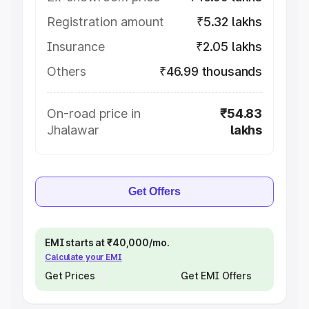
Registration amount
₹5.32 lakhs
Insurance
₹2.05 lakhs
Others
₹46.99 thousands
On-road price in
₹54.83
Jhalawar
lakhs
Get Offers
EMI starts at ₹40,000/mo.
Calculate your EMI
Get Prices
Get EMI Offers