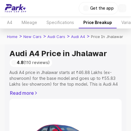
Get the app
A4
Mileage
Specifications
Price Breakup
Varia
>
>
>
>
Home
New Cars
Audi Cars
Audi A4
Price In Jhalawar
Audi A4 Price in Jhalawar
4.8
(110 reviews)
Audi A4 price in Jhalawar starts at ₹46.88 Lakhs (ex-
showroom) for the base model and goes up to ₹55.83
Lakhs (ex-showroom) for the top model. This is Audi A4
on-road price in Jhalawar which includes RTO or
Read more
Registration Cost, Insurance Cost. Explore the complete
variant-wise on-road price of Audi A4 price in Jhalawar,
along with key features and details to help you choose
the best option.
Explore Cars by Price Range