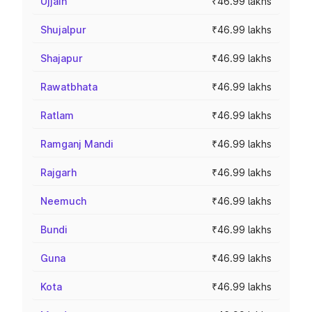
Ujjain
₹46.99 lakhs
Shujalpur
₹46.99 lakhs
Shajapur
₹46.99 lakhs
Rawatbhata
₹46.99 lakhs
Ratlam
₹46.99 lakhs
Ramganj Mandi
₹46.99 lakhs
Rajgarh
₹46.99 lakhs
Neemuch
₹46.99 lakhs
Bundi
₹46.99 lakhs
Guna
₹46.99 lakhs
Kota
₹46.99 lakhs