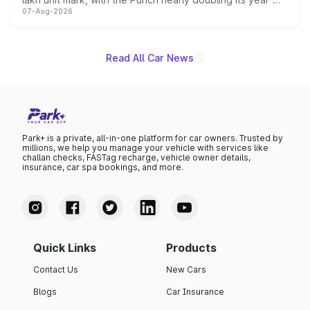
07-Aug-2026
on-year volumes to stand out as the fastest-growing
name on the list.
Read All Car News
Park+ is a private, all-in-one platform for car owners. Trusted by
millions, we help you manage your vehicle with services like
challan checks, FASTag recharge, vehicle owner details,
insurance, car spa bookings, and more.
Quick Links
Products
Contact Us
New Cars
Blogs
Car Insurance