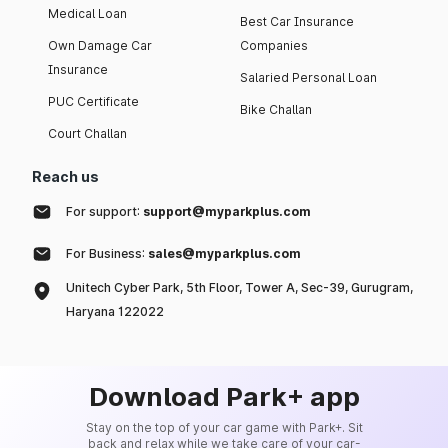
Medical Loan
Best Car Insurance
Own Damage Car
Companies
Insurance
Salaried Personal Loan
PUC Certificate
Bike Challan
Court Challan
Reach us
For support:
support@myparkplus.com
For Business:
sales@myparkplus.com
Unitech Cyber Park, 5th Floor, Tower A, Sec-39, Gurugram,
Haryana 122022
Download Park+ app
Stay on the top of your car game with Park+. Sit
back and relax while we take care of your car-