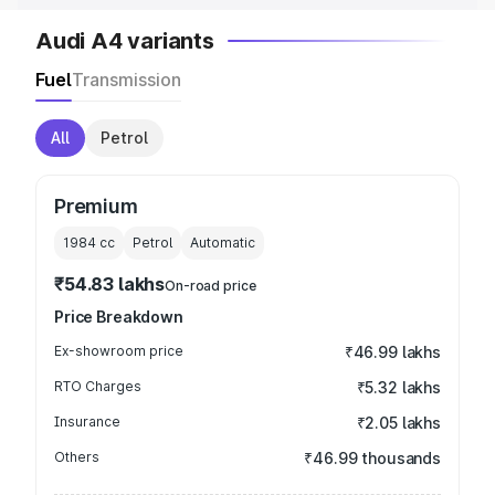
Audi A4 variants
Fuel
Transmission
All
Petrol
Premium
1984
cc
Petrol
Automatic
₹54.83 lakhs
On-road price
Price Breakdown
Ex-showroom price
₹46.99 lakhs
RTO Charges
₹5.32 lakhs
Insurance
₹2.05 lakhs
Others
₹46.99 thousands