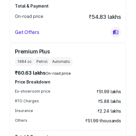
Total & Payment
On-road price
₹54.83 lakhs
Get Offers
Premium Plus
1984
cc
Petrol
Automatic
₹60.63 lakhs
On-road price
Price Breakdown
Ex-showroom price
₹51.99 lakhs
RTO Charges
₹5.88 lakhs
Insurance
₹2.24 lakhs
Others
₹51.99 thousands