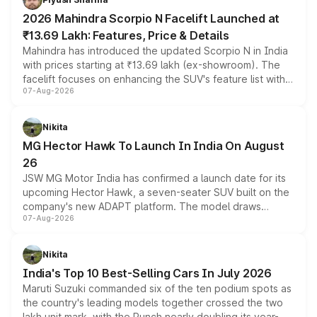
electric performance sedan range.
2026 Mahindra Scorpio N Facelift Launched at
₹13.69 Lakh: Features, Price & Details
Mahindra has introduced the updated Scorpio N in India
with prices starting at ₹13.69 lakh (ex-showroom). The
facelift focuses on enhancing the SUV's feature list with a
07-Aug-2026
panoramic sunroof, larger digital displays, Level 2 ADAS
and a 540-degree camera, while retaining its existing
petrol and diesel engine options without any mechanical
Nikita
changes.
MG Hector Hawk To Launch In India On August
26
JSW MG Motor India has confirmed a launch date for its
upcoming Hector Hawk, a seven-seater SUV built on the
company's new ADAPT platform. The model draws
07-Aug-2026
heavily from the Wuling Starlight 560 sold overseas and
is expected to arrive with both battery electric and plug-
in hybrid powertrain options, positioning it above the
Nikita
existing Hector in the brand's India lineup.
India's Top 10 Best-Selling Cars In July 2026
Maruti Suzuki commanded six of the ten podium spots as
the country's leading models together crossed the two
lakh unit mark, with the Punch nearly doubling its year-