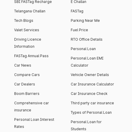
SBI FASTag Recharge
E Challan
Telangana Challan
FASTag
Tech Blogs
Parking Near Me
Valet Services
Fuel Price
Driving Licence
RTO Office Details
Information
Personal Loan
FASTag Annual Pass
Personal Loan EMI
Car News
Calculator
Compare Cars
Vehicle Owner Details
Car Dealers
Car Insurance Calculator
Boom Barriers
Car Insurance Check
Comprehensive car
Third party car insurance
insurance
Types of Personal Loan
Personal Loan Interest
Personal Loan for
Rates
Students