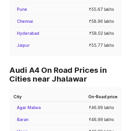
Pune
₹55.67 lakhs
Chennai
₹58.96 lakhs
Hyderabad
₹58.02 lakhs
Jaipur
₹55.77 lakhs
Audi A4 On Road Prices in
Cities near Jhalawar
City
On-Road price
Agar Malwa
₹46.99 lakhs
Baran
₹46.99 lakhs