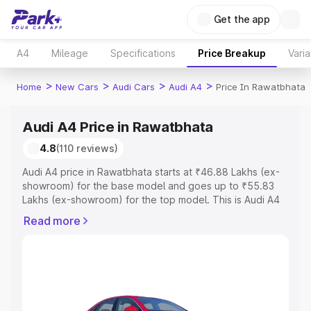
Get the app
A4
Mileage
Specifications
Price Breakup
Varia
>
>
>
>
Home
New Cars
Audi Cars
Audi A4
Price In Rawatbhata
Audi A4 Price in Rawatbhata
4.8
(110 reviews)
Audi A4 price in Rawatbhata starts at ₹46.88 Lakhs (ex-
showroom) for the base model and goes up to ₹55.83
Lakhs (ex-showroom) for the top model. This is Audi A4
on-road price in Rawatbhata which includes RTO or
Read more
Registration Cost, Insurance Cost. Explore the complete
variant-wise on-road price of Audi A4 price in
Rawatbhata, along with key features and details to help
you choose the best option.
Explore Cars by Price Range