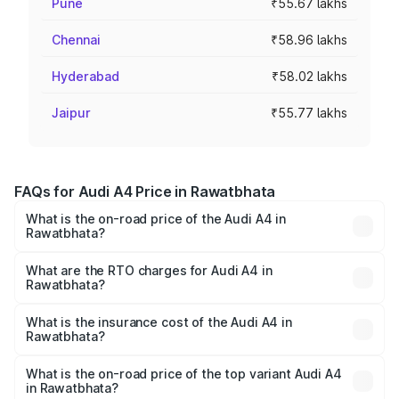
Pune
₹55.67 lakhs
Chennai
₹58.96 lakhs
Hyderabad
₹58.02 lakhs
Jaipur
₹55.77 lakhs
FAQs for Audi A4 Price in Rawatbhata
What is the on-road price of the Audi A4 in
Rawatbhata?
The on-road price of the Audi A4 ranges from ₹46.88
Lakhs and ₹55.83 Lakhs. On-road prices vary across cities
What are the RTO charges for Audi A4 in
Rawatbhata?
based on registration fees, insurance, and other optional
The RTO Charges for the base variant of Audi A4 in
charges.
Rawatbhata will be ₹5.32 lakhs.
What is the insurance cost of the Audi A4 in
Rawatbhata?
The insurance cost for the base variant of Audi A4 in
Rawatbhata is ₹2.05 lakhs
What is the on-road price of the top variant Audi A4
in Rawatbhata?