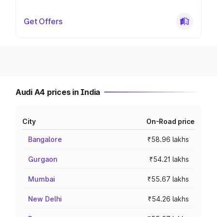
Get Offers
Audi A4 prices in India
City
On-Road price
Bangalore
₹58.96 lakhs
Gurgaon
₹54.21 lakhs
Mumbai
₹55.67 lakhs
New Delhi
₹54.26 lakhs