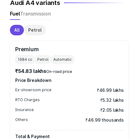
Audi A4 variants
Fuel
Transmission
All
Petrol
Premium
1984
cc
Petrol
Automatic
₹54.83 lakhs
On-road price
Price Breakdown
Ex-showroom price
₹46.99 lakhs
RTO Charges
₹5.32 lakhs
Insurance
₹2.05 lakhs
Others
₹46.99 thousands
Total & Payment