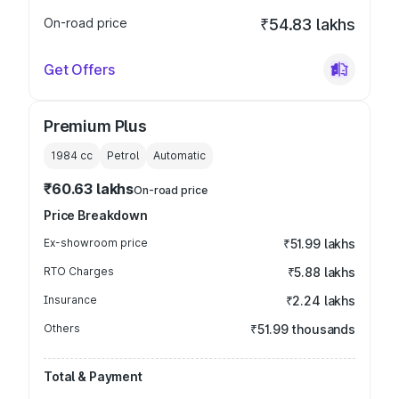
On-road price
₹54.83 lakhs
Get Offers
Premium Plus
1984
cc
Petrol
Automatic
₹60.63 lakhs
On-road price
Price Breakdown
Ex-showroom price
₹51.99 lakhs
RTO Charges
₹5.88 lakhs
Insurance
₹2.24 lakhs
Others
₹51.99 thousands
Total & Payment