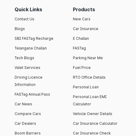
Quick Links
Products
Contact Us
New Cars
Blogs
Car Insurance
SBI FASTag Recharge
E Challan
Telangana Challan
FASTag
Tech Blogs
Parking Near Me
Valet Services
Fuel Price
Driving Licence
RTO Office Details
Information
Personal Loan
FASTag Annual Pass
Personal Loan EMI
Car News
Calculator
Compare Cars
Vehicle Owner Details
Car Dealers
Car Insurance Calculator
Boom Barriers
Car Insurance Check