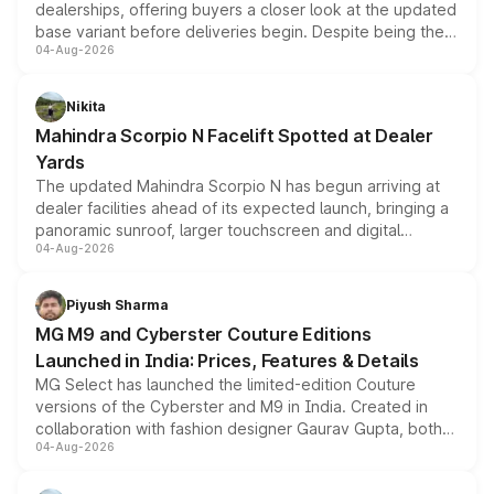
dealerships, offering buyers a closer look at the updated
base variant before deliveries begin. Despite being the
04-Aug-2026
entry-level trim, it comes with several standard safety
features, refreshed styling and the choice of naturally
aspirated or turbo-petrol powertrains, making it an
Nikita
attractive option in the compact SUV segment.
Mahindra Scorpio N Facelift Spotted at Dealer
Yards
The updated Mahindra Scorpio N has begun arriving at
dealer facilities ahead of its expected launch, bringing a
panoramic sunroof, larger touchscreen and digital
04-Aug-2026
instrument cluster borrowed from the Thar Roxx, along
with fresh alloy wheels and revised charging ports across
both rows.
Piyush Sharma
MG M9 and Cyberster Couture Editions
Launched in India: Prices, Features & Details
MG Select has launched the limited-edition Couture
versions of the Cyberster and M9 in India. Created in
collaboration with fashion designer Gaurav Gupta, both
04-Aug-2026
models receive exclusive cosmetic enhancements
inspired by the Serpent Infinity design theme. Limited to