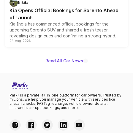
just 50 units each, the special editions are priced above
Nikita
the standard versions and deliveries begin this month.
Kia Opens Official Bookings for Sorento Ahead
of Launch
Kia India has commenced official bookings for the
upcoming Sorento SUV and shared a fresh teaser,
revealing design cues and confirming a strong-hybrid
04-Aug-2026
powertrain, though pricing and the launch date remain
unannounced for now.
Read All Car News
Park+ is a private, all-in-one platform for car owners. Trusted by
millions, we help you manage your vehicle with services like
challan checks, FASTag recharge, vehicle owner details,
insurance, car spa bookings, and more.