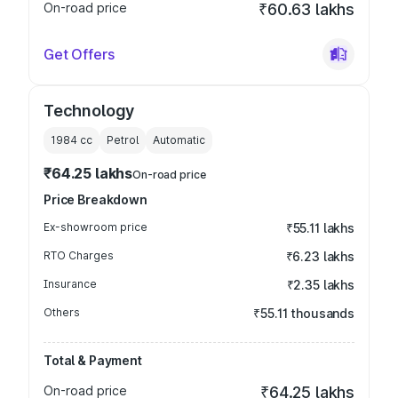
On-road price
₹60.63 lakhs
Get Offers
Technology
1984
cc
Petrol
Automatic
₹64.25 lakhs
On-road price
Price Breakdown
Ex-showroom price
₹55.11 lakhs
RTO Charges
₹6.23 lakhs
Insurance
₹2.35 lakhs
Others
₹55.11 thousands
Total & Payment
On-road price
₹64.25 lakhs