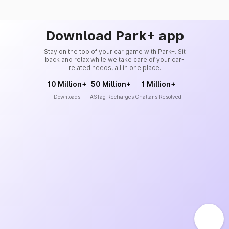
Download Park+ app
Stay on the top of your car game with Park+. Sit
back and relax while we take care of your car-
related needs, all in one place.
10 Million+
50 Million+
1 Million+
Downloads
FASTag Recharges
Challans Resolved