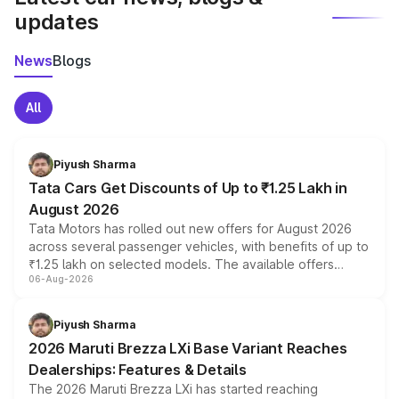
updates
News
Blogs
All
Piyush Sharma
Tata Cars Get Discounts of Up to ₹1.25 Lakh in
August 2026
Tata Motors has rolled out new offers for August 2026
across several passenger vehicles, with benefits of up to
₹1.25 lakh on selected models. The available offers
06-Aug-2026
include consumer discounts, exchange bonuses,
scrappage incentives, loyalty rewards and corporate
benefits, depending on the vehicle, variant and eligibility,
Piyush Sharma
giving buyers multiple ways to reduce the overall
2026 Maruti Brezza LXi Base Variant Reaches
purchase cost.
Dealerships: Features & Details
The 2026 Maruti Brezza LXi has started reaching