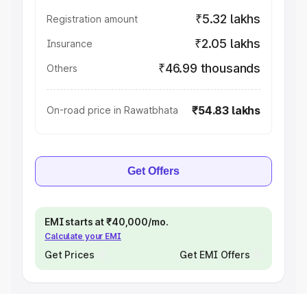
₹5.32 lakhs
Registration amount
₹2.05 lakhs
Insurance
₹46.99 thousands
Others
₹54.83 lakhs
On-road price in Rawatbhata
Get Offers
EMI starts at ₹40,000/mo.
Calculate your EMI
Get Prices
Get EMI Offers