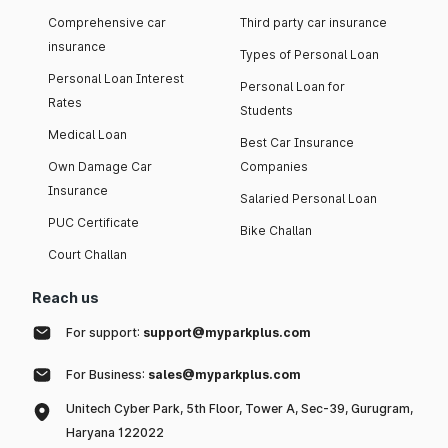
Comprehensive car
Third party car insurance
insurance
Types of Personal Loan
Personal Loan Interest
Personal Loan for
Rates
Students
Medical Loan
Best Car Insurance
Own Damage Car
Companies
Insurance
Salaried Personal Loan
PUC Certificate
Bike Challan
Court Challan
Reach us
For support:
support@myparkplus.com
For Business:
sales@myparkplus.com
Unitech Cyber Park, 5th Floor, Tower A, Sec-39, Gurugram,
Haryana 122022