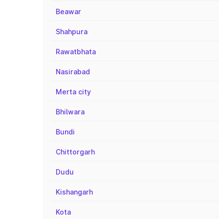
Beawar
Shahpura
Rawatbhata
Nasirabad
Merta city
Bhilwara
Bundi
Chittorgarh
Dudu
Kishangarh
Kota