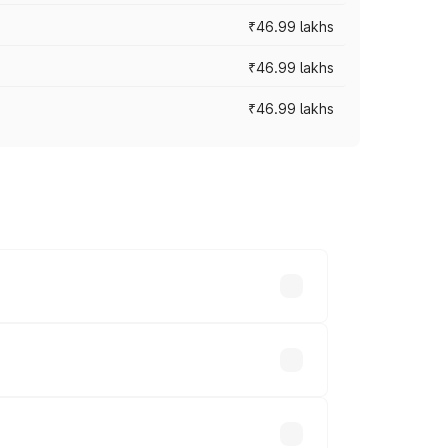
₹46.99 lakhs
₹46.99 lakhs
₹46.99 lakhs
cross cities based on registration fees,