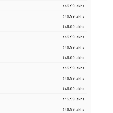
₹46.99 lakhs
₹46.99 lakhs
₹46.99 lakhs
₹46.99 lakhs
₹46.99 lakhs
₹46.99 lakhs
₹46.99 lakhs
₹46.99 lakhs
₹46.99 lakhs
₹46.99 lakhs
₹46.99 lakhs