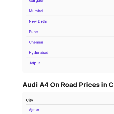
Gurgaon
Mumbai
New Delhi
Pune
Chennai
Hyderabad
Jaipur
Audi A4 On Road Prices in Ci
City
Ajmer