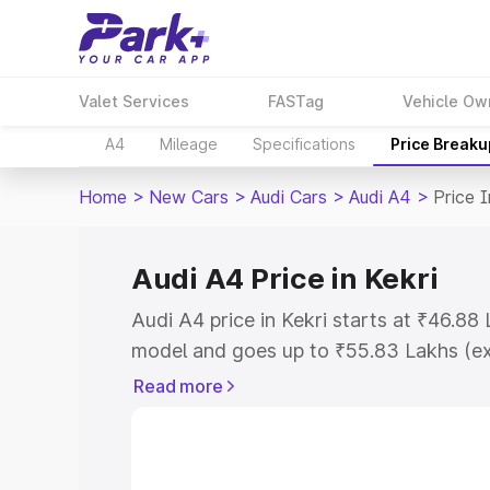
Valet Services
FASTag
Vehicle Ow
A4
Mileage
Specifications
Price Breaku
Home
>
New Cars
>
Audi Cars
>
Audi A4
>
Price I
Audi A4 Price in Kekri
Audi A4 price in Kekri starts at ₹46.8
model and goes up to ₹55.83 Lakhs (e
This is Audi A4 on-road price in Kekri 
Read more
Cost, Insurance Cost. Explore the comp
Audi A4 price in Kekri, along with key f
choose the best option.