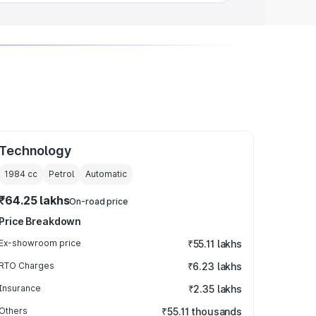
Technology
1984
cc
Petrol
Automatic
₹64.25 lakhs
On-road price
Price Breakdown
Ex-showroom price
₹55.11 lakhs
RTO Charges
₹6.23 lakhs
Insurance
₹2.35 lakhs
Others
₹55.11 thousands