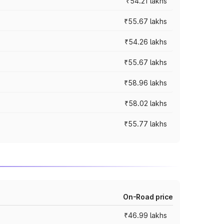
₹54.21 lakhs
₹55.67 lakhs
₹54.26 lakhs
₹55.67 lakhs
₹58.96 lakhs
₹58.02 lakhs
₹55.77 lakhs
On-Road price
₹46.99 lakhs