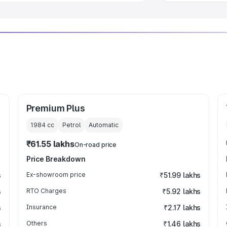
Premium Plus
1984
cc
Petrol
Automatic
₹61.55 lakhs
On-road price
Price Breakdown
s
Ex-showroom price
₹51.99 lakhs
s
RTO Charges
₹5.92 lakhs
s
Insurance
₹2.17 lakhs
s
Others
₹1.46 lakhs