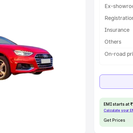
Ex-showro
e
Registrati
khs
|
Cars Under 6 Lakhs
|
Cars
Insurance
Cars Under 10 Lakhs
|
Cars Under
Others
pacity
On-road pri
s
|
Best 7 Seater Cars
|
Best 8
ck Cars in India
|
Best SUV Cars
EMI starts at
Calculate your 
 Luxury Cars in India
Get Prices