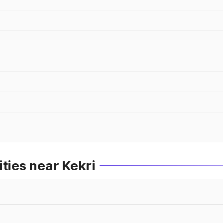
ties near Kekri