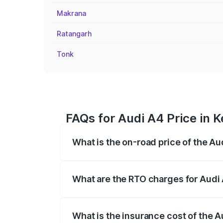
Makrana
Ratangarh
Tonk
FAQs for Audi A4 Price in K
What is the on-road price of the Au
The on-road price of the Audi A4 ranges
insurance, and other optional charges.
What are the RTO charges for Audi 
The RTO Charges for the base variant of 
What is the insurance cost of the A