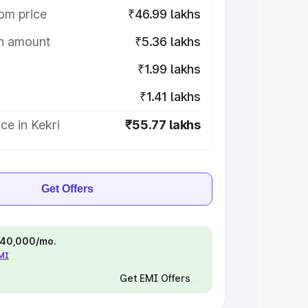
om price
₹46.99 lakhs
on amount
₹5.36 lakhs
₹1.99 lakhs
₹1.41 lakhs
ce in Kekri
₹55.77 lakhs
Get Offers
 ₹40,000/mo.
EMI
Get EMI Offers