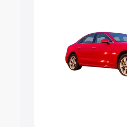
Explore Cars by Price Rang
Cars Under 4 Lakhs
|
Cars Under 5 La
Under 7 Lakhs
|
Cars Under 8 Lakhs
|
20 Lakhs
Explore Cars by Seating Ca
Best 5 Seater Cars
|
Best 6 Seater Car
Seater Cars
|
Best 9 Seater Cars
Explore Cars by Body Type
Best Sedan Cars in India
|
Best Hatchba
in India
|
Best MUV Cars in India
|
Best