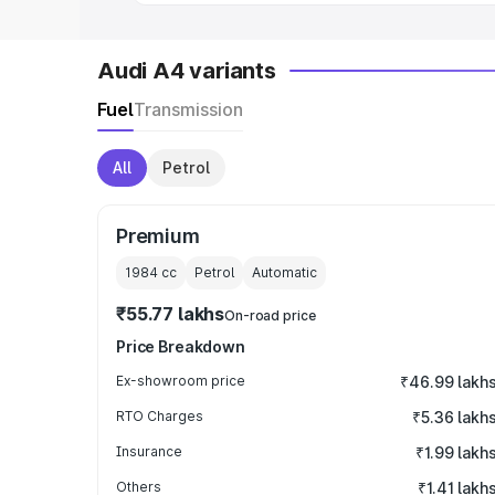
Audi A4 variants
Fuel
Transmission
All
Petrol
Premium
1984
cc
Petrol
Automatic
₹55.77 lakhs
On-road price
Price Breakdown
Ex-showroom price
₹46.99 lakh
RTO Charges
₹5.36 lakh
Insurance
₹1.99 lakh
Others
₹1.41 lakh