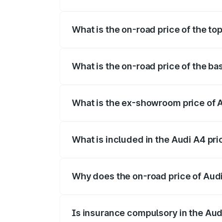
The insurance cost for the base variant o
What is the on-road price of the top
The top variant is Technology and the on
What is the on-road price of the bas
The base variant is Premium and the on-r
What is the ex-showroom price of A
The ex-showroom price of the base varian
What is included in the Audi A4 pr
The price breakup includes ex-showroom 
Why does the on-road price of Audi 
On-road prices vary due to differences 
Is insurance compulsory in the Aud