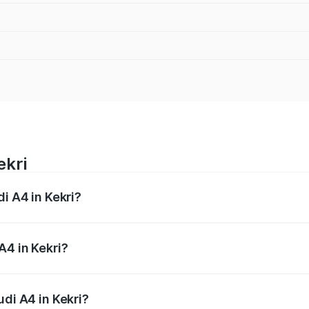
ekri
di A4 in Kekri?
 from ₹46.88 Lakhs and ₹55.83 Lakhs. On-road prices vary a
A4 in Kekri?
Audi A4 in Kekri will be ₹5.36 lakhs.
udi A4 in Kekri?