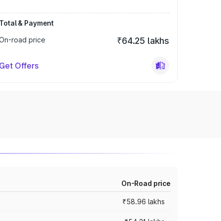
Total & Payment
On-road price
₹64.25 lakhs
Get Offers
On-Road price
₹58.96 lakhs