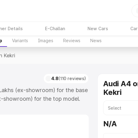
ner Details
E-Challan
New Cars
Car
p
Variants
Images
Reviews
News
n Kekri
4.8
(110 reviews)
Audi A4 o
8 Lakhs (ex-showroom) for the base
Kekri
x-showroom) for the top model.
which includes RTO or Registration
lete variant-wise on-road price of
N/A
eatures and details to help you