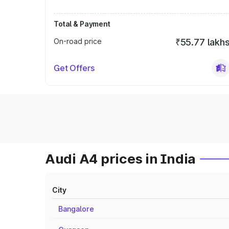
Total & Payment
On-road price
₹55.77 lakh
Get Offers
Audi A4 prices in India
City
Bangalore