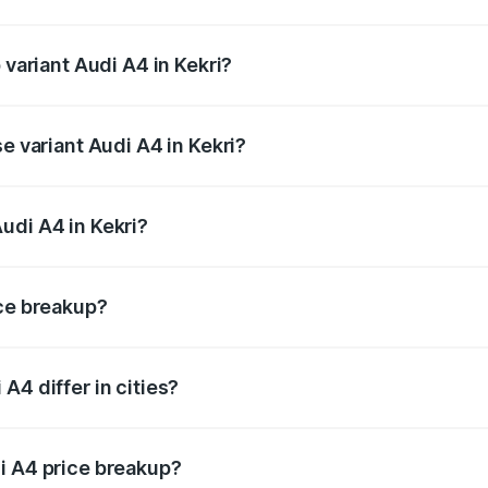
f Audi A4 in Kekri is ₹1.99 lakhs
 variant Audi A4 in Kekri?
-road price is ₹64.25 lakhs Lakh in Kekri.
e variant Audi A4 in Kekri?
oad price is ₹55.77 lakhs Lakh in Kekri.
udi A4 in Kekri?
t of Audi A4 in Kekri is ₹46.99 lakhs.
ice breakup?
price, RTO charges, insurance, road tax, handling fees, and
A4 differ in cities?
in state RTO charges, taxes, and insurance costs.
i A4 price breakup?