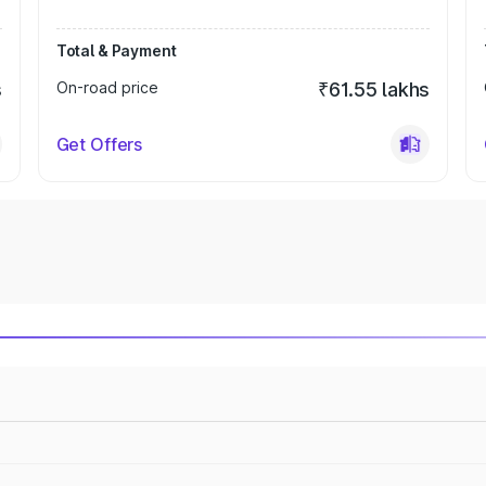
Total & Payment
s
On-road price
₹61.55 lakhs
Get Offers