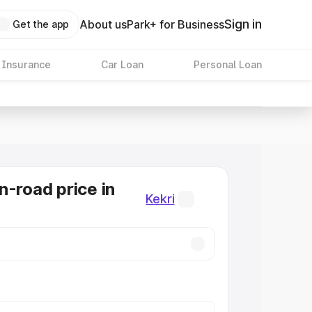
Sign in
About us
Park+ for Business
Get the app
 Insurance
Car Loan
Personal Loan
n-road price in
Kekri