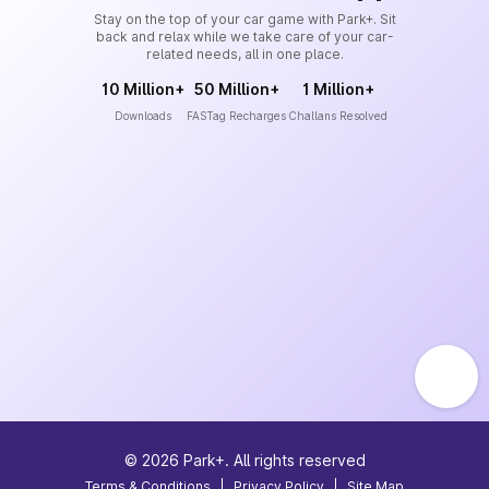
Stay on the top of your car game with Park+. Sit
back and relax while we take care of your car-
related needs, all in one place.
10 Million+
50 Million+
1 Million+
Downloads
FASTag Recharges
Challans Resolved
©
2026
Park+. All rights reserved
Terms & Conditions
|
Privacy Policy
|
Site Map