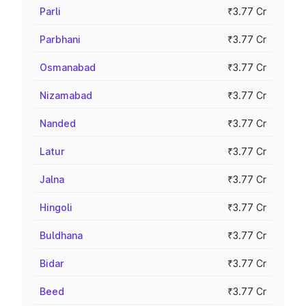
Parli
₹3.77 Cr
Parbhani
₹3.77 Cr
Osmanabad
₹3.77 Cr
Nizamabad
₹3.77 Cr
Nanded
₹3.77 Cr
Latur
₹3.77 Cr
Jalna
₹3.77 Cr
Hingoli
₹3.77 Cr
Buldhana
₹3.77 Cr
Bidar
₹3.77 Cr
Beed
₹3.77 Cr