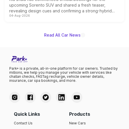
upcoming Sorento SUV and shared a fresh teaser,
revealing design cues and confirming a strong-hybrid
04-Aug-2026
powertrain, though pricing and the launch date remain
unannounced for now.
Read All Car News
Park+ is a private, all-in-one platform for car owners. Trusted by
millions, we help you manage your vehicle with services like
challan checks, FASTag recharge, vehicle owner details,
insurance, car spa bookings, and more.
Quick Links
Products
Contact Us
New Cars