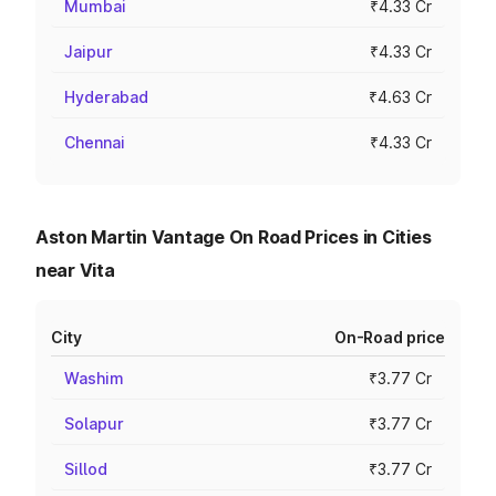
Mumbai
₹4.33 Cr
Jaipur
₹4.33 Cr
Hyderabad
₹4.63 Cr
Chennai
₹4.33 Cr
Aston Martin Vantage On Road Prices in Cities
near Vita
City
On-Road price
Washim
₹3.77 Cr
Solapur
₹3.77 Cr
Sillod
₹3.77 Cr