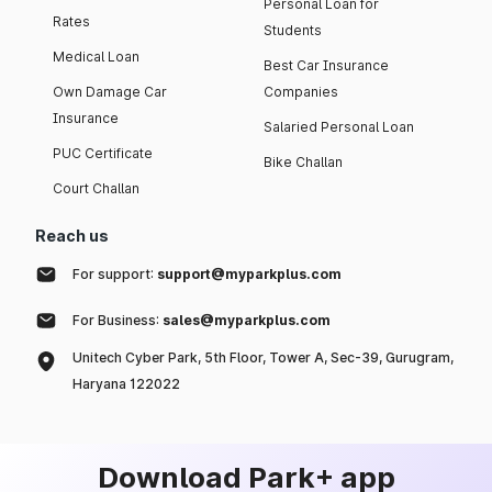
Personal Loan for
Rates
Students
Medical Loan
Best Car Insurance
Own Damage Car
Companies
Insurance
Salaried Personal Loan
PUC Certificate
Bike Challan
Court Challan
Reach us
For support:
support@myparkplus.com
For Business:
sales@myparkplus.com
Unitech Cyber Park, 5th Floor, Tower A, Sec-39, Gurugram,
Haryana 122022
Download Park+ app