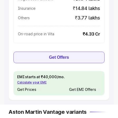
₹14.84 lakhs
Insurance
₹3.77 lakhs
Others
₹4.33 Cr
On-road price in Vita
Get Offers
EMI starts at ₹40,000/mo.
Calculate your EMI
Get Prices
Get EMI Offers
Aston Martin Vantage variants