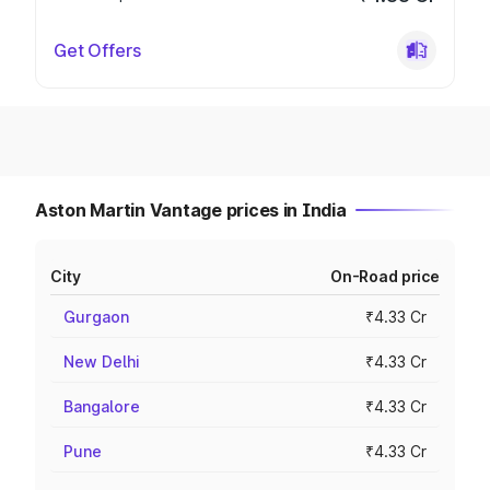
Get Offers
Aston Martin Vantage prices in India
City
On-Road price
Gurgaon
₹4.33 Cr
New Delhi
₹4.33 Cr
Bangalore
₹4.33 Cr
Pune
₹4.33 Cr