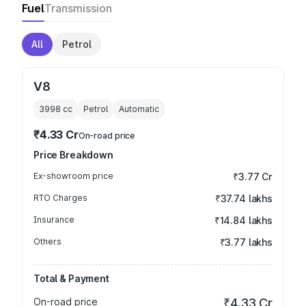
Fuel
Transmission
All
Petrol
V8
3998
cc
Petrol
Automatic
₹4.33 Cr
On-road price
Price Breakdown
Ex-showroom price
₹3.77 Cr
RTO Charges
₹37.74 lakhs
Insurance
₹14.84 lakhs
Others
₹3.77 lakhs
Total & Payment
On-road price
₹4.33 Cr