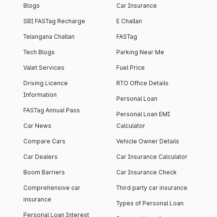
Blogs
Car Insurance
SBI FASTag Recharge
E Challan
Telangana Challan
FASTag
Tech Blogs
Parking Near Me
Valet Services
Fuel Price
Driving Licence
RTO Office Details
Information
Personal Loan
FASTag Annual Pass
Personal Loan EMI
Car News
Calculator
Compare Cars
Vehicle Owner Details
Car Dealers
Car Insurance Calculator
Boom Barriers
Car Insurance Check
Comprehensive car
Third party car insurance
insurance
Types of Personal Loan
Personal Loan Interest