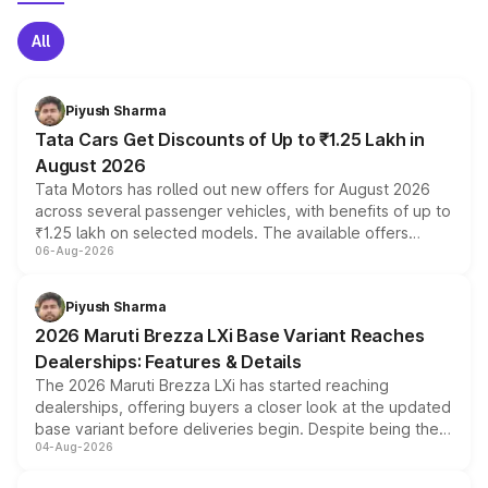
All
Piyush Sharma
Tata Cars Get Discounts of Up to ₹1.25 Lakh in
August 2026
Tata Motors has rolled out new offers for August 2026
across several passenger vehicles, with benefits of up to
₹1.25 lakh on selected models. The available offers
06-Aug-2026
include consumer discounts, exchange bonuses,
scrappage incentives, loyalty rewards and corporate
benefits, depending on the vehicle, variant and eligibility,
Piyush Sharma
giving buyers multiple ways to reduce the overall
2026 Maruti Brezza LXi Base Variant Reaches
purchase cost.
Dealerships: Features & Details
The 2026 Maruti Brezza LXi has started reaching
dealerships, offering buyers a closer look at the updated
base variant before deliveries begin. Despite being the
04-Aug-2026
entry-level trim, it comes with several standard safety
features, refreshed styling and the choice of naturally