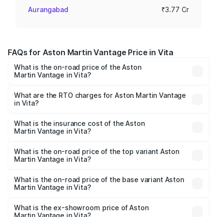
Aurangabad
₹3.77 Cr
FAQs for Aston Martin Vantage Price in Vita
What is the on-road price of the Aston
Martin Vantage in Vita?
The on-road price of the Aston Martin Vantage ranges
from ₹3.15 Cr and ₹3.35 Cr. On-road prices vary across
What are the RTO charges for Aston Martin Vantage
in Vita?
cities based on registration fees, insurance, and other
The RTO Charges for the base variant of Aston
optional charges.
Martin Vantage in Vita will be ₹37.74 lakhs.
What is the insurance cost of the Aston
Martin Vantage in Vita?
The insurance cost for the base variant of Aston
Martin Vantage in Vita is ₹14.84 lakhs
What is the on-road price of the top variant Aston
Martin Vantage in Vita?
The top variant is V8 and the on-road price is ₹4.33 Cr
Lakh in Vita.
What is the on-road price of the base variant Aston
Martin Vantage in Vita?
The base variant is V8 and the on-road price is ₹4.33 Cr
Lakh in Vita.
What is the ex-showroom price of Aston
Martin Vantage in Vita?