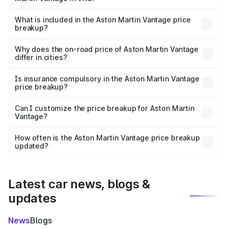
The ex-showroom price of the base variant of Aston
Martin Vantage in Vita is ₹3.77 Cr.
What is included in the Aston Martin Vantage price
breakup?
The price breakup includes ex-showroom price, RTO
charges, insurance, road tax, handling fees, and optional
Why does the on-road price of Aston Martin Vantage
differ in cities?
accessories.
On-road prices vary due to differences in state RTO
charges, taxes, and insurance costs.
Is insurance compulsory in the Aston Martin Vantage
price breakup?
Yes, at least third-party insurance is mandatory in India,
Can I customize the price breakup for Aston Martin
Vantage?
and it is included in the on-road price breakup.
Yes, you can choose add-ons like extended warranty,
accessories, or different insurance plans, which will adjust
How often is the Aston Martin Vantage price breakup
the final breakup.
updated?
We update price breakup details regularly to reflect the
latest market prices, taxes, and offers.
Latest car news, blogs &
updates
News
Blogs