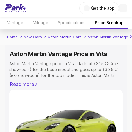
Get the app
Vantage
Mileage
Specifications
Price Breakup
>
>
>
Home
New Cars
Aston Martin Cars
Aston Martin Vantage
Aston Martin Vantage Price in Vita
Aston Martin Vantage price in Vita starts at ₹3.15 Cr (ex-
showroom) for the base model and goes up to ₹3.35 Cr
(ex-showroom) for the top model. This is Aston Martin
Vantage on-road price in Vita which includes RTO or
Read more
Registration Cost, Insurance Cost. Explore the complete
variant-wise on-road price of Aston Martin Vantage price
in Vita, along with key features and details to help you
choose the best option.
Explore Cars by Price Range
Cars Under 4 Lakhs
|
Cars Under 5 Lakhs
|
Cars Under 6