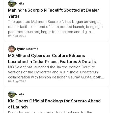
aspirated or turbo-petrol powertrains, making it an
Nikita
attractive option in the compact SUV segment.
Mahindra Scorpio N Facelift Spotted at Dealer
Yards
The updated Mahindra Scorpio N has begun arriving at
dealer facilities ahead of its expected launch, bringing a
panoramic sunroof, larger touchscreen and digital
04-Aug-2026
instrument cluster borrowed from the Thar Roxx, along
with fresh alloy wheels and revised charging ports across
both rows.
Piyush Sharma
MG M9 and Cyberster Couture Editions
Launched in India: Prices, Features & Details
MG Select has launched the limited-edition Couture
versions of the Cyberster and M9 in India. Created in
collaboration with fashion designer Gaurav Gupta, both
04-Aug-2026
models receive exclusive cosmetic enhancements
inspired by the Serpent Infinity design theme. Limited to
just 50 units each, the special editions are priced above
Nikita
the standard versions and deliveries begin this month.
Kia Opens Official Bookings for Sorento Ahead
of Launch
Kia India has commenced official bookings for the