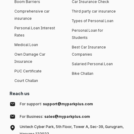
Boom Barriers
Car Insurance Check
Comprehensive car
Third party car insurance
insurance
Types of Personal Loan
Personal Loan Interest
Personal Loan for
Rates
Students
Medical Loan
Best Car Insurance
Own Damage Car
Companies
Insurance
Salaried Personal Loan
PUC Certificate
Bike Challan
Court Challan
Reach us
For support:
support@myparkplus.com
For Business:
sales@myparkplus.com
Unitech Cyber Park, 5th Floor, Tower A, Sec-39, Gurugram,
Haryana 122022