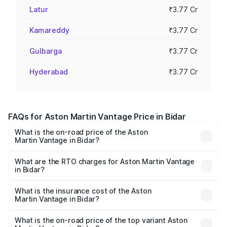
Latur
₹3.77 Cr
Kamareddy
₹3.77 Cr
Gulbarga
₹3.77 Cr
Hyderabad
₹3.77 Cr
FAQs for Aston Martin Vantage Price in Bidar
What is the on-road price of the Aston
Martin Vantage in Bidar?
The on-road price of the Aston Martin Vantage ranges
from ₹3.15 Cr and ₹3.35 Cr. On-road prices vary across
What are the RTO charges for Aston Martin Vantage
in Bidar?
cities based on registration fees, insurance, and other
The RTO Charges for the base variant of Aston
optional charges.
Martin Vantage in Bidar will be ₹37.74 lakhs.
What is the insurance cost of the Aston
Martin Vantage in Bidar?
The insurance cost for the base variant of Aston
Martin Vantage in Bidar is ₹14.84 lakhs
What is the on-road price of the top variant Aston