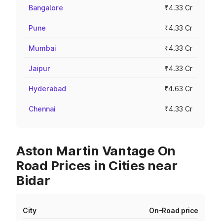
Bangalore
₹4.33 Cr
Pune
₹4.33 Cr
Mumbai
₹4.33 Cr
Jaipur
₹4.33 Cr
Hyderabad
₹4.63 Cr
Chennai
₹4.33 Cr
Aston Martin Vantage On
Road Prices in Cities near
Bidar
City
On-Road price