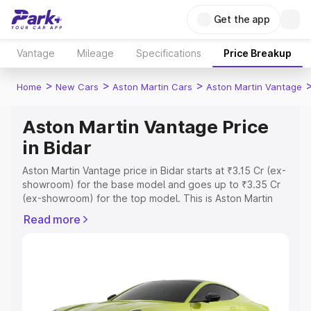
Get the app
Vantage
Mileage
Specifications
Price Breakup
>
>
>
Home
New Cars
Aston Martin Cars
Aston Martin Vantage
Aston Martin Vantage Price
in Bidar
Aston Martin Vantage price in Bidar starts at ₹3.15 Cr (ex-
showroom) for the base model and goes up to ₹3.35 Cr
(ex-showroom) for the top model. This is Aston Martin
Vantage on-road price in Bidar which includes RTO or
Read more
Registration Cost, Insurance Cost. Explore the complete
variant-wise on-road price of Aston Martin Vantage price
in Bidar, along with key features and details to help you
choose the best option.
Explore Cars by Price Range