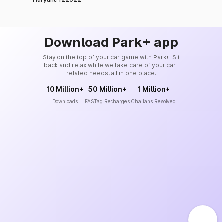
Download Park+ app
Stay on the top of your car game with Park+. Sit
back and relax while we take care of your car-
related needs, all in one place.
10 Million+
50 Million+
1 Million+
Downloads
FASTag Recharges
Challans Resolved