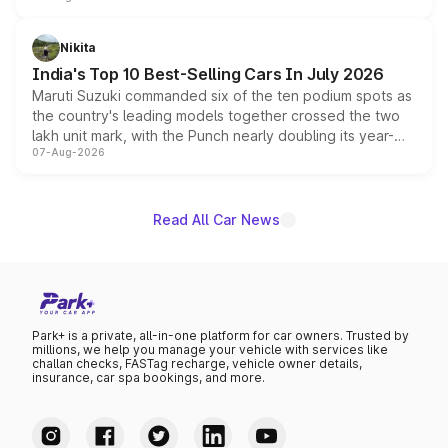
is expected to arrive with both battery electric and plug-
in hybrid powertrain options, positioning it above the
Nikita
existing Hector in the brand's India lineup.
India's Top 10 Best-Selling Cars In July 2026
Maruti Suzuki commanded six of the ten podium spots as
the country's leading models together crossed the two
lakh unit mark, with the Punch nearly doubling its year-
07-Aug-2026
on-year volumes to stand out as the fastest-growing
name on the list.
Read All Car News
Park+ is a private, all-in-one platform for car owners. Trusted by
millions, we help you manage your vehicle with services like
challan checks, FASTag recharge, vehicle owner details,
insurance, car spa bookings, and more.