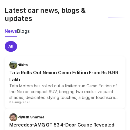
Latest car news, blogs &
updates
News
Blogs
All
Nikita
Tata Rolls Out Nexon Camo Edition From Rs 9.99
Lakh
Tata Motors has rolled out a limited-run Camo Edition of
the Nexon compact SUV, bringing two exclusive paint
shades, dedicated styling touches, a bigger touchscreen
07-Aug-2026
and a built-in dashcam, while keeping the existing range
of petrol, diesel and CNG powertrains and transmission
choices unchanged across the model lineup for buyers.
Piyush Sharma
Mercedes-AMG GT 53 4-Door Coupe Revealed: