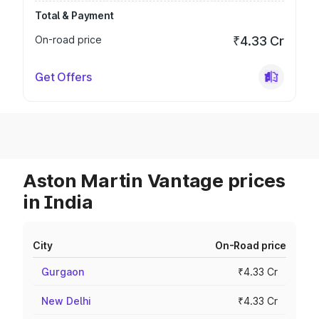
Total & Payment
On-road price
₹4.33 Cr
Get Offers
Aston Martin Vantage prices
in India
City
On-Road price
Gurgaon
₹4.33 Cr
New Delhi
₹4.33 Cr