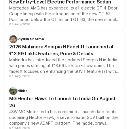
New Entry-Level Electric Performance Sedan
Mercedes-AMG has expanded its all-electric GT 4-Door
Coupe lineup with the introduction of the new GT 53.
Positioned below the GT 55 and GT 63, the new model
07-Aug-2026
combines dual-motor all-wheel drive, a high-performance
battery and AMG-specific driving technology, offering a
more accessible entry point into the brand's latest
Piyush Sharma
electric performance sedan range.
2026 Mahindra Scorpio N Facelift Launched at
₹13.69 Lakh: Features, Price & Details
Mahindra has introduced the updated Scorpio N in India
with prices starting at ₹13.69 lakh (ex-showroom). The
facelift focuses on enhancing the SUV's feature list with a
07-Aug-2026
panoramic sunroof, larger digital displays, Level 2 ADAS
and a 540-degree camera, while retaining its existing
petrol and diesel engine options without any mechanical
Nikita
changes.
MG Hector Hawk To Launch In India On August
26
JSW MG Motor India has confirmed a launch date for its
upcoming Hector Hawk, a seven-seater SUV built on the
company's new ADAPT platform. The model draws
07-Aug-2026
heavily from the Wuling Starlight 560 sold overseas and