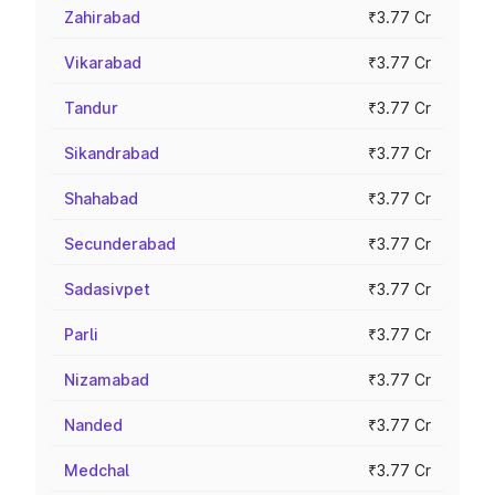
Zahirabad
₹3.77 Cr
Vikarabad
₹3.77 Cr
Tandur
₹3.77 Cr
Sikandrabad
₹3.77 Cr
Shahabad
₹3.77 Cr
Secunderabad
₹3.77 Cr
Sadasivpet
₹3.77 Cr
Parli
₹3.77 Cr
Nizamabad
₹3.77 Cr
Nanded
₹3.77 Cr
Medchal
₹3.77 Cr