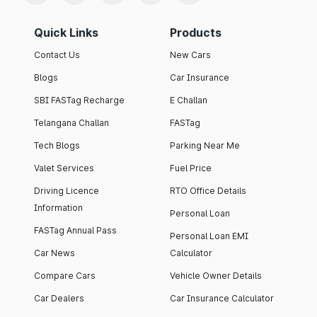
Quick Links
Products
Contact Us
New Cars
Blogs
Car Insurance
SBI FASTag Recharge
E Challan
Telangana Challan
FASTag
Tech Blogs
Parking Near Me
Valet Services
Fuel Price
Driving Licence
RTO Office Details
Information
Personal Loan
FASTag Annual Pass
Personal Loan EMI
Car News
Calculator
Compare Cars
Vehicle Owner Details
Car Dealers
Car Insurance Calculator