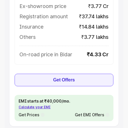
Ex-showroom price
₹3.77 Cr
Registration amount
₹37.74 lakhs
Insurance
₹14.84 lakhs
Others
₹3.77 lakhs
On-road price in Bidar
₹4.33 Cr
Get Offers
EMI starts at ₹40,000/mo.
Calculate your EMI
Get Prices
Get EMI Offers