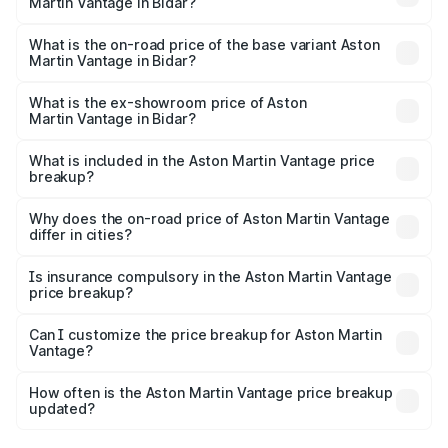
Martin Vantage in Bidar?
The top variant is V8 and the on-road price is ₹4.33 Cr
Lakh in Bidar.
What is the on-road price of the base variant Aston
Martin Vantage in Bidar?
The base variant is V8 and the on-road price is ₹4.33 Cr
Lakh in Bidar.
What is the ex-showroom price of Aston
Martin Vantage in Bidar?
The ex-showroom price of the base variant of Aston
Martin Vantage in Bidar is ₹3.77 Cr.
What is included in the Aston Martin Vantage price
breakup?
The price breakup includes ex-showroom price, RTO
charges, insurance, road tax, handling fees, and optional
Why does the on-road price of Aston Martin Vantage
differ in cities?
accessories.
On-road prices vary due to differences in state RTO
charges, taxes, and insurance costs.
Is insurance compulsory in the Aston Martin Vantage
price breakup?
Yes, at least third-party insurance is mandatory in India,
Can I customize the price breakup for Aston Martin
Vantage?
and it is included in the on-road price breakup.
Yes, you can choose add-ons like extended warranty,
accessories, or different insurance plans, which will adjust
How often is the Aston Martin Vantage price breakup
the final breakup.
updated?
We update price breakup details regularly to reflect the
latest market prices, taxes, and offers.