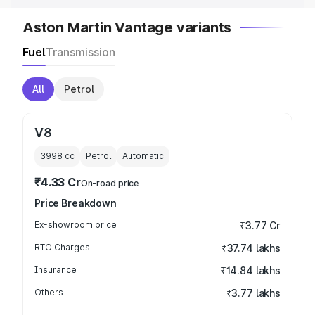
Aston Martin Vantage variants
Fuel
Transmission
All
Petrol
V8
3998
cc
Petrol
Automatic
₹4.33 Cr
On-road price
Price Breakdown
Ex-showroom price
₹3.77 Cr
RTO Charges
₹37.74 lakhs
Insurance
₹14.84 lakhs
Others
₹3.77 lakhs