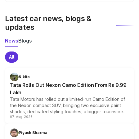
We update price breakup details regularly to reflect the
latest market prices, taxes, and offers.
Latest car news, blogs &
updates
News
Blogs
All
Nikita
Tata Rolls Out Nexon Camo Edition From Rs 9.99
Lakh
Tata Motors has rolled out a limited-run Camo Edition of
the Nexon compact SUV, bringing two exclusive paint
shades, dedicated styling touches, a bigger touchscreen
07-Aug-2026
and a built-in dashcam, while keeping the existing range
of petrol, diesel and CNG powertrains and transmission
choices unchanged across the model lineup for buyers.
Piyush Sharma