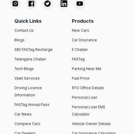
Quick Links
Products
Contact Us
New Cars
Blogs
Car Insurance
SBI FASTag Recharge
E Challan
Telangana Challan
FASTag
Tech Blogs
Parking Near Me
Valet Services
Fuel Price
Driving Licence
RTO Office Details
Information
Personal Loan
FASTag Annual Pass
Personal Loan EMI
Car News
Calculator
Compare Cars
Vehicle Owner Details
Car Dealers
Car Insurance Calculator