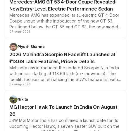
Mercedes-AMG GT 53 4-Door Coupe Revealed:
New Entry-Level Electric Performance Sedan
Mercedes-AMG has expanded its all-electric GT 4-Door
Coupe lineup with the introduction of the new GT 53.
Positioned below the GT 55 and GT 63, the new model
07-Aug-2026
combines dual-motor all-wheel drive, a high-performance
battery and AMG-specific driving technology, offering a
more accessible entry point into the brand's latest
Piyush Sharma
electric performance sedan range.
2026 Mahindra Scorpio N Facelift Launched at
₹13.69 Lakh: Features, Price & Details
Mahindra has introduced the updated Scorpio N in India
with prices starting at ₹13.69 lakh (ex-showroom). The
facelift focuses on enhancing the SUV's feature list with a
07-Aug-2026
panoramic sunroof, larger digital displays, Level 2 ADAS
and a 540-degree camera, while retaining its existing
petrol and diesel engine options without any mechanical
Nikita
changes.
MG Hector Hawk To Launch In India On August
26
JSW MG Motor India has confirmed a launch date for its
upcoming Hector Hawk, a seven-seater SUV built on the