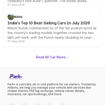
company's new ADAPT platform. The model draws
07-Aug-2026
heavily from the Wuling Starlight 560 sold overseas and
is expected to arrive with both battery electric and plug-
in hybrid powertrain options, positioning it above the
Nikita
existing Hector in the brand's India lineup.
India's Top 10 Best-Selling Cars In July 2026
Maruti Suzuki commanded six of the ten podium spots as
the country's leading models together crossed the two
lakh unit mark, with the Punch nearly doubling its year-
07-Aug-2026
on-year volumes to stand out as the fastest-growing
name on the list.
Read All Car News
Park+ is a private, all-in-one platform for car owners. Trusted by
millions, we help you manage your vehicle with services like
challan checks, FASTag recharge, vehicle owner details,
insurance, car spa bookings, and more.