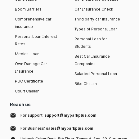
Boom Barriers
Car Insurance Check
Comprehensive car
Third party car insurance
insurance
Types of Personal Loan
Personal Loan Interest
Personal Loan for
Rates
Students
Medical Loan
Best Car Insurance
Own Damage Car
Companies
Insurance
Salaried Personal Loan
PUC Certificate
Bike Challan
Court Challan
Reach us
For support:
support@myparkplus.com
For Business:
sales@myparkplus.com
Unitech Cyber Park, 5th Floor, Tower A, Sec-39, Gurugram,