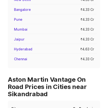
Bangalore
₹4.33 Cr
Pune
₹4.33 Cr
Mumbai
₹4.33 Cr
Jaipur
₹4.33 Cr
Hyderabad
₹4.63 Cr
Chennai
₹4.33 Cr
Aston Martin Vantage On
Road Prices in Cities near
Sikandrabad