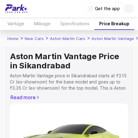
Get the app
Vantage
Mileage
Specifications
Price Breakup
>
>
>
Home
New Cars
Aston Martin Cars
Aston Martin Vantage
Aston Martin Vantage Price
in Sikandrabad
Aston Martin Vantage price in Sikandrabad starts at ₹3.15
Cr (ex-showroom) for the base model and goes up to
₹3.35 Cr (ex-showroom) for the top model. This is Aston
Martin Vantage on-road price in Sikandrabad which
Read more
includes RTO or Registration Cost, Insurance Cost.
Explore the complete variant-wise on-road price of
Aston Martin Vantage price in Sikandrabad, along with
key features and details to help you choose the best
option.
Explore Cars by Price Range