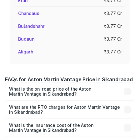
Etah
₹3.77 Cr
Chandausi
₹3.77 Cr
Bulandshahr
₹3.77 Cr
Budaun
₹3.77 Cr
Aligarh
₹3.77 Cr
FAQs for Aston Martin Vantage Price in Sikandrabad
What is the on-road price of the Aston
Martin Vantage in Sikandrabad?
The on-road price of the Aston Martin Vantage ranges
from ₹3.15 Cr and ₹3.35 Cr. On-road prices vary across
What are the RTO charges for Aston Martin Vantage
in Sikandrabad?
cities based on registration fees, insurance, and other
The RTO Charges for the base variant of Aston
optional charges.
Martin Vantage in Sikandrabad will be ₹37.74 lakhs.
What is the insurance cost of the Aston
Martin Vantage in Sikandrabad?
The insurance cost for the base variant of Aston