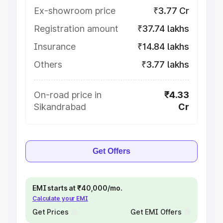
Ex-showroom price
₹3.77 Cr
Registration amount
₹37.74 lakhs
Insurance
₹14.84 lakhs
Others
₹3.77 lakhs
On-road price in
₹4.33
Sikandrabad
Cr
Get Offers
EMI starts at ₹40,000/mo.
Calculate your EMI
Get Prices
Get EMI Offers