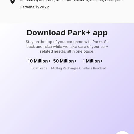
Haryana 122022
Download Park+ app
Stay on the top of your car game with Park+. Sit
back and relax while we take care of your car-
related needs, all in one place.
10 Million+
50 Million+
1 Million+
Downloads
FASTag Recharges
Challans Resolved