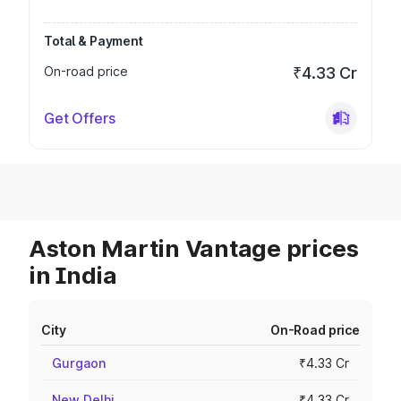
Total & Payment
On-road price
₹4.33 Cr
Get Offers
Aston Martin Vantage prices
in India
City
On-Road price
Gurgaon
₹4.33 Cr
New Delhi
₹4.33 Cr