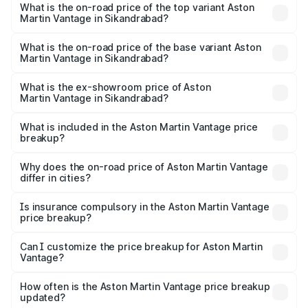
Martin Vantage in Sikandrabad is ₹14.84 lakhs
What is the on-road price of the top variant Aston
Martin Vantage in Sikandrabad?
The top variant is V8 and the on-road price is ₹4.33 Cr
Lakh in Sikandrabad.
What is the on-road price of the base variant Aston
Martin Vantage in Sikandrabad?
The base variant is V8 and the on-road price is ₹4.33 Cr
Lakh in Sikandrabad.
What is the ex-showroom price of Aston
Martin Vantage in Sikandrabad?
The ex-showroom price of the base variant of Aston
Martin Vantage in Sikandrabad is ₹3.77 Cr.
What is included in the Aston Martin Vantage price
breakup?
The price breakup includes ex-showroom price, RTO
charges, insurance, road tax, handling fees, and optional
Why does the on-road price of Aston Martin Vantage
differ in cities?
accessories.
On-road prices vary due to differences in state RTO
charges, taxes, and insurance costs.
Is insurance compulsory in the Aston Martin Vantage
price breakup?
Yes, at least third-party insurance is mandatory in India,
Can I customize the price breakup for Aston Martin
Vantage?
and it is included in the on-road price breakup.
Yes, you can choose add-ons like extended warranty,
accessories, or different insurance plans, which will adjust
How often is the Aston Martin Vantage price breakup
the final breakup.
updated?