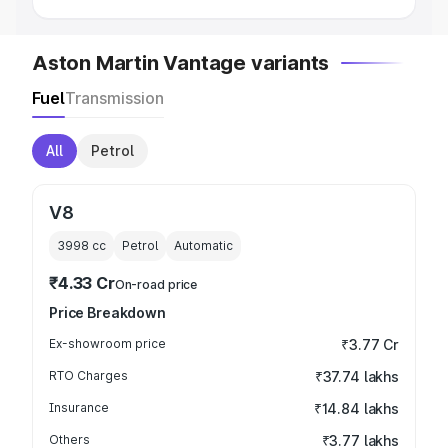
Aston Martin Vantage variants
Fuel
Transmission
All
Petrol
V8
3998
cc
Petrol
Automatic
₹4.33 Cr
On-road price
Price Breakdown
Ex-showroom price
₹3.77 Cr
RTO Charges
₹37.74 lakhs
Insurance
₹14.84 lakhs
Others
₹3.77 lakhs