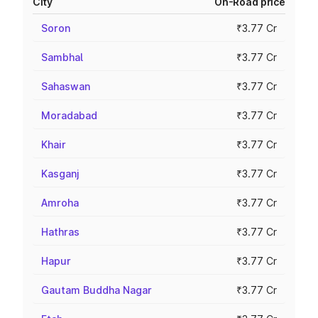
City
On-Road price
Soron
₹3.77 Cr
Sambhal
₹3.77 Cr
Sahaswan
₹3.77 Cr
Moradabad
₹3.77 Cr
Khair
₹3.77 Cr
Kasganj
₹3.77 Cr
Amroha
₹3.77 Cr
Hathras
₹3.77 Cr
Hapur
₹3.77 Cr
Gautam Buddha Nagar
₹3.77 Cr