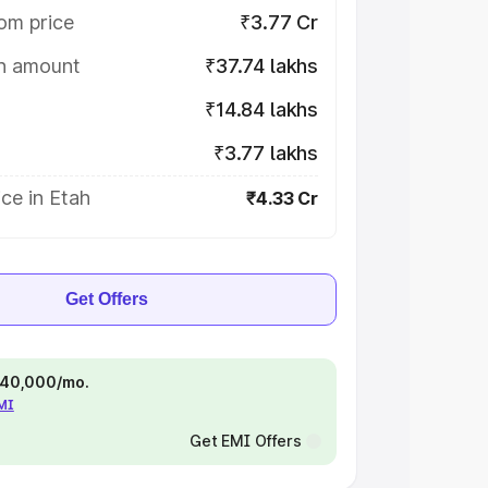
om price
₹3.77 Cr
on amount
₹37.74 lakhs
₹14.84 lakhs
₹3.77 lakhs
ce in Etah
₹4.33 Cr
Get Offers
 ₹40,000/mo.
EMI
Get EMI Offers