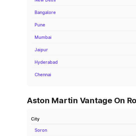
Bangalore
Pune
Mumbai
Jaipur
Hyderabad
Chennai
Aston Martin Vantage On Roa
City
Soron