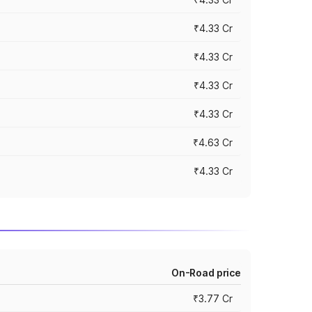
₹4.33 Cr
₹4.33 Cr
₹4.33 Cr
₹4.33 Cr
₹4.63 Cr
₹4.33 Cr
On-Road price
₹3.77 Cr