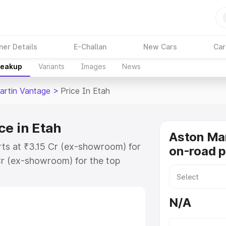
ner Details
E-Challan
New Cars
Car
reakup
Variants
Images
News
artin Vantage
>
Price In Etah
ce in Etah
Aston Ma
rts at ₹3.15 Cr (ex-showroom) for
on-road p
r (ex-showroom) for the top
-road price in Etah which includes
st. Explore the complete variant-
N/A
tage price in Etah, along with key
 the best option.