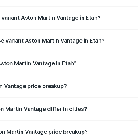
of Aston Martin Vantage in Etah is ₹14.84 lakhs
p variant Aston Martin Vantage in Etah?
ice is ₹4.33 Cr Lakh in Etah.
se variant Aston Martin Vantage in Etah?
rice is ₹4.33 Cr Lakh in Etah.
ston Martin Vantage in Etah?
nt of Aston Martin Vantage in Etah is ₹3.77 Cr.
in Vantage price breakup?
price, RTO charges, insurance, road tax, handling fees, and
 Martin Vantage differ in cities?
in state RTO charges, taxes, and insurance costs.
on Martin Vantage price breakup?