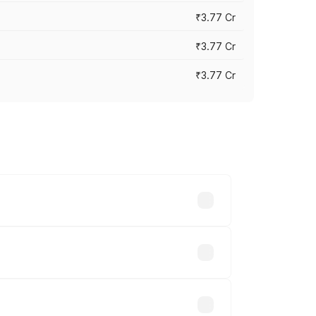
₹3.77 Cr
₹3.77 Cr
₹3.77 Cr
ry across cities based on registration