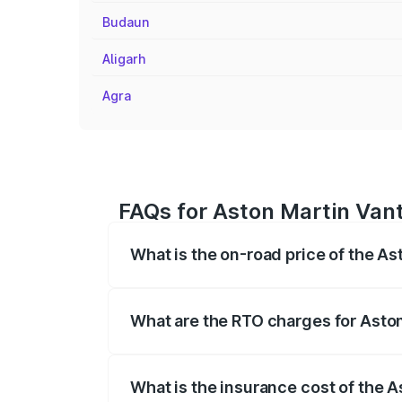
Budaun
Aligarh
Agra
FAQs for Aston Martin Vant
What is the on-road price of the As
The on-road price of the Aston Martin V
fees, insurance, and other optional char
What are the RTO charges for Aston
The RTO Charges for the base variant of
What is the insurance cost of the A