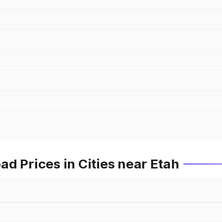
d Prices in Cities near Etah