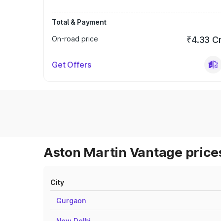
Total & Payment
On-road price
₹4.33 C
Get Offers
Aston Martin Vantage prices
City
Gurgaon
New Delhi