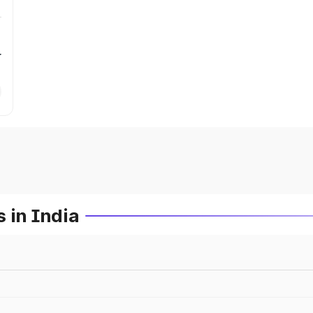
r
 in India