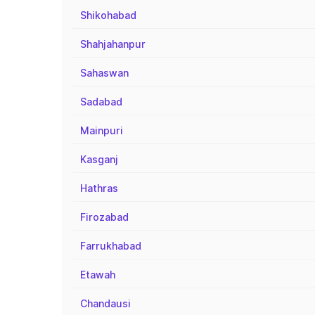
Shikohabad
Shahjahanpur
Sahaswan
Sadabad
Mainpuri
Kasganj
Hathras
Firozabad
Farrukhabad
Etawah
Chandausi