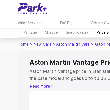
Valet Services
FASTag
Vehicle Ow
Vantage
Mileage
Specifications
Price B
Home
>
New Cars
>
Aston Martin Cars
>
Aston M
Aston Martin Vantage Pri
Aston Martin Vantage price in Etah sta
the base model and goes up to ₹3.35 C
model. This is Aston Martin Vantage on
Read more
RTO or Registration Cost, Insurance Co
wise on-road price of Aston Martin Van
features and details to help you choose