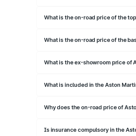
The insurance cost for the base variant 
What is the on-road price of the to
The top variant is V8 and the on-road pr
What is the on-road price of the ba
The base variant is V8 and the on-road p
What is the ex-showroom price of A
The ex-showroom price of the base varia
What is included in the Aston Mart
The price breakup includes ex-showroom 
Why does the on-road price of Aston
On-road prices vary due to differences 
Is insurance compulsory in the Ast