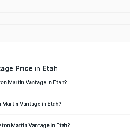
age Price in Etah
ton Martin Vantage in Etah?
antage ranges from ₹3.15 Cr and ₹3.35 Cr. On-road prices va
ges.
 Martin Vantage in Etah?
 Aston Martin Vantage in Etah will be ₹37.74 lakhs.
ston Martin Vantage in Etah?