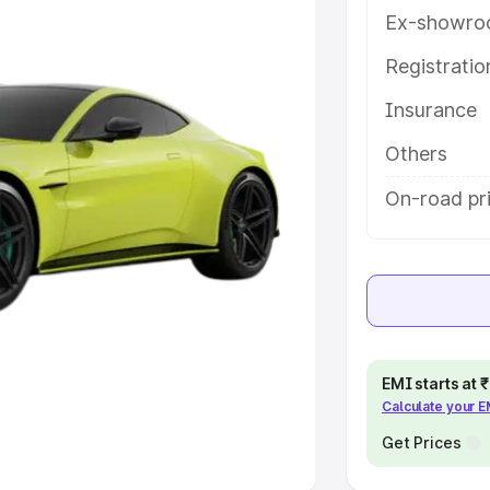
Ex-showro
e
Registrati
khs
|
Cars Under 6 Lakhs
|
Cars
Insurance
Cars Under 10 Lakhs
|
Cars Under
Others
pacity
On-road pri
s
|
Best 7 Seater Cars
|
Best 8
ck Cars in India
|
Best SUV Cars
EMI starts at
Calculate your 
 Luxury Cars in India
Get Prices