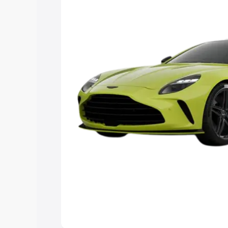
Explore Cars by Price Rang
Cars Under 4 Lakhs
|
Cars Under 5 La
Under 7 Lakhs
|
Cars Under 8 Lakhs
|
20 Lakhs
Explore Cars by Seating Ca
Best 5 Seater Cars
|
Best 6 Seater Car
Seater Cars
|
Best 9 Seater Cars
Explore Cars by Body Type
Best Sedan Cars in India
|
Best Hatchba
in India
|
Best MUV Cars in India
|
Best