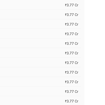
₹3.77 Cr
₹3.77 Cr
₹3.77 Cr
₹3.77 Cr
₹3.77 Cr
₹3.77 Cr
₹3.77 Cr
₹3.77 Cr
₹3.77 Cr
₹3.77 Cr
₹3.77 Cr