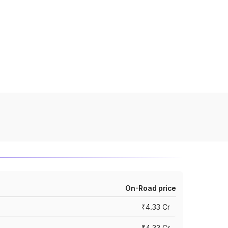
On-Road price
₹4.33 Cr
₹4.33 Cr