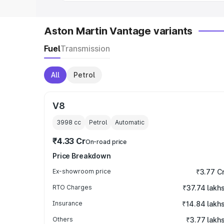
Aston Martin Vantage variants
Fuel
Transmission
All
Petrol
V8
3998
cc
Petrol
Automatic
₹4.33 Cr
On-road price
Price Breakdown
Ex-showroom price
₹3.77 C
RTO Charges
₹37.74 lakh
Insurance
₹14.84 lakh
Others
₹3.77 lakh