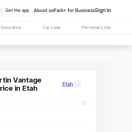
Sign in
About us
Park+ for Business
Get the app
 Insurance
Car Loan
Personal Loan
rtin Vantage
Etah
rice in Etah