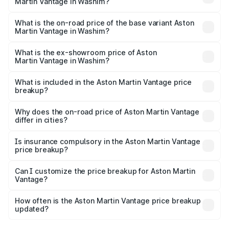
Martin Vantage in Washim?
The top variant is V8 and the on-road price is ₹4.33 Cr
Lakh in Washim.
What is the on-road price of the base variant Aston
Martin Vantage in Washim?
The base variant is V8 and the on-road price is ₹4.33 Cr
Lakh in Washim.
What is the ex-showroom price of Aston
Martin Vantage in Washim?
The ex-showroom price of the base variant of Aston
Martin Vantage in Washim is ₹3.77 Cr.
What is included in the Aston Martin Vantage price
breakup?
The price breakup includes ex-showroom price, RTO
charges, insurance, road tax, handling fees, and optional
Why does the on-road price of Aston Martin Vantage
differ in cities?
accessories.
On-road prices vary due to differences in state RTO
charges, taxes, and insurance costs.
Is insurance compulsory in the Aston Martin Vantage
price breakup?
Yes, at least third-party insurance is mandatory in India,
Can I customize the price breakup for Aston Martin
Vantage?
and it is included in the on-road price breakup.
Yes, you can choose add-ons like extended warranty,
accessories, or different insurance plans, which will adjust
How often is the Aston Martin Vantage price breakup
the final breakup.
updated?
We update price breakup details regularly to reflect the
latest market prices, taxes, and offers.