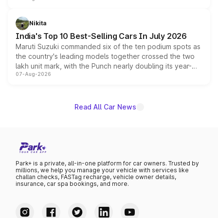
is expected to arrive with both battery electric and plug-
in hybrid powertrain options, positioning it above the
Nikita
existing Hector in the brand's India lineup.
India's Top 10 Best-Selling Cars In July 2026
Maruti Suzuki commanded six of the ten podium spots as
the country's leading models together crossed the two
lakh unit mark, with the Punch nearly doubling its year-
07-Aug-2026
on-year volumes to stand out as the fastest-growing
name on the list.
Read All Car News
Park+ is a private, all-in-one platform for car owners. Trusted by
millions, we help you manage your vehicle with services like
challan checks, FASTag recharge, vehicle owner details,
insurance, car spa bookings, and more.