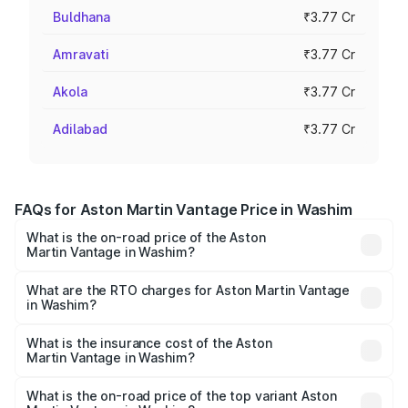
Buldhana
₹3.77 Cr
Amravati
₹3.77 Cr
Akola
₹3.77 Cr
Adilabad
₹3.77 Cr
FAQs for Aston Martin Vantage Price in Washim
What is the on-road price of the Aston
Martin Vantage in Washim?
The on-road price of the Aston Martin Vantage ranges
from ₹3.15 Cr and ₹3.35 Cr. On-road prices vary across
What are the RTO charges for Aston Martin Vantage
in Washim?
cities based on registration fees, insurance, and other
The RTO Charges for the base variant of Aston
optional charges.
Martin Vantage in Washim will be ₹37.74 lakhs.
What is the insurance cost of the Aston
Martin Vantage in Washim?
The insurance cost for the base variant of Aston
Martin Vantage in Washim is ₹14.84 lakhs
What is the on-road price of the top variant Aston