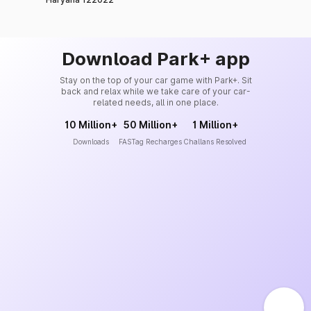
Download Park+ app
Stay on the top of your car game with Park+. Sit
back and relax while we take care of your car-
related needs, all in one place.
10 Million+
50 Million+
1 Million+
Downloads
FASTag Recharges
Challans Resolved