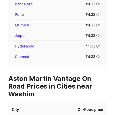
Bangalore
₹4.33 Cr
Pune
₹4.33 Cr
Mumbai
₹4.33 Cr
Jaipur
₹4.33 Cr
Hyderabad
₹4.63 Cr
Chennai
₹4.33 Cr
Aston Martin Vantage On
Road Prices in Cities near
Washim
City
On-Road price