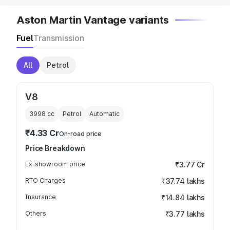
Aston Martin Vantage variants
Fuel
Transmission
All
Petrol
V8
3998
cc
Petrol
Automatic
₹4.33 Cr
On-road price
Price Breakdown
Ex-showroom price
₹3.77 Cr
RTO Charges
₹37.74 lakhs
Insurance
₹14.84 lakhs
Others
₹3.77 lakhs