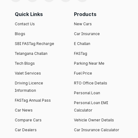
Quick Links
Products
Contact Us
New Cars
Blogs
Car Insurance
SBI FASTag Recharge
E Challan
Telangana Challan
FASTag
Tech Blogs
Parking Near Me
Valet Services
Fuel Price
Driving Licence
RTO Office Details
Information
Personal Loan
FASTag Annual Pass
Personal Loan EMI
Car News
Calculator
Compare Cars
Vehicle Owner Details
Car Dealers
Car Insurance Calculator