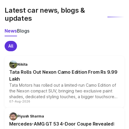
Latest car news, blogs &
updates
News
Blogs
All
Nikita
Tata Rolls Out Nexon Camo Edition From Rs 9.99
Lakh
Tata Motors has rolled out a limited-run Camo Edition of
the Nexon compact SUV, bringing two exclusive paint
shades, dedicated styling touches, a bigger touchscreen
07-Aug-2026
and a built-in dashcam, while keeping the existing range
of petrol, diesel and CNG powertrains and transmission
choices unchanged across the model lineup for buyers.
Piyush Sharma
Mercedes-AMG GT 53 4-Door Coupe Revealed: