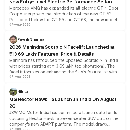
New Entry-Level Electric Performance Sedan
Mercedes-AMG has expanded its all-electric GT 4-Door
Coupe lineup with the introduction of the new GT 53.
Positioned below the GT 55 and GT 63, the new model
07-Aug-2026
combines dual-motor all-wheel drive, a high-performance
battery and AMG-specific driving technology, offering a
more accessible entry point into the brand's latest
Piyush Sharma
electric performance sedan range.
2026 Mahindra Scorpio N Facelift Launched at
₹13.69 Lakh: Features, Price & Details
Mahindra has introduced the updated Scorpio N in India
with prices starting at ₹13.69 lakh (ex-showroom). The
facelift focuses on enhancing the SUV's feature list with a
07-Aug-2026
panoramic sunroof, larger digital displays, Level 2 ADAS
and a 540-degree camera, while retaining its existing
petrol and diesel engine options without any mechanical
Nikita
changes.
MG Hector Hawk To Launch In India On August
26
JSW MG Motor India has confirmed a launch date for its
upcoming Hector Hawk, a seven-seater SUV built on the
company's new ADAPT platform. The model draws
07-Aug-2026
heavily from the Wuling Starlight 560 sold overseas and