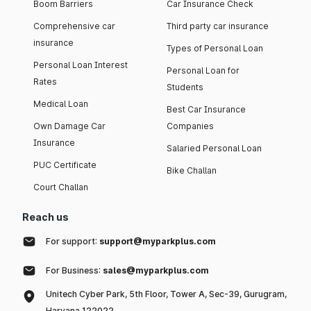
Boom Barriers
Car Insurance Check
Comprehensive car
Third party car insurance
insurance
Types of Personal Loan
Personal Loan Interest
Personal Loan for
Rates
Students
Medical Loan
Best Car Insurance
Own Damage Car
Companies
Insurance
Salaried Personal Loan
PUC Certificate
Bike Challan
Court Challan
Reach us
For support:
support@myparkplus.com
For Business:
sales@myparkplus.com
Unitech Cyber Park, 5th Floor, Tower A, Sec-39, Gurugram,
Haryana 122022