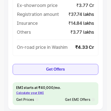
Ex-showroom price
₹3.77 Cr
Registration amount
₹37.74 lakhs
Insurance
₹14.84 lakhs
Others
₹3.77 lakhs
On-road price in Washim
₹4.33 Cr
Get Offers
EMI starts at ₹40,000/mo.
Calculate your EMI
Get Prices
Get EMI Offers