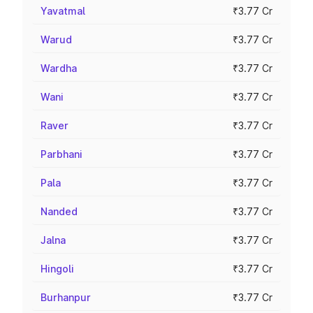
Yavatmal
₹3.77 Cr
Warud
₹3.77 Cr
Wardha
₹3.77 Cr
Wani
₹3.77 Cr
Raver
₹3.77 Cr
Parbhani
₹3.77 Cr
Pala
₹3.77 Cr
Nanded
₹3.77 Cr
Jalna
₹3.77 Cr
Hingoli
₹3.77 Cr
Burhanpur
₹3.77 Cr