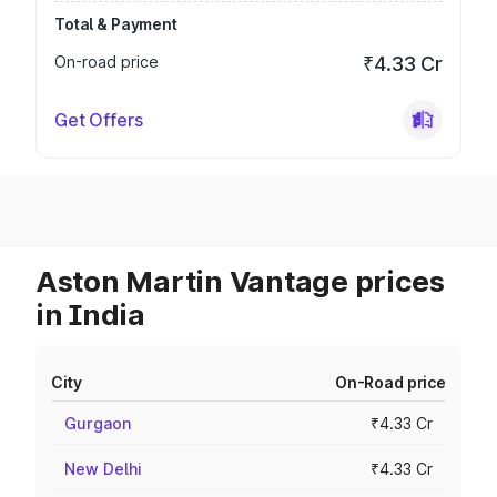
Total & Payment
On-road price
₹4.33 Cr
Get Offers
Aston Martin Vantage prices
in India
City
On-Road price
Gurgaon
₹4.33 Cr
New Delhi
₹4.33 Cr