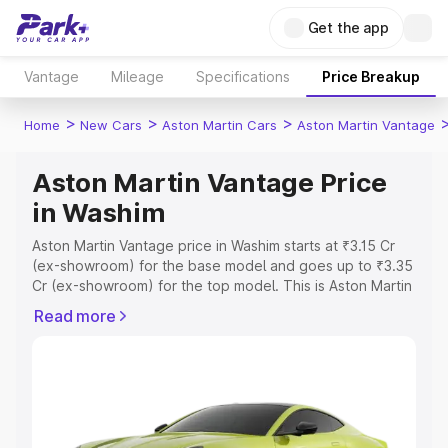
Get the app
Vantage
Mileage
Specifications
Price Breakup
>
>
>
Home
New Cars
Aston Martin Cars
Aston Martin Vantage
Aston Martin Vantage Price
in Washim
Aston Martin Vantage price in Washim starts at ₹3.15 Cr
(ex-showroom) for the base model and goes up to ₹3.35
Cr (ex-showroom) for the top model. This is Aston Martin
Vantage on-road price in Washim which includes RTO or
Read more
Registration Cost, Insurance Cost. Explore the complete
variant-wise on-road price of Aston Martin Vantage price
in Washim, along with key features and details to help
you choose the best option.
Explore Cars by Price Range