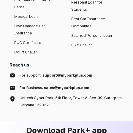
Personal Loan for
Rates
Students
Medical Loan
Best Car Insurance
Own Damage Car
Companies
Insurance
Salaried Personal Loan
PUC Certificate
Bike Challan
Court Challan
Reach us
For support:
support@myparkplus.com
For Business:
sales@myparkplus.com
Unitech Cyber Park, 5th Floor, Tower A, Sec-39, Gurugram,
Haryana 122022
Download Park+ app