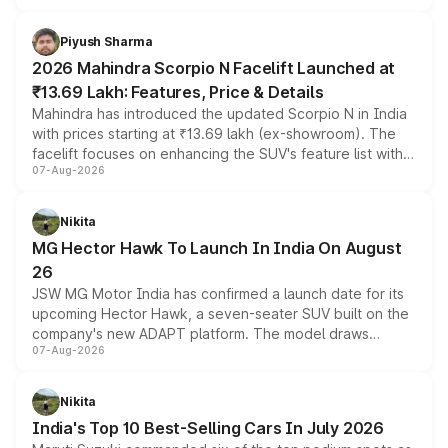
battery and AMG-specific driving technology, offering a
more accessible entry point into the brand's latest
Piyush Sharma
electric performance sedan range.
2026 Mahindra Scorpio N Facelift Launched at
₹13.69 Lakh: Features, Price & Details
Mahindra has introduced the updated Scorpio N in India
with prices starting at ₹13.69 lakh (ex-showroom). The
facelift focuses on enhancing the SUV's feature list with a
07-Aug-2026
panoramic sunroof, larger digital displays, Level 2 ADAS
and a 540-degree camera, while retaining its existing
petrol and diesel engine options without any mechanical
Nikita
changes.
MG Hector Hawk To Launch In India On August
26
JSW MG Motor India has confirmed a launch date for its
upcoming Hector Hawk, a seven-seater SUV built on the
company's new ADAPT platform. The model draws
07-Aug-2026
heavily from the Wuling Starlight 560 sold overseas and
is expected to arrive with both battery electric and plug-
in hybrid powertrain options, positioning it above the
Nikita
existing Hector in the brand's India lineup.
India's Top 10 Best-Selling Cars In July 2026