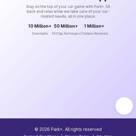
Stay on the top of your car game with Park+. Sit
back and relax while we take care of your car-
related needs, all in one place.
10 Million+
50 Million+
1 Million+
Downloads
FASTag Recharges
Challans Resolved
©
2026
Park+. All rights reserved