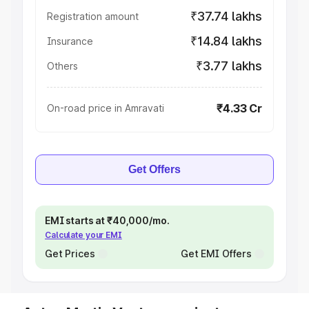
₹37.74 lakhs
Registration amount
₹14.84 lakhs
Insurance
₹3.77 lakhs
Others
₹4.33 Cr
On-road price in Amravati
Get Offers
EMI starts at ₹40,000/mo.
Calculate your EMI
Get Prices
Get EMI Offers