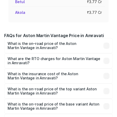
Betul
₹3.77 Cr
Akola
₹3.77 Cr
FAQs for Aston Martin Vantage Price in Amravati
What is the on-road price of the Aston
Martin Vantage in Amravati?
The on-road price of the Aston Martin Vantage ranges
from ₹3.15 Cr and ₹3.35 Cr. On-road prices vary across
What are the RTO charges for Aston Martin Vantage
in Amravati?
cities based on registration fees, insurance, and other
The RTO Charges for the base variant of Aston
optional charges.
Martin Vantage in Amravati will be ₹37.74 lakhs.
What is the insurance cost of the Aston
Martin Vantage in Amravati?
The insurance cost for the base variant of Aston
Martin Vantage in Amravati is ₹14.84 lakhs
What is the on-road price of the top variant Aston
Martin Vantage in Amravati?
The top variant is V8 and the on-road price is ₹4.33 Cr
Lakh in Amravati.
What is the on-road price of the base variant Aston
Martin Vantage in Amravati?
The base variant is V8 and the on-road price is ₹4.33 Cr