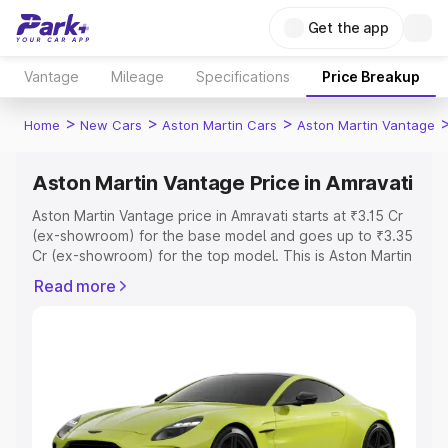
Get the app
Vantage
Mileage
Specifications
Price Breakup
>
>
>
Home
New Cars
Aston Martin Cars
Aston Martin Vantage
Aston Martin Vantage Price in Amravati
Aston Martin Vantage price in Amravati starts at ₹3.15 Cr
(ex-showroom) for the base model and goes up to ₹3.35
Cr (ex-showroom) for the top model. This is Aston Martin
Vantage on-road price in Amravati which includes RTO or
Read more
Registration Cost, Insurance Cost. Explore the complete
variant-wise on-road price of Aston Martin Vantage price
in Amravati, along with key features and details to help
you choose the best option.
Explore Cars by Price Range
Cars Under 4 Lakhs
|
Cars Under 5 Lakhs
|
Cars Under 6