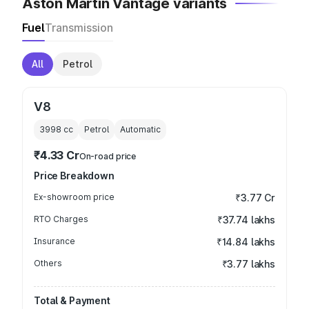
Aston Martin Vantage variants
Fuel
Transmission
All
Petrol
V8
3998
cc
Petrol
Automatic
₹4.33 Cr
On-road price
Price Breakdown
Ex-showroom price
₹3.77 Cr
RTO Charges
₹37.74 lakhs
Insurance
₹14.84 lakhs
Others
₹3.77 lakhs
Total & Payment