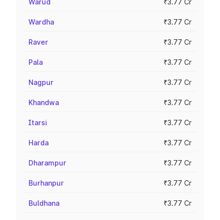
Warud
₹3.77 Cr
Wardha
₹3.77 Cr
Raver
₹3.77 Cr
Pala
₹3.77 Cr
Nagpur
₹3.77 Cr
Khandwa
₹3.77 Cr
Itarsi
₹3.77 Cr
Harda
₹3.77 Cr
Dharampur
₹3.77 Cr
Burhanpur
₹3.77 Cr
Buldhana
₹3.77 Cr