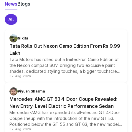
News
Blogs
All
Nikita
Tata Rolls Out Nexon Camo Edition From Rs 9.99
Lakh
Tata Motors has rolled out a limited-run Camo Edition of
the Nexon compact SUV, bringing two exclusive paint
shades, dedicated styling touches, a bigger touchscreen
07-Aug-2026
and a built-in dashcam, while keeping the existing range
of petrol, diesel and CNG powertrains and transmission
choices unchanged across the model lineup for buyers.
Piyush Sharma
Mercedes-AMG GT 53 4-Door Coupe Revealed:
New Entry-Level Electric Performance Sedan
Mercedes-AMG has expanded its all-electric GT 4-Door
Coupe lineup with the introduction of the new GT 53.
Positioned below the GT 55 and GT 63, the new model
07-Aug-2026
combines dual-motor all-wheel drive, a high-performance