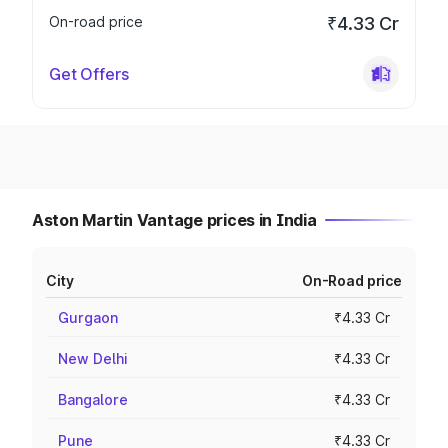
On-road price
₹4.33 Cr
Get Offers
Aston Martin Vantage prices in India
City
On-Road price
Gurgaon
₹4.33 Cr
New Delhi
₹4.33 Cr
Bangalore
₹4.33 Cr
Pune
₹4.33 Cr