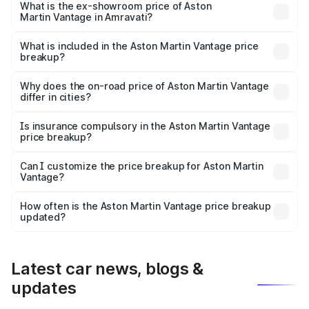
Lakh in Amravati.
What is the ex-showroom price of Aston
Martin Vantage in Amravati?
The ex-showroom price of the base variant of Aston
Martin Vantage in Amravati is ₹3.77 Cr.
What is included in the Aston Martin Vantage price
breakup?
The price breakup includes ex-showroom price, RTO
charges, insurance, road tax, handling fees, and optional
Why does the on-road price of Aston Martin Vantage
differ in cities?
accessories.
On-road prices vary due to differences in state RTO
charges, taxes, and insurance costs.
Is insurance compulsory in the Aston Martin Vantage
price breakup?
Yes, at least third-party insurance is mandatory in India,
Can I customize the price breakup for Aston Martin
Vantage?
and it is included in the on-road price breakup.
Yes, you can choose add-ons like extended warranty,
accessories, or different insurance plans, which will adjust
How often is the Aston Martin Vantage price breakup
the final breakup.
updated?
We update price breakup details regularly to reflect the
latest market prices, taxes, and offers.
Latest car news, blogs &
updates