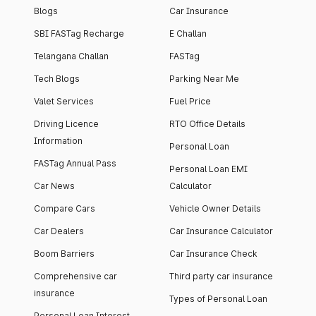
Blogs
Car Insurance
SBI FASTag Recharge
E Challan
Telangana Challan
FASTag
Tech Blogs
Parking Near Me
Valet Services
Fuel Price
Driving Licence
RTO Office Details
Information
Personal Loan
FASTag Annual Pass
Personal Loan EMI
Car News
Calculator
Compare Cars
Vehicle Owner Details
Car Dealers
Car Insurance Calculator
Boom Barriers
Car Insurance Check
Comprehensive car
Third party car insurance
insurance
Types of Personal Loan
Personal Loan Interest