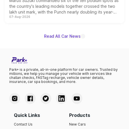
Maruti Suzuki commanded six of the ten podium spots as
the country's leading models together crossed the two
lakh unit mark, with the Punch nearly doubling its year-
07-Aug-2026
on-year volumes to stand out as the fastest-growing
name on the list.
Read All Car News
Park+ is a private, all-in-one platform for car owners. Trusted by
millions, we help you manage your vehicle with services like
challan checks, FASTag recharge, vehicle owner details,
insurance, car spa bookings, and more.
Quick Links
Products
Contact Us
New Cars