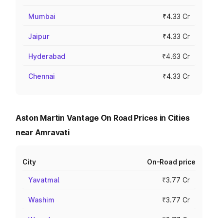
Mumbai
₹4.33 Cr
Jaipur
₹4.33 Cr
Hyderabad
₹4.63 Cr
Chennai
₹4.33 Cr
Aston Martin Vantage On Road Prices in Cities
near Amravati
City
On-Road price
Yavatmal
₹3.77 Cr
Washim
₹3.77 Cr