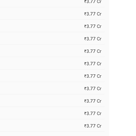
₹3.77 Cr
₹3.77 Cr
₹3.77 Cr
₹3.77 Cr
₹3.77 Cr
₹3.77 Cr
₹3.77 Cr
₹3.77 Cr
₹3.77 Cr
₹3.77 Cr
₹3.77 Cr