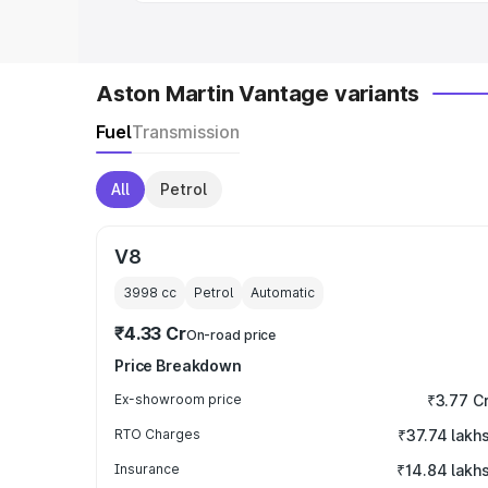
Aston Martin Vantage variants
Fuel
Transmission
All
Petrol
V8
3998
cc
Petrol
Automatic
₹4.33 Cr
On-road price
Price Breakdown
Ex-showroom price
₹3.77 C
RTO Charges
₹37.74 lakh
Insurance
₹14.84 lakh