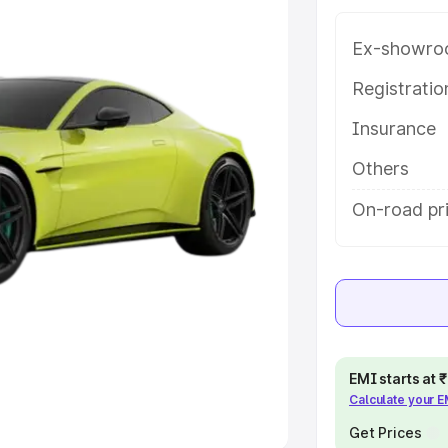
Ex-showro
e
Registrati
khs
|
Cars Under 6 Lakhs
|
Cars
Insurance
Cars Under 10 Lakhs
|
Cars Under
Others
pacity
On-road pr
s
|
Best 7 Seater Cars
|
Best 8
ck Cars in India
|
Best SUV Cars
EMI starts at
Calculate your 
 Luxury Cars in India
Get Prices