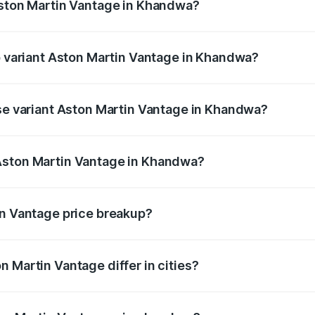
Aston Martin Vantage in Khandwa?
 of Aston Martin Vantage in Khandwa is ₹14.84 lakhs
op variant Aston Martin Vantage in Khandwa?
rice is ₹4.33 Cr Lakh in Khandwa.
ase variant Aston Martin Vantage in Khandwa?
price is ₹4.33 Cr Lakh in Khandwa.
Aston Martin Vantage in Khandwa?
ant of Aston Martin Vantage in Khandwa is ₹3.77 Cr.
in Vantage price breakup?
price, RTO charges, insurance, road tax, handling fees, and
 Martin Vantage differ in cities?
in state RTO charges, taxes, and insurance costs.