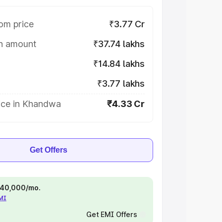
om price
₹3.77 Cr
on amount
₹37.74 lakhs
₹14.84 lakhs
₹3.77 lakhs
ice in Khandwa
₹4.33 Cr
Get Offers
 ₹40,000/mo.
EMI
Get EMI Offers