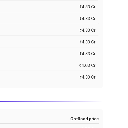
₹4.33 Cr
₹4.33 Cr
₹4.33 Cr
₹4.33 Cr
₹4.33 Cr
₹4.63 Cr
₹4.33 Cr
On-Road price