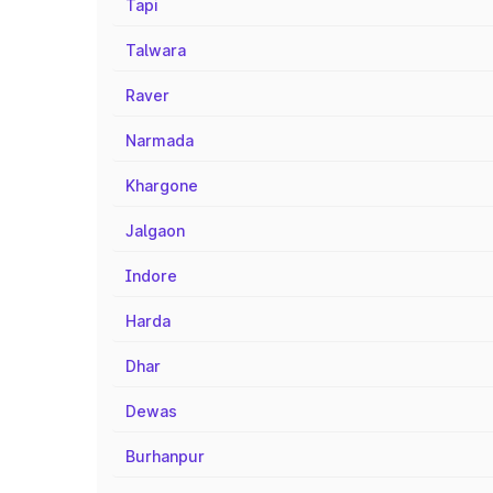
Tapi
Talwara
Raver
Narmada
Khargone
Jalgaon
Indore
Harda
Dhar
Dewas
Burhanpur