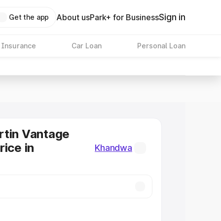
Sign in
About us
Park+ for Business
Get the app
 Insurance
Car Loan
Personal Loan
rtin Vantage
rice in
Khandwa