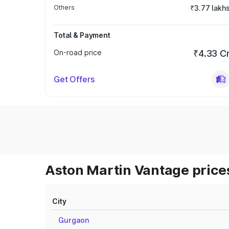
Others
₹3.77 lakh
Total & Payment
On-road price
₹4.33 C
Get Offers
Aston Martin Vantage prices
City
Gurgaon