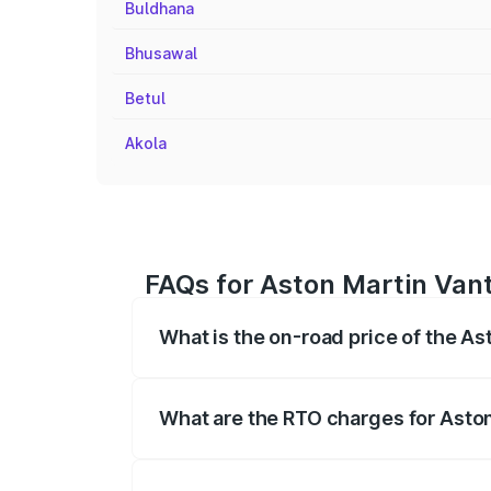
Buldhana
Bhusawal
Betul
Akola
FAQs for Aston Martin Van
What is the on-road price of the A
The on-road price of the Aston Martin V
fees, insurance, and other optional char
What are the RTO charges for Asto
The RTO Charges for the base variant o