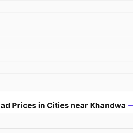
ad Prices in Cities near Khandwa