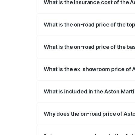
What is the insurance cost of the 
The insurance cost for the base variant
What is the on-road price of the t
The top variant is V8 and the on-road p
What is the on-road price of the b
The base variant is V8 and the on-road 
What is the ex-showroom price of 
The ex-showroom price of the base vari
What is included in the Aston Mart
The price breakup includes ex-showroom 
Why does the on-road price of Aston
On-road prices vary due to differences 