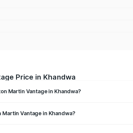
tage Price in Khandwa
ston Martin Vantage in Khandwa?
antage ranges from ₹3.15 Cr and ₹3.35 Cr. On-road prices va
ges.
n Martin Vantage in Khandwa?
f Aston Martin Vantage in Khandwa will be ₹37.74 lakhs.