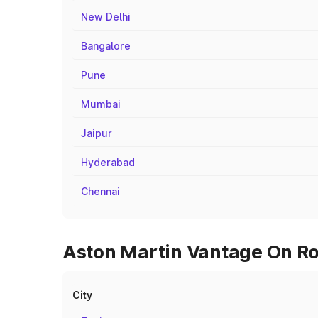
New Delhi
Bangalore
Pune
Mumbai
Jaipur
Hyderabad
Chennai
Aston Martin Vantage On Ro
City