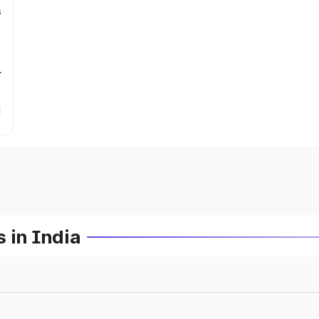
s
r
 in India