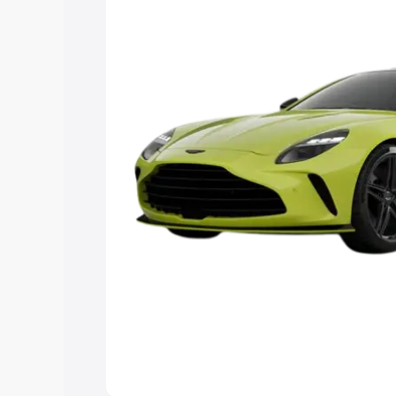
you choose the best option.
Explore Cars by Price Rang
Cars Under 4 Lakhs
|
Cars Under 5 La
Under 7 Lakhs
|
Cars Under 8 Lakhs
|
20 Lakhs
Explore Cars by Seating Ca
Best 5 Seater Cars
|
Best 6 Seater Car
Seater Cars
|
Best 9 Seater Cars
Explore Cars by Body Type
Best Sedan Cars in India
|
Best Hatchba
in India
|
Best MUV Cars in India
|
Best