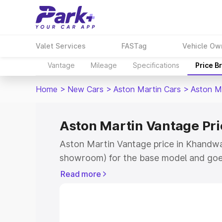
Valet Services
FASTag
Vehicle Ow
Vantage
Mileage
Specifications
Price B
Home
>
New Cars
>
Aston Martin Cars
>
Aston M
Aston Martin Vantage Pr
Aston Martin Vantage price in Khandwa 
showroom) for the base model and goe
for the top model. This is Aston Martin
Read more
Khandwa which includes RTO or Registr
Explore the complete variant-wise on-r
Vantage price in Khandwa, along with k