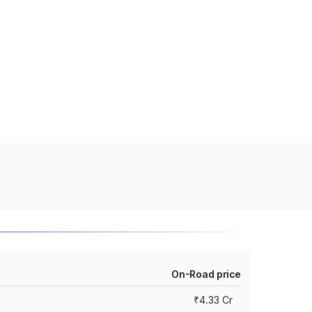
On-Road price
₹4.33 Cr