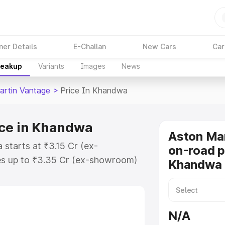
ner Details
E-Challan
New Cars
Car
reakup
Variants
Images
News
artin Vantage
>
Price In Khandwa
ice in Khandwa
Aston Ma
starts at ₹3.15 Cr (ex-
on-road p
s up to ₹3.35 Cr (ex-showroom)
Khandwa
 Vantage on-road price in
ation Cost, Insurance Cost.
oad price of Aston Martin
N/A
ey features and details to help