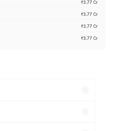
₹3.77 Cr
₹3.77 Cr
₹3.77 Cr
₹3.77 Cr
ry across cities based on registration