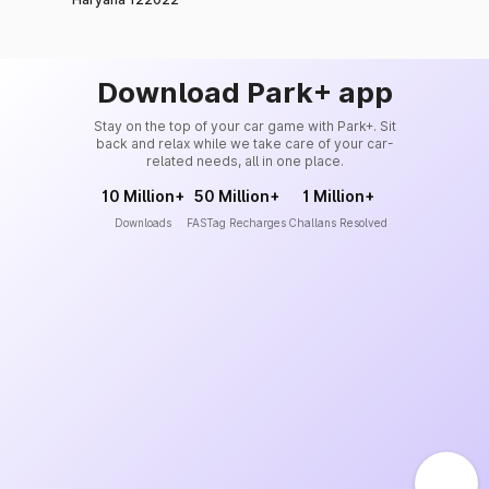
Download Park+ app
Stay on the top of your car game with Park+. Sit
back and relax while we take care of your car-
related needs, all in one place.
10 Million+
50 Million+
1 Million+
Downloads
FASTag Recharges
Challans Resolved