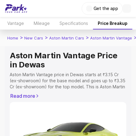
Get the app
Vantage
Mileage
Specifications
Price Breakup
>
>
>
Home
New Cars
Aston Martin Cars
Aston Martin Vantage
Aston Martin Vantage Price
in Dewas
Aston Martin Vantage price in Dewas starts at ₹3.15 Cr
(ex-showroom) for the base model and goes up to ₹3.35
Cr (ex-showroom) for the top model. This is Aston Martin
Vantage on-road price in Dewas which includes RTO or
Read more
Registration Cost, Insurance Cost. Explore the complete
variant-wise on-road price of Aston Martin Vantage price
in Dewas, along with key features and details to help you
choose the best option.
Explore Cars by Price Range