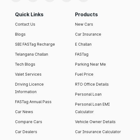
Quick Links
Products
Contact Us
New Cars
Blogs
Car Insurance
SBI FASTag Recharge
E Challan
Telangana Challan
FASTag
Tech Blogs
Parking Near Me
Valet Services
Fuel Price
Driving Licence
RTO Office Details
Information
Personal Loan
FASTag Annual Pass
Personal Loan EMI
Car News
Calculator
Compare Cars
Vehicle Owner Details
Car Dealers
Car Insurance Calculator