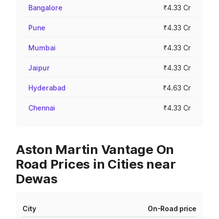
Bangalore
₹4.33 Cr
Pune
₹4.33 Cr
Mumbai
₹4.33 Cr
Jaipur
₹4.33 Cr
Hyderabad
₹4.63 Cr
Chennai
₹4.33 Cr
Aston Martin Vantage On
Road Prices in Cities near
Dewas
City
On-Road price