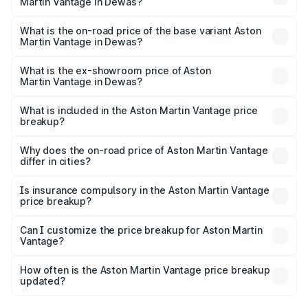
Martin Vantage in Dewas?
The top variant is V8 and the on-road price is ₹4.33 Cr
Lakh in Dewas.
What is the on-road price of the base variant Aston
Martin Vantage in Dewas?
The base variant is V8 and the on-road price is ₹4.33 Cr
Lakh in Dewas.
What is the ex-showroom price of Aston
Martin Vantage in Dewas?
The ex-showroom price of the base variant of Aston
Martin Vantage in Dewas is ₹3.77 Cr.
What is included in the Aston Martin Vantage price
breakup?
The price breakup includes ex-showroom price, RTO
charges, insurance, road tax, handling fees, and optional
Why does the on-road price of Aston Martin Vantage
differ in cities?
accessories.
On-road prices vary due to differences in state RTO
charges, taxes, and insurance costs.
Is insurance compulsory in the Aston Martin Vantage
price breakup?
Yes, at least third-party insurance is mandatory in India,
Can I customize the price breakup for Aston Martin
Vantage?
and it is included in the on-road price breakup.
Yes, you can choose add-ons like extended warranty,
accessories, or different insurance plans, which will adjust
How often is the Aston Martin Vantage price breakup
the final breakup.
updated?
We update price breakup details regularly to reflect the
latest market prices, taxes, and offers.