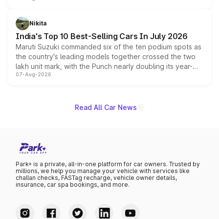
is expected to arrive with both battery electric and plug-
in hybrid powertrain options, positioning it above the
Nikita
existing Hector in the brand's India lineup.
India's Top 10 Best-Selling Cars In July 2026
Maruti Suzuki commanded six of the ten podium spots as
the country's leading models together crossed the two
lakh unit mark, with the Punch nearly doubling its year-
07-Aug-2026
on-year volumes to stand out as the fastest-growing
name on the list.
Read All Car News
Park+ is a private, all-in-one platform for car owners. Trusted by
millions, we help you manage your vehicle with services like
challan checks, FASTag recharge, vehicle owner details,
insurance, car spa bookings, and more.