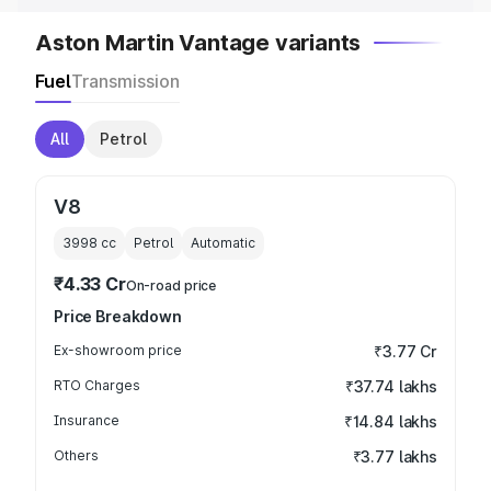
Aston Martin Vantage variants
Fuel
Transmission
All
Petrol
V8
3998
cc
Petrol
Automatic
₹4.33 Cr
On-road price
Price Breakdown
Ex-showroom price
₹3.77 Cr
RTO Charges
₹37.74 lakhs
Insurance
₹14.84 lakhs
Others
₹3.77 lakhs