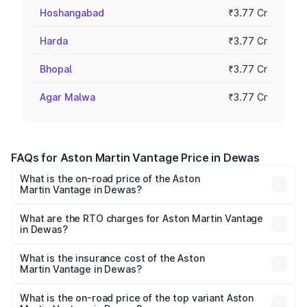
Hoshangabad
₹3.77 Cr
Harda
₹3.77 Cr
Bhopal
₹3.77 Cr
Agar Malwa
₹3.77 Cr
FAQs for Aston Martin Vantage Price in Dewas
What is the on-road price of the Aston
Martin Vantage in Dewas?
The on-road price of the Aston Martin Vantage ranges
from ₹3.15 Cr and ₹3.35 Cr. On-road prices vary across
What are the RTO charges for Aston Martin Vantage
in Dewas?
cities based on registration fees, insurance, and other
The RTO Charges for the base variant of Aston
optional charges.
Martin Vantage in Dewas will be ₹37.74 lakhs.
What is the insurance cost of the Aston
Martin Vantage in Dewas?
The insurance cost for the base variant of Aston
Martin Vantage in Dewas is ₹14.84 lakhs
What is the on-road price of the top variant Aston