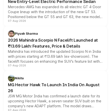
New Entry-Level Electric Performance Sedan
Mercedes-AMG has expanded its all-electric GT 4-Door
Coupe lineup with the introduction of the new GT 53.
Positioned below the GT 55 and GT 63, the new model
07-Aug-2026
combines dual-motor all-wheel drive, a high-performance
battery and AMG-specific driving technology, offering a
more accessible entry point into the brand's latest
Piyush Sharma
electric performance sedan range.
2026 Mahindra Scorpio N Facelift Launched at
₹13.69 Lakh: Features, Price & Details
Mahindra has introduced the updated Scorpio N in India
with prices starting at ₹13.69 lakh (ex-showroom). The
facelift focuses on enhancing the SUV's feature list with a
07-Aug-2026
panoramic sunroof, larger digital displays, Level 2 ADAS
and a 540-degree camera, while retaining its existing
petrol and diesel engine options without any mechanical
Nikita
changes.
MG Hector Hawk To Launch In India On August
26
JSW MG Motor India has confirmed a launch date for its
upcoming Hector Hawk, a seven-seater SUV built on the
company's new ADAPT platform. The model draws
07-Aug-2026
heavily from the Wuling Starlight 560 sold overseas and