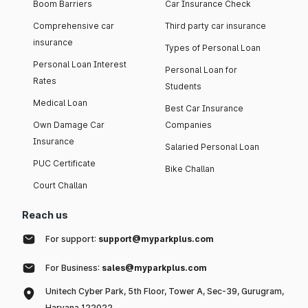
Boom Barriers
Car Insurance Check
Comprehensive car
Third party car insurance
insurance
Types of Personal Loan
Personal Loan Interest
Personal Loan for
Rates
Students
Medical Loan
Best Car Insurance
Own Damage Car
Companies
Insurance
Salaried Personal Loan
PUC Certificate
Bike Challan
Court Challan
Reach us
For support:
support@myparkplus.com
For Business:
sales@myparkplus.com
Unitech Cyber Park, 5th Floor, Tower A, Sec-39, Gurugram,
Haryana 122022