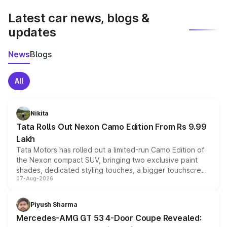
Latest car news, blogs &
updates
News
Blogs
All
Nikita
Tata Rolls Out Nexon Camo Edition From Rs 9.99
Lakh
Tata Motors has rolled out a limited-run Camo Edition of
the Nexon compact SUV, bringing two exclusive paint
shades, dedicated styling touches, a bigger touchscreen
07-Aug-2026
and a built-in dashcam, while keeping the existing range
of petrol, diesel and CNG powertrains and transmission
choices unchanged across the model lineup for buyers.
Piyush Sharma
Mercedes-AMG GT 53 4-Door Coupe Revealed: