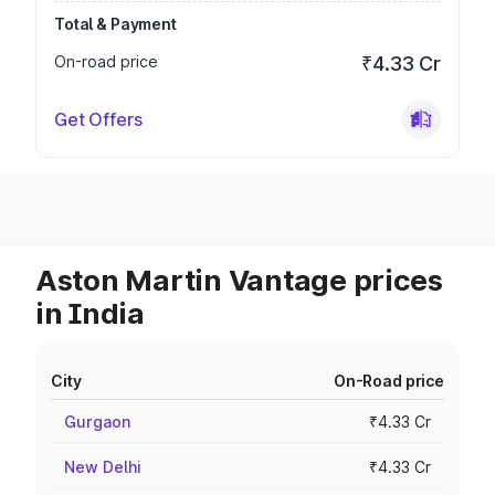
Total & Payment
On-road price
₹4.33 Cr
Get Offers
Aston Martin Vantage prices
in India
City
On-Road price
Gurgaon
₹4.33 Cr
New Delhi
₹4.33 Cr