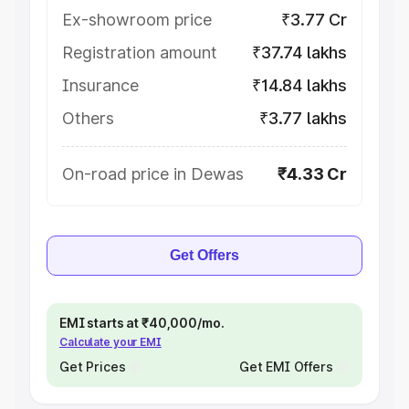
Ex-showroom price
₹3.77 Cr
Registration amount
₹37.74 lakhs
Insurance
₹14.84 lakhs
Others
₹3.77 lakhs
On-road price in Dewas
₹4.33 Cr
Get Offers
EMI starts at ₹40,000/mo.
Calculate your EMI
Get Prices
Get EMI Offers