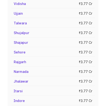
Vidisha
₹3.77 Cr
Ujjain
₹3.77 Cr
Talwara
₹3.77 Cr
Shujalpur
₹3.77 Cr
Shajapur
₹3.77 Cr
Sehore
₹3.77 Cr
Rajgarh
₹3.77 Cr
Narmada
₹3.77 Cr
Jhalawar
₹3.77 Cr
Itarsi
₹3.77 Cr
Indore
₹3.77 Cr