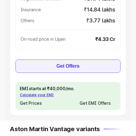
₹14.84 lakhs
Insurance
₹3.77 lakhs
Others
₹4.33 Cr
On-road price in Ujjain
Get Offers
EMI starts at ₹40,000/mo.
Calculate your EMI
Get Prices
Get EMI Offers
Aston Martin Vantage variants