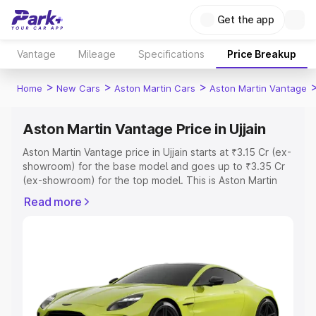
Get the app
Vantage
Mileage
Specifications
Price Breakup
>
>
>
Home
New Cars
Aston Martin Cars
Aston Martin Vantage
Aston Martin Vantage Price in Ujjain
Aston Martin Vantage price in Ujjain starts at ₹3.15 Cr (ex-
showroom) for the base model and goes up to ₹3.35 Cr
(ex-showroom) for the top model. This is Aston Martin
Vantage on-road price in Ujjain which includes RTO or
Read more
Registration Cost, Insurance Cost. Explore the complete
variant-wise on-road price of Aston Martin Vantage price
in Ujjain, along with key features and details to help you
choose the best option.
Explore Cars by Price Range
Cars Under 4 Lakhs
|
Cars Under 5 Lakhs
|
Cars Under 6