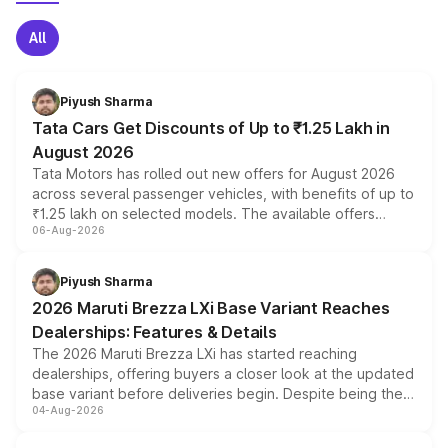
All
Piyush Sharma
Tata Cars Get Discounts of Up to ₹1.25 Lakh in
August 2026
Tata Motors has rolled out new offers for August 2026
across several passenger vehicles, with benefits of up to
₹1.25 lakh on selected models. The available offers
06-Aug-2026
include consumer discounts, exchange bonuses,
scrappage incentives, loyalty rewards and corporate
benefits, depending on the vehicle, variant and eligibility,
Piyush Sharma
giving buyers multiple ways to reduce the overall
2026 Maruti Brezza LXi Base Variant Reaches
purchase cost.
Dealerships: Features & Details
The 2026 Maruti Brezza LXi has started reaching
dealerships, offering buyers a closer look at the updated
base variant before deliveries begin. Despite being the
04-Aug-2026
entry-level trim, it comes with several standard safety
features, refreshed styling and the choice of naturally