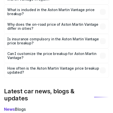
The ex-showroom price of the base variant of Aston
Martin Vantage in Ujjain is ₹3.77 Cr.
What is included in the Aston Martin Vantage price
breakup?
The price breakup includes ex-showroom price, RTO
charges, insurance, road tax, handling fees, and optional
Why does the on-road price of Aston Martin Vantage
differ in cities?
accessories.
On-road prices vary due to differences in state RTO
charges, taxes, and insurance costs.
Is insurance compulsory in the Aston Martin Vantage
price breakup?
Yes, at least third-party insurance is mandatory in India,
Can I customize the price breakup for Aston Martin
Vantage?
and it is included in the on-road price breakup.
Yes, you can choose add-ons like extended warranty,
accessories, or different insurance plans, which will adjust
How often is the Aston Martin Vantage price breakup
the final breakup.
updated?
We update price breakup details regularly to reflect the
latest market prices, taxes, and offers.
Latest car news, blogs &
updates
News
Blogs