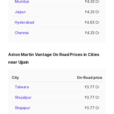
Mumbai
₹4.33 Cr
Jaipur
₹4.33 Cr
Hyderabad
₹4.63 Cr
Chennai
₹4.33 Cr
Aston Martin Vantage On Road Prices in Cities
near Ujjain
City
On-Road price
Talwara
₹3.77 Cr
Shujalpur
₹3.77 Cr
Shajapur
₹3.77 Cr