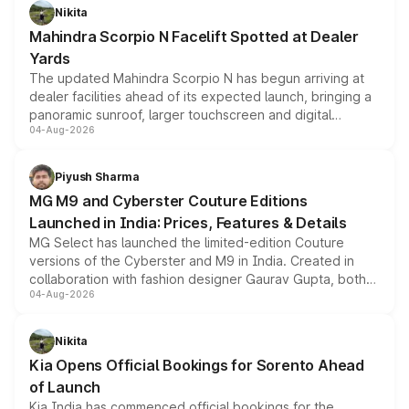
aspirated or turbo-petrol powertrains, making it an
Nikita
attractive option in the compact SUV segment.
Mahindra Scorpio N Facelift Spotted at Dealer
Yards
The updated Mahindra Scorpio N has begun arriving at
dealer facilities ahead of its expected launch, bringing a
panoramic sunroof, larger touchscreen and digital
04-Aug-2026
instrument cluster borrowed from the Thar Roxx, along
with fresh alloy wheels and revised charging ports across
both rows.
Piyush Sharma
MG M9 and Cyberster Couture Editions
Launched in India: Prices, Features & Details
MG Select has launched the limited-edition Couture
versions of the Cyberster and M9 in India. Created in
collaboration with fashion designer Gaurav Gupta, both
04-Aug-2026
models receive exclusive cosmetic enhancements
inspired by the Serpent Infinity design theme. Limited to
just 50 units each, the special editions are priced above
Nikita
the standard versions and deliveries begin this month.
Kia Opens Official Bookings for Sorento Ahead
of Launch
Kia India has commenced official bookings for the