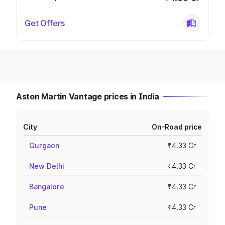
Get Offers
Aston Martin Vantage prices in India
City
On-Road price
Gurgaon
₹4.33 Cr
New Delhi
₹4.33 Cr
Bangalore
₹4.33 Cr
Pune
₹4.33 Cr