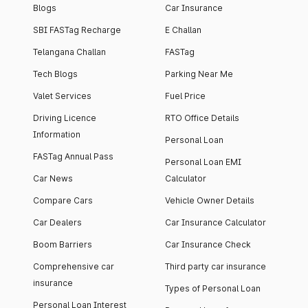
Blogs
Car Insurance
SBI FASTag Recharge
E Challan
Telangana Challan
FASTag
Tech Blogs
Parking Near Me
Valet Services
Fuel Price
Driving Licence
RTO Office Details
Information
Personal Loan
FASTag Annual Pass
Personal Loan EMI
Car News
Calculator
Compare Cars
Vehicle Owner Details
Car Dealers
Car Insurance Calculator
Boom Barriers
Car Insurance Check
Comprehensive car
Third party car insurance
insurance
Types of Personal Loan
Personal Loan Interest