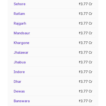
Sehore
₹3.77 Cr
Ratlam
₹3.77 Cr
Rajgarh
₹3.77 Cr
Mandsaur
₹3.77 Cr
Khargone
₹3.77 Cr
Jhalawar
₹3.77 Cr
Jhabua
₹3.77 Cr
Indore
₹3.77 Cr
Dhar
₹3.77 Cr
Dewas
₹3.77 Cr
Banswara
₹3.77 Cr