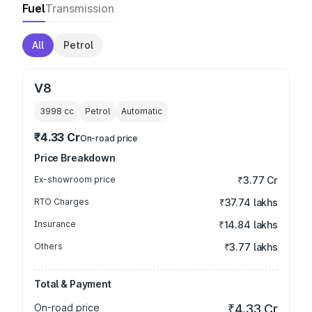
Fuel
Transmission
All
Petrol
V8
3998
cc
Petrol
Automatic
₹4.33 Cr
On-road price
Price Breakdown
Ex-showroom price
₹3.77 Cr
RTO Charges
₹37.74 lakhs
Insurance
₹14.84 lakhs
Others
₹3.77 lakhs
Total & Payment
On-road price
₹4.33 Cr