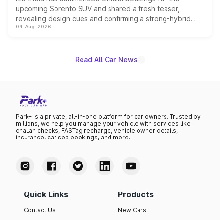
upcoming Sorento SUV and shared a fresh teaser,
revealing design cues and confirming a strong-hybrid
04-Aug-2026
powertrain, though pricing and the launch date remain
unannounced for now.
Read All Car News
Park+ is a private, all-in-one platform for car owners. Trusted by
millions, we help you manage your vehicle with services like
challan checks, FASTag recharge, vehicle owner details,
insurance, car spa bookings, and more.
Quick Links
Products
Contact Us
New Cars