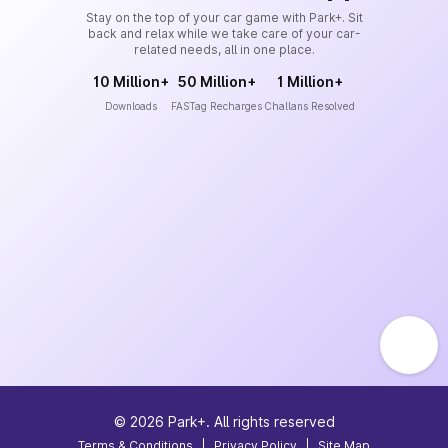
Stay on the top of your car game with Park+. Sit
back and relax while we take care of your car-
related needs, all in one place.
10 Million+
50 Million+
1 Million+
Downloads
FASTag Recharges
Challans Resolved
©
2026
Park+. All rights reserved
Terms & Conditions
|
Privacy Policy
|
Site Map