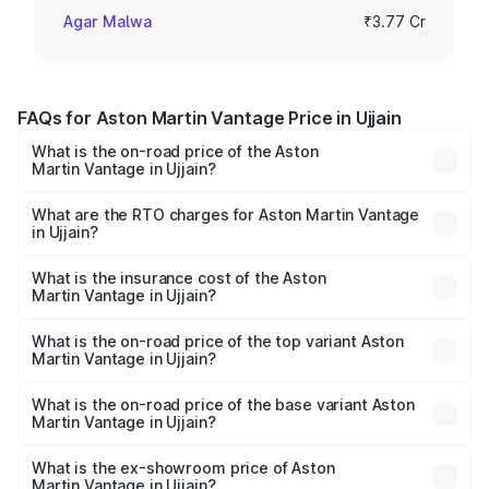
Agar Malwa
₹3.77 Cr
FAQs for Aston Martin Vantage Price in Ujjain
What is the on-road price of the Aston
Martin Vantage in Ujjain?
The on-road price of the Aston Martin Vantage ranges
from ₹3.15 Cr and ₹3.35 Cr. On-road prices vary across
What are the RTO charges for Aston Martin Vantage
in Ujjain?
cities based on registration fees, insurance, and other
The RTO Charges for the base variant of Aston
optional charges.
Martin Vantage in Ujjain will be ₹37.74 lakhs.
What is the insurance cost of the Aston
Martin Vantage in Ujjain?
The insurance cost for the base variant of Aston
Martin Vantage in Ujjain is ₹14.84 lakhs
What is the on-road price of the top variant Aston
Martin Vantage in Ujjain?
The top variant is V8 and the on-road price is ₹4.33 Cr
Lakh in Ujjain.
What is the on-road price of the base variant Aston
Martin Vantage in Ujjain?
The base variant is V8 and the on-road price is ₹4.33 Cr
Lakh in Ujjain.
What is the ex-showroom price of Aston
Martin Vantage in Ujjain?