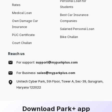
Personal Loan for
Rates
Students
Medical Loan
Best Car Insurance
Own Damage Car
Companies
Insurance
Salaried Personal Loan
PUC Certificate
Bike Challan
Court Challan
Reach us
For support:
support@myparkplus.com
For Business:
sales@myparkplus.com
Unitech Cyber Park, 5th Floor, Tower A, Sec-39, Gurugram,
Haryana 122022
Download Park+ app