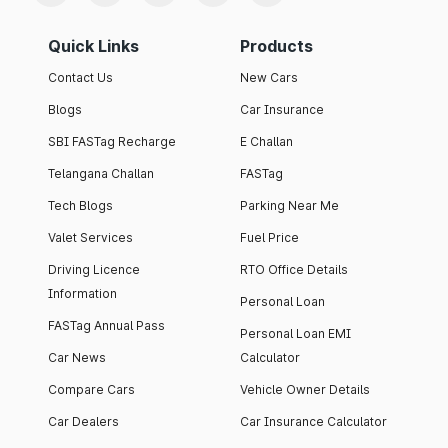
Quick Links
Products
Contact Us
New Cars
Blogs
Car Insurance
SBI FASTag Recharge
E Challan
Telangana Challan
FASTag
Tech Blogs
Parking Near Me
Valet Services
Fuel Price
Driving Licence
RTO Office Details
Information
Personal Loan
FASTag Annual Pass
Personal Loan EMI
Car News
Calculator
Compare Cars
Vehicle Owner Details
Car Dealers
Car Insurance Calculator