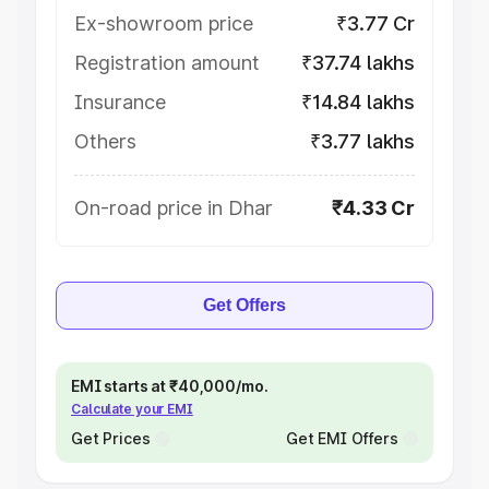
Ex-showroom price
₹3.77 Cr
Registration amount
₹37.74 lakhs
Insurance
₹14.84 lakhs
Others
₹3.77 lakhs
On-road price in Dhar
₹4.33 Cr
Get Offers
EMI starts at ₹40,000/mo.
Calculate your EMI
Get Prices
Get EMI Offers