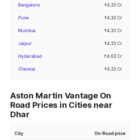
Bangalore
₹4.33 Cr
Pune
₹4.33 Cr
Mumbai
₹4.33 Cr
Jaipur
₹4.33 Cr
Hyderabad
₹4.63 Cr
Chennai
₹4.33 Cr
Aston Martin Vantage On
Road Prices in Cities near
Dhar
City
On-Road price