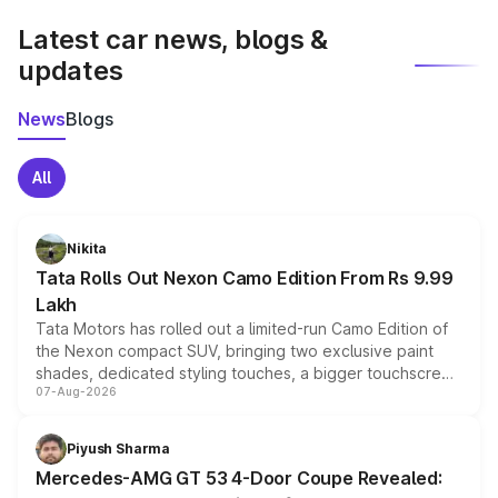
Latest car news, blogs &
updates
News
Blogs
All
Nikita
Tata Rolls Out Nexon Camo Edition From Rs 9.99
Lakh
Tata Motors has rolled out a limited-run Camo Edition of
the Nexon compact SUV, bringing two exclusive paint
shades, dedicated styling touches, a bigger touchscreen
07-Aug-2026
and a built-in dashcam, while keeping the existing range
of petrol, diesel and CNG powertrains and transmission
choices unchanged across the model lineup for buyers.
Piyush Sharma
Mercedes-AMG GT 53 4-Door Coupe Revealed: