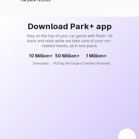
Download Park+ app
Stay on the top of your car game with Park+. Sit
back and relax while we take care of your car-
related needs, all in one place.
10 Million+
50 Million+
1 Million+
Downloads
FASTag Recharges
Challans Resolved