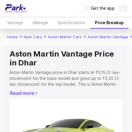
Get the app
Vantage
Mileage
Specifications
Price Breakup
>
>
>
Home
New Cars
Aston Martin Cars
Aston Martin Vantage
Aston Martin Vantage Price
in Dhar
Aston Martin Vantage price in Dhar starts at ₹3.15 Cr (ex-
showroom) for the base model and goes up to ₹3.35 Cr
(ex-showroom) for the top model. This is Aston Martin
Vantage on-road price in Dhar which includes RTO or
Read more
Registration Cost, Insurance Cost. Explore the complete
variant-wise on-road price of Aston Martin Vantage price
in Dhar, along with key features and details to help you
choose the best option.
Explore Cars by Price Range