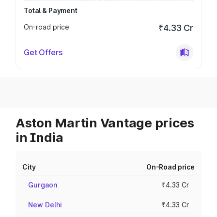
Total & Payment
On-road price
₹4.33 Cr
Get Offers
Aston Martin Vantage prices
in India
City
On-Road price
Gurgaon
₹4.33 Cr
New Delhi
₹4.33 Cr