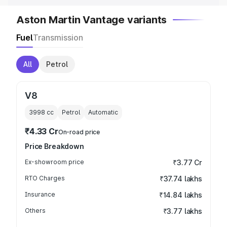
Aston Martin Vantage variants
Fuel
Transmission
All
Petrol
V8
3998
cc
Petrol
Automatic
₹4.33 Cr
On-road price
Price Breakdown
Ex-showroom price
₹3.77 Cr
RTO Charges
₹37.74 lakhs
Insurance
₹14.84 lakhs
Others
₹3.77 lakhs