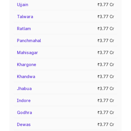
Ujjain
₹3.77 Cr
Talwara
₹3.77 Cr
Ratlam
₹3.77 Cr
Panchmahal
₹3.77 Cr
Mahisagar
₹3.77 Cr
Khargone
₹3.77 Cr
Khandwa
₹3.77 Cr
Jhabua
₹3.77 Cr
Indore
₹3.77 Cr
Godhra
₹3.77 Cr
Dewas
₹3.77 Cr