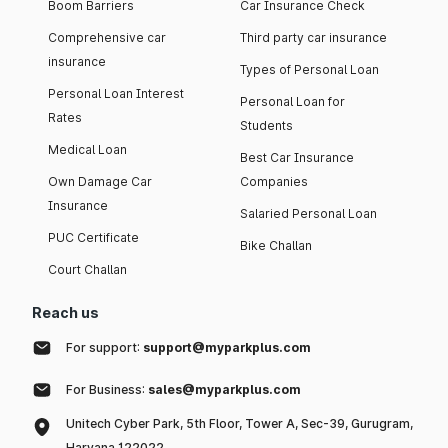
Boom Barriers
Car Insurance Check
Comprehensive car
Third party car insurance
insurance
Types of Personal Loan
Personal Loan Interest
Personal Loan for
Rates
Students
Medical Loan
Best Car Insurance
Own Damage Car
Companies
Insurance
Salaried Personal Loan
PUC Certificate
Bike Challan
Court Challan
Reach us
For support:
support@myparkplus.com
For Business:
sales@myparkplus.com
Unitech Cyber Park, 5th Floor, Tower A, Sec-39, Gurugram,
Haryana 122022