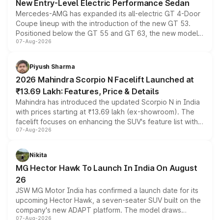
New Entry-Level Electric Performance Sedan
Mercedes-AMG has expanded its all-electric GT 4-Door
Coupe lineup with the introduction of the new GT 53.
Positioned below the GT 55 and GT 63, the new model
07-Aug-2026
combines dual-motor all-wheel drive, a high-performance
battery and AMG-specific driving technology, offering a
more accessible entry point into the brand's latest
Piyush Sharma
electric performance sedan range.
2026 Mahindra Scorpio N Facelift Launched at
₹13.69 Lakh: Features, Price & Details
Mahindra has introduced the updated Scorpio N in India
with prices starting at ₹13.69 lakh (ex-showroom). The
facelift focuses on enhancing the SUV's feature list with a
07-Aug-2026
panoramic sunroof, larger digital displays, Level 2 ADAS
and a 540-degree camera, while retaining its existing
petrol and diesel engine options without any mechanical
Nikita
changes.
MG Hector Hawk To Launch In India On August
26
JSW MG Motor India has confirmed a launch date for its
upcoming Hector Hawk, a seven-seater SUV built on the
company's new ADAPT platform. The model draws
07-Aug-2026
heavily from the Wuling Starlight 560 sold overseas and