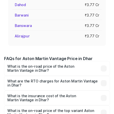
Dahod
₹3.77 Cr
Barwani
₹3.77 Cr
Banswara
₹3.77 Cr
Alirajpur
₹3.77 Cr
FAQs for Aston Martin Vantage Price in Dhar
What is the on-road price of the Aston
Martin Vantage in Dhar?
The on-road price of the Aston Martin Vantage ranges
from ₹3.15 Cr and ₹3.35 Cr. On-road prices vary across
What are the RTO charges for Aston Martin Vantage
in Dhar?
cities based on registration fees, insurance, and other
The RTO Charges for the base variant of Aston
optional charges.
Martin Vantage in Dhar will be ₹37.74 lakhs.
What is the insurance cost of the Aston
Martin Vantage in Dhar?
The insurance cost for the base variant of Aston
Martin Vantage in Dhar is ₹14.84 lakhs
What is the on-road price of the top variant Aston