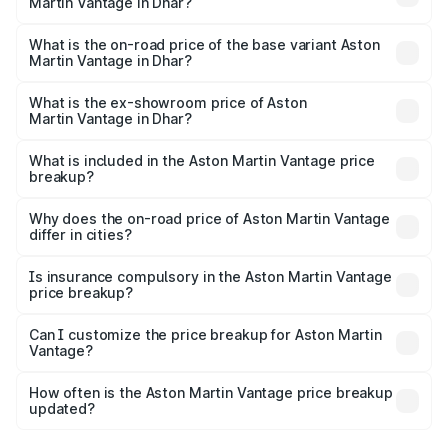
Martin Vantage in Dhar?
The top variant is V8 and the on-road price is ₹4.33 Cr
Lakh in Dhar.
What is the on-road price of the base variant Aston
Martin Vantage in Dhar?
The base variant is V8 and the on-road price is ₹4.33 Cr
Lakh in Dhar.
What is the ex-showroom price of Aston
Martin Vantage in Dhar?
The ex-showroom price of the base variant of Aston
Martin Vantage in Dhar is ₹3.77 Cr.
What is included in the Aston Martin Vantage price
breakup?
The price breakup includes ex-showroom price, RTO
charges, insurance, road tax, handling fees, and optional
Why does the on-road price of Aston Martin Vantage
differ in cities?
accessories.
On-road prices vary due to differences in state RTO
charges, taxes, and insurance costs.
Is insurance compulsory in the Aston Martin Vantage
price breakup?
Yes, at least third-party insurance is mandatory in India,
Can I customize the price breakup for Aston Martin
Vantage?
and it is included in the on-road price breakup.
Yes, you can choose add-ons like extended warranty,
accessories, or different insurance plans, which will adjust
How often is the Aston Martin Vantage price breakup
the final breakup.
updated?
We update price breakup details regularly to reflect the
latest market prices, taxes, and offers.