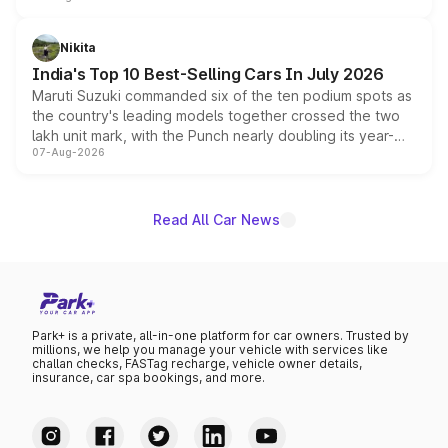
is expected to arrive with both battery electric and plug-
in hybrid powertrain options, positioning it above the
Nikita
existing Hector in the brand's India lineup.
India's Top 10 Best-Selling Cars In July 2026
Maruti Suzuki commanded six of the ten podium spots as
the country's leading models together crossed the two
lakh unit mark, with the Punch nearly doubling its year-
07-Aug-2026
on-year volumes to stand out as the fastest-growing
name on the list.
Read All Car News
Park+ is a private, all-in-one platform for car owners. Trusted by
millions, we help you manage your vehicle with services like
challan checks, FASTag recharge, vehicle owner details,
insurance, car spa bookings, and more.