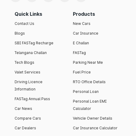
Quick Links
Products
Contact Us
New Cars
Blogs
Car Insurance
SBI FASTag Recharge
E Challan
Telangana Challan
FASTag
Tech Blogs
Parking Near Me
Valet Services
Fuel Price
Driving Licence
RTO Office Details
Information
Personal Loan
FASTag Annual Pass
Personal Loan EMI
Car News
Calculator
Compare Cars
Vehicle Owner Details
Car Dealers
Car Insurance Calculator