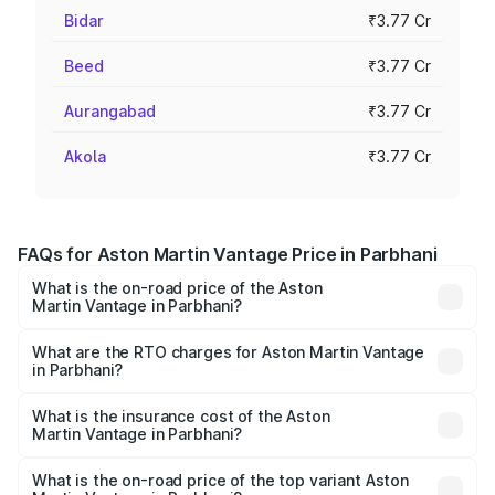
Bidar
₹3.77 Cr
Beed
₹3.77 Cr
Aurangabad
₹3.77 Cr
Akola
₹3.77 Cr
FAQs for Aston Martin Vantage Price in Parbhani
What is the on-road price of the Aston
Martin Vantage in Parbhani?
The on-road price of the Aston Martin Vantage ranges
from ₹3.15 Cr and ₹3.35 Cr. On-road prices vary across
What are the RTO charges for Aston Martin Vantage
in Parbhani?
cities based on registration fees, insurance, and other
The RTO Charges for the base variant of Aston
optional charges.
Martin Vantage in Parbhani will be ₹37.74 lakhs.
What is the insurance cost of the Aston
Martin Vantage in Parbhani?
The insurance cost for the base variant of Aston
Martin Vantage in Parbhani is ₹14.84 lakhs
What is the on-road price of the top variant Aston