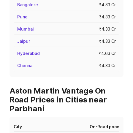
Bangalore
₹4.33 Cr
Pune
₹4.33 Cr
Mumbai
₹4.33 Cr
Jaipur
₹4.33 Cr
Hyderabad
₹4.63 Cr
Chennai
₹4.33 Cr
Aston Martin Vantage On
Road Prices in Cities near
Parbhani
City
On-Road price