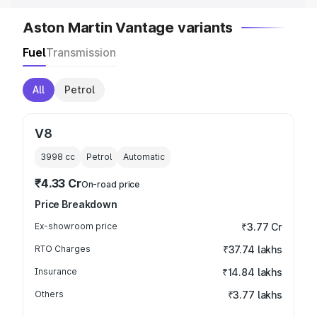
Aston Martin Vantage variants
Fuel
Transmission
All
Petrol
V8
3998
cc
Petrol
Automatic
₹4.33 Cr
On-road price
Price Breakdown
Ex-showroom price
₹3.77 Cr
RTO Charges
₹37.74 lakhs
Insurance
₹14.84 lakhs
Others
₹3.77 lakhs