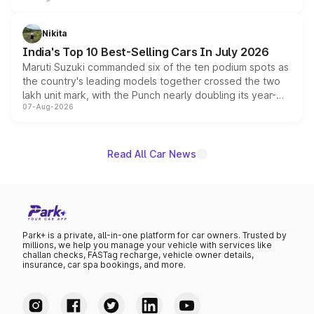
is expected to arrive with both battery electric and plug-
in hybrid powertrain options, positioning it above the
Nikita
existing Hector in the brand's India lineup.
India's Top 10 Best-Selling Cars In July 2026
Maruti Suzuki commanded six of the ten podium spots as
the country's leading models together crossed the two
lakh unit mark, with the Punch nearly doubling its year-
07-Aug-2026
on-year volumes to stand out as the fastest-growing
name on the list.
Read All Car News
Park+ is a private, all-in-one platform for car owners. Trusted by
millions, we help you manage your vehicle with services like
challan checks, FASTag recharge, vehicle owner details,
insurance, car spa bookings, and more.