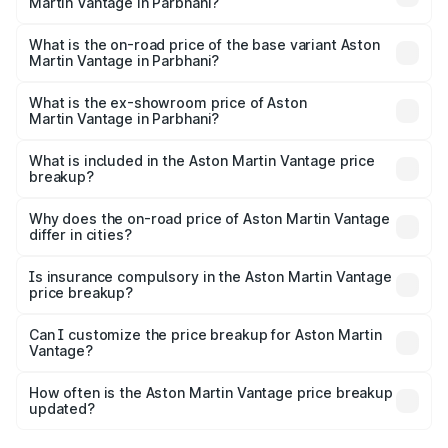
Martin Vantage in Parbhani?
The top variant is V8 and the on-road price is ₹4.33 Cr
Lakh in Parbhani.
What is the on-road price of the base variant Aston
Martin Vantage in Parbhani?
The base variant is V8 and the on-road price is ₹4.33 Cr
Lakh in Parbhani.
What is the ex-showroom price of Aston
Martin Vantage in Parbhani?
The ex-showroom price of the base variant of Aston
Martin Vantage in Parbhani is ₹3.77 Cr.
What is included in the Aston Martin Vantage price
breakup?
The price breakup includes ex-showroom price, RTO
charges, insurance, road tax, handling fees, and optional
Why does the on-road price of Aston Martin Vantage
differ in cities?
accessories.
On-road prices vary due to differences in state RTO
charges, taxes, and insurance costs.
Is insurance compulsory in the Aston Martin Vantage
price breakup?
Yes, at least third-party insurance is mandatory in India,
Can I customize the price breakup for Aston Martin
Vantage?
and it is included in the on-road price breakup.
Yes, you can choose add-ons like extended warranty,
accessories, or different insurance plans, which will adjust
How often is the Aston Martin Vantage price breakup
the final breakup.
updated?
We update price breakup details regularly to reflect the
latest market prices, taxes, and offers.