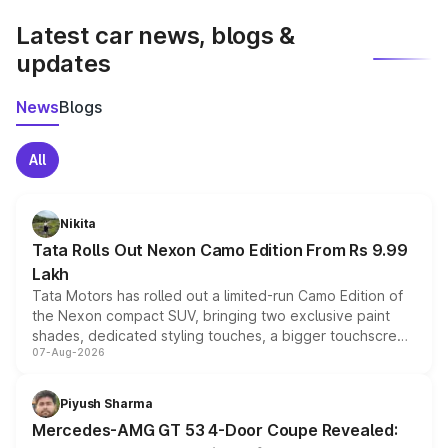
Latest car news, blogs &
updates
News
Blogs
All
Nikita
Tata Rolls Out Nexon Camo Edition From Rs 9.99
Lakh
Tata Motors has rolled out a limited-run Camo Edition of
the Nexon compact SUV, bringing two exclusive paint
shades, dedicated styling touches, a bigger touchscreen
07-Aug-2026
and a built-in dashcam, while keeping the existing range
of petrol, diesel and CNG powertrains and transmission
choices unchanged across the model lineup for buyers.
Piyush Sharma
Mercedes-AMG GT 53 4-Door Coupe Revealed: