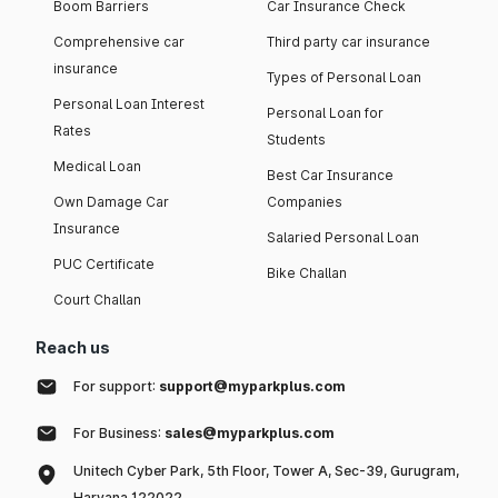
Boom Barriers
Car Insurance Check
Comprehensive car
Third party car insurance
insurance
Types of Personal Loan
Personal Loan Interest
Personal Loan for
Rates
Students
Medical Loan
Best Car Insurance
Own Damage Car
Companies
Insurance
Salaried Personal Loan
PUC Certificate
Bike Challan
Court Challan
Reach us
For support:
support@myparkplus.com
For Business:
sales@myparkplus.com
Unitech Cyber Park, 5th Floor, Tower A, Sec-39, Gurugram,
Haryana 122022