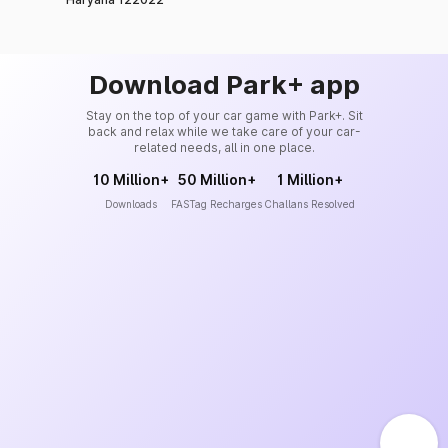
Download Park+ app
Stay on the top of your car game with Park+. Sit
back and relax while we take care of your car-
related needs, all in one place.
10 Million+
50 Million+
1 Million+
Downloads
FASTag Recharges
Challans Resolved