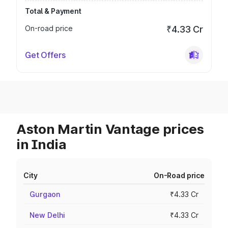
Total & Payment
On-road price
₹4.33 Cr
Get Offers
Aston Martin Vantage prices
in India
City
On-Road price
Gurgaon
₹4.33 Cr
New Delhi
₹4.33 Cr