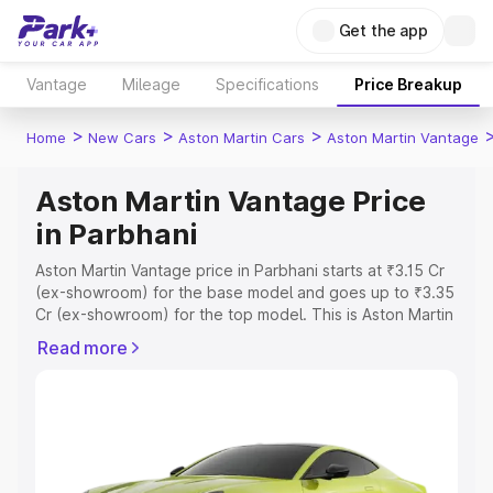
Get the app
Vantage
Mileage
Specifications
Price Breakup
>
>
>
Home
New Cars
Aston Martin Cars
Aston Martin Vantage
Aston Martin Vantage Price
in Parbhani
Aston Martin Vantage price in Parbhani starts at ₹3.15 Cr
(ex-showroom) for the base model and goes up to ₹3.35
Cr (ex-showroom) for the top model. This is Aston Martin
Vantage on-road price in Parbhani which includes RTO or
Read more
Registration Cost, Insurance Cost. Explore the complete
variant-wise on-road price of Aston Martin Vantage price
in Parbhani, along with key features and details to help
you choose the best option.
Explore Cars by Price Range