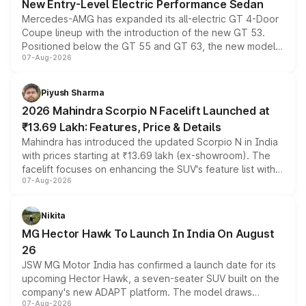
New Entry-Level Electric Performance Sedan
Mercedes-AMG has expanded its all-electric GT 4-Door
Coupe lineup with the introduction of the new GT 53.
Positioned below the GT 55 and GT 63, the new model
07-Aug-2026
combines dual-motor all-wheel drive, a high-performance
battery and AMG-specific driving technology, offering a
more accessible entry point into the brand's latest
Piyush Sharma
electric performance sedan range.
2026 Mahindra Scorpio N Facelift Launched at
₹13.69 Lakh: Features, Price & Details
Mahindra has introduced the updated Scorpio N in India
with prices starting at ₹13.69 lakh (ex-showroom). The
facelift focuses on enhancing the SUV's feature list with a
07-Aug-2026
panoramic sunroof, larger digital displays, Level 2 ADAS
and a 540-degree camera, while retaining its existing
petrol and diesel engine options without any mechanical
Nikita
changes.
MG Hector Hawk To Launch In India On August
26
JSW MG Motor India has confirmed a launch date for its
upcoming Hector Hawk, a seven-seater SUV built on the
company's new ADAPT platform. The model draws
07-Aug-2026
heavily from the Wuling Starlight 560 sold overseas and