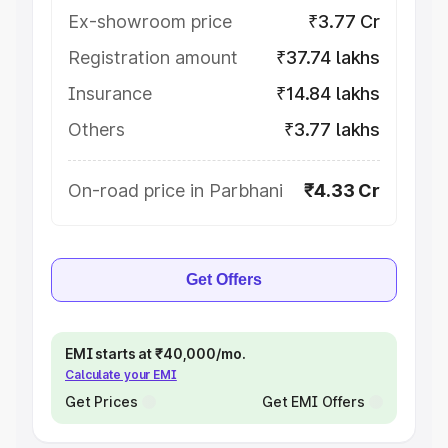
Ex-showroom price
₹3.77 Cr
Registration amount
₹37.74 lakhs
Insurance
₹14.84 lakhs
Others
₹3.77 lakhs
On-road price in Parbhani
₹4.33 Cr
Get Offers
EMI starts at ₹40,000/mo.
Calculate your EMI
Get Prices
Get EMI Offers