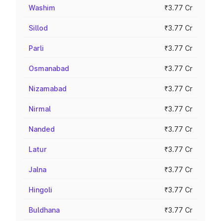
Washim
₹3.77 Cr
Sillod
₹3.77 Cr
Parli
₹3.77 Cr
Osmanabad
₹3.77 Cr
Nizamabad
₹3.77 Cr
Nirmal
₹3.77 Cr
Nanded
₹3.77 Cr
Latur
₹3.77 Cr
Jalna
₹3.77 Cr
Hingoli
₹3.77 Cr
Buldhana
₹3.77 Cr