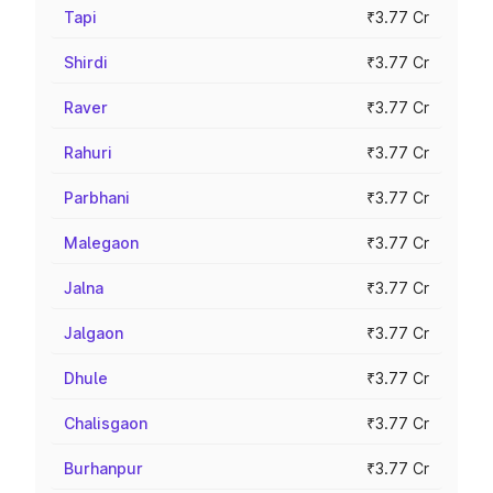
Tapi
₹3.77 Cr
Shirdi
₹3.77 Cr
Raver
₹3.77 Cr
Rahuri
₹3.77 Cr
Parbhani
₹3.77 Cr
Malegaon
₹3.77 Cr
Jalna
₹3.77 Cr
Jalgaon
₹3.77 Cr
Dhule
₹3.77 Cr
Chalisgaon
₹3.77 Cr
Burhanpur
₹3.77 Cr