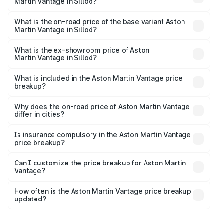
Martin Vantage in Sillod?
The top variant is V8 and the on-road price is ₹4.33 Cr
Lakh in Sillod.
What is the on-road price of the base variant Aston
Martin Vantage in Sillod?
The base variant is V8 and the on-road price is ₹4.33 Cr
Lakh in Sillod.
What is the ex-showroom price of Aston
Martin Vantage in Sillod?
The ex-showroom price of the base variant of Aston
Martin Vantage in Sillod is ₹3.77 Cr.
What is included in the Aston Martin Vantage price
breakup?
The price breakup includes ex-showroom price, RTO
charges, insurance, road tax, handling fees, and optional
Why does the on-road price of Aston Martin Vantage
differ in cities?
accessories.
On-road prices vary due to differences in state RTO
charges, taxes, and insurance costs.
Is insurance compulsory in the Aston Martin Vantage
price breakup?
Yes, at least third-party insurance is mandatory in India,
Can I customize the price breakup for Aston Martin
Vantage?
and it is included in the on-road price breakup.
Yes, you can choose add-ons like extended warranty,
accessories, or different insurance plans, which will adjust
How often is the Aston Martin Vantage price breakup
the final breakup.
updated?
We update price breakup details regularly to reflect the
latest market prices, taxes, and offers.