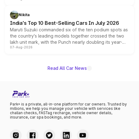
is expected to arrive with both battery electric and plug-
in hybrid powertrain options, positioning it above the
Nikita
existing Hector in the brand's India lineup.
India's Top 10 Best-Selling Cars In July 2026
Maruti Suzuki commanded six of the ten podium spots as
the country's leading models together crossed the two
lakh unit mark, with the Punch nearly doubling its year-
07-Aug-2026
on-year volumes to stand out as the fastest-growing
name on the list.
Read All Car News
Park+ is a private, all-in-one platform for car owners. Trusted by
millions, we help you manage your vehicle with services like
challan checks, FASTag recharge, vehicle owner details,
insurance, car spa bookings, and more.