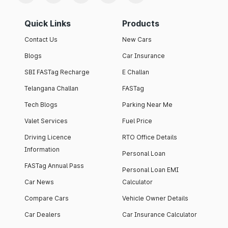
Quick Links
Products
Contact Us
New Cars
Blogs
Car Insurance
SBI FASTag Recharge
E Challan
Telangana Challan
FASTag
Tech Blogs
Parking Near Me
Valet Services
Fuel Price
Driving Licence
RTO Office Details
Information
Personal Loan
FASTag Annual Pass
Personal Loan EMI
Car News
Calculator
Compare Cars
Vehicle Owner Details
Car Dealers
Car Insurance Calculator