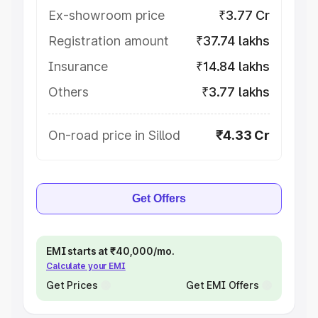
Ex-showroom price
₹3.77 Cr
Registration amount
₹37.74 lakhs
Insurance
₹14.84 lakhs
Others
₹3.77 lakhs
On-road price in Sillod
₹4.33 Cr
Get Offers
EMI starts at ₹40,000/mo.
Calculate your EMI
Get Prices
Get EMI Offers