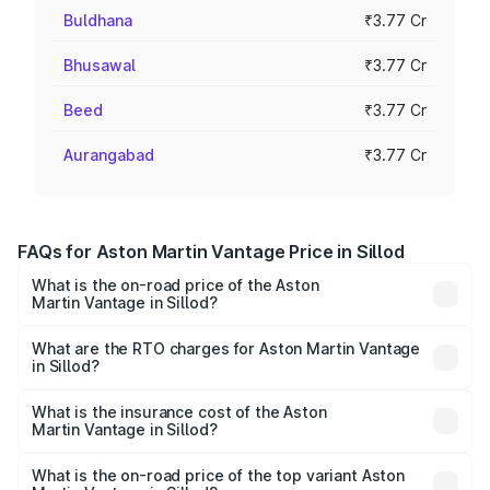
Buldhana
₹3.77 Cr
Bhusawal
₹3.77 Cr
Beed
₹3.77 Cr
Aurangabad
₹3.77 Cr
FAQs for Aston Martin Vantage Price in Sillod
What is the on-road price of the Aston
Martin Vantage in Sillod?
The on-road price of the Aston Martin Vantage ranges
from ₹3.15 Cr and ₹3.35 Cr. On-road prices vary across
What are the RTO charges for Aston Martin Vantage
in Sillod?
cities based on registration fees, insurance, and other
The RTO Charges for the base variant of Aston
optional charges.
Martin Vantage in Sillod will be ₹37.74 lakhs.
What is the insurance cost of the Aston
Martin Vantage in Sillod?
The insurance cost for the base variant of Aston
Martin Vantage in Sillod is ₹14.84 lakhs
What is the on-road price of the top variant Aston