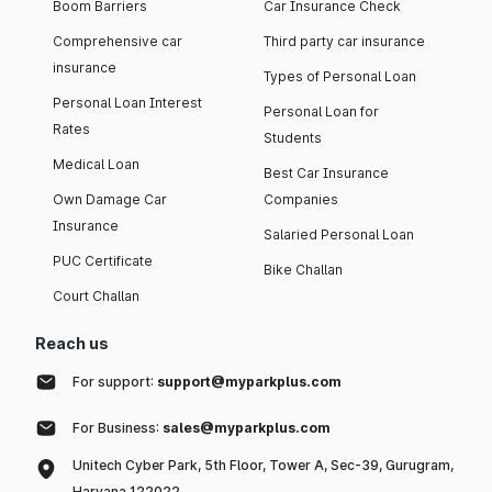
Boom Barriers
Car Insurance Check
Comprehensive car
Third party car insurance
insurance
Types of Personal Loan
Personal Loan Interest
Personal Loan for
Rates
Students
Medical Loan
Best Car Insurance
Own Damage Car
Companies
Insurance
Salaried Personal Loan
PUC Certificate
Bike Challan
Court Challan
Reach us
For support:
support@myparkplus.com
For Business:
sales@myparkplus.com
Unitech Cyber Park, 5th Floor, Tower A, Sec-39, Gurugram,
Haryana 122022