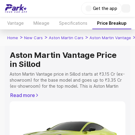
Get the app
Vantage
Mileage
Specifications
Price Breakup
>
>
>
Home
New Cars
Aston Martin Cars
Aston Martin Vantage
Aston Martin Vantage Price
in Sillod
Aston Martin Vantage price in Sillod starts at ₹3.15 Cr (ex-
showroom) for the base model and goes up to ₹3.35 Cr
(ex-showroom) for the top model. This is Aston Martin
Vantage on-road price in Sillod which includes RTO or
Read more
Registration Cost, Insurance Cost. Explore the complete
variant-wise on-road price of Aston Martin Vantage price
in Sillod, along with key features and details to help you
choose the best option.
Explore Cars by Price Range