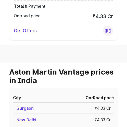
Total & Payment
On-road price
₹4.33 Cr
Get Offers
Aston Martin Vantage prices
in India
City
On-Road price
Gurgaon
₹4.33 Cr
New Delhi
₹4.33 Cr