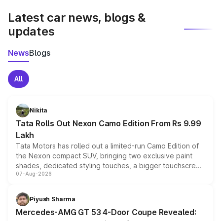
Latest car news, blogs &
updates
News
Blogs
All
Nikita
Tata Rolls Out Nexon Camo Edition From Rs 9.99
Lakh
Tata Motors has rolled out a limited-run Camo Edition of
the Nexon compact SUV, bringing two exclusive paint
shades, dedicated styling touches, a bigger touchscreen
07-Aug-2026
and a built-in dashcam, while keeping the existing range
of petrol, diesel and CNG powertrains and transmission
choices unchanged across the model lineup for buyers.
Piyush Sharma
Mercedes-AMG GT 53 4-Door Coupe Revealed: