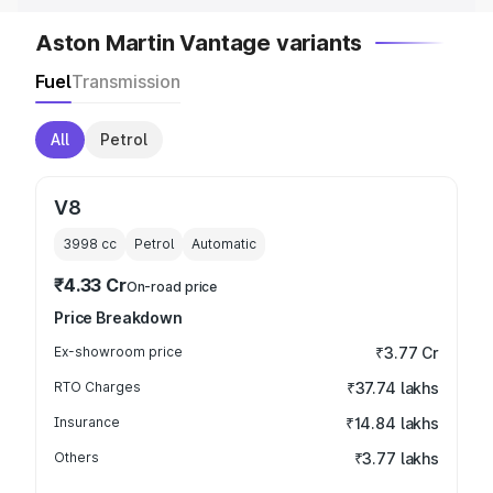
Aston Martin Vantage variants
Fuel
Transmission
All
Petrol
V8
3998
cc
Petrol
Automatic
₹4.33 Cr
On-road price
Price Breakdown
Ex-showroom price
₹3.77 Cr
RTO Charges
₹37.74 lakhs
Insurance
₹14.84 lakhs
Others
₹3.77 lakhs