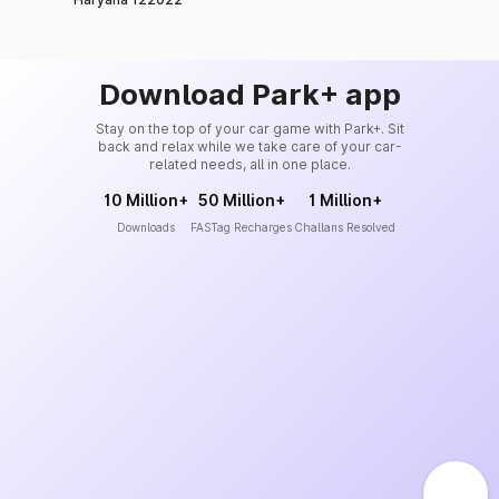
Download Park+ app
Stay on the top of your car game with Park+. Sit
back and relax while we take care of your car-
related needs, all in one place.
10 Million+
50 Million+
1 Million+
Downloads
FASTag Recharges
Challans Resolved