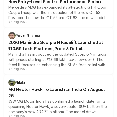
New Entry-Level Electric Performance Sedan
Mercedes-AMG has expanded its all-electric GT 4-Door
Coupe lineup with the introduction of the new GT 53.
Positioned below the GT 55 and GT 63, the new model
07-Aug-2026
combines dual-motor all-wheel drive, a high-performance
battery and AMG-specific driving technology, offering a
more accessible entry point into the brand's latest
Piyush Sharma
electric performance sedan range.
2026 Mahindra Scorpio N Facelift Launched at
₹13.69 Lakh: Features, Price & Details
Mahindra has introduced the updated Scorpio N in India
with prices starting at ₹13.69 lakh (ex-showroom). The
facelift focuses on enhancing the SUV's feature list with a
07-Aug-2026
panoramic sunroof, larger digital displays, Level 2 ADAS
and a 540-degree camera, while retaining its existing
petrol and diesel engine options without any mechanical
Nikita
changes.
MG Hector Hawk To Launch In India On August
26
JSW MG Motor India has confirmed a launch date for its
upcoming Hector Hawk, a seven-seater SUV built on the
company's new ADAPT platform. The model draws
07-Aug-2026
heavily from the Wuling Starlight 560 sold overseas and