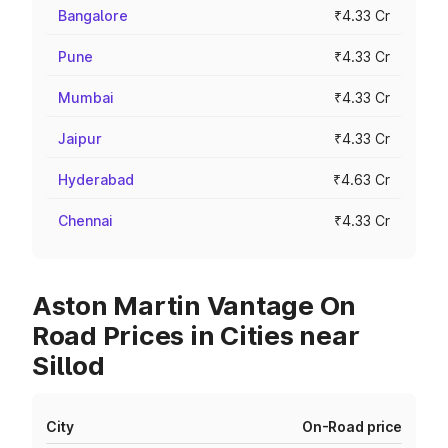
Bangalore
₹4.33 Cr
Pune
₹4.33 Cr
Mumbai
₹4.33 Cr
Jaipur
₹4.33 Cr
Hyderabad
₹4.63 Cr
Chennai
₹4.33 Cr
Aston Martin Vantage On
Road Prices in Cities near
Sillod
City
On-Road price