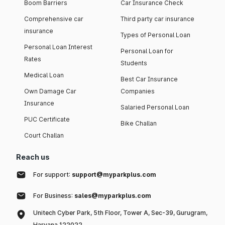
Boom Barriers
Car Insurance Check
Comprehensive car
Third party car insurance
insurance
Types of Personal Loan
Personal Loan Interest
Personal Loan for
Rates
Students
Medical Loan
Best Car Insurance
Own Damage Car
Companies
Insurance
Salaried Personal Loan
PUC Certificate
Bike Challan
Court Challan
Reach us
For support:
support@myparkplus.com
For Business:
sales@myparkplus.com
Unitech Cyber Park, 5th Floor, Tower A, Sec-39, Gurugram,
Haryana 122022