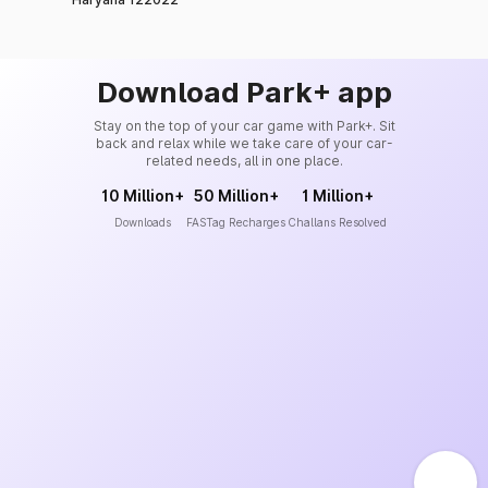
Download Park+ app
Stay on the top of your car game with Park+. Sit
back and relax while we take care of your car-
related needs, all in one place.
10 Million+
50 Million+
1 Million+
Downloads
FASTag Recharges
Challans Resolved