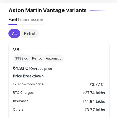
Aston Martin Vantage variants
Fuel
Transmission
All
Petrol
V8
3998
cc
Petrol
Automatic
₹4.33 Cr
On-road price
Price Breakdown
Ex-showroom price
₹3.77 Cr
RTO Charges
₹37.74 lakhs
Insurance
₹14.84 lakhs
Others
₹3.77 lakhs