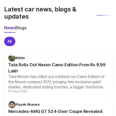
Latest car news, blogs &
updates
News
Blogs
All
Nikita
Tata Rolls Out Nexon Camo Edition From Rs 9.99
Lakh
Tata Motors has rolled out a limited-run Camo Edition of
the Nexon compact SUV, bringing two exclusive paint
shades, dedicated styling touches, a bigger touchscreen
07-Aug-2026
and a built-in dashcam, while keeping the existing range
of petrol, diesel and CNG powertrains and transmission
choices unchanged across the model lineup for buyers.
Piyush Sharma
Mercedes-AMG GT 53 4-Door Coupe Revealed: