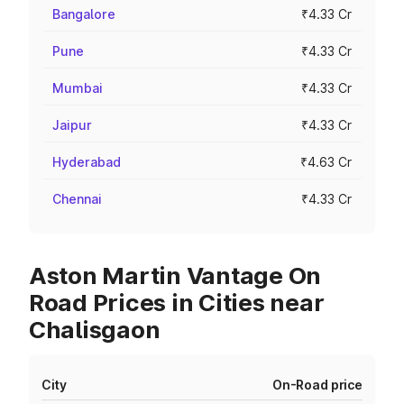
Bangalore
₹4.33 Cr
Pune
₹4.33 Cr
Mumbai
₹4.33 Cr
Jaipur
₹4.33 Cr
Hyderabad
₹4.63 Cr
Chennai
₹4.33 Cr
Aston Martin Vantage On
Road Prices in Cities near
Chalisgaon
City
On-Road price