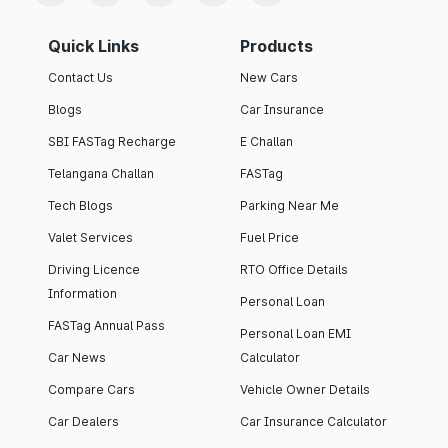
Quick Links
Products
Contact Us
New Cars
Blogs
Car Insurance
SBI FASTag Recharge
E Challan
Telangana Challan
FASTag
Tech Blogs
Parking Near Me
Valet Services
Fuel Price
Driving Licence
RTO Office Details
Information
Personal Loan
FASTag Annual Pass
Personal Loan EMI
Car News
Calculator
Compare Cars
Vehicle Owner Details
Car Dealers
Car Insurance Calculator