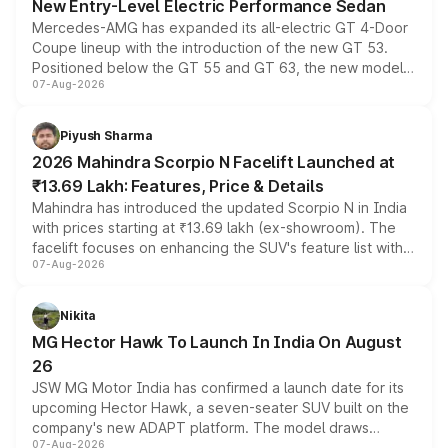
New Entry-Level Electric Performance Sedan
Mercedes-AMG has expanded its all-electric GT 4-Door
Coupe lineup with the introduction of the new GT 53.
Positioned below the GT 55 and GT 63, the new model
07-Aug-2026
combines dual-motor all-wheel drive, a high-performance
battery and AMG-specific driving technology, offering a
more accessible entry point into the brand's latest
Piyush Sharma
electric performance sedan range.
2026 Mahindra Scorpio N Facelift Launched at
₹13.69 Lakh: Features, Price & Details
Mahindra has introduced the updated Scorpio N in India
with prices starting at ₹13.69 lakh (ex-showroom). The
facelift focuses on enhancing the SUV's feature list with a
07-Aug-2026
panoramic sunroof, larger digital displays, Level 2 ADAS
and a 540-degree camera, while retaining its existing
petrol and diesel engine options without any mechanical
Nikita
changes.
MG Hector Hawk To Launch In India On August
26
JSW MG Motor India has confirmed a launch date for its
upcoming Hector Hawk, a seven-seater SUV built on the
company's new ADAPT platform. The model draws
07-Aug-2026
heavily from the Wuling Starlight 560 sold overseas and