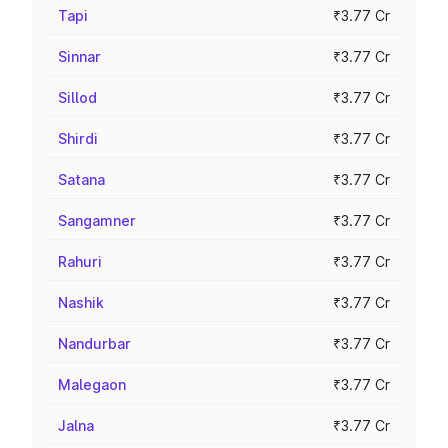
Tapi
₹3.77 Cr
Sinnar
₹3.77 Cr
Sillod
₹3.77 Cr
Shirdi
₹3.77 Cr
Satana
₹3.77 Cr
Sangamner
₹3.77 Cr
Rahuri
₹3.77 Cr
Nashik
₹3.77 Cr
Nandurbar
₹3.77 Cr
Malegaon
₹3.77 Cr
Jalna
₹3.77 Cr