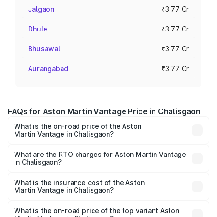
Jalgaon
₹3.77 Cr
Dhule
₹3.77 Cr
Bhusawal
₹3.77 Cr
Aurangabad
₹3.77 Cr
FAQs for Aston Martin Vantage Price in Chalisgaon
What is the on-road price of the Aston
Martin Vantage in Chalisgaon?
The on-road price of the Aston Martin Vantage ranges
from ₹3.15 Cr and ₹3.35 Cr. On-road prices vary across
What are the RTO charges for Aston Martin Vantage
in Chalisgaon?
cities based on registration fees, insurance, and other
The RTO Charges for the base variant of Aston
optional charges.
Martin Vantage in Chalisgaon will be ₹37.74 lakhs.
What is the insurance cost of the Aston
Martin Vantage in Chalisgaon?
The insurance cost for the base variant of Aston
Martin Vantage in Chalisgaon is ₹14.84 lakhs
What is the on-road price of the top variant Aston