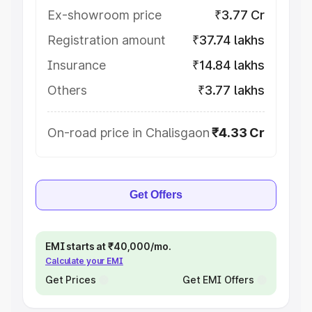
Ex-showroom price
₹3.77 Cr
Registration amount
₹37.74 lakhs
Insurance
₹14.84 lakhs
Others
₹3.77 lakhs
On-road price in Chalisgaon
₹4.33 Cr
Get Offers
EMI starts at ₹40,000/mo.
Calculate your EMI
Get Prices
Get EMI Offers