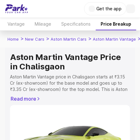
Get the app
Vantage
Mileage
Specifications
Price Breakup
>
>
>
Home
New Cars
Aston Martin Cars
Aston Martin Vantage
Aston Martin Vantage Price
in Chalisgaon
Aston Martin Vantage price in Chalisgaon starts at ₹3.15
Cr (ex-showroom) for the base model and goes up to
₹3.35 Cr (ex-showroom) for the top model. This is Aston
Martin Vantage on-road price in Chalisgaon which
Read more
includes RTO or Registration Cost, Insurance Cost.
Explore the complete variant-wise on-road price of
Aston Martin Vantage price in Chalisgaon, along with key
features and details to help you choose the best option.
Explore Cars by Price Range