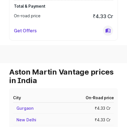
Total & Payment
On-road price
₹4.33 Cr
Get Offers
Aston Martin Vantage prices
in India
City
On-Road price
Gurgaon
₹4.33 Cr
New Delhi
₹4.33 Cr