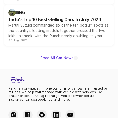
is expected to arrive with both battery electric and plug-
in hybrid powertrain options, positioning it above the
Nikita
existing Hector in the brand's India lineup.
India's Top 10 Best-Selling Cars In July 2026
Maruti Suzuki commanded six of the ten podium spots as
the country's leading models together crossed the two
lakh unit mark, with the Punch nearly doubling its year-
07-Aug-2026
on-year volumes to stand out as the fastest-growing
name on the list.
Read All Car News
Park+ is a private, all-in-one platform for car owners. Trusted by
millions, we help you manage your vehicle with services like
challan checks, FASTag recharge, vehicle owner details,
insurance, car spa bookings, and more.