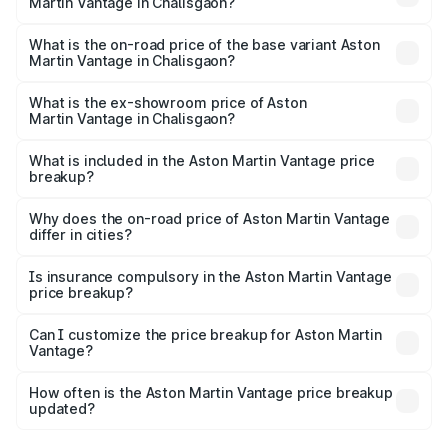
Martin Vantage in Chalisgaon?
The top variant is V8 and the on-road price is ₹4.33 Cr
Lakh in Chalisgaon.
What is the on-road price of the base variant Aston
Martin Vantage in Chalisgaon?
The base variant is V8 and the on-road price is ₹4.33 Cr
Lakh in Chalisgaon.
What is the ex-showroom price of Aston
Martin Vantage in Chalisgaon?
The ex-showroom price of the base variant of Aston
Martin Vantage in Chalisgaon is ₹3.77 Cr.
What is included in the Aston Martin Vantage price
breakup?
The price breakup includes ex-showroom price, RTO
charges, insurance, road tax, handling fees, and optional
Why does the on-road price of Aston Martin Vantage
differ in cities?
accessories.
On-road prices vary due to differences in state RTO
charges, taxes, and insurance costs.
Is insurance compulsory in the Aston Martin Vantage
price breakup?
Yes, at least third-party insurance is mandatory in India,
Can I customize the price breakup for Aston Martin
Vantage?
and it is included in the on-road price breakup.
Yes, you can choose add-ons like extended warranty,
accessories, or different insurance plans, which will adjust
How often is the Aston Martin Vantage price breakup
the final breakup.
updated?
We update price breakup details regularly to reflect the
latest market prices, taxes, and offers.