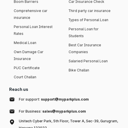
Boom Barriers
Car Insurance Check
Comprehensive car
Third party car insurance
insurance
Types of Personal Loan
Personal Loan Interest
Personal Loan for
Rates
Students
Medical Loan
Best Car Insurance
Own Damage Car
Companies
Insurance
Salaried Personal Loan
PUC Certificate
Bike Challan
Court Challan
Reach us
For support:
support@myparkplus.com
For Business:
sales@myparkplus.com
Unitech Cyber Park, 5th Floor, Tower A, Sec-39, Gurugram,
Haryana 122022