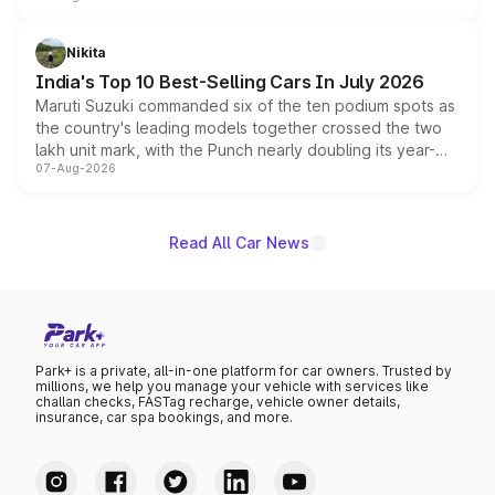
is expected to arrive with both battery electric and plug-
in hybrid powertrain options, positioning it above the
Nikita
existing Hector in the brand's India lineup.
India's Top 10 Best-Selling Cars In July 2026
Maruti Suzuki commanded six of the ten podium spots as
the country's leading models together crossed the two
lakh unit mark, with the Punch nearly doubling its year-
07-Aug-2026
on-year volumes to stand out as the fastest-growing
name on the list.
Read All Car News
Park+ is a private, all-in-one platform for car owners. Trusted by
millions, we help you manage your vehicle with services like
challan checks, FASTag recharge, vehicle owner details,
insurance, car spa bookings, and more.