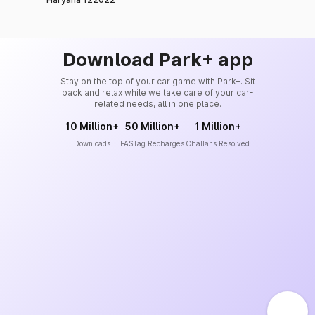
Download Park+ app
Stay on the top of your car game with Park+. Sit
back and relax while we take care of your car-
related needs, all in one place.
10 Million+
50 Million+
1 Million+
Downloads
FASTag Recharges
Challans Resolved