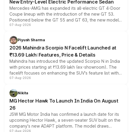
New Entry-Level Electric Performance Sedan
Mercedes-AMG has expanded its all-electric GT 4-Door
Coupe lineup with the introduction of the new GT 53.
Positioned below the GT 55 and GT 63, the new model
07-Aug-2026
combines dual-motor all-wheel drive, a high-performance
battery and AMG-specific driving technology, offering a
more accessible entry point into the brand's latest
Piyush Sharma
electric performance sedan range.
2026 Mahindra Scorpio N Facelift Launched at
₹13.69 Lakh: Features, Price & Details
Mahindra has introduced the updated Scorpio N in India
with prices starting at ₹13.69 lakh (ex-showroom). The
facelift focuses on enhancing the SUV's feature list with a
07-Aug-2026
panoramic sunroof, larger digital displays, Level 2 ADAS
and a 540-degree camera, while retaining its existing
petrol and diesel engine options without any mechanical
Nikita
changes.
MG Hector Hawk To Launch In India On August
26
JSW MG Motor India has confirmed a launch date for its
upcoming Hector Hawk, a seven-seater SUV built on the
company's new ADAPT platform. The model draws
07-Aug-2026
heavily from the Wuling Starlight 560 sold overseas and