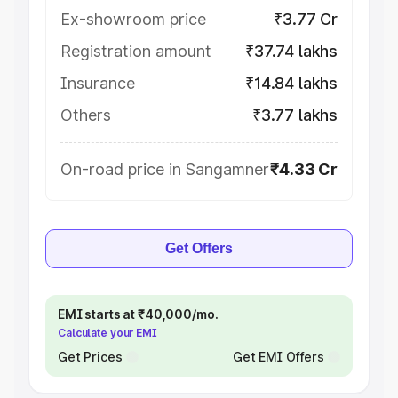
Ex-showroom price
₹3.77 Cr
Registration amount
₹37.74 lakhs
Insurance
₹14.84 lakhs
Others
₹3.77 lakhs
On-road price in Sangamner
₹4.33 Cr
Get Offers
EMI starts at ₹40,000/mo.
Calculate your EMI
Get Prices
Get EMI Offers