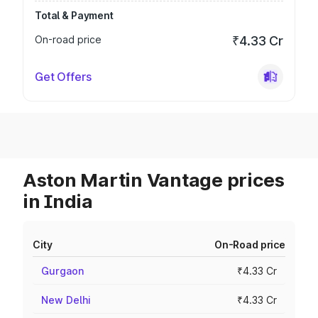
Total & Payment
On-road price
₹4.33 Cr
Get Offers
Aston Martin Vantage prices
in India
City
On-Road price
Gurgaon
₹4.33 Cr
New Delhi
₹4.33 Cr