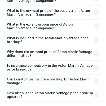
Martin Vantage in Sangamner?
The top variant is V8 and the on-road price is ₹4.33 Cr
Lakh in Sangamner.
What is the on-road price of the base variant Aston
Martin Vantage in Sangamner?
The base variant is V8 and the on-road price is ₹4.33 Cr
Lakh in Sangamner.
What is the ex-showroom price of Aston
Martin Vantage in Sangamner?
The ex-showroom price of the base variant of Aston
Martin Vantage in Sangamner is ₹3.77 Cr.
What is included in the Aston Martin Vantage price
breakup?
The price breakup includes ex-showroom price, RTO
charges, insurance, road tax, handling fees, and optional
Why does the on-road price of Aston Martin Vantage
differ in cities?
accessories.
On-road prices vary due to differences in state RTO
charges, taxes, and insurance costs.
Is insurance compulsory in the Aston Martin Vantage
price breakup?
Yes, at least third-party insurance is mandatory in India,
Can I customize the price breakup for Aston Martin
Vantage?
and it is included in the on-road price breakup.
Yes, you can choose add-ons like extended warranty,
accessories, or different insurance plans, which will adjust
How often is the Aston Martin Vantage price breakup
the final breakup.
updated?
We update price breakup details regularly to reflect the
latest market prices, taxes, and offers.