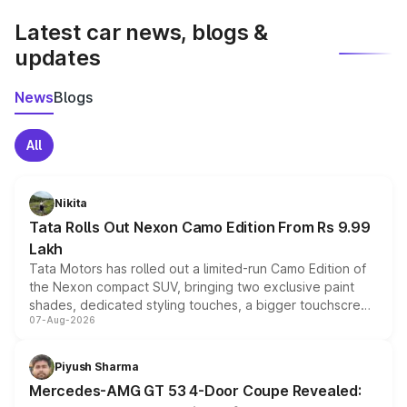
Latest car news, blogs &
updates
News
Blogs
All
Nikita
Tata Rolls Out Nexon Camo Edition From Rs 9.99
Lakh
Tata Motors has rolled out a limited-run Camo Edition of
the Nexon compact SUV, bringing two exclusive paint
shades, dedicated styling touches, a bigger touchscreen
07-Aug-2026
and a built-in dashcam, while keeping the existing range
of petrol, diesel and CNG powertrains and transmission
choices unchanged across the model lineup for buyers.
Piyush Sharma
Mercedes-AMG GT 53 4-Door Coupe Revealed: