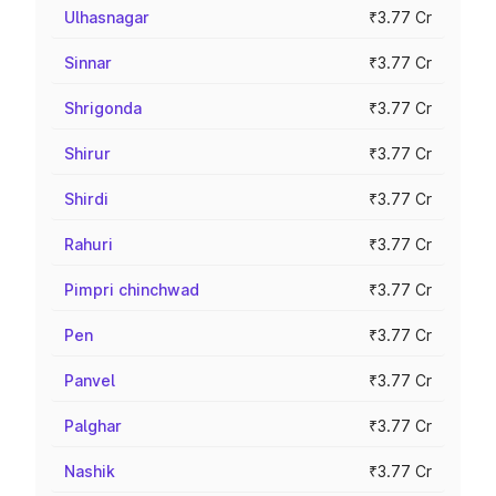
Ulhasnagar
₹3.77 Cr
Sinnar
₹3.77 Cr
Shrigonda
₹3.77 Cr
Shirur
₹3.77 Cr
Shirdi
₹3.77 Cr
Rahuri
₹3.77 Cr
Pimpri chinchwad
₹3.77 Cr
Pen
₹3.77 Cr
Panvel
₹3.77 Cr
Palghar
₹3.77 Cr
Nashik
₹3.77 Cr