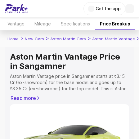
Get the app
Vantage
Mileage
Specifications
Price Breakup
>
>
>
Home
New Cars
Aston Martin Cars
Aston Martin Vantage
Aston Martin Vantage Price
in Sangamner
Aston Martin Vantage price in Sangamner starts at ₹3.15
Cr (ex-showroom) for the base model and goes up to
₹3.35 Cr (ex-showroom) for the top model. This is Aston
Martin Vantage on-road price in Sangamner which
Read more
includes RTO or Registration Cost, Insurance Cost.
Explore the complete variant-wise on-road price of
Aston Martin Vantage price in Sangamner, along with key
features and details to help you choose the best option.
Explore Cars by Price Range