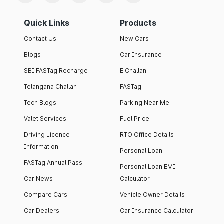
Quick Links
Products
Contact Us
New Cars
Blogs
Car Insurance
SBI FASTag Recharge
E Challan
Telangana Challan
FASTag
Tech Blogs
Parking Near Me
Valet Services
Fuel Price
Driving Licence
RTO Office Details
Information
Personal Loan
FASTag Annual Pass
Personal Loan EMI
Car News
Calculator
Compare Cars
Vehicle Owner Details
Car Dealers
Car Insurance Calculator