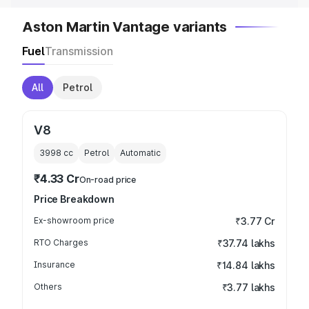
Aston Martin Vantage variants
Fuel
Transmission
All
Petrol
V8
3998
cc
Petrol
Automatic
₹4.33 Cr
On-road price
Price Breakdown
Ex-showroom price
₹3.77 Cr
RTO Charges
₹37.74 lakhs
Insurance
₹14.84 lakhs
Others
₹3.77 lakhs