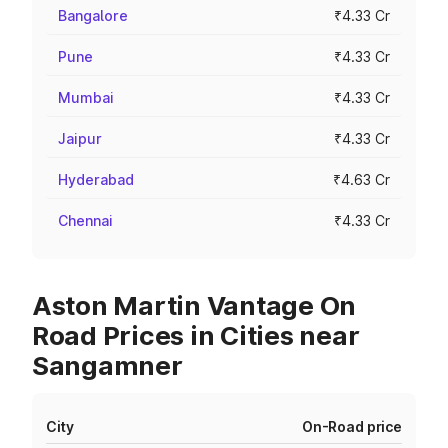
Bangalore
₹4.33 Cr
Pune
₹4.33 Cr
Mumbai
₹4.33 Cr
Jaipur
₹4.33 Cr
Hyderabad
₹4.63 Cr
Chennai
₹4.33 Cr
Aston Martin Vantage On
Road Prices in Cities near
Sangamner
City
On-Road price