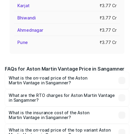
Karjat
₹3.77 Cr
Bhiwandi
₹3.77 Cr
Ahmednagar
₹3.77 Cr
Pune
₹3.77 Cr
FAQs for Aston Martin Vantage Price in Sangamner
What is the on-road price of the Aston
Martin Vantage in Sangamner?
The on-road price of the Aston Martin Vantage ranges
from ₹3.15 Cr and ₹3.35 Cr. On-road prices vary across
What are the RTO charges for Aston Martin Vantage
in Sangamner?
cities based on registration fees, insurance, and other
The RTO Charges for the base variant of Aston
optional charges.
Martin Vantage in Sangamner will be ₹37.74 lakhs.
What is the insurance cost of the Aston
Martin Vantage in Sangamner?
The insurance cost for the base variant of Aston
Martin Vantage in Sangamner is ₹14.84 lakhs
What is the on-road price of the top variant Aston