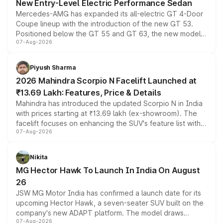
New Entry-Level Electric Performance Sedan
Mercedes-AMG has expanded its all-electric GT 4-Door
Coupe lineup with the introduction of the new GT 53.
Positioned below the GT 55 and GT 63, the new model
07-Aug-2026
combines dual-motor all-wheel drive, a high-performance
battery and AMG-specific driving technology, offering a
more accessible entry point into the brand's latest
Piyush Sharma
electric performance sedan range.
2026 Mahindra Scorpio N Facelift Launched at
₹13.69 Lakh: Features, Price & Details
Mahindra has introduced the updated Scorpio N in India
with prices starting at ₹13.69 lakh (ex-showroom). The
facelift focuses on enhancing the SUV's feature list with a
07-Aug-2026
panoramic sunroof, larger digital displays, Level 2 ADAS
and a 540-degree camera, while retaining its existing
petrol and diesel engine options without any mechanical
Nikita
changes.
MG Hector Hawk To Launch In India On August
26
JSW MG Motor India has confirmed a launch date for its
upcoming Hector Hawk, a seven-seater SUV built on the
company's new ADAPT platform. The model draws
07-Aug-2026
heavily from the Wuling Starlight 560 sold overseas and