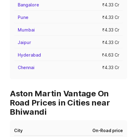
Bangalore
₹4.33 Cr
Pune
₹4.33 Cr
Mumbai
₹4.33 Cr
Jaipur
₹4.33 Cr
Hyderabad
₹4.63 Cr
Chennai
₹4.33 Cr
Aston Martin Vantage On
Road Prices in Cities near
Bhiwandi
City
On-Road price