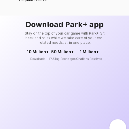
Download Park+ app
Stay on the top of your car game with Park+. Sit
back and relax while we take care of your car-
related needs, all in one place.
10 Million+
50 Million+
1 Million+
Downloads
FASTag Recharges
Challans Resolved