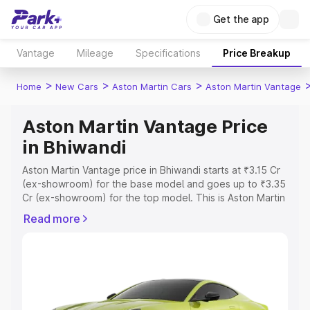
Get the app
Vantage
Mileage
Specifications
Price Breakup
>
>
>
Home
New Cars
Aston Martin Cars
Aston Martin Vantage
Aston Martin Vantage Price
in Bhiwandi
Aston Martin Vantage price in Bhiwandi starts at ₹3.15 Cr
(ex-showroom) for the base model and goes up to ₹3.35
Cr (ex-showroom) for the top model. This is Aston Martin
Vantage on-road price in Bhiwandi which includes RTO or
Read more
Registration Cost, Insurance Cost. Explore the complete
variant-wise on-road price of Aston Martin Vantage price
in Bhiwandi, along with key features and details to help
you choose the best option.
Explore Cars by Price Range