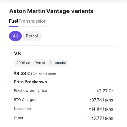
Aston Martin Vantage variants
Fuel
Transmission
All
Petrol
V8
3998
cc
Petrol
Automatic
₹4.33 Cr
On-road price
Price Breakdown
Ex-showroom price
₹3.77 Cr
RTO Charges
₹37.74 lakhs
Insurance
₹14.84 lakhs
Others
₹3.77 lakhs