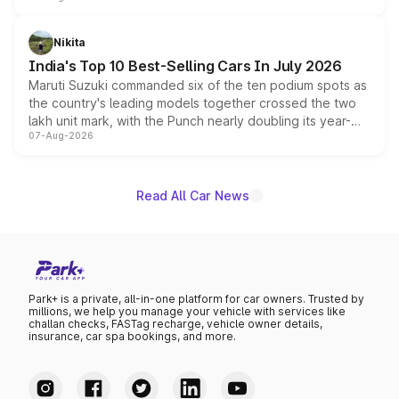
is expected to arrive with both battery electric and plug-
in hybrid powertrain options, positioning it above the
Nikita
existing Hector in the brand's India lineup.
India's Top 10 Best-Selling Cars In July 2026
Maruti Suzuki commanded six of the ten podium spots as
the country's leading models together crossed the two
lakh unit mark, with the Punch nearly doubling its year-
07-Aug-2026
on-year volumes to stand out as the fastest-growing
name on the list.
Read All Car News
Park+ is a private, all-in-one platform for car owners. Trusted by
millions, we help you manage your vehicle with services like
challan checks, FASTag recharge, vehicle owner details,
insurance, car spa bookings, and more.