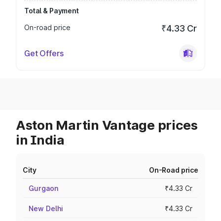
Total & Payment
On-road price
₹4.33 Cr
Get Offers
Aston Martin Vantage prices
in India
City
On-Road price
Gurgaon
₹4.33 Cr
New Delhi
₹4.33 Cr