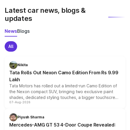
Latest car news, blogs &
updates
News
Blogs
All
Nikita
Tata Rolls Out Nexon Camo Edition From Rs 9.99
Lakh
Tata Motors has rolled out a limited-run Camo Edition of
the Nexon compact SUV, bringing two exclusive paint
shades, dedicated styling touches, a bigger touchscreen
07-Aug-2026
and a built-in dashcam, while keeping the existing range
of petrol, diesel and CNG powertrains and transmission
choices unchanged across the model lineup for buyers.
Piyush Sharma
Mercedes-AMG GT 53 4-Door Coupe Revealed: