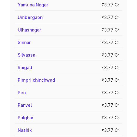
Yamuna Nagar
₹3.77 Cr
Umbergaon
₹3.77 Cr
Ulhasnagar
₹3.77 Cr
Sinnar
₹3.77 Cr
Silvassa
₹3.77 Cr
Raigad
₹3.77 Cr
Pimpri chinchwad
₹3.77 Cr
Pen
₹3.77 Cr
Panvel
₹3.77 Cr
Palghar
₹3.77 Cr
Nashik
₹3.77 Cr