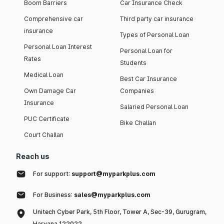
Boom Barriers
Car Insurance Check
Comprehensive car
Third party car insurance
insurance
Types of Personal Loan
Personal Loan Interest
Personal Loan for
Rates
Students
Medical Loan
Best Car Insurance
Own Damage Car
Companies
Insurance
Salaried Personal Loan
PUC Certificate
Bike Challan
Court Challan
Reach us
For support:
support@myparkplus.com
For Business:
sales@myparkplus.com
Unitech Cyber Park, 5th Floor, Tower A, Sec-39, Gurugram,
Haryana 122022