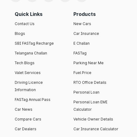
Quick Links
Products
Contact Us
New Cars
Blogs
Car Insurance
SBI FASTag Recharge
E Challan
Telangana Challan
FASTag
Tech Blogs
Parking Near Me
Valet Services
Fuel Price
Driving Licence
RTO Office Details
Information
Personal Loan
FASTag Annual Pass
Personal Loan EMI
Car News
Calculator
Compare Cars
Vehicle Owner Details
Car Dealers
Car Insurance Calculator