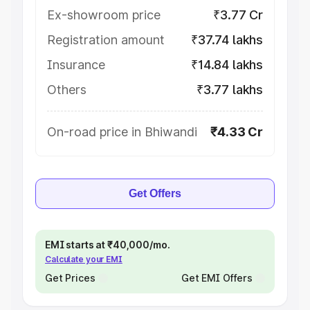
Ex-showroom price
₹3.77 Cr
Registration amount
₹37.74 lakhs
Insurance
₹14.84 lakhs
Others
₹3.77 lakhs
On-road price in Bhiwandi
₹4.33 Cr
Get Offers
EMI starts at ₹40,000/mo.
Calculate your EMI
Get Prices
Get EMI Offers