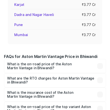
Karjat
₹3.77 Cr
Dadra and Nagar Haveli
₹3.77 Cr
Pune
₹3.77 Cr
Mumbai
₹3.77 Cr
FAQs for Aston Martin Vantage Price in Bhiwandi
What is the on-road price of the Aston
Martin Vantage in Bhiwandi?
The on-road price of the Aston Martin Vantage ranges
from ₹3.15 Cr and ₹3.35 Cr. On-road prices vary across
What are the RTO charges for Aston Martin Vantage
in Bhiwandi?
cities based on registration fees, insurance, and other
The RTO Charges for the base variant of Aston
optional charges.
Martin Vantage in Bhiwandi will be ₹37.74 lakhs.
What is the insurance cost of the Aston
Martin Vantage in Bhiwandi?
The insurance cost for the base variant of Aston
Martin Vantage in Bhiwandi is ₹14.84 lakhs
What is the on-road price of the top variant Aston