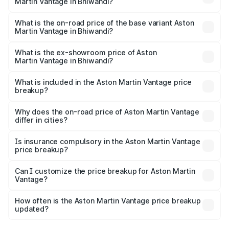
Martin Vantage in Bhiwandi?
The top variant is V8 and the on-road price is ₹4.33 Cr
Lakh in Bhiwandi.
What is the on-road price of the base variant Aston
Martin Vantage in Bhiwandi?
The base variant is V8 and the on-road price is ₹4.33 Cr
Lakh in Bhiwandi.
What is the ex-showroom price of Aston
Martin Vantage in Bhiwandi?
The ex-showroom price of the base variant of Aston
Martin Vantage in Bhiwandi is ₹3.77 Cr.
What is included in the Aston Martin Vantage price
breakup?
The price breakup includes ex-showroom price, RTO
charges, insurance, road tax, handling fees, and optional
Why does the on-road price of Aston Martin Vantage
differ in cities?
accessories.
On-road prices vary due to differences in state RTO
charges, taxes, and insurance costs.
Is insurance compulsory in the Aston Martin Vantage
price breakup?
Yes, at least third-party insurance is mandatory in India,
Can I customize the price breakup for Aston Martin
Vantage?
and it is included in the on-road price breakup.
Yes, you can choose add-ons like extended warranty,
accessories, or different insurance plans, which will adjust
How often is the Aston Martin Vantage price breakup
the final breakup.
updated?
We update price breakup details regularly to reflect the
latest market prices, taxes, and offers.