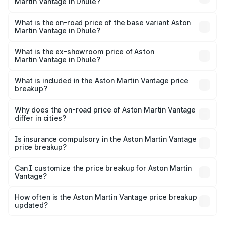
Martin Vantage in Dhule?
The top variant is V8 and the on-road price is ₹4.33 Cr
Lakh in Dhule.
What is the on-road price of the base variant Aston
Martin Vantage in Dhule?
The base variant is V8 and the on-road price is ₹4.33 Cr
Lakh in Dhule.
What is the ex-showroom price of Aston
Martin Vantage in Dhule?
The ex-showroom price of the base variant of Aston
Martin Vantage in Dhule is ₹3.77 Cr.
What is included in the Aston Martin Vantage price
breakup?
The price breakup includes ex-showroom price, RTO
charges, insurance, road tax, handling fees, and optional
Why does the on-road price of Aston Martin Vantage
differ in cities?
accessories.
On-road prices vary due to differences in state RTO
charges, taxes, and insurance costs.
Is insurance compulsory in the Aston Martin Vantage
price breakup?
Yes, at least third-party insurance is mandatory in India,
Can I customize the price breakup for Aston Martin
Vantage?
and it is included in the on-road price breakup.
Yes, you can choose add-ons like extended warranty,
accessories, or different insurance plans, which will adjust
How often is the Aston Martin Vantage price breakup
the final breakup.
updated?
We update price breakup details regularly to reflect the
latest market prices, taxes, and offers.