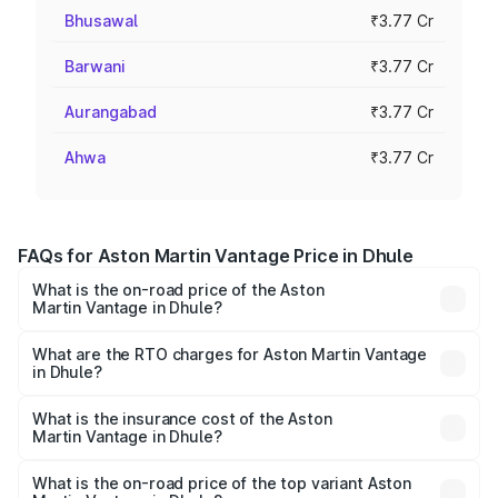
Bhusawal
₹3.77 Cr
Barwani
₹3.77 Cr
Aurangabad
₹3.77 Cr
Ahwa
₹3.77 Cr
FAQs for Aston Martin Vantage Price in Dhule
What is the on-road price of the Aston
Martin Vantage in Dhule?
The on-road price of the Aston Martin Vantage ranges
from ₹3.15 Cr and ₹3.35 Cr. On-road prices vary across
What are the RTO charges for Aston Martin Vantage
in Dhule?
cities based on registration fees, insurance, and other
The RTO Charges for the base variant of Aston
optional charges.
Martin Vantage in Dhule will be ₹37.74 lakhs.
What is the insurance cost of the Aston
Martin Vantage in Dhule?
The insurance cost for the base variant of Aston
Martin Vantage in Dhule is ₹14.84 lakhs
What is the on-road price of the top variant Aston