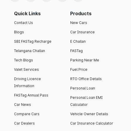
Quick Links
Products
Contact Us
New Cars
Blogs
Car Insurance
SBI FASTag Recharge
E Challan
Telangana Challan
FASTag
Tech Blogs
Parking Near Me
Valet Services
Fuel Price
Driving Licence
RTO Office Details
Information
Personal Loan
FASTag Annual Pass
Personal Loan EMI
Car News
Calculator
Compare Cars
Vehicle Owner Details
Car Dealers
Car Insurance Calculator