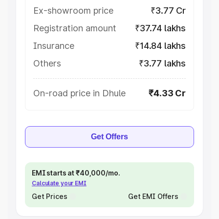
Ex-showroom price
₹3.77 Cr
Registration amount
₹37.74 lakhs
Insurance
₹14.84 lakhs
Others
₹3.77 lakhs
On-road price in Dhule
₹4.33 Cr
Get Offers
EMI starts at ₹40,000/mo.
Calculate your EMI
Get Prices
Get EMI Offers