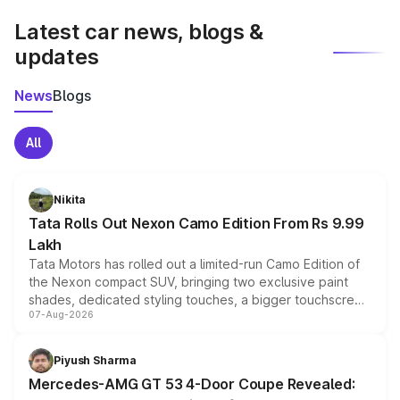
Latest car news, blogs &
updates
News
Blogs
All
Nikita
Tata Rolls Out Nexon Camo Edition From Rs 9.99
Lakh
Tata Motors has rolled out a limited-run Camo Edition of
the Nexon compact SUV, bringing two exclusive paint
shades, dedicated styling touches, a bigger touchscreen
07-Aug-2026
and a built-in dashcam, while keeping the existing range
of petrol, diesel and CNG powertrains and transmission
choices unchanged across the model lineup for buyers.
Piyush Sharma
Mercedes-AMG GT 53 4-Door Coupe Revealed: