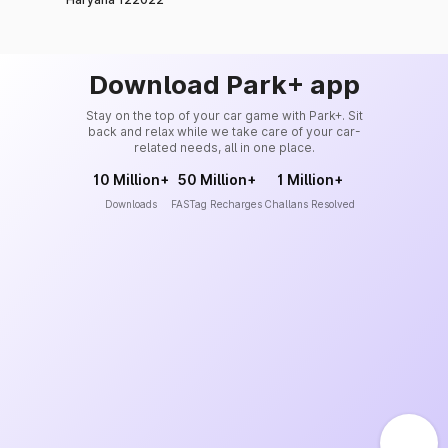
Download Park+ app
Stay on the top of your car game with Park+. Sit
back and relax while we take care of your car-
related needs, all in one place.
10 Million+
50 Million+
1 Million+
Downloads
FASTag Recharges
Challans Resolved