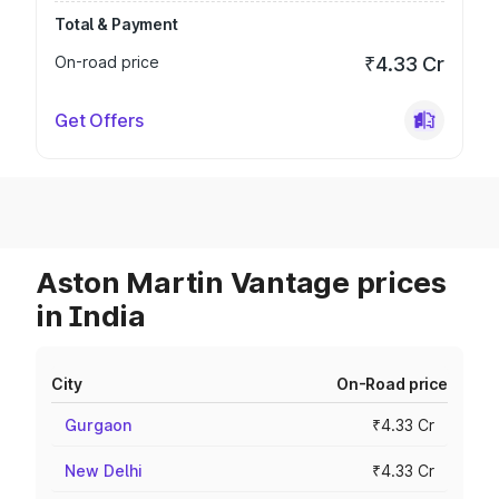
Total & Payment
On-road price
₹4.33 Cr
Get Offers
Aston Martin Vantage prices
in India
City
On-Road price
Gurgaon
₹4.33 Cr
New Delhi
₹4.33 Cr