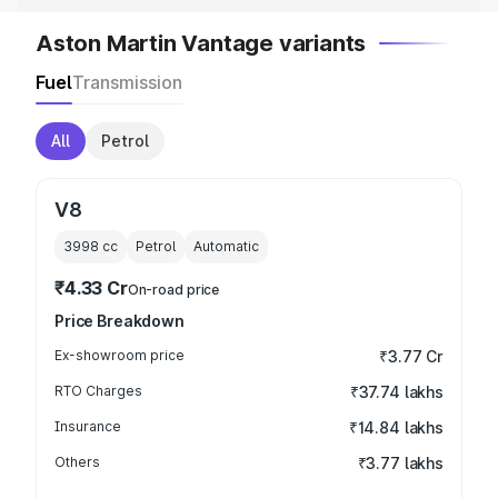
Aston Martin Vantage variants
Fuel
Transmission
All
Petrol
V8
3998
cc
Petrol
Automatic
₹4.33 Cr
On-road price
Price Breakdown
Ex-showroom price
₹3.77 Cr
RTO Charges
₹37.74 lakhs
Insurance
₹14.84 lakhs
Others
₹3.77 lakhs