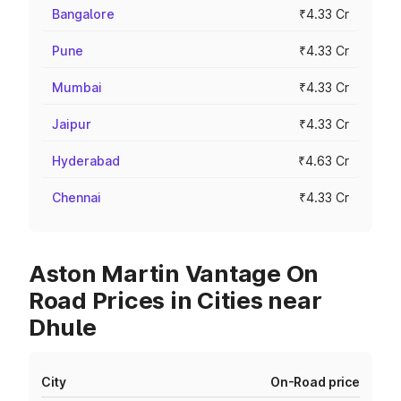
Bangalore
₹4.33 Cr
Pune
₹4.33 Cr
Mumbai
₹4.33 Cr
Jaipur
₹4.33 Cr
Hyderabad
₹4.63 Cr
Chennai
₹4.33 Cr
Aston Martin Vantage On
Road Prices in Cities near
Dhule
City
On-Road price