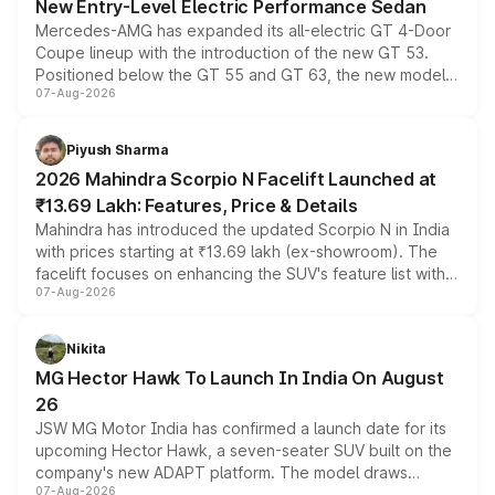
New Entry-Level Electric Performance Sedan
Mercedes-AMG has expanded its all-electric GT 4-Door
Coupe lineup with the introduction of the new GT 53.
Positioned below the GT 55 and GT 63, the new model
07-Aug-2026
combines dual-motor all-wheel drive, a high-performance
battery and AMG-specific driving technology, offering a
more accessible entry point into the brand's latest
Piyush Sharma
electric performance sedan range.
2026 Mahindra Scorpio N Facelift Launched at
₹13.69 Lakh: Features, Price & Details
Mahindra has introduced the updated Scorpio N in India
with prices starting at ₹13.69 lakh (ex-showroom). The
facelift focuses on enhancing the SUV's feature list with a
07-Aug-2026
panoramic sunroof, larger digital displays, Level 2 ADAS
and a 540-degree camera, while retaining its existing
petrol and diesel engine options without any mechanical
Nikita
changes.
MG Hector Hawk To Launch In India On August
26
JSW MG Motor India has confirmed a launch date for its
upcoming Hector Hawk, a seven-seater SUV built on the
company's new ADAPT platform. The model draws
07-Aug-2026
heavily from the Wuling Starlight 560 sold overseas and