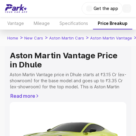
Get the app
Vantage
Mileage
Specifications
Price Breakup
>
>
>
Home
New Cars
Aston Martin Cars
Aston Martin Vantage
Aston Martin Vantage Price
in Dhule
Aston Martin Vantage price in Dhule starts at ₹3.15 Cr (ex-
showroom) for the base model and goes up to ₹3.35 Cr
(ex-showroom) for the top model. This is Aston Martin
Vantage on-road price in Dhule which includes RTO or
Read more
Registration Cost, Insurance Cost. Explore the complete
variant-wise on-road price of Aston Martin Vantage price
in Dhule, along with key features and details to help you
choose the best option.
Explore Cars by Price Range