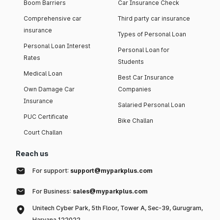
Boom Barriers
Car Insurance Check
Comprehensive car
Third party car insurance
insurance
Types of Personal Loan
Personal Loan Interest
Personal Loan for
Rates
Students
Medical Loan
Best Car Insurance
Own Damage Car
Companies
Insurance
Salaried Personal Loan
PUC Certificate
Bike Challan
Court Challan
Reach us
For support:
support@myparkplus.com
For Business:
sales@myparkplus.com
Unitech Cyber Park, 5th Floor, Tower A, Sec-39, Gurugram,
Haryana 122022