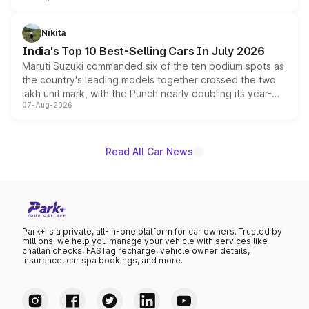
is expected to arrive with both battery electric and plug-
in hybrid powertrain options, positioning it above the
Nikita
existing Hector in the brand's India lineup.
India's Top 10 Best-Selling Cars In July 2026
Maruti Suzuki commanded six of the ten podium spots as
the country's leading models together crossed the two
lakh unit mark, with the Punch nearly doubling its year-
07-Aug-2026
on-year volumes to stand out as the fastest-growing
name on the list.
Read All Car News
Park+ is a private, all-in-one platform for car owners. Trusted by
millions, we help you manage your vehicle with services like
challan checks, FASTag recharge, vehicle owner details,
insurance, car spa bookings, and more.