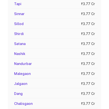
Tapi
₹3.77 Cr
Sinnar
₹3.77 Cr
Sillod
₹3.77 Cr
Shirdi
₹3.77 Cr
Satana
₹3.77 Cr
Nashik
₹3.77 Cr
Nandurbar
₹3.77 Cr
Malegaon
₹3.77 Cr
Jalgaon
₹3.77 Cr
Dang
₹3.77 Cr
Chalisgaon
₹3.77 Cr